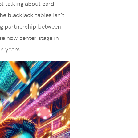
t talking about card
he blackjack tables isn’t
ing partnership between
re now center stage in
n years.