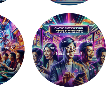
OKER
CLASSIC-SLOTS
Secrets:
Classic-Slots Casino: Top
 Game &
Winning Tips & Bonuses You
4!
Need in 2024!
BY
EZYGET
ITS
11400
2025-03-09 10:32:01
HITS
16905