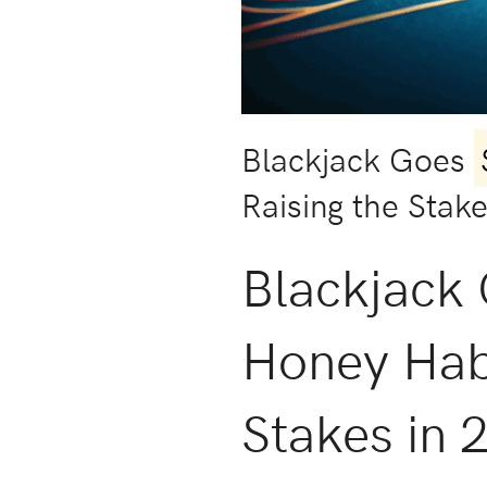
Blackjack Goes
Raising the Stak
Blackjack
Honey Haba
Stakes in