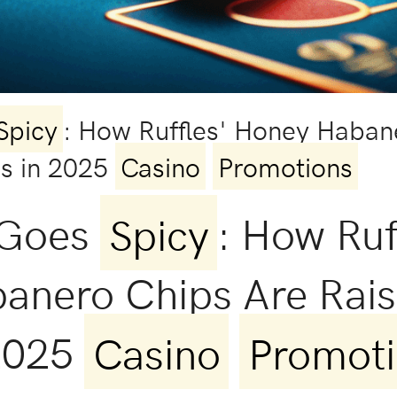
Spicy
: How Ruffles' Honey Haban
es in 2025
Casino
Promotions
 Goes
Spicy
: How Ruf
nero Chips Are Rais
 2025
Casino
Promot