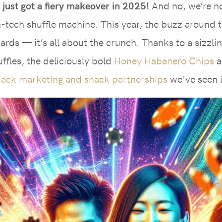
just got a fiery makeover in 2025!
And no, we’re no
h-tech shuffle machine. This year, the buzz around t
cards — it’s all about the crunch. Thanks to a sizzl
ffles, the deliciously bold
Honey Habanero Chips
a
jack marketing and snack partnerships
we've seen i