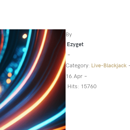
By
Ezyget
Category:
Live-Blackjack
16.Apr
Hits: 15760