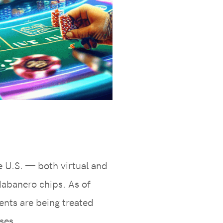
e U.S. — both virtual and
Habanero chips. As of
nts are being treated
ses.