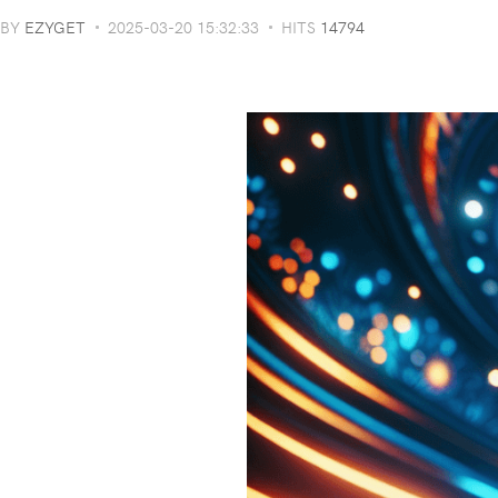
BY
EZYGET
2025-03-20 15:32:33
HITS
14794