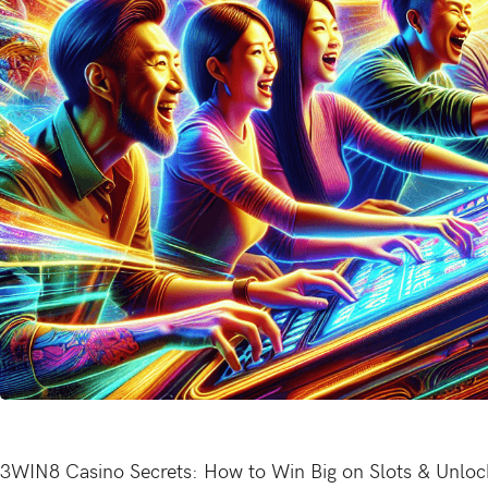
3WIN8
3WIN8 Casino Secrets: How to Win Big on Slots & Unlo