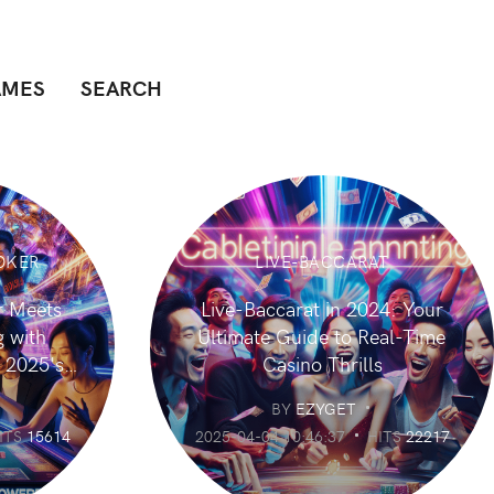
AMES
SEARCH
OKER
LIVE-BACCARAT
r Meets
Live-Baccarat in 2024: Your
g with
Ultimate Guide to Real-Time
n 2025's
Casino Thrills
ver
BY
EZYGET
ITS
15614
2025-04-04 10:46:37
HITS
22217