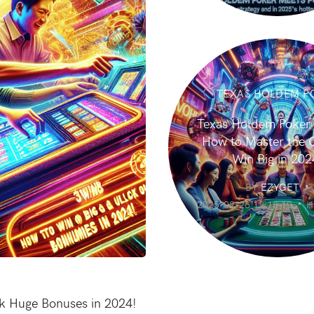
TEXAS HOLDEM P
Texas Holdem Poker 
How to Master the
Win Big in 202
BY
EZYGET
2025-02-26 12:18:12
H
ck Huge Bonuses in 2024!