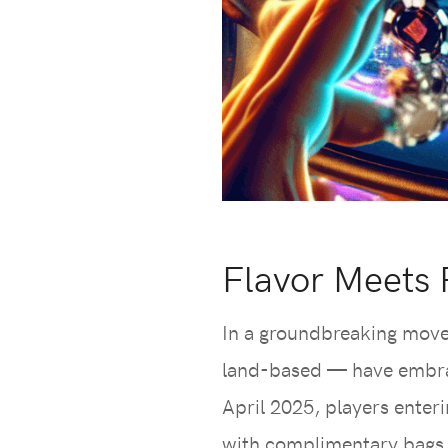
Flavor Meets 
In a groundbreaking move
land-based — have embrace
April 2025, players enteri
with complimentary bags 