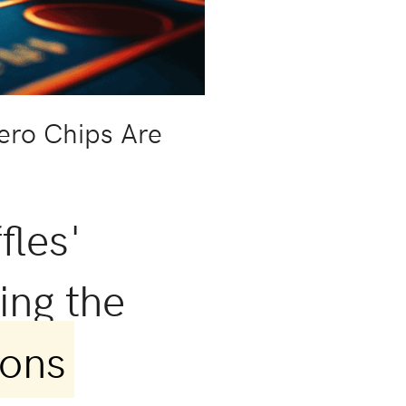
ero Chips Are
fles'
ing the
ions