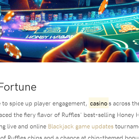
Fortune
 to spice up player engagement,
casino
s across th
d the fiery flavor of Ruffles' best-selling Honey 
ng live and online
Blackjack game updates
tourname
of Ruffles chips and a chance at chip-themed bonu