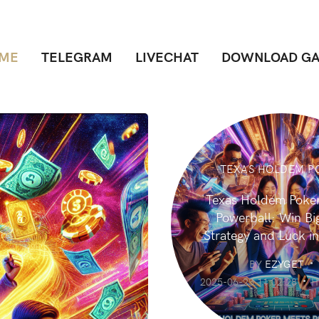
ME
TELEGRAM
LIVECHAT
DOWNLOAD G
TEXAS HOLDEM P
Texas Holdem Poke
Powerball: Win Bi
Strategy and Luck i
Hottest Crosso
BY
EZYGET
2025-06-23 11:02:28
H