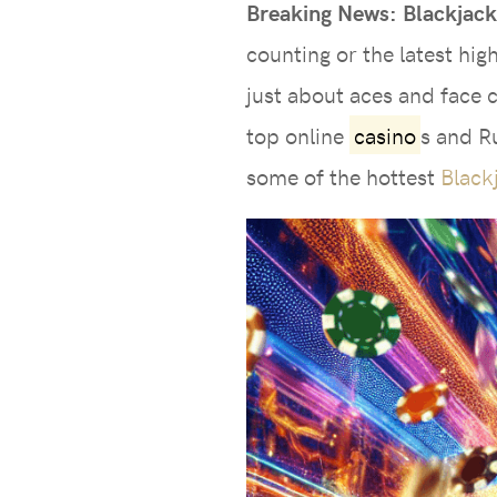
Breaking News: Blackjack 
counting or the latest hig
just about aces and face 
top online
casino
s and Ru
some of the hottest
Black