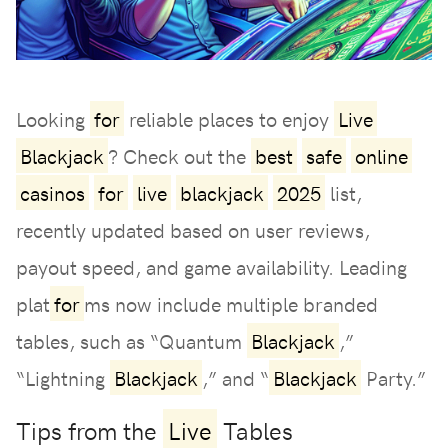
Looking
for
reliable places to enjoy
Live
Blackjack
? Check out the
best
safe
online
casinos
for
live
blackjack
2025
list,
recently updated based on user reviews,
payout speed, and game availability. Leading
plat
for
ms now include multiple branded
tables, such as “Quantum
Blackjack
,”
“Lightning
Blackjack
,” and “
Blackjack
Party.”
Tips from the
Live
Tables