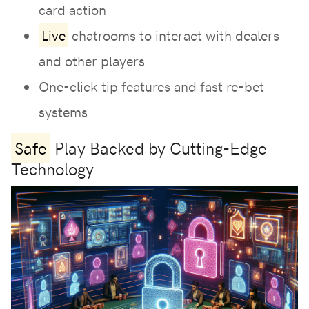
card action
Live
chatrooms to interact with dealers
and other players
One-click tip features and fast re-bet
systems
Safe
Play Backed by Cutting-Edge
Technology