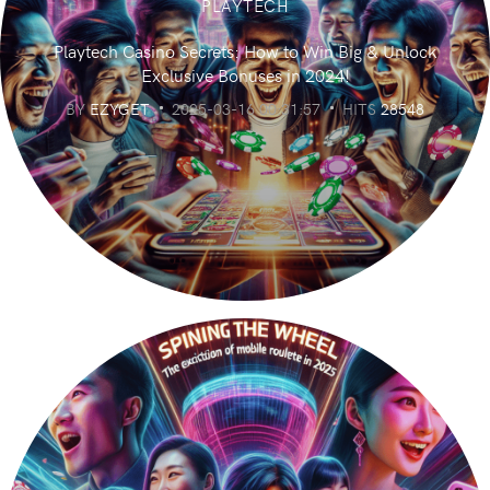
PLAYTECH
Playtech Casino Secrets: How to Win Big & Unlock
Exclusive Bonuses in 2024!
BY
EZYGET
2025-03-16 00:31:57
HITS
28548