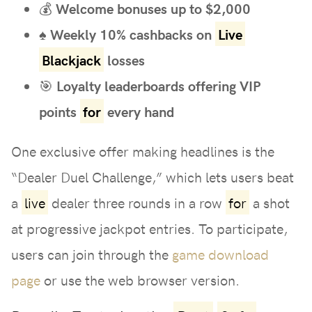
💰
Welcome bonuses up to $2,000
♠️
Weekly 10% cashbacks on
Live
Blackjack
losses
🎯
Loyalty leaderboards offering VIP
points
for
every hand
One exclusive offer making headlines is the
“Dealer Duel Challenge,” which lets users beat
a
live
dealer three rounds in a row
for
a shot
at progressive jackpot entries. To participate,
users can join through the
game download
page
or use the web browser version.