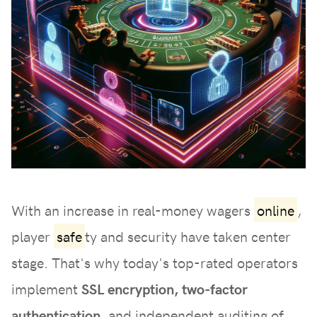
With an increase in real-money wagers
online
,
player
safe
ty and security have taken center
stage. That's why today's top-rated operators
implement
SSL encryption, two-factor
authentication
, and independent auditing of