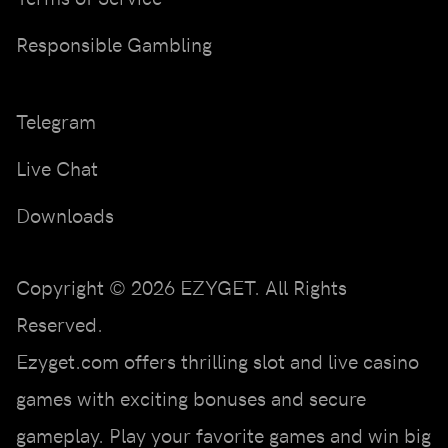
Responsible Gambling
Telegram
Live Chat
Downloads
Copyright © 2026 EZYGET. All Rights
Reserved.
Ezyget.com offers thrilling slot and live casino
games with exciting bonuses and secure
gameplay. Play your favorite games and win big