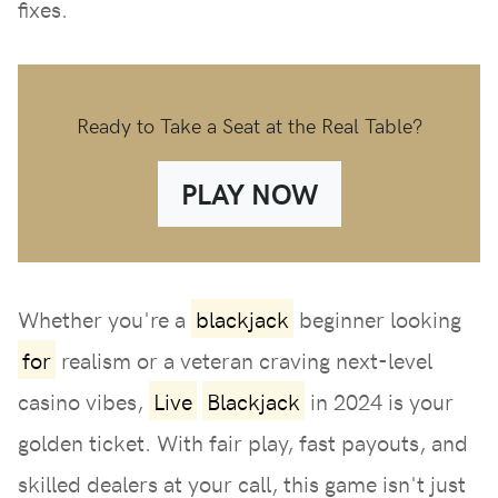
fixes.
Ready to Take a Seat at the Real Table?
PLAY NOW
Whether you're a
blackjack
beginner looking
for
realism or a veteran craving next-level
casino vibes,
Live
Blackjack
in 2024 is your
golden ticket. With fair play, fast payouts, and
skilled dealers at your call, this game isn't just