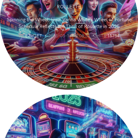
ROULETTE
Spinning the Wheel: How Vanna White’s Wheel of Fortune
Schedule Reflects the Thrill of Roulette in 2025
BY
EZYGET
2025-03-14 12:08:32
HITS
15754