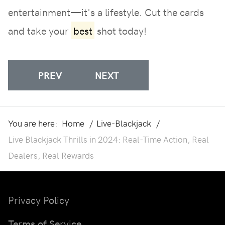
entertainment—it's a lifestyle. Cut the cards
and take your
best
shot today!
PREVIOUS ARTICLE: BREAKING THE BANK:
NEXT ARTICLE:
LIVE
-
BLACK
PREV
NEXT
You are here:
Home
Live-Blackjack
Live Blackjack Thrills in 2024: Real-Time Action, Real
Dealers, Real Rewards
Privacy Policy
Terms of Service