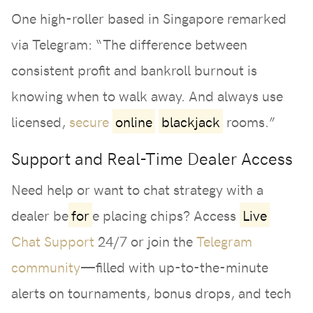
One high-roller based in Singapore remarked
via Telegram: “The difference between
consistent profit and bankroll burnout is
knowing when to walk away. And always use
licensed,
secure
online
blackjack
rooms.”
Support and Real-Time Dealer Access
Need help or want to chat strategy with a
dealer be
for
e placing chips? Access
Live
Chat Support
24/7 or join the
Telegram
community
—filled with up-to-the-minute
alerts on tournaments, bonus drops, and tech