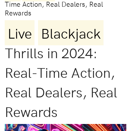
Time Action, Real Dealers, Real
Rewards
Live
Blackjack
Thrills in 2024:
Real-Time Action,
Real Dealers, Real
Rewards