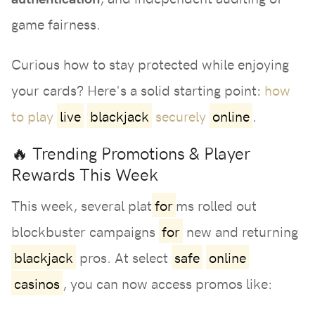
game fairness.
Curious how to stay protected while enjoying
your cards? Here's a solid starting point:
how
to play
live
blackjack
securely
online
.
🔥 Trending Promotions & Player
Rewards This Week
This week, several plat
for
ms rolled out
blockbuster campaigns
for
new and returning
blackjack
pros. At select
safe
online
casinos
, you can now access promos like: