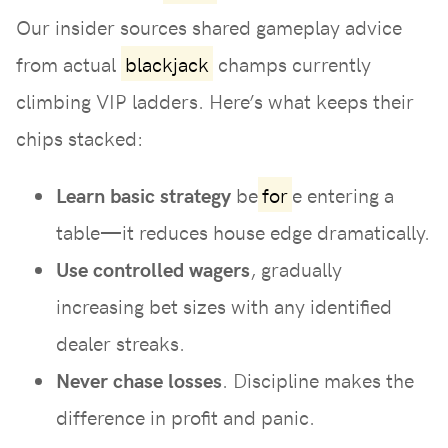
Our insider sources shared gameplay advice
from actual
blackjack
champs currently
climbing VIP ladders. Here’s what keeps their
chips stacked:
Learn basic strategy
be
for
e entering a
table—it reduces house edge dramatically.
Use controlled wagers
, gradually
increasing bet sizes with any identified
dealer streaks.
Never chase losses
. Discipline makes the
difference in profit and panic.