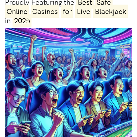
Proudly Featuring the
Best
Safe
Online
Casinos
for
Live
Blackjack
in
2025