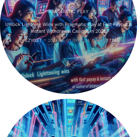
PRAGMATIC PLAY
Unlock Lightning Wins with Pragmatic Play at Fast Payout &
Instant Withdrawal Casinos in 2025
BY
EZYGET
2025-05-01 09:30:34
HITS
17148