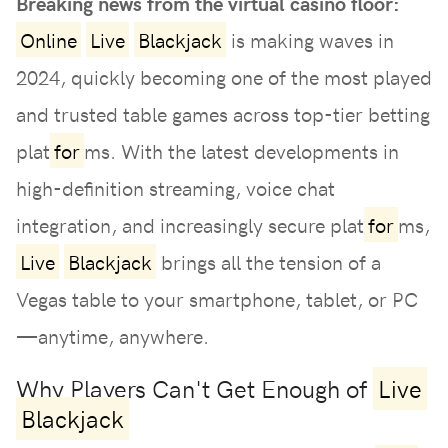
Breaking news from the virtual casino floor:
Online
Live
Blackjack
is making waves in
2024, quickly becoming one of the most played
and trusted table games across top-tier betting
plat
for
ms. With the latest developments in
high-definition streaming, voice chat
integration, and increasingly secure plat
for
ms,
Live
Blackjack
brings all the tension of a
Vegas table to your smartphone, tablet, or PC
—anytime, anywhere.
Why Players Can't Get Enough of
Live
Blackjack