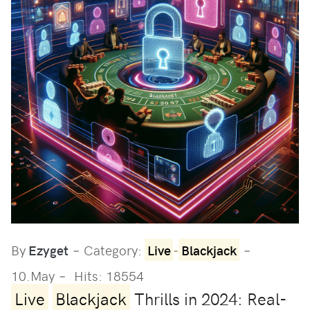
By
Ezyget
Category:
Live
-
Blackjack
10.May
Hits: 18554
Live
Blackjack
Thrills in 2024: Real-