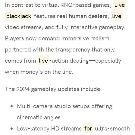
In contrast to virtual RNG-based games,
Live
Blackjack
features
real human dealers
,
live
video streams, and fully interactive gameplay.
Players now demand immersive realism
partnered with the transparency that only
comes from
live
-action dealing—especially
when money's on the line.
The 2024 gameplay updates include:
Multi-camera studio setups offering
cinematic angles
Low-latency HD streams
for
ultra-smooth