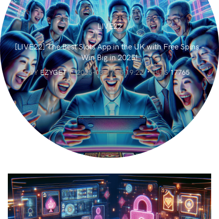
LIVE22
[LIVE22] The Best Slots App in the UK with Free Spins –
Win Big in 2025!
BY
EZYGET
2025-03-17 05:19:22
HITS
17765