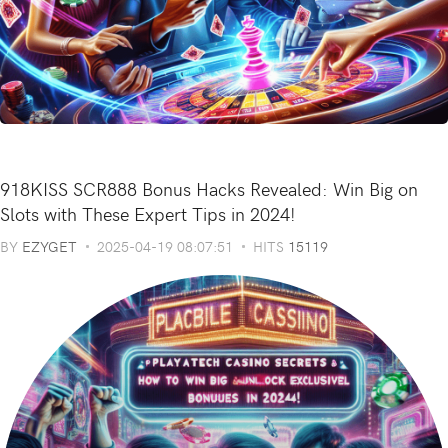
918KISS SCR888
918KISS SCR888 Bonus Hacks Revealed: Win Big on
Slots with These Expert Tips in 2024!
BY
EZYGET
2025-04-19 08:07:51
HITS
15119