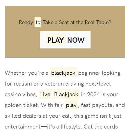
Ready
to
Take a Seat at the Real Table?
PLAY
NOW
Whether you're a
blackjack
beginner looking
for realism or a veteran craving next-level
casino vibes,
Live
Blackjack
in 2024 is your
golden ticket. With fair
play
, fast payouts, and
skilled dealers at your call, this game isn't just
entertainment—it's a lifestyle. Cut the cards