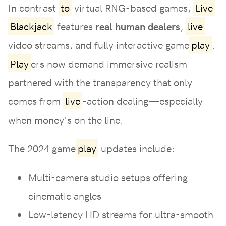
In contrast
to
virtual RNG-based games,
Live
Blackjack
features
real human dealers
,
live
video streams, and fully interactive game
play
.
Play
ers now demand immersive realism
partnered with the transparency that only
comes from
live
-action dealing—especially
when money's on the line.
The 2024 game
play
updates include:
Multi-camera studio setups offering
cinematic angles
Low-latency HD streams for ultra-smooth