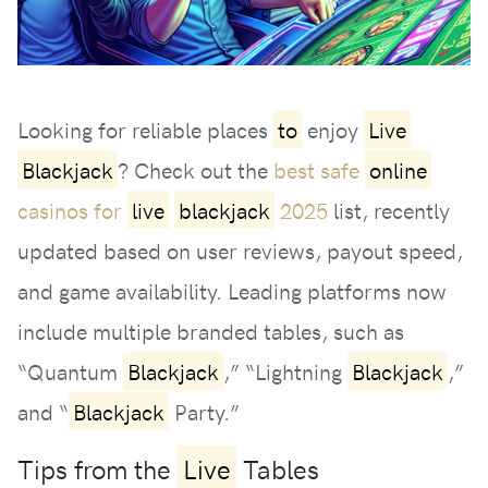
Looking for reliable places
to
enjoy
Live
Blackjack
? Check out the
best safe
online
casinos for
live
blackjack
2025
list, recently
updated based on user reviews, payout speed,
and game availability. Leading platforms now
include multiple branded tables, such as
“Quantum
Blackjack
,” “Lightning
Blackjack
,”
and “
Blackjack
Party.”
Tips from the
Live
Tables