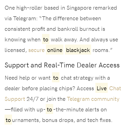
One high-roller based in Singapore remarked
via Telegram: “The difference between
consistent profit and bankroll burnout is
knowing when
to
walk away. And always use
licensed,
secure
online
blackjack
rooms.”
Support and Real-Time Dealer Access
Need help or want
to
chat strategy with a
dealer before placing chips? Access
Live
Chat
Support
24/7 or join the
Telegram community
—filled with up-
to
-the-minute alerts on
to
urnaments, bonus drops, and tech fixes.