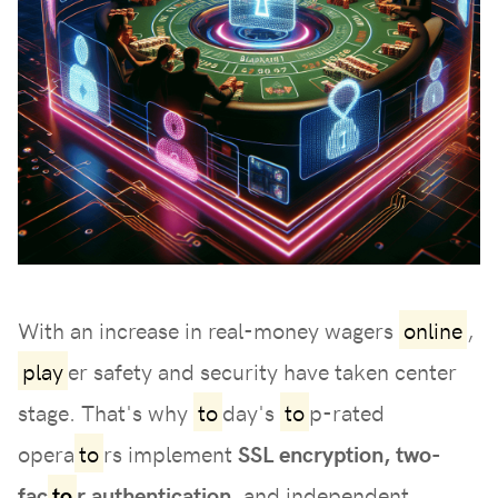
With an increase in real-money wagers
online
,
play
er safety and security have taken center
stage. That's why
to
day's
to
p-rated
opera
to
rs implement
SSL encryption, two-
fac
to
r authentication
, and independent