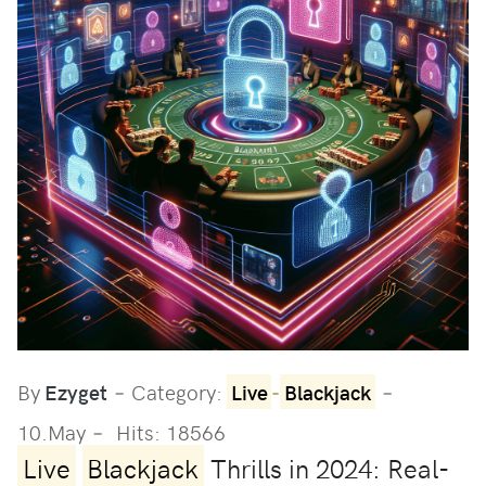
By
Ezyget
Category:
Live
-
Blackjack
10.May
Hits: 18566
Live
Blackjack
Thrills in 2024: Real-