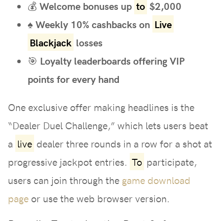
💰
Welcome bonuses up
to
$2,000
♠️
Weekly 10% cashbacks on
Live
Blackjack
losses
🎯
Loyalty leaderboards offering VIP
points for every hand
One exclusive offer making headlines is the
“Dealer Duel Challenge,” which lets users beat
a
live
dealer three rounds in a row for a shot at
progressive jackpot entries.
To
participate,
users can join through the
game download
page
or use the web browser version.