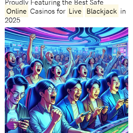
Proudly Featuring the Best Safe
Online
Casinos for
Live
Blackjack
in
2025