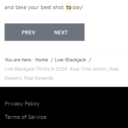
and take your best shot
to
day!
PREVIOUS ARTICLE: BREAKING THE BANK:
NEXT ARTICLE:
LIVE
-
BLACK
PREV
NEXT
You are here:
Home
Live-Blackjack
Live Blackjack Thrills in 2024: Real-Time Action, Real
Dealers, Real Rewards
Privacy Policy
Terms of Service