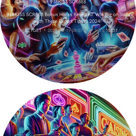
918KISS SCR888
918KISS SCR888 Bonus Hacks Revealed: Win Big on Slots
with These Expert Tips in 2024!
BY
EZYGET
2025-04-19 08:07:51
HITS
15131