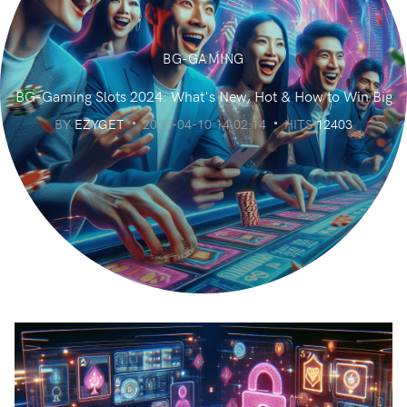
BG-GAMING
BG-Gaming Slots 2024: What's New, Hot & How to Win Big
BY
EZYGET
2025-04-10 14:02:14
HITS
12403