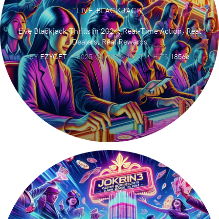
LIVE-BLACKJACK
Live Blackjack Thrills in 2024: Real-Time Action, Real
Dealers, Real Rewards
BY
EZYGET
2025-05-10 09:40:17
HITS
18566