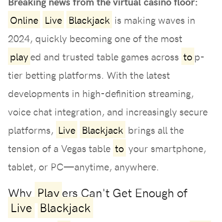
Breaking news from the virtual casino floor:
Online
Live
Blackjack
is making waves in
2024, quickly becoming one of the most
play
ed and trusted table games across
to
p-
tier betting platforms. With the latest
developments in high-definition streaming,
voice chat integration, and increasingly secure
platforms,
Live
Blackjack
brings all the
tension of a Vegas table
to
your smartphone,
tablet, or PC—anytime, anywhere.
Why
Play
ers Can't Get Enough of
Live
Blackjack