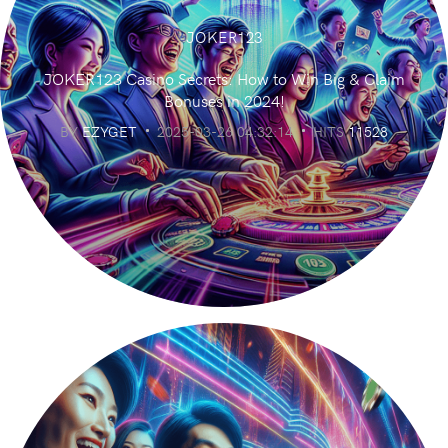
JOKER123
JOKER123 Casino Secrets: How to Win Big & Claim
Bonuses in 2024!
BY
EZYGET
2025-03-26 04:32:14
HITS
11528