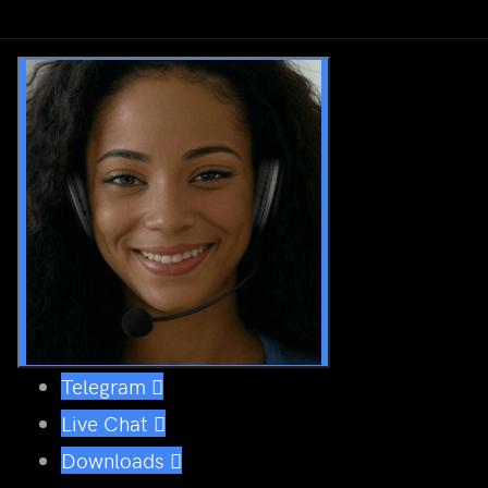
Telegram

Live Chat

Downloads
