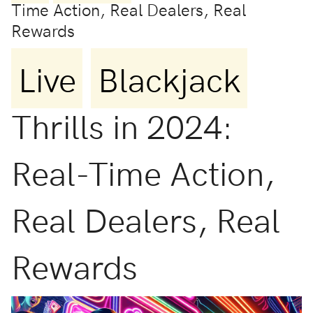
Time Action, Real Dealers, Real
Rewards
Live
Blackjack
Thrills in 2024:
Real-Time Action,
Real Dealers, Real
Rewards