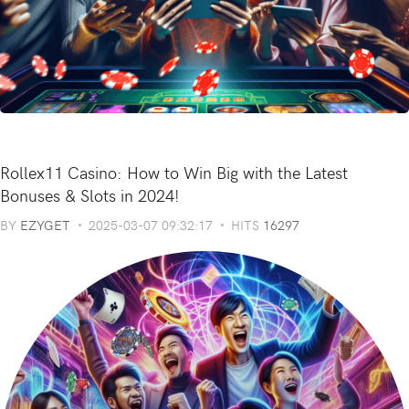
ROLLEX11
Rollex11 Casino: How to Win Big with the Latest
Bonuses & Slots in 2024!
BY
EZYGET
2025-03-07 09:32:17
HITS
16297