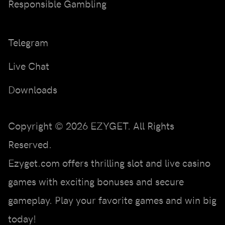
Responsible Gambling
Telegram
Live Chat
Downloads
Copyright © 2026 EZYGET. All Rights
Reserved.
Ezyget.com offers thrilling slot and live casino
games with exciting bonuses and secure
gameplay. Play your favorite games and win big
today!