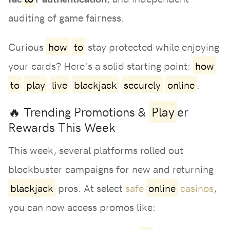
auditing of game fairness.
Curious
how
to
stay protected while enjoying
your cards? Here's a solid starting point:
how
to
play
live
blackjack
securely
online
.
🔥 Trending Promotions &
Play
er
Rewards This Week
This week, several platforms rolled out
blockbuster campaigns for new and returning
blackjack
pros. At select
safe
online
casinos
,
you can now access promos like: