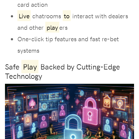
card action
Live
chatrooms
to
interact with dealers
and other
play
ers
One-click tip features and fast re-bet
systems
Safe
Play
Backed by Cutting-Edge
Technology