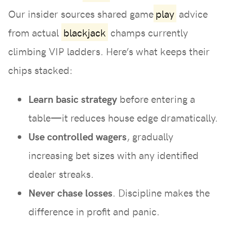
Our insider sources shared game
play
advice
from actual
blackjack
champs currently
climbing VIP ladders. Here’s what keeps their
chips stacked:
Learn basic strategy
before entering a
table—it reduces house edge dramatically.
Use controlled wagers
, gradually
increasing bet sizes with any identified
dealer streaks.
Never chase losses
. Discipline makes the
difference in profit and panic.