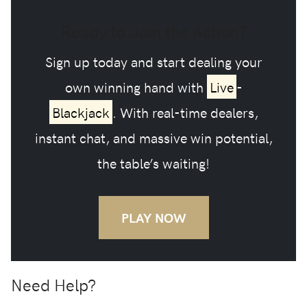
Ready to Join the Action?
Sign up today and start dealing your
own winning hand with
Live
-
Blackjack
. With real-time dealers,
instant chat, and massive win potential,
the table’s waiting!
PLAY NOW
Need Help?