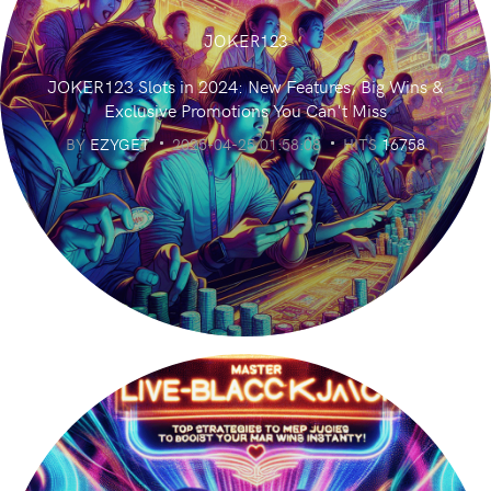
JOKER123
JOKER123 Slots in 2024: New Features, Big Wins &
Exclusive Promotions You Can't Miss
BY
EZYGET
2025-04-25 01:58:08
HITS
16758