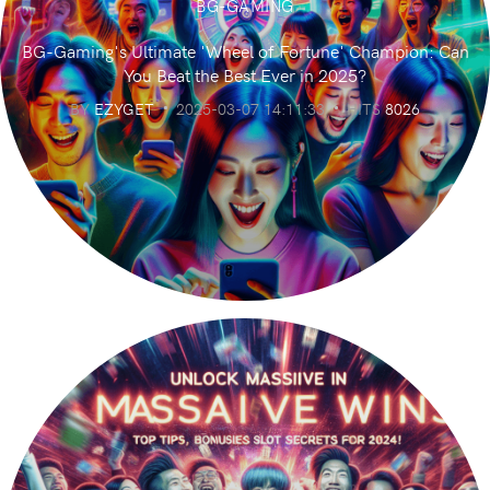
BG-GAMING
BG-Gaming's Ultimate 'Wheel of Fortune' Champion: Can
You Beat the Best Ever in 2025?
BY
EZYGET
2025-03-07 14:11:33
HITS
8026