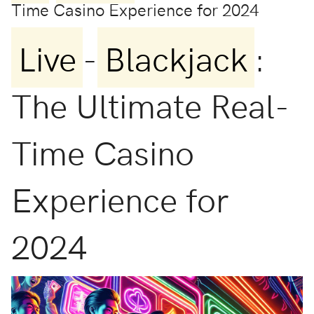
Time Casino Experience for 2024
Live
-
Blackjack
:
The Ultimate Real-
Time Casino
Experience for
2024