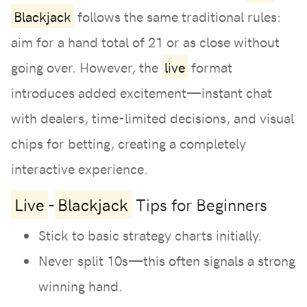
Blackjack
follows the same traditional rules:
aim for a hand total of 21 or as close without
going over. However, the
live
format
introduces added excitement—instant chat
with dealers, time-limited decisions, and visual
chips for betting, creating a completely
interactive experience.
Live
-
Blackjack
Tips for Beginners
Stick to basic strategy charts initially.
Never split 10s—this often signals a strong
winning hand.