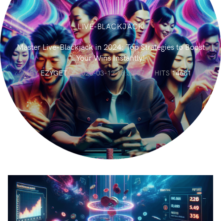
LIVE-BLACKJACK
Master Live-Blackjack in 2024: Top Strategies to Boost
Your Wins Instantly!
BY
EZYGET
2025-03-12 18:32:07
HITS
14681