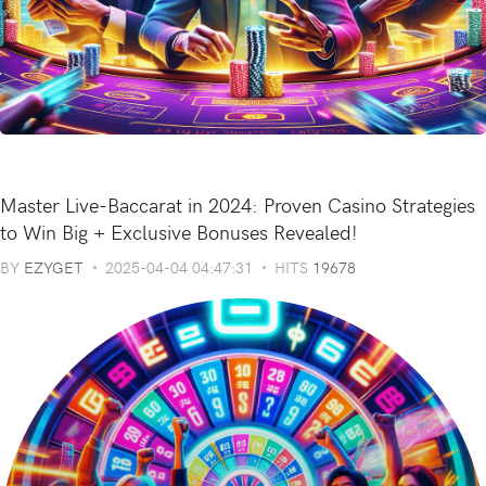
LIVE-BACCARAT
Master Live-Baccarat in 2024: Proven Casino Strategies
to Win Big + Exclusive Bonuses Revealed!
BY
EZYGET
2025-04-04 04:47:31
HITS
19678