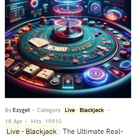
By
Ezyget
Category:
Live
-
Blackjack
18.Apr
Hits: 15910
Live
-
Blackjack
: The Ultimate Real-