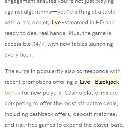
engagement ensures you’re not just playing
against algorithms—you’re sitting at a table
with a real dealer,
live
-streamed in HD and
ready to deal real hands. Plus, the game is
accessible 24/7, with new tables launching
every hour.
The surge in popularity also corresponds with
recent promotions offering a
Live
-
Blackjack
bonus
for new players. Casino platforms are
competing to offer the most attractive deals,
including cashback offers, deposit matches,
and risk-free games to expand the player base.