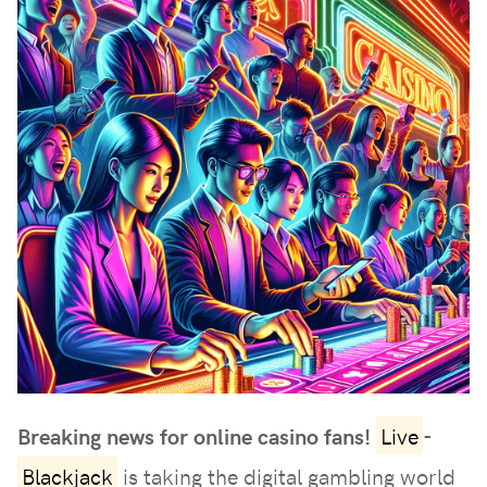
Breaking news for online casino fans!
Live
-
Blackjack
is taking the digital gambling world