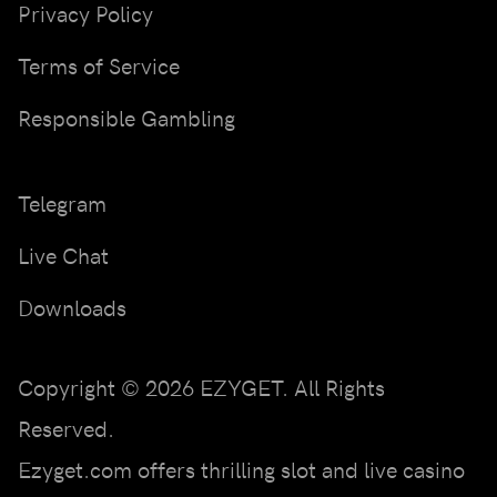
Privacy Policy
Terms of Service
Responsible Gambling
Telegram
Live Chat
Downloads
Copyright © 2026 EZYGET. All Rights
Reserved.
Ezyget.com offers thrilling slot and live casino