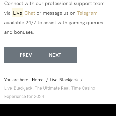
Connect with our professional support team
via
Live
Chat
or message us on
Telegram
—
available 24/7 to assist with gaming queries
and bonuses.
PREVIOUS ARTICLE:
NEXT ARTICLE:
LIVE
BLACKJACK
BLACKJACK
THRI
PREV
NEXT
You are here:
Home
Live-Blackjack
Live-Blackjack: The Ultimate Real-Time Casino
Experience for 2024