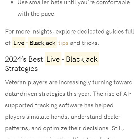
Use smaller bets until you're comfortable
with the pace.
For more insights, explore dedicated guides full
of
Live
-
Blackjack
tips
and tricks.
2024’s Best
Live
-
Blackjack
Strategies
Veteran players are increasingly turning toward
data-driven strategies this year. The rise of AI-
supported tracking software has helped
players simulate hands, understand dealer
patterns, and optimize their decisions. Still,