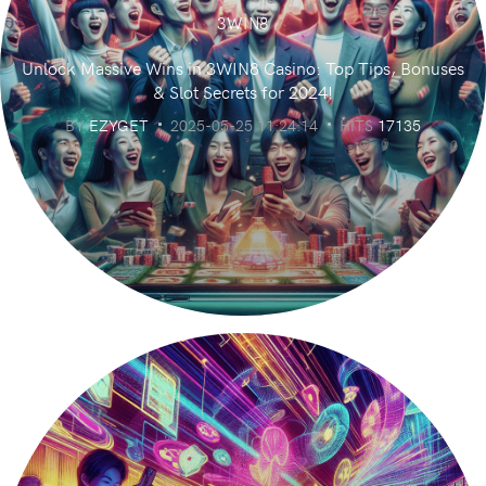
3WIN8
Unlock Massive Wins in 3WIN8 Casino: Top Tips, Bonuses
& Slot Secrets for 2024!
BY
EZYGET
2025-05-25 11:24:14
HITS
17135