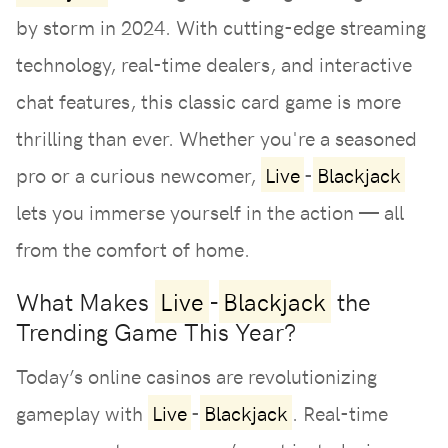
by storm in 2024. With cutting-edge streaming
technology, real-time dealers, and interactive
chat features, this classic card game is more
thrilling than ever. Whether you're a seasoned
pro or a curious newcomer,
Live
-
Blackjack
lets you immerse yourself in the action — all
from the comfort of home.
What Makes
Live
-
Blackjack
the
Trending Game This Year?
Today’s online casinos are revolutionizing
gameplay with
Live
-
Blackjack
. Real-time