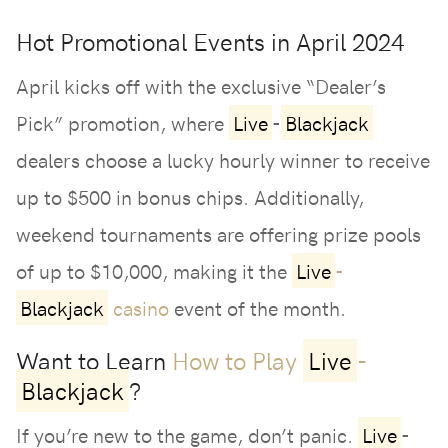
Hot Promotional Events in April 2024
April kicks off with the exclusive “Dealer’s
Pick” promotion, where
Live
-
Blackjack
dealers choose a lucky hourly winner to receive
up to $500 in bonus chips. Additionally,
weekend tournaments are offering prize pools
of up to $10,000, making it the
Live
-
Blackjack
casino
event of the month.
Want to Learn
How to Play
Live
-
Blackjack
?
If you’re new to the game, don’t panic.
Live
-