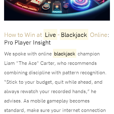
How to Win at
Live
-
Blackjack
Online
:
Pro Player Insight
We spoke with online
blackjack
champion
Liam "The Ace" Carter, who recommends
combining discipline with pattern recognition.
“Stick to your budget, quit while ahead, and
always rewatch your recorded hands,” he
advises. As mobile gameplay becomes
standard, make sure your internet connection