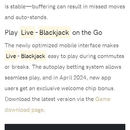
is stable—buffering can result in missed moves
and auto-stands.
Play
Live
-
Blackjack
on the Go
The newly optimized mobile interface makes
Live
-
Blackjack
easy to play during commutes
or breaks. The autoplay betting system allows
seamless play, and in April 2024, new app
users get an exclusive welcome chip bonus.
Download the latest version via the
Game
download page
.