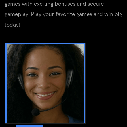
games with exciting bonuses and secure
gameplay. Play your favorite games and win big
today!