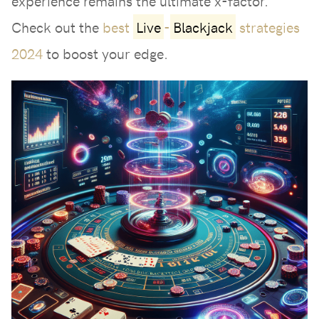
experience remains the ultimate x-factor.
Check out the
best
Live
-
Blackjack
strategies
2024
to boost your edge.