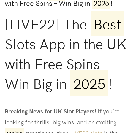
with Free Spins – Win Big in
2025
!
[LIVE22] The
Best
Slots App in the UK
with Free Spins –
Win Big in
2025
!
Breaking News for UK Slot Players!
If you're
looking for thrills, big wins, and an exciting
casino
experience, then
LIVE22 slots
is the