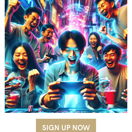
SIGN UP NOW