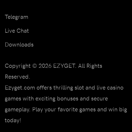
Telegram
Live Chat
Downloads
Copyright © 2026 EZYGET. All Rights
Reserved.
Ezyget.com offers thrilling slot and live casino
games with exciting bonuses and secure
gameplay. Play your favorite games and win big
today!