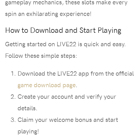
gameplay mechanics, these slots make every
spin an exhilarating experience!
How to Download and Start Playing
Getting started on LIVE22 is quick and easy.
Follow these simple steps:
Download the LIVE22 app from the official
game download page
.
Create your account and verify your
details.
Claim your welcome bonus and start
playing!