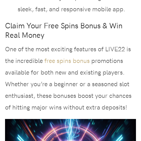
sleek, fast, and responsive mobile app.
Claim Your Free Spins Bonus & Win
Real Money
One of the most exciting features of LIVE22 is
the incredible
free spins bonus
promotions
available for both new and existing players.
Whether you’re a beginner or a seasoned slot
enthusiast, these bonuses boost your chances
of hitting major wins without extra deposits!