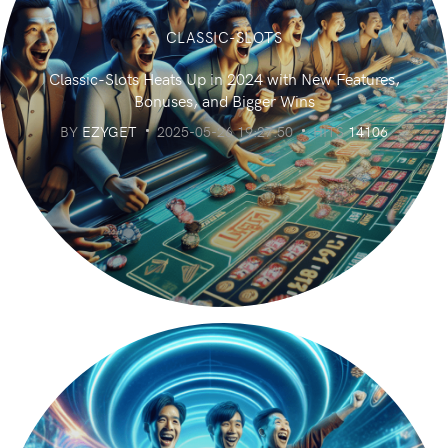
CLASSIC-SLOTS
Classic-Slots Heats Up in 2024 with New Features,
Bonuses, and Bigger Wins
BY
EZYGET
2025-05-26 19:27:50
HITS
14106