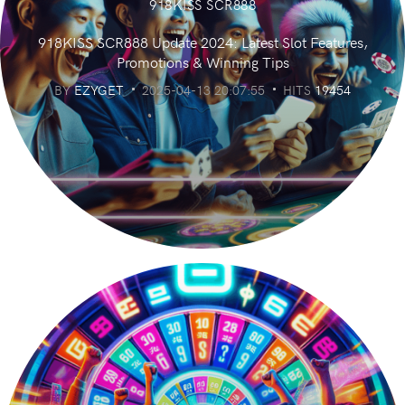
918KISS SCR888
918KISS SCR888 Update 2024: Latest Slot Features,
Promotions & Winning Tips
BY
EZYGET
2025-04-13 20:07:55
HITS
19454