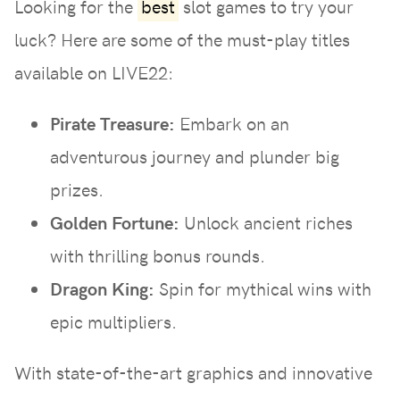
Looking for the
best
slot games to try your
luck? Here are some of the must-play titles
available on LIVE22:
Pirate Treasure:
Embark on an
adventurous journey and plunder big
prizes.
Golden Fortune:
Unlock ancient riches
with thrilling bonus rounds.
Dragon King:
Spin for mythical wins with
epic multipliers.
With state-of-the-art graphics and innovative