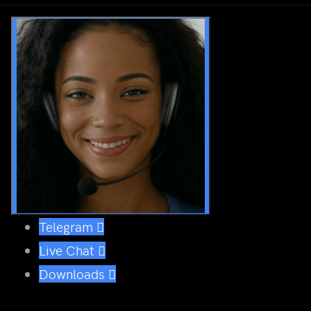
Telegram

Live Chat

Downloads
