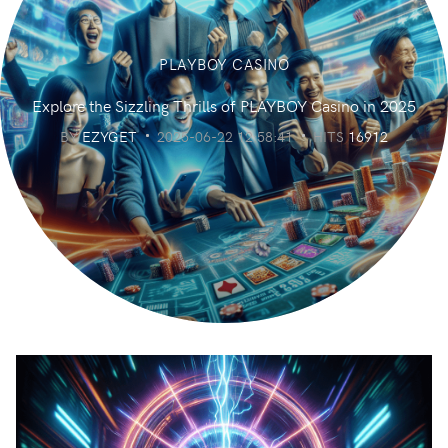
PLAYBOY CASINO
Explore the Sizzling Thrills of PLAYBOY Casino in 2025
BY
EZYGET
2025-06-22 12:58:41
HITS
16912