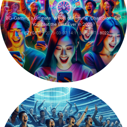
BG-GAMING
BG-Gaming's Ultimate 'Wheel of Fortune' Champion: Can
You Beat the Best Ever in 2025?
BY
EZYGET
2025-03-07 14:11:33
HITS
8022