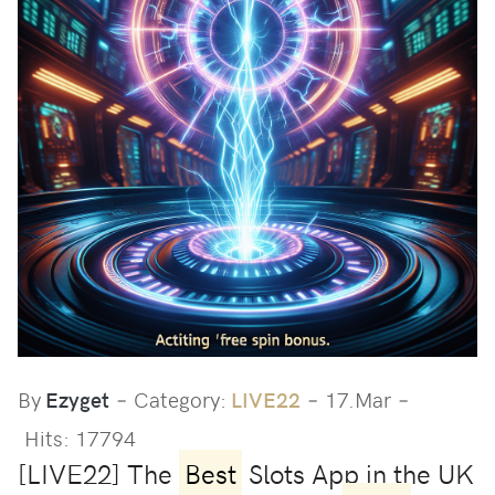
By
Ezyget
Category:
LIVE22
17.Mar
Hits: 17794
[LIVE22] The
Best
Slots App in the UK