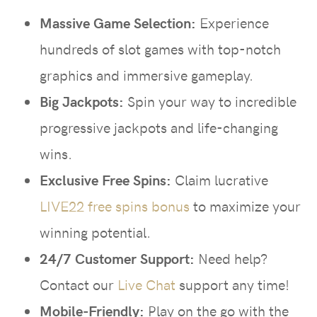
Massive Game Selection:
Experience
hundreds of slot games with top-notch
graphics and immersive gameplay.
Big Jackpots:
Spin your way to incredible
progressive jackpots and life-changing
wins.
Exclusive Free Spins:
Claim lucrative
LIVE22 free spins bonus
to maximize your
winning potential.
24/7 Customer Support:
Need help?
Contact our
Live Chat
support any time!
Mobile-Friendly:
Play on the go with the