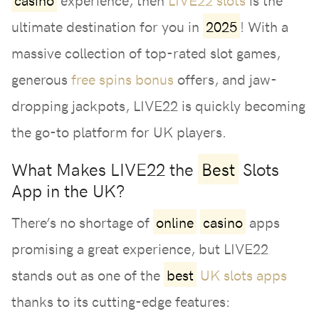
ultimate destination for you in
2025
! With a
massive collection of top-rated slot games,
generous
free spins bonus
offers, and jaw-
dropping jackpots, LIVE22 is quickly becoming
the go-to platform for UK players.
What Makes LIVE22 the
Best
Slots
App in the UK?
There’s no shortage of
online
casino
apps
promising a great experience, but LIVE22
stands out as one of the
best
UK slots apps
thanks to its cutting-edge features: