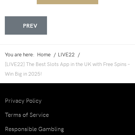
PREVIOUS ARTICLE: LIVE22 UNVEILS NEW
PREV
You are here:
Home
LIVE22
[LIVE22] The Best Slots App in the UK with Free Spins –
Win Big in 2025!
Privacy Policy
Terms of Service
Responsible Gambling