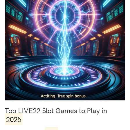
Top LIVE22 Slot Games to Play in
2025