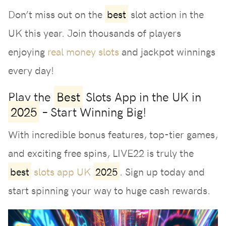
Don’t miss out on the
best
slot action in the
UK this year. Join thousands of players
enjoying
real money slots
and jackpot winnings
every day!
Play the
Best
Slots App in the UK in
2025
– Start Winning Big!
With incredible bonus features, top-tier games,
and exciting free spins, LIVE22 is truly the
best
slots app UK
2025
. Sign up today and
start spinning your way to huge cash rewards.