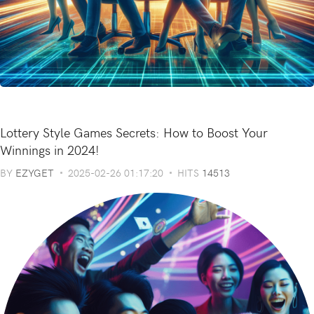
LOTTERY STYLE GAMES
Lottery Style Games Secrets: How to Boost Your
Winnings in 2024!
BY
EZYGET
2025-02-26 01:17:20
HITS
14513