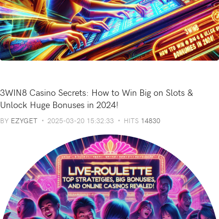
3WIN8
3WIN8 Casino Secrets: How to Win Big on Slots &
Unlock Huge Bonuses in 2024!
BY
EZYGET
2025-03-20 15:32:33
HITS
14830