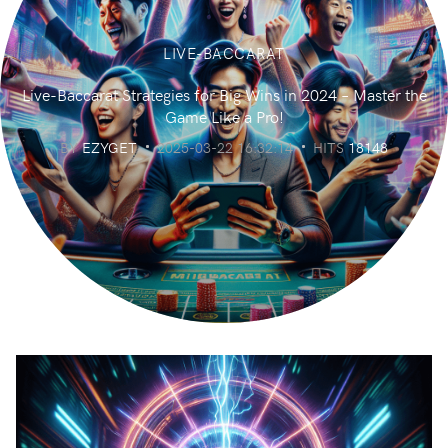
LIVE-BACCARAT
Live-Baccarat Strategies for Big Wins in 2024 – Master the
Game Like a Pro!
BY
EZYGET
2025-03-22 16:32:14
HITS
18148