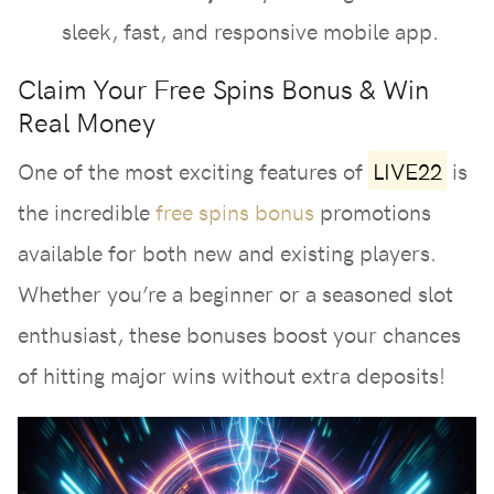
sleek, fast, and responsive mobile app.
Claim Your Free Spins Bonus & Win
Real Money
One of the most exciting features of
LIVE22
is
the incredible
free spins bonus
promotions
available for both new and existing players.
Whether you’re a beginner or a seasoned slot
enthusiast, these bonuses boost your chances
of hitting major wins without extra deposits!