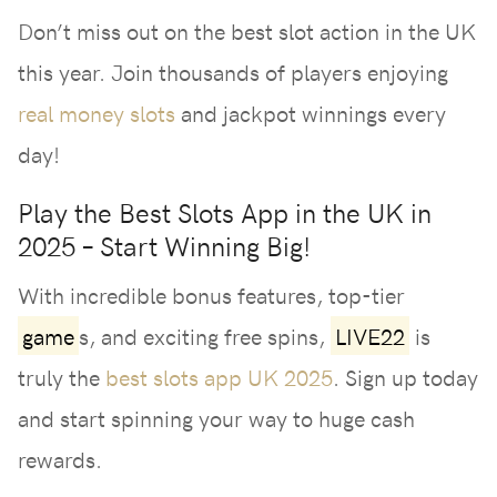
Don’t miss out on the best slot action in the UK
this year. Join thousands of players enjoying
real money slots
and jackpot winnings every
day!
Play the Best Slots App in the UK in
2025 – Start Winning Big!
With incredible bonus features, top-tier
game
s, and exciting free spins,
LIVE22
is
truly the
best slots app UK 2025
. Sign up today
and start spinning your way to huge cash
rewards.