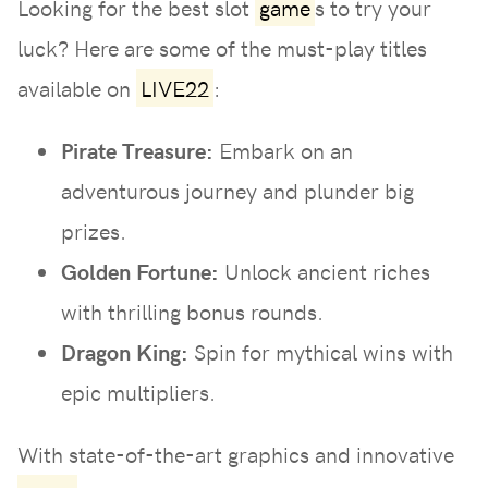
Looking for the best slot
game
s to try your
luck? Here are some of the must-play titles
available on
LIVE22
:
Pirate Treasure:
Embark on an
adventurous journey and plunder big
prizes.
Golden Fortune:
Unlock ancient riches
with thrilling bonus rounds.
Dragon King:
Spin for mythical wins with
epic multipliers.
With state-of-the-art graphics and innovative