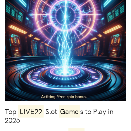
Top
LIVE22
Slot
Game
s to Play in
2025