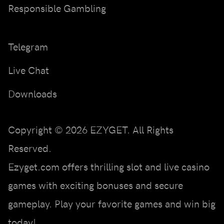
Responsible Gambling
Telegram
Live Chat
Downloads
Copyright © 2026 EZYGET. All Rights
Reserved.
Ezyget.com offers thrilling slot and live casino
games with exciting bonuses and secure
gameplay. Play your favorite games and win big
today!