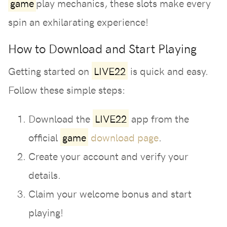
game
play mechanics, these slots make every
spin an exhilarating experience!
How to Download and Start Playing
Getting started on
LIVE22
is quick and easy.
Follow these simple steps:
Download the
LIVE22
app from the
official
game
download page
.
Create your account and verify your
details.
Claim your welcome bonus and start
playing!