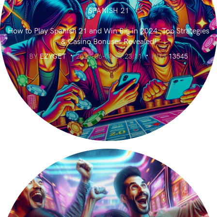
SPANISH 21
How to Play Spanish 21 and Win Big in 2024: Top Strategies
& Casino Bonuses Revealed!
BY
EZYGET
2025-06-08 21:23:11
HITS
13545