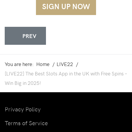
SIGN UP NOW
PREVIOUS ARTICLE:
LIVE22
UNVEILS NEW F
PREV
You are here:
Home
LIVE22
[LIVE22] The Best Slots App in the UK with Free Spins –
Win Big in 2025!
Privacy Policy
Terms of Service