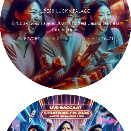
LPE88-LUCKY PALACE
LPE88-Lucky Palace: 2024's Hottest Casino Game is
Turning Heads
BY
EZYGET
2025-05-06 05:57:41
HITS
16471