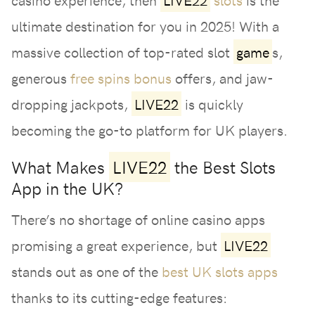
ultimate destination for you in 2025! With a
massive collection of top-rated slot
game
s,
generous
free spins bonus
offers, and jaw-
dropping jackpots,
LIVE22
is quickly
becoming the go-to platform for UK players.
What Makes
LIVE22
the Best Slots
App in the UK?
There’s no shortage of online casino apps
promising a great experience, but
LIVE22
stands out as one of the
best UK slots apps
thanks to its cutting-edge features: