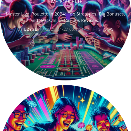
LIVE-ROULETTE
Master Live-Roulette in 2024: Top Strategies, Big Bonuses,
and Best Online Casinos Revealed!
BY
EZYGET
2025-04-27 05:57:47
HITS
15493