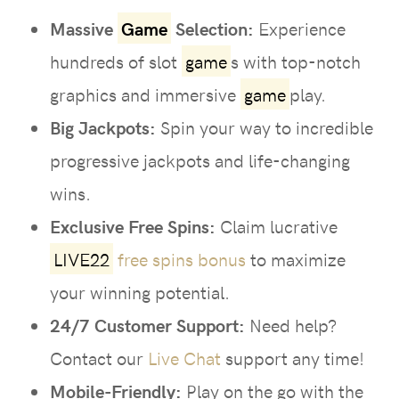
Massive
Game
Selection:
Experience
hundreds of slot
game
s with top-notch
graphics and immersive
game
play.
Big Jackpots:
Spin your way to incredible
progressive jackpots and life-changing
wins.
Exclusive Free Spins:
Claim lucrative
LIVE22
free spins bonus
to maximize
your winning potential.
24/7 Customer Support:
Need help?
Contact our
Live Chat
support any time!
Mobile-Friendly:
Play on the go with the