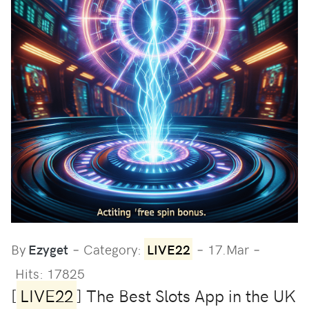
By
Ezyget
Category:
LIVE22
17.Mar
Hits: 17825
[
LIVE22
] The Best Slots App in the UK