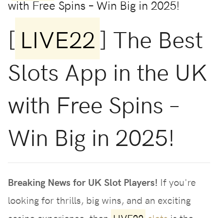
with Free Spins – Win Big in 2025!
[
LIVE22
] The Best
Slots App in the UK
with Free Spins –
Win Big in 2025!
Breaking News for UK Slot Players!
If you're
looking for thrills, big wins, and an exciting
casino experience, then
LIVE22
slots
is the