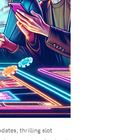
tes, thrilling slot