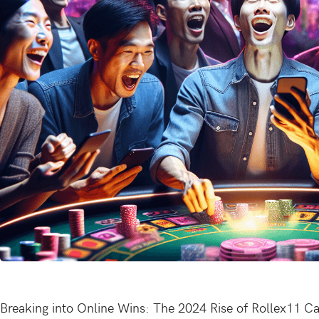
ROLLEX11
Breaking into Online Wins: The 2024 Rise of Rollex11 C