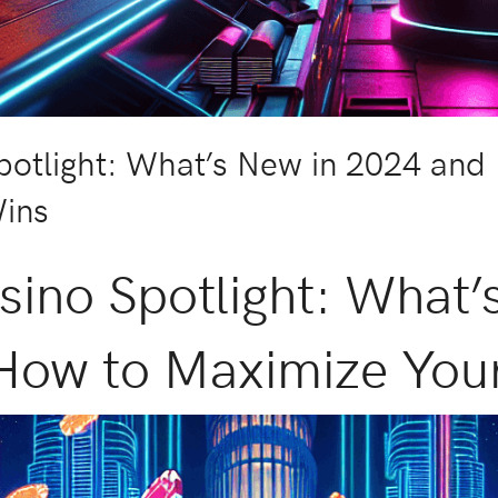
potlight: What’s New in 2024 and
ins
ino Spotlight: What’
How to Maximize You