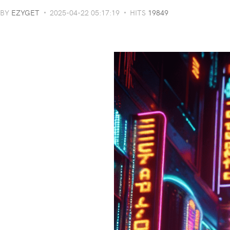
BY
EZYGET
2025-04-22 05:17:19
HITS
19849