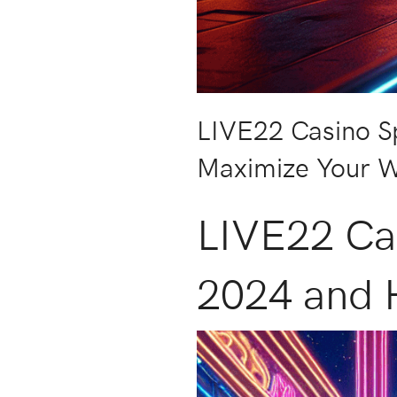
LIVE22 Casino S
Maximize Your W
LIVE22 Cas
2024 and 