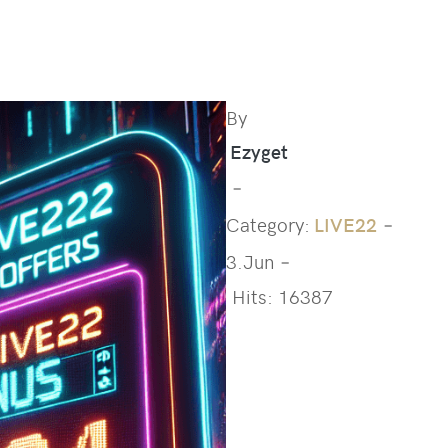
By
Ezyget
Category:
LIVE22
3.Jun
Hits: 16387