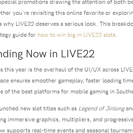
pecial promotions drawing the attention of both be
r you're revisiting this online favorite or exploring 
ns why LIVE22 deserves a serious look. This breakd
ategy guide for
how to win big in LIVE22 slots
.
nding Now in LIVE22
s this year is the overhaul of the UI/UX across LIVE
face ensures smoother gameplay, faster loading ti
ne of the best platforms for mobile gaming in South
aunched new slot titles such as
Legend of Jinlong
an
ing immersive graphics, multipliers, and progressiv
now supports real-time events and seasonal tourna