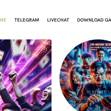
ME
TELEGRAM
LIVECHAT
DOWNLOAD G
LIVE-BACCARA
Live-Baccarat Secret
Win Big & Claim th
Casino Bonuses in
BY
EZYGET
2025-03-21 06:32:20
H