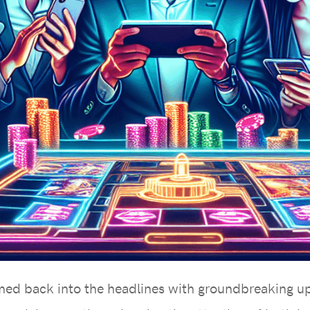
ed back into the headlines with groundbreaking upda