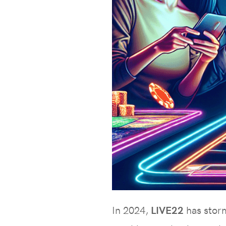
In 2024,
LIVE22
has storm