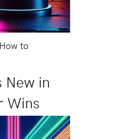
 How to
s New in
r Wins