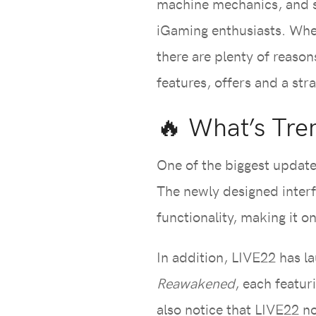
machine mechanics, and s
iGaming enthusiasts. Whethe
there are plenty of reaso
features, offers and a str
🔥 What’s Tre
One of the biggest update
The newly designed inter
functionality, making it o
In addition, LIVE22 has l
Reawakened
, each featur
also notice that LIVE22 