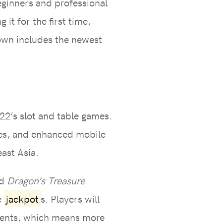
ginners and professional
it for the first time,
own includes the newest
22’s slot and table games.
mes, and enhanced mobile
east Asia.
d
Dragon’s Treasure
e
jackpot
s. Players will
ments, which means more