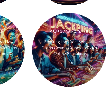
CK
CRAPS CASINO GAME
cy: How
Breaking the Dice: Why the
ero Chips
Craps Casino Game Is 2024’s
s in 2025
Online Sensation
ons
BY
EZYGET
ITS
15777
2025-05-19 14:41:27
HITS
8356