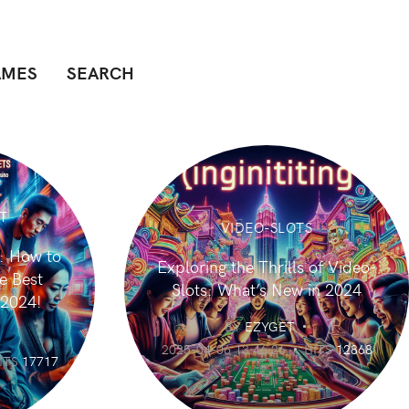
AMES
SEARCH
T
VIDEO-SLOTS
s: How to
Exploring the Thrills of Video-
e Best
Slots: What’s New in 2024
 2024!
BY
EZYGET
2025-04-06 13:46:26
HITS
12868
ITS
17717