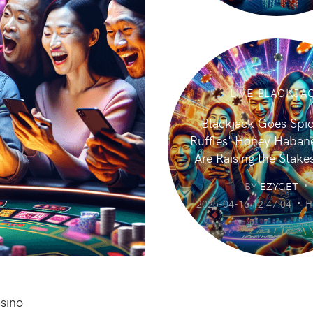
LIVE-BLACKJA
Blackjack Goes Spi
Ruffles' Honey Haban
Are Raising the Stake
Casino Promoti
BY
EZYGET
2025-04-16 12:47:04
H
asino