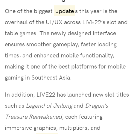
One of the biggest
update
s this year is the
overhaul of the UI/UX across LIVE22’s slot and
table games. The newly designed interface
ensures smoother gameplay, faster loading
times, and enhanced mobile functionality,
making it one of the best platforms for mobile
gaming in Southeast Asia.
In addition, LIVE22 has launched new slot titles
such as
Legend of Jinlong
and
Dragon’s
Treasure Reawakened
, each featuring
immersive graphics, multipliers, and