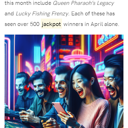
this month include
Queen Pharaoh’s Legacy
and
Lucky Fishing Frenzy
. Each of these has
seen over 500
jackpot
winners in April alone.