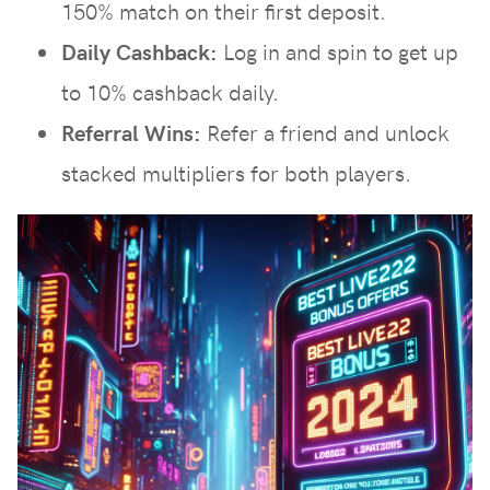
150% match on their first deposit.
Daily Cashback:
Log in and spin to get up
to 10% cashback daily.
Referral Wins:
Refer a friend and unlock
stacked multipliers for both players.