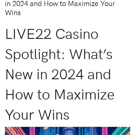
in 2024 and How to Maximize Your
Wins
LIVE22 Casino
Spotlight: What’s
New in 2024 and
How to Maximize
Your Wins