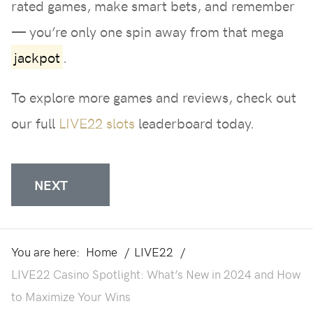
rated games, make smart bets, and remember
— you’re only one spin away from that mega
jackpot
.
To explore more games and reviews, check out
our full
LIVE22 slots
leaderboard today.
NEXT ARTICLE: NEW LIVE22 CASINO
UPDAT
NEXT
You are here:
Home
LIVE22
LIVE22 Casino Spotlight: What’s New in 2024 and How
to Maximize Your Wins