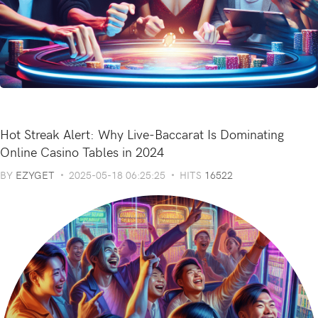
LIVE-BACCARAT
Hot Streak Alert: Why Live-Baccarat Is Dominating
Online Casino Tables in 2024
BY
EZYGET
2025-05-18 06:25:25
HITS
16522