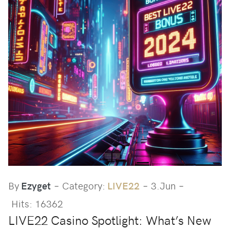
By
Ezyget
Category:
LIVE22
3.Jun
Hits: 16362
LIVE22 Casino Spotlight: What’s New