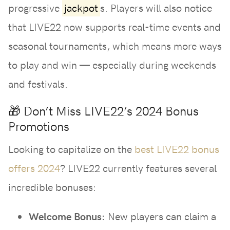
progressive
jackpot
s. Players will also notice
that LIVE22 now supports real-time events and
seasonal tournaments, which means more ways
to play and win — especially during weekends
and festivals.
🎁 Don’t Miss LIVE22’s 2024 Bonus
Promotions
Looking to capitalize on the
best LIVE22 bonus
offers 2024
? LIVE22 currently features several
incredible bonuses:
Welcome Bonus:
New players can claim a