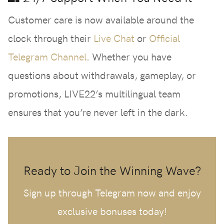
Customer care is now available around the
clock through their
Live Chat
or
Official
Telegram Channel
. Whether you have
questions about withdrawals, gameplay, or
promotions, LIVE22’s multilingual team
ensures that you’re never left in the dark.
Ready to Join the Winning Wave?
Sign up through Telegram now and enjoy
exclusive bonuses today!