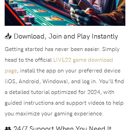
📥 Download, Join and Play Instantly
Getting started has never been easier. Simply
head to the official
LIVE22 game download
page
, install the app on your preferred device
(iOS, Android, Windows), and log in. You’ll find
a detailed tutorial optimized for 2024, with
guided instructions and support videos to help
you maximize your gaming experience.
👥 24/7 Support When You Need It