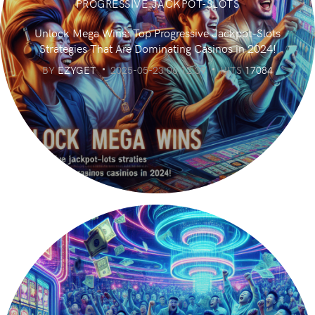
PROGRESSIVE JACKPOT-SLOTS
Unlock Mega Wins: Top Progressive Jackpot-Slots
Strategies That Are Dominating Casinos in 2024!
BY
EZYGET
2025-05-23 06:12:39
HITS
17084