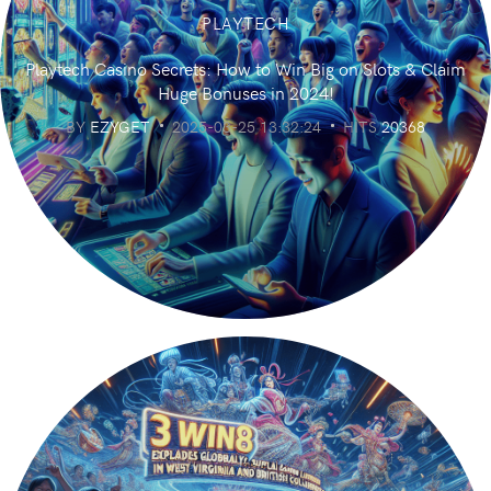
PLAYTECH
Playtech Casino Secrets: How to Win Big on Slots & Claim
Huge Bonuses in 2024!
BY
EZYGET
2025-03-25 13:32:24
HITS
20368