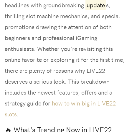
headlines with groundbreaking
update
s,
thrilling slot machine mechanics, and special
promotions drawing the attention of both
beginners and professional iGaming
enthusiasts. Whether you're revisiting this
online favorite or exploring it for the first time,
there are plenty of reasons why LIVE22
deserves a serious look. This breakdown
includes the newest features, offers and a
strategy guide for
how to win big in LIVE22
slots
.
🔥 What’s Trending Now in LIVE22