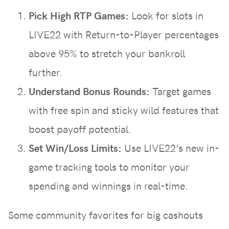
Pick High RTP Games:
Look for slots in
LIVE22 with Return-to-Player percentages
above 95% to stretch your bankroll
further.
Understand Bonus Rounds:
Target games
with free spin and sticky wild features that
boost payoff potential.
Set Win/Loss Limits:
Use LIVE22’s new in-
game tracking tools to monitor your
spending and winnings in real-time.
Some community favorites for big cashouts