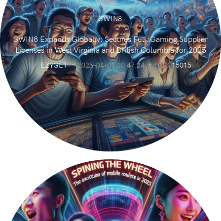
3WIN8
3WIN8 Expands Globally: Secures Full iGaming Supplier
Licenses in West Virginia and British Columbia for 2025
BY
EZYGET
2025-04-01 20:47:24
HITS
15015