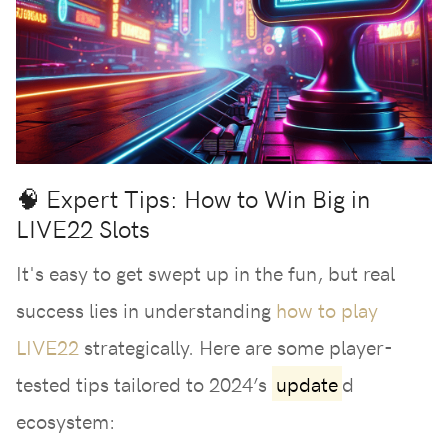
🧠 Expert Tips: How to Win Big in
LIVE22 Slots
It's easy to get swept up in the fun, but real
success lies in understanding
how to play
LIVE22
strategically. Here are some player-
tested tips tailored to 2024’s
update
d
ecosystem: