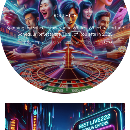
ROULETTE
Spinning the Wheel: How Vanna White’s Wheel of Fortune
Schedule Reflects the Thrill of Roulette in 2025
BY
EZYGET
2025-03-14 12:08:32
HITS
15775