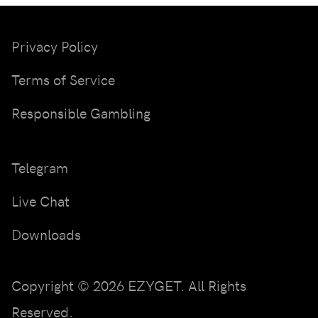
Privacy Policy
Terms of Service
Responsible Gambling
Telegram
Live Chat
Downloads
Copyright © 2026 EZYGET. All Rights
Reserved.