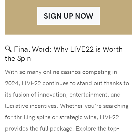
SIGN UP NOW
🔍 Final Word: Why LIVE22 is Worth
the Spin
With so many online casinos competing in
2024, LIVE22 continues to stand out thanks to
its fusion of innovation, entertainment, and
lucrative incentives. Whether you're searching
for thrilling spins or strategic wins, LIVE22
provides the full package. Explore the top-