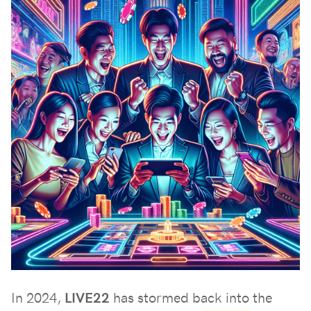
In 2024,
LIVE22
has stormed back into the