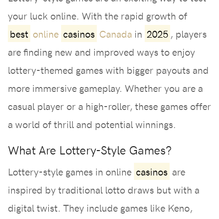
your luck online. With the rapid growth of
best
online
casinos
Canada
in
2025
, players
are finding new and improved ways to enjoy
lottery-themed games with bigger payouts and
more immersive gameplay. Whether you are a
casual player or a high-roller, these games offer
a world of thrill and potential winnings.
What Are Lottery-Style Games?
Lottery-style games in online
casinos
are
inspired by traditional lotto draws but with a
digital twist. They include games like Keno,