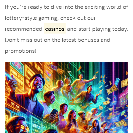
If you're ready to dive into the exciting world of
lottery-style gaming, check out our
recommended
casinos
and start playing today.
Don’t miss out on the latest bonuses and
promotions!