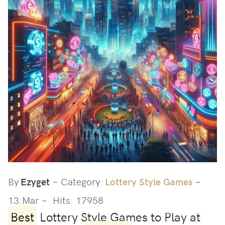
By
Ezyget
Category:
Lottery Style Games
13.Mar
Hits: 17958
Best
Lottery Style Games to Play at