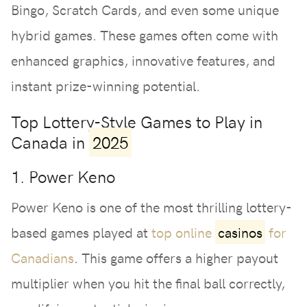
Bingo, Scratch Cards, and even some unique
hybrid games. These games often come with
enhanced graphics, innovative features, and
instant prize-winning potential.
Top Lottery-Style Games to Play in
Canada in
2025
1. Power Keno
Power Keno is one of the most thrilling lottery-
based games played at
top online
casinos
for
Canadians
. This game offers a higher payout
multiplier when you hit the final ball correctly,