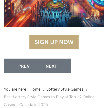
SIGN UP NOW
PREVIOUS ARTICLE:
NEXT ARTICLE: LOTTERY ST
BEST
LOTTERY-STYLE P
PREV
NEXT
You are here:
Home
Lottery Style Games
Best Lottery Style Games to Play at Top 12 Online
Casinos Canada in 2025