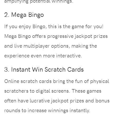
amplifying potential winnings.
2. Mega Bingo
If you enjoy Bingo, this is the game for you!
Mega Bingo offers progressive jackpot prizes
and live multiplayer options, making the
experience even more interactive.
3. Instant Win Scratch Cards
Online scratch cards bring the fun of physical
scratchers to digital screens. These games
often have lucrative jackpot prizes and bonus
rounds to increase winnings instantly.