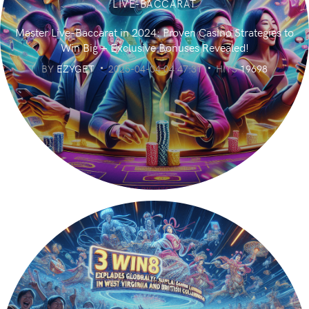
LIVE-BACCARAT
Master Live-Baccarat in 2024: Proven Casino Strategies to
Win Big + Exclusive Bonuses Revealed!
BY
EZYGET
2025-04-04 04:47:31
HITS
19698