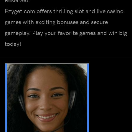
Ezyget.com offers thrilling slot and live casino
games with exciting bonuses and secure
gameplay. Play your favorite games and win big
today!