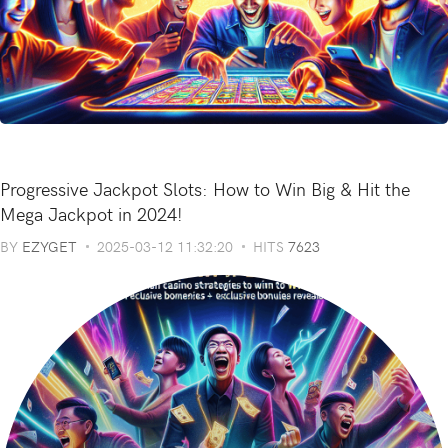
PROGRESSIVE JACKPOT-SLOTS
Progressive Jackpot Slots: How to Win Big & Hit the
Mega Jackpot in 2024!
BY
EZYGET
2025-03-12 11:32:20
HITS
7623