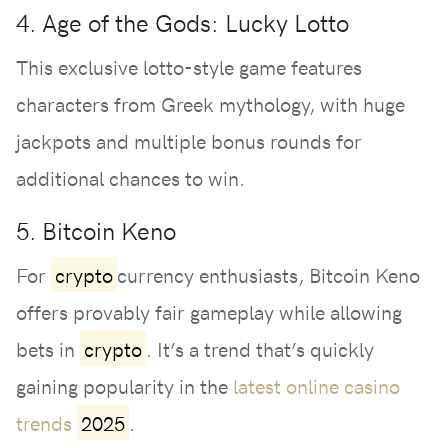
4. Age of the Gods: Lucky Lotto
This exclusive lotto-style game features
characters from Greek mythology, with huge
jackpots and multiple bonus rounds for
additional chances to win.
5. Bitcoin Keno
For
crypto
currency enthusiasts, Bitcoin Keno
offers provably fair gameplay while allowing
bets in
crypto
. It’s a trend that’s quickly
gaining popularity in the
latest online casino
trends
2025
.