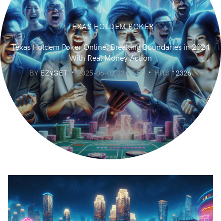
TEXAS HOLDEM POKER
Texas Holdem Poker Online: Breaking Boundaries in 2024
With Real Money Action
BY
EZYGET
2025-06-02 23:07:50
HITS
12326