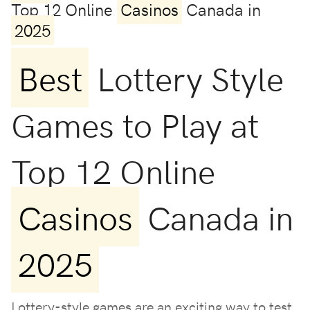
Top 12 Online
Casinos
Canada in
2025
Best
Lottery Style
Games to Play at
Top 12 Online
Casinos
Canada in
2025
Lottery-style games are an exciting way to test