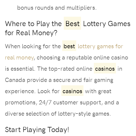
bonus rounds and multipliers.
Where to Play the
Best
Lottery Games
for Real Money?
When looking for the
best
lottery games for
real money
, choosing a reputable online casino
is essential. The top-rated online
casinos
in
Canada provide a secure and fair gaming
experience. Look for
casinos
with great
promotions, 24/7 customer support, and a
diverse selection of lottery-style games.
Start Playing Today!