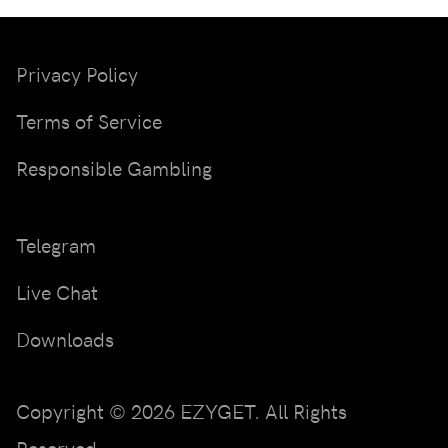
Privacy Policy
Terms of Service
Responsible Gambling
Telegram
Live Chat
Downloads
Copyright © 2026 EZYGET. All Rights
Reserved.