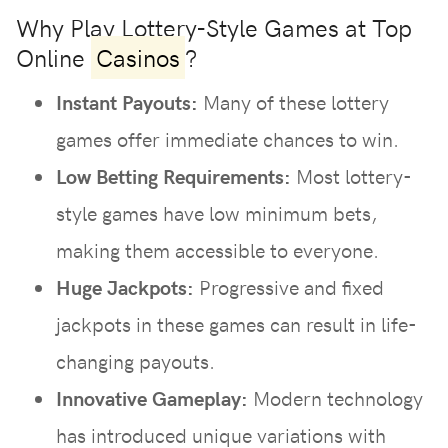
Why Play Lottery-Style Games at Top
Online
Casinos
?
Instant Payouts:
Many of these lottery
games offer immediate chances to win.
Low Betting Requirements:
Most lottery-
style games have low minimum bets,
making them accessible to everyone.
Huge Jackpots:
Progressive and fixed
jackpots in these games can result in life-
changing payouts.
Innovative Gameplay:
Modern technology
has introduced unique variations with