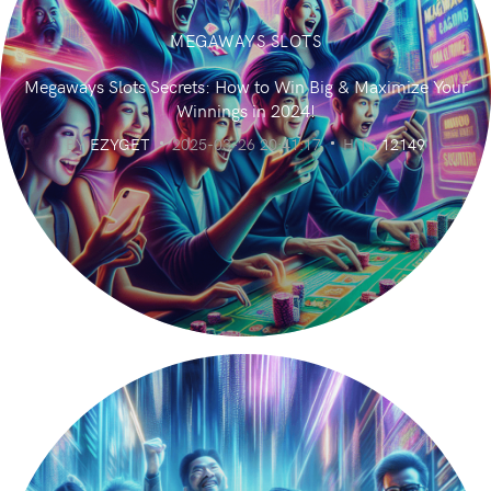
MEGAWAYS SLOTS
Megaways Slots Secrets: How to Win Big & Maximize Your
Winnings in 2024!
BY
EZYGET
2025-03-26 20:41:17
HITS
12149