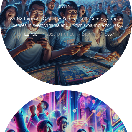
3WIN8
3WIN8 Expands Globally: Secures Full iGaming Supplier
Licenses in West Virginia and British Columbia for 2025
BY
EZYGET
2025-04-01 20:47:24
HITS
15057