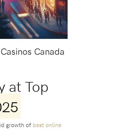
e Casinos Canada
y at Top
025
pid growth of
best online