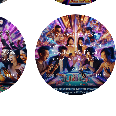
TEXAS HOLDEM POKER
ter the
Texas Holdem Poker Meets
 2025’s
Powerball: Win Big with
rategy!
Strategy and Luck in 2025's
Hottest Crossover
BY
EZYGET
ITS
13681
2025-06-23 11:02:28
HITS
15615