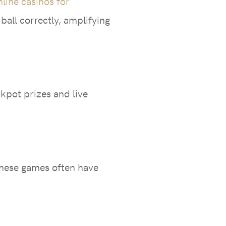
nline casinos for
ball correctly, amplifying
ckpot prizes and live
 These games often have