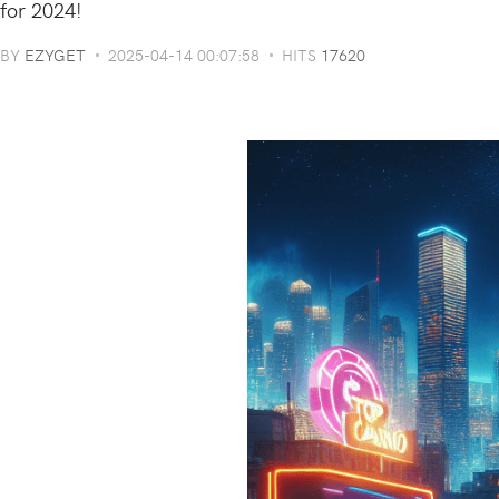
for 2024!
BY
EZYGET
2025-04-14 00:07:58
HITS
17620