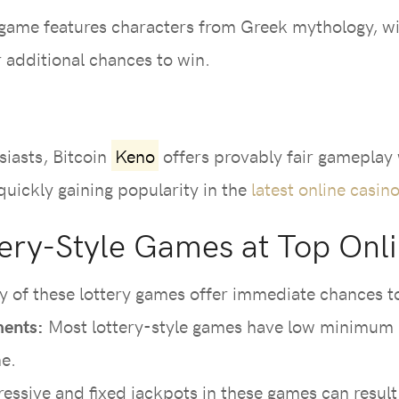
e game features characters from Greek mythology, w
 additional chances to win.
iasts, Bitcoin
Keno
offers provably fair gameplay 
 quickly gaining popularity in the
latest online casin
ery-Style Games at Top Onl
 of these lottery games offer immediate chances t
ments:
Most lottery-style games have low minimum
ne.
essive and fixed jackpots in these games can result