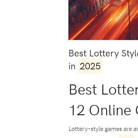
Best Lottery Sty
in
2025
Best Lotte
12 Online
Lottery-style games are a