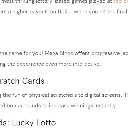
e most thrilling lottery-based games played at
top o
ers a higher payout multiplier when you hit the final 
s the game for you! Mega Bingo offers progressive ja
ng the experience even more interactive.
cratch Cards
 the fun of physical scratchers to digital screens.
and bonus rounds to increase winnings instantly.
ds: Lucky Lotto