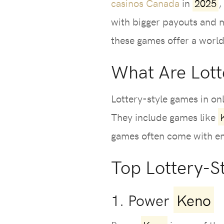
casinos Canada
in
2025
,
with bigger payouts and m
these games offer a world 
What Are Lot
Lottery-style games in onl
They include games like
games often come with enh
Top Lottery-S
1. Power
Keno