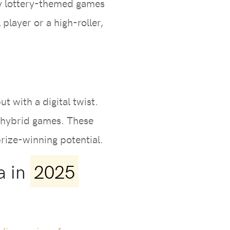
oy lottery-themed games
layer or a high-roller,
t with a digital twist.
 hybrid games. These
rize-winning potential.
a in
2025