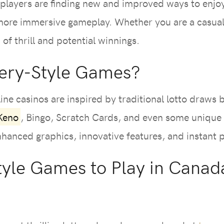
 players are finding new and improved ways to enj
ore immersive gameplay. Whether you are a casual p
of thrill and potential winnings.
tery-Style Games?
ine casinos are inspired by traditional lotto draws bu
Keno
, Bingo, Scratch Cards, and even some unique
anced graphics, innovative features, and instant p
tyle Games to Play in Canad