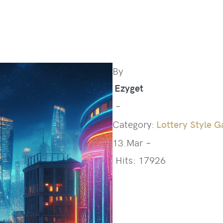
By
Ezyget
Category:
Lottery Style 
13.Mar
Hits: 17926