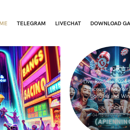
ME
TELEGRAM
LIVECHAT
DOWNLOAD G
LIVE-ROULETT
Live-Roulette 2024 
Discover This Year’
Bonuses and Win
Strategies
BY
EZYGET
2025-04-16 02:07:54
H