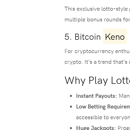
This exclusive lotto-styl
multiple bonus rounds for
5. Bitcoin
Keno
For cryptocurrency enthus
crypto. It’s a trend that’s
Why Play Lott
Instant Payouts:
Many
Low Betting Require
accessible to everyo
Huge Jackpots:
Progr