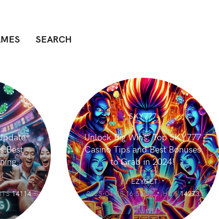
AMES
SEARCH
E
SKY777
Update:
Unlock Big Wins: Top SKY777
s Best
Casino Tips and Best Bonuses
ning
to Grab in 2024!
BY
EZYGET
ITS
14114
2025-04-28 16:57:52
HITS
14273