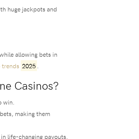
ith huge jackpots and
while allowing bets in
o trends
2025
.
ine Casinos?
o win.
 bets, making them
 in life-changing payouts.