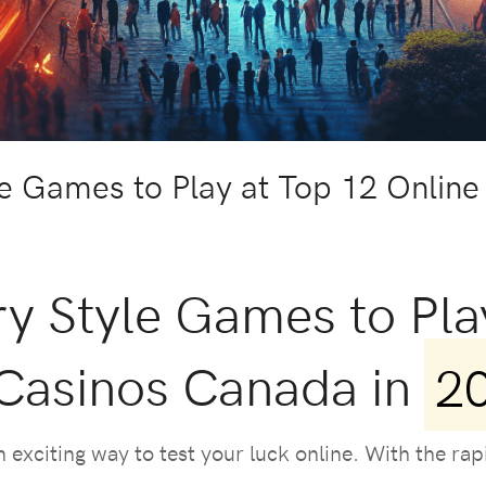
le Games to Play at Top 12 Onlin
ry Style Games to Pla
 Casinos Canada in
2
n exciting way to test your luck online. With the ra