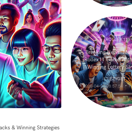
ROLLEX11
Breaking News: Mas
Rollex11 Game With
Winning Lottery St
BY
EZYGET
2025-04-20 08:57:54
H
cks & Winning Strategies