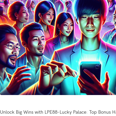
LPE88-LUCKY PALACE
Unlock Big Wins with LPE88-Lucky Palace: Top Bonus Ha