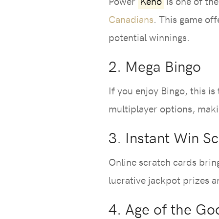
Power
Keno
is one of th
Canadians
. This game off
potential winnings.
2. Mega Bingo
If you enjoy Bingo, this i
multiplayer options, maki
3. Instant Win S
Online scratch cards bring
lucrative jackpot prizes 
4. Age of the Go