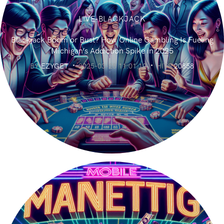
LIVE-BLACKJACK
Blackjack Boom or Bust? How Online Gambling Is Fueling
Michigan’s Addiction Spike in 2025
BY
EZYGET
2025-03-28 11:01:19
HITS
20858