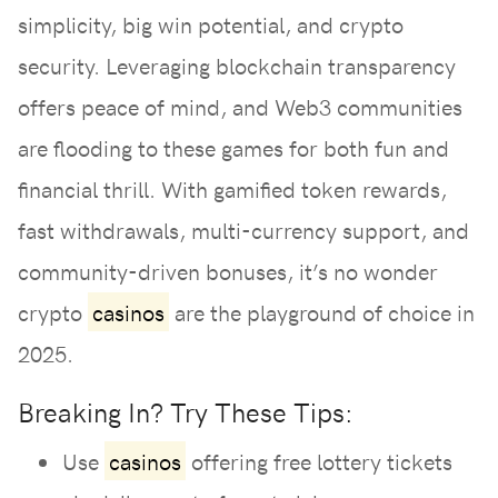
simplicity, big win potential, and crypto
security. Leveraging blockchain transparency
offers peace of mind, and Web3 communities
are flooding to these games for both fun and
financial thrill. With gamified token rewards,
fast withdrawals, multi-currency support, and
community-driven bonuses, it’s no wonder
crypto
casinos
are the playground of choice in
2025.
Breaking In? Try These Tips:
Use
casinos
offering free lottery tickets