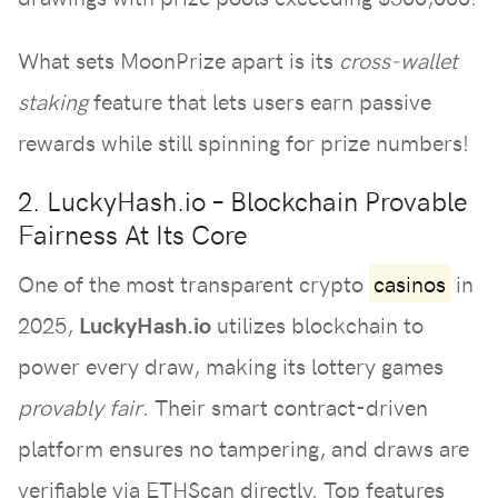
What sets MoonPrize apart is its
cross-wallet
staking
feature that lets users earn passive
rewards while still spinning for prize numbers!
2. LuckyHash.io – Blockchain Provable
Fairness At Its Core
One of the most transparent crypto
casinos
in
2025,
LuckyHash.io
utilizes blockchain to
power every draw, making its lottery games
provably fair
. Their smart contract-driven
platform ensures no tampering, and draws are
verifiable via ETHScan directly. Top features