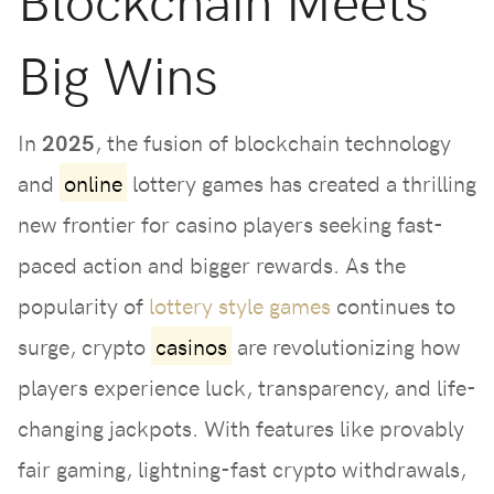
Big Wins
In
2025
, the fusion of blockchain technology
and
online
lottery games has created a thrilling
new frontier for casino players seeking fast-
paced action and bigger rewards. As the
popularity of
lottery style games
continues to
surge, crypto
casinos
are revolutionizing how
players experience luck, transparency, and life-
changing jackpots. With features like provably
fair gaming, lightning-fast crypto withdrawals,