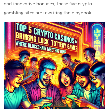
and innovative bonuses, these five crypto
gambling sites are rewriting the playbook.