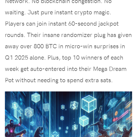
Network. No blockchain congestion. No
waiting. Just pure instant crypto magic.
Players can join instant 60-second jackpot
rounds. Their insane randomizer plug has given
away over 800 BTC in micro-win surprises in
Q1 2025 alone. Plus, top 10 winners of each
week get auto-entered into their Mega Dream
Pot without needing to spend extra sats.