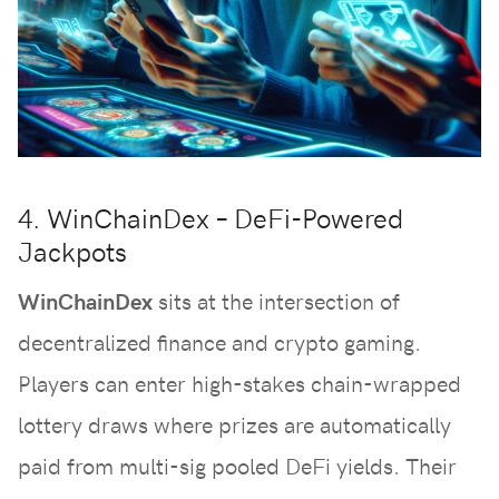
4. WinChainDex – DeFi-Powered
Jackpots
WinChainDex
sits at the intersection of
decentralized finance and crypto gaming.
Players can enter high-stakes chain-wrapped
lottery draws where prizes are automatically
paid from multi-sig pooled DeFi yields. Their