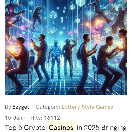
By
Ezyget
Category:
Lottery Style Games
15.Jun
Hits: 16112
Top 5 Crypto
Casinos
in 2025 Bringing