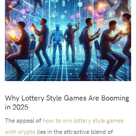
Why Lottery Style Games Are Booming
in 2025
The appeal of
how to win lottery style games
with crypto
lies in the attractive blend of