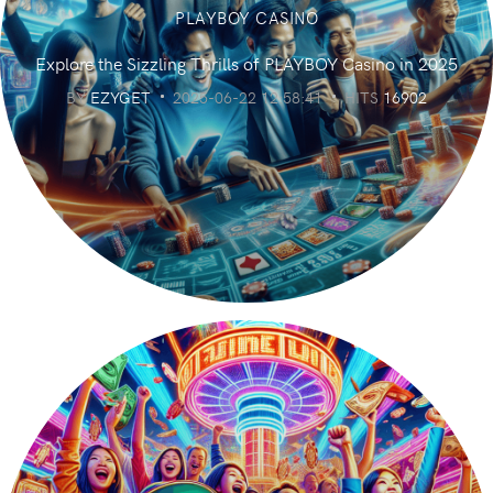
PLAYBOY CASINO
Explore the Sizzling Thrills of PLAYBOY Casino in 2025
BY
EZYGET
2025-06-22 12:58:41
HITS
16902