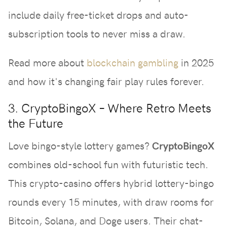
include daily free-ticket drops and auto-
subscription tools to never miss a draw.
Read more about
blockchain gambling
in 2025
and how it's changing fair play rules forever.
3. CryptoBingoX – Where Retro Meets
the Future
Love bingo-style lottery games?
CryptoBingoX
combines old-school fun with futuristic tech.
This crypto-casino offers hybrid lottery-bingo
rounds every 15 minutes, with draw rooms for
Bitcoin, Solana, and Doge users. Their chat-