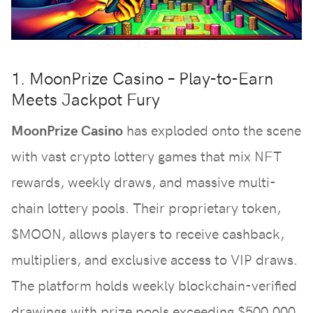
1. MoonPrize Casino – Play-to-Earn
Meets Jackpot Fury
MoonPrize Casino
has exploded onto the scene
with vast crypto lottery games that mix NFT
rewards, weekly draws, and massive multi-
chain lottery pools. Their proprietary token,
$MOON, allows players to receive cashback,
multipliers, and exclusive access to VIP draws.
The platform holds weekly blockchain-verified
drawings with prize pools exceeding $500,000.