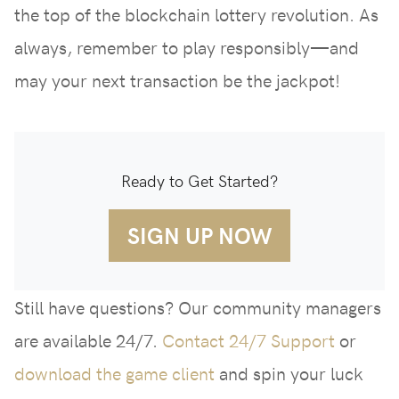
the top of the blockchain lottery revolution. As
always, remember to play responsibly—and
may your next transaction be the jackpot!
Ready to Get Started?
SIGN UP NOW
Still have questions? Our community managers
are available 24/7.
Contact 24/7 Support
or
download the game client
and spin your luck