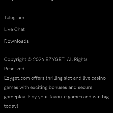
Telegram
Live Chat
Downloads
Copyright © 2026 EZYGET. All Rights
Reserved.
Ezyget.com offers thrilling slot and live casino
games with exciting bonuses and secure
gameplay. Play your favorite games and win big
today!