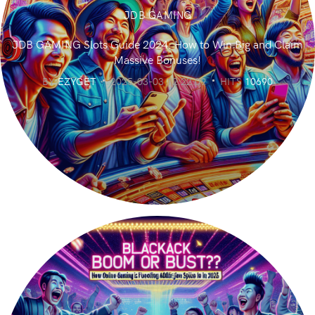
JDB GAMING
JDB GAMING Slots Guide 2024: How to Win Big and Claim
Massive Bonuses!
BY
EZYGET
2025-03-03 12:22:09
HITS
10690