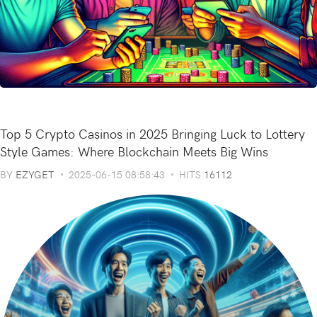
LOTTERY STYLE GAMES
Top 5 Crypto Casinos in 2025 Bringing Luck to Lottery
Style Games: Where Blockchain Meets Big Wins
BY
EZYGET
2025-06-15 08:58:43
HITS
16112