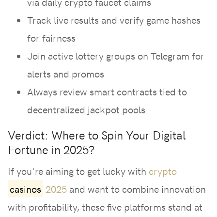
via daily crypto faucet claims
Track live results and verify game hashes
for fairness
Join active lottery groups on Telegram for
alerts and promos
Always review smart contracts tied to
decentralized jackpot pools
Verdict: Where to Spin Your Digital
Fortune in 2025?
If you're aiming to get lucky with
crypto
casinos
2025
and want to combine innovation
with profitability, these five platforms stand at