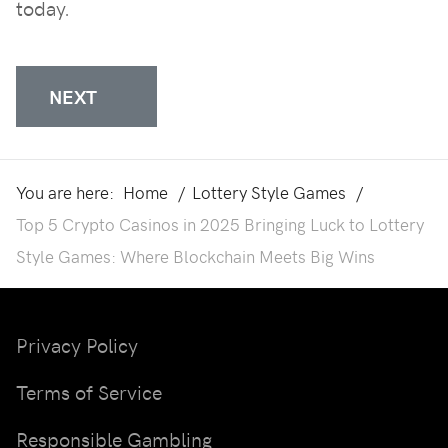
today.
NEXT ARTICLE: LOTTERY STYLE GAMES: THE
NEXT
You are here:
Home
Lottery Style Games
Top 5 Crypto Casinos in 2025 Bringing Luck to Lottery
Style Games: Where Blockchain Meets Big Wins
Privacy Policy
Terms of Service
Responsible Gambling