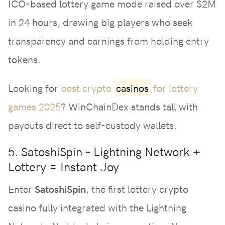
ICO-based lottery game mode raised over $2M
in 24 hours, drawing big players who seek
transparency and earnings from holding entry
tokens.
Looking for
best crypto
casinos
for lottery
games 2025
? WinChainDex stands tall with
payouts direct to self-custody wallets.
5. SatoshiSpin – Lightning Network +
Lottery = Instant Joy
Enter
SatoshiSpin
, the first lottery crypto
casino fully integrated with the Lightning