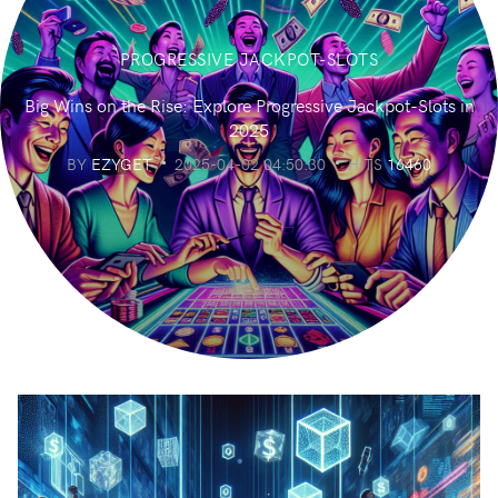
PROGRESSIVE JACKPOT-SLOTS
Big Wins on the Rise: Explore Progressive Jackpot-Slots in
2025
BY
EZYGET
2025-04-02 04:50:30
HITS
16460