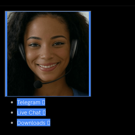
Telegram

Live Chat

Downloads
