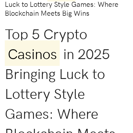
Luck to Lottery Style Games: Where
Blockchain Meets Big Wins
Top 5 Crypto
Casinos
in 2025
Bringing Luck to
Lottery Style
Games: Where
Blockchain Meets