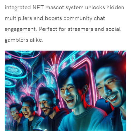
integrated NFT mascot system unlocks hidden
multipliers and boosts community chat
engagement. Perfect for streamers and social
gamblers alike.