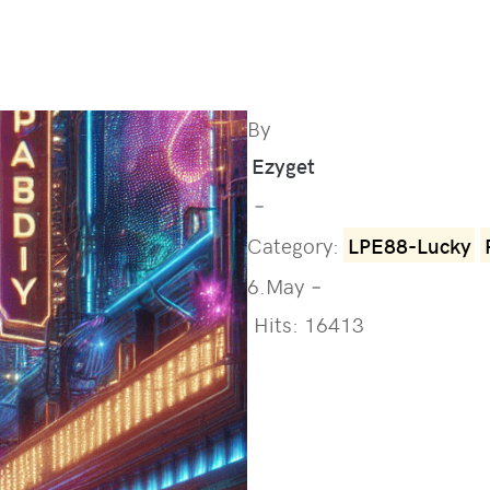
By
Ezyget
Category:
LPE88-Lucky
6.May
Hits: 16413