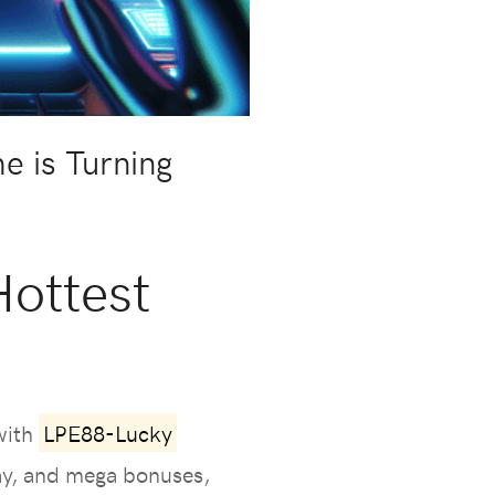
e is Turning
Hottest
with
LPE88-Lucky
ay, and mega bonuses,