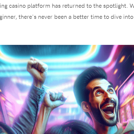
lving casino platform has returned to the spotlight.
eginner, there's never been a better time to dive int