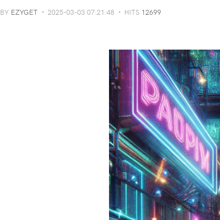
BY
EZYGET
2025-03-03 07:21:48
HITS
12699