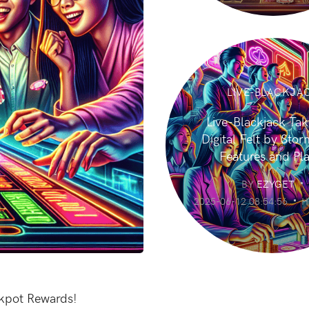
LIVE-BLACKJA
Live-Blackjack Tak
Digital Felt by Sto
Features and Pl
Experiences in 
BY
EZYGET
2025-06-12 08:54:56
H
ckpot Rewards!