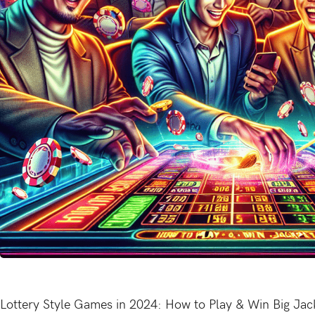
LOTTERY STYLE GAMES
Lottery Style Games in 2024: How to Play & Win Big Ja