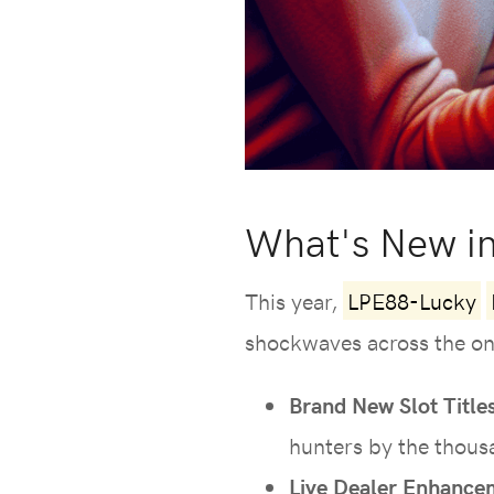
What's New i
This year,
LPE88-Lucky
shockwaves across the on
Brand New Slot Title
hunters by the thous
Live Dealer Enhance