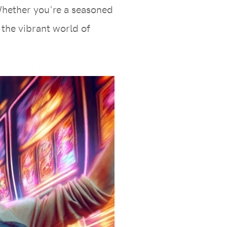
 Whether you're a seasoned
o the vibrant world of