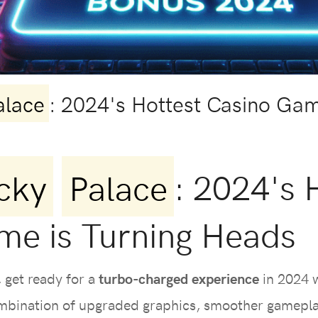
alace
: 2024's Hottest Casino Gam
cky
Palace
: 2024's 
me is Turning Heads
 get ready for a
turbo-charged experience
in 2024 
ombination of upgraded graphics, smoother gamepl