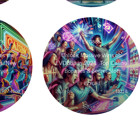
CK
EVO888
es the
Unlock Massive Wins on
rm: New
EVO888 in 2024: Top Casino
ayer
Bonuses & Secret Slot
2024
Strategies Revealed!
BY
EZYGET
ITS
14560
2025-06-14 02:10:50
HITS
13218