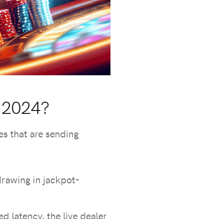
 2024?
s that are sending
drawing in jackpot-
 latency, the live dealer