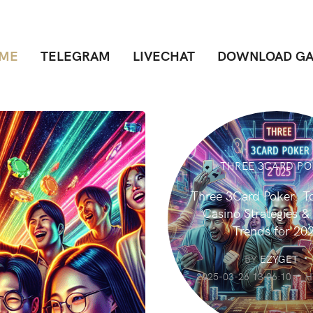
ME
TELEGRAM
LIVECHAT
DOWNLOAD G
THREE 3CARD P
Three 3Card Poker: T
Casino Strategies & 
Trends for 20
BY
EZYGET
2025-03-26 13:06:10
H