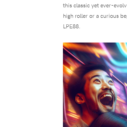
this classic yet ever-evo
high roller or a curious b
LPE88.