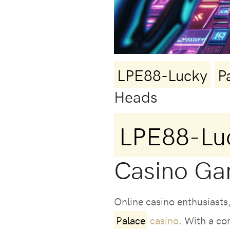
LPE88-Lucky
P
Heads
LPE88-Lu
Casino Ga
Online casino enthusiasts,
Palace
casino
. With a c