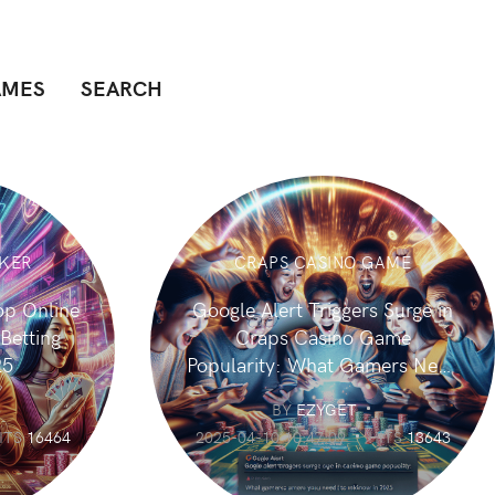
AMES
SEARCH
OKER
CRAPS CASINO GAME
op Online
Google Alert Triggers Surge in
Betting
Craps Casino Game
25
Popularity: What Gamers Need
to Know in 2025
BY
EZYGET
ITS
16464
2025-04-10 10:47:09
HITS
13643