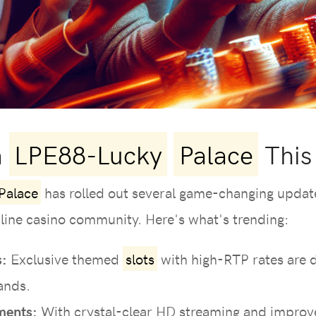
n
LPE88-Lucky
Palace
This
Palace
has rolled out several game-changing update
line casino community. Here's what's trending:
s:
Exclusive themed
slots
with high-RTP rates are 
ands.
ments:
With crystal-clear HD streaming and improved