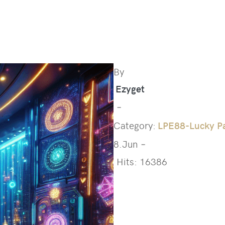
By
Ezyget
Category:
LPE88-Lucky P
8.Jun
Hits: 16386