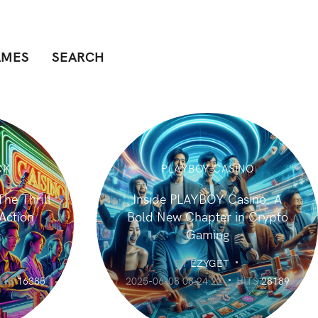
AMES
SEARCH
CK
PLAYBOY CASINO
he Thrill
Inside PLAYBOY Casino: A
Action
Bold New Chapter in Crypto
Gaming
BY
EZYGET
ITS
16385
2025-06-08 08:24:22
HITS
28189