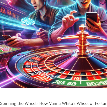
ROULETTE
Spinning the Wheel: How Vanna White’s Wheel of Fortun