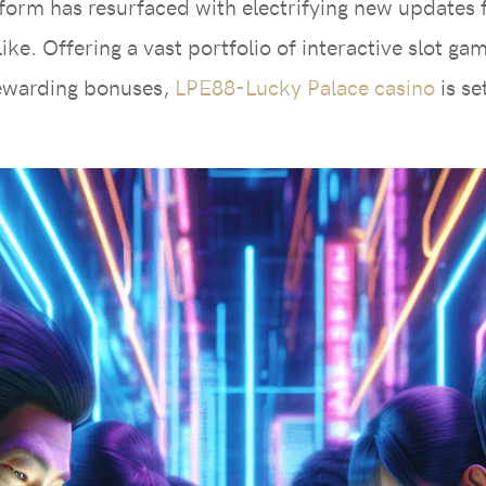
form has resurfaced with electrifying new updates f
ike. Offering a vast portfolio of interactive slot ga
rewarding bonuses,
LPE88-Lucky Palace casino
is se