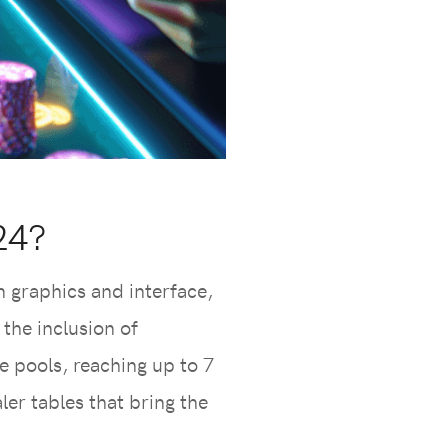
24?
n graphics and interface,
the inclusion of
e pools, reaching up to 7
ler tables that bring the