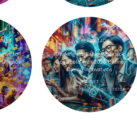
AMES
LIVE-BLACKJACK
Games to
Breaking the Bank: Blackjack
e Casinos
Goes Bold with 2025 Online
25
Casino Innovations
BY
EZYGET
ITS
17955
2025-05-10 11:30:13
HITS
15104