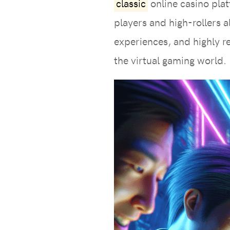
classic
online casino plat
players and high-rollers al
experiences, and highly 
the virtual gaming world.