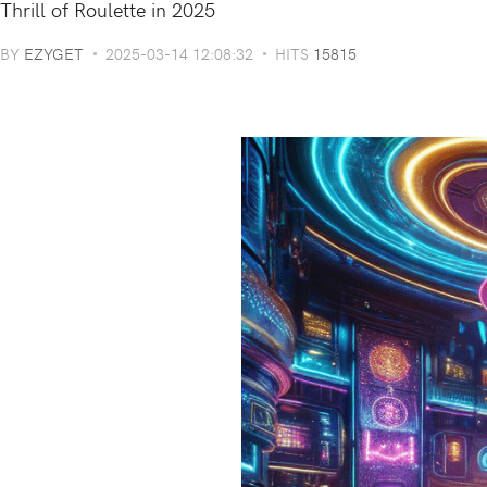
Thrill of Roulette in 2025
BY
EZYGET
2025-03-14 12:08:32
HITS
15815