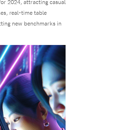
or 2024, attracting casual
mes, real-time table
tting new benchmarks in