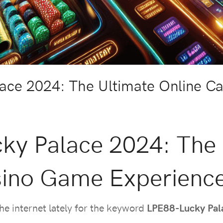
ace 2024: The Ultimate Online C
ky Palace 2024: The 
sino Game Experienc
he internet lately for the keyword
LPE88-Lucky Pal