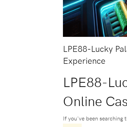
LPE88-Lucky Pal
Experience
LPE88-Luc
Online Ca
If you've been searching t