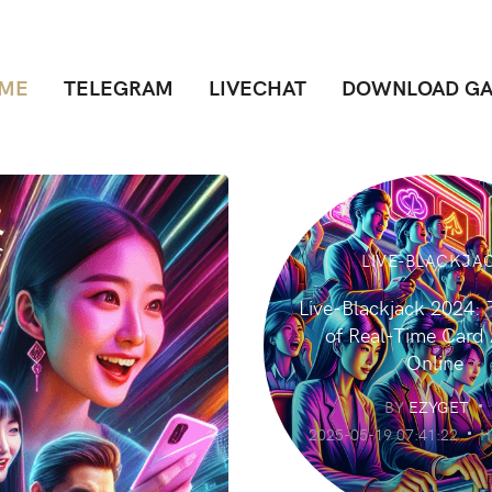
ME
TELEGRAM
LIVECHAT
DOWNLOAD G
LIVE-BLACKJA
Live-Blackjack 2024: T
of Real-Time Card 
Online
BY
EZYGET
2025-05-19 07:41:22
H