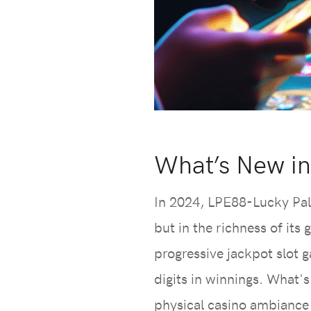
What’s New in
In 2024, LPE88-Lucky Pala
but in the richness of its
progressive jackpot slot 
digits in winnings. What's
physical casino ambiance s