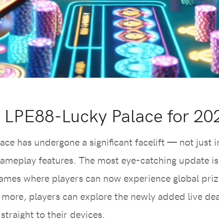
 LPE88-Lucky Palace for 20
ce has undergone a significant facelift — not just i
 gameplay features. The most eye-catching update is 
games where players can now experience global priz
 more, players can explore the newly added live dea
traight to their devices.