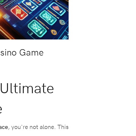
asino Game
Ultimate
e
ace
, you're not alone. This