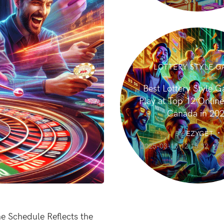
LOTTERY STYLE G
Best Lottery Style 
Play at Top 12 Onlin
Canada in 20
BY
EZYGET
2025-03-13 12:18:32
H
e Schedule Reflects the