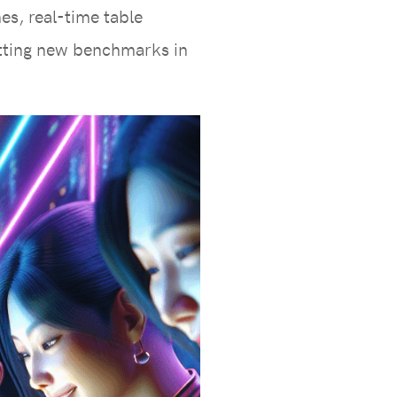
mes, real-time table
tting new benchmarks in