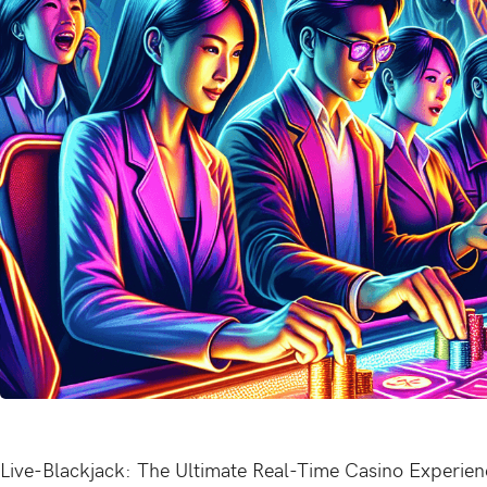
LIVE-BLACKJACK
Live-Blackjack: The Ultimate Real-Time Casino Experien