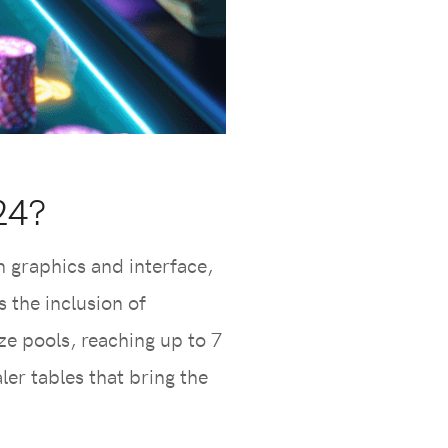
24?
n graphics and interface,
s the inclusion of
e pools, reaching up to 7
ler tables that bring the