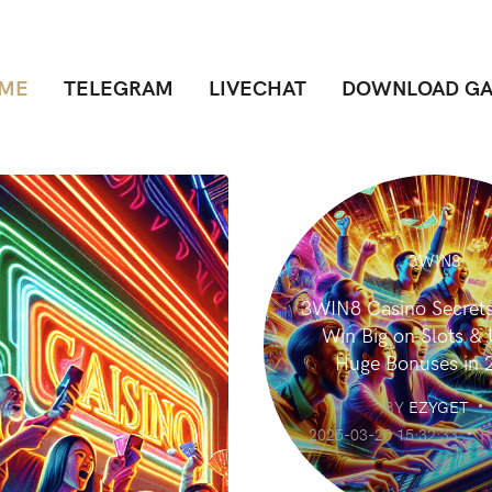
ME
TELEGRAM
LIVECHAT
DOWNLOAD G
3WIN8
3WIN8 Casino Secret
Win Big on Slots &
Huge Bonuses in 
BY
EZYGET
2025-03-20 15:32:33
H