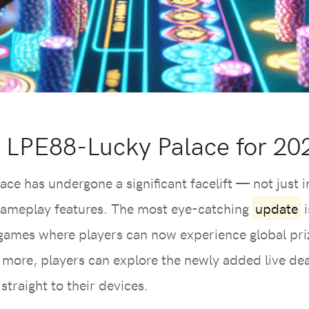
 LPE88-Lucky Palace for 20
ce has undergone a significant facelift — not just i
s gameplay features. The most eye-catching
update
i
games where players can now experience global priz
 more, players can explore the newly added live dea
traight to their devices.