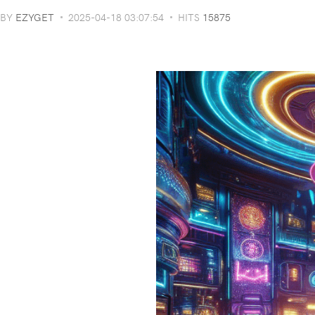
BY
EZYGET
2025-04-18 03:07:54
HITS
15875