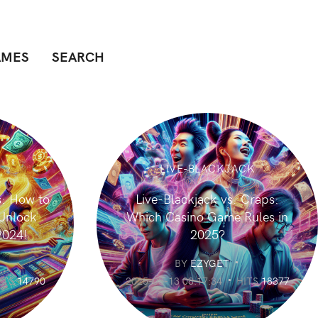
AMES
SEARCH
LIVE-BLACKJACK
s: How to
Live-Blackjack vs. Craps:
 Unlock
Which Casino Game Rules in
2024!
2025?
BY
EZYGET
ITS
14790
2025-03-13 08:17:34
HITS
18377