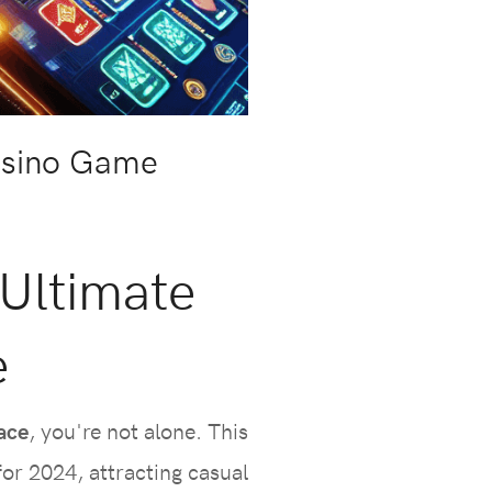
asino Game
Ultimate
e
ace
, you're not alone. This
for 2024, attracting casual