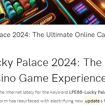
ace 2024: The Ultimate Online C
ky Palace 2024: The 
sino Game Experienc
he internet lately for the keyword
LPE88-Lucky Pal
tform has resurfaced with electrifying new
update
s 