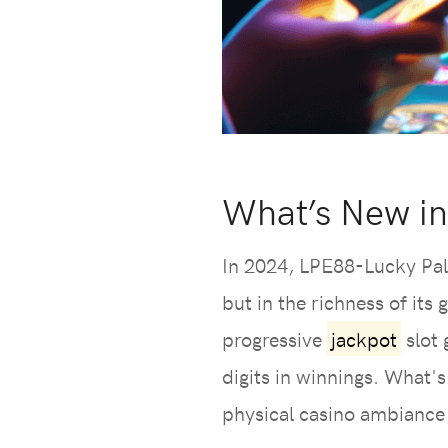
What’s New in
In 2024, LPE88-Lucky Pala
but in the richness of it
progressive
jackpot
slot 
digits in winnings. What's
physical casino ambiance s