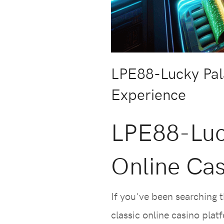
LPE88-Lucky Pal
Experience
LPE88-Luc
Online Ca
If you've been searching t
classic online casino pla