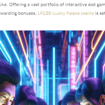
ike. Offering a vast portfolio of interactive slot ga
rewarding bonuses,
LPE88-Lucky Palace casino
is se