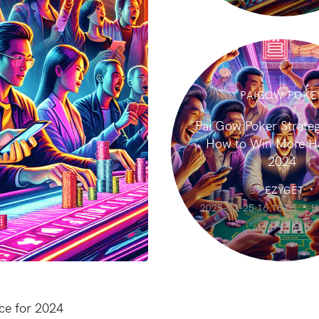
PAIGOW POKE
Pai Gow Poker Strate
How to Win More H
2024
BY
EZYGET
2025-02-25 16:18:05
H
ce for 2024