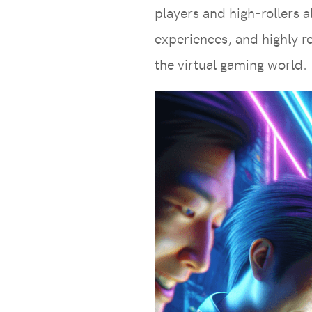
players and high-rollers al
experiences, and highly 
the virtual gaming world.