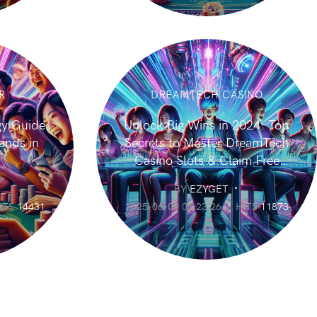
R
DREAMTECH CASINO
gy Guide:
Unlock Big Wins in 2024: Top
ands in
Secrets to Master DreamTech
Casino Slots & Claim Free
Bonuses Daily!
BY
EZYGET
ITS
14431
2025-06-09 05:23:26
HITS
11873