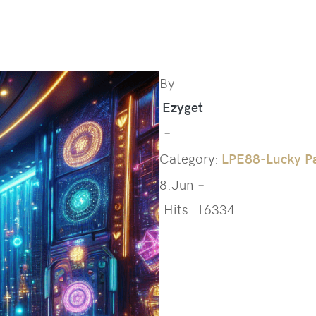
By
Ezyget
Category:
LPE88-Lucky P
8.Jun
Hits: 16334