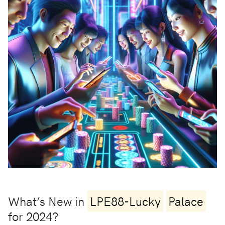
What’s New in
LPE88-Lucky
Palace
for 2024?