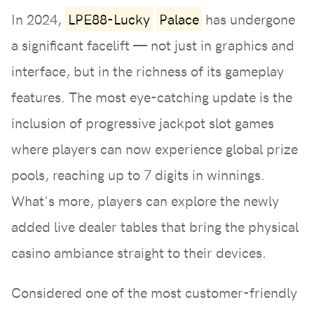
In 2024,
LPE88-Lucky
Palace
has undergone
a significant facelift — not just in graphics and
interface, but in the richness of its gameplay
features. The most eye-catching update is the
inclusion of progressive jackpot slot games
where players can now experience global prize
pools, reaching up to 7 digits in winnings.
What's more, players can explore the newly
added live dealer tables that bring the physical
casino ambiance straight to their devices.
Considered one of the most customer-friendly