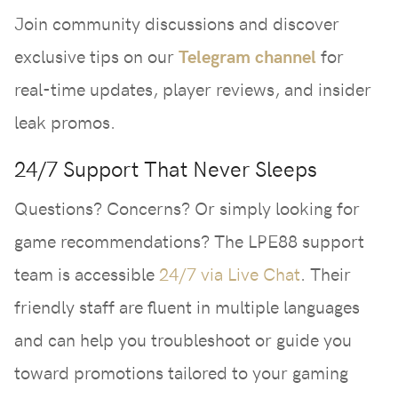
Join community discussions and discover
exclusive tips on our
Telegram channel
for
real-time updates, player reviews, and insider
leak promos.
24/7 Support That Never Sleeps
Questions? Concerns? Or simply looking for
game recommendations? The LPE88 support
team is accessible
24/7 via Live Chat
. Their
friendly staff are fluent in multiple languages
and can help you troubleshoot or guide you
toward promotions tailored to your gaming