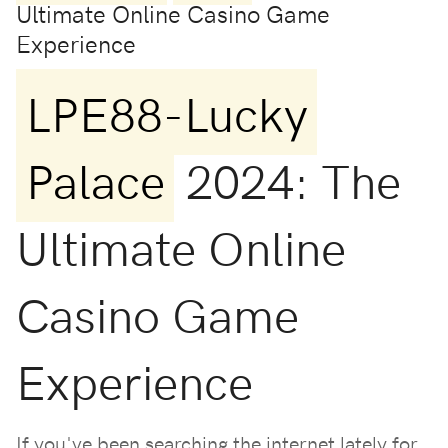
Ultimate Online Casino Game
Experience
LPE88-Lucky
Palace
2024: The
Ultimate Online
Casino Game
Experience
If you've been searching the internet lately for