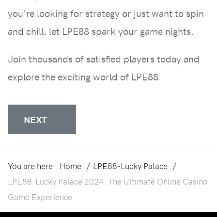
you're looking for strategy or just want to spin
and chill, let LPE88 spark your game nights.
Join thousands of satisfied players today and
explore the exciting world of LPE88.
NEXT ARTICLE:
LPE88-LUCKY
PALACE
: 20
NEXT
You are here:
Home
LPE88-Lucky Palace
LPE88-Lucky Palace 2024: The Ultimate Online Casino
Game Experience