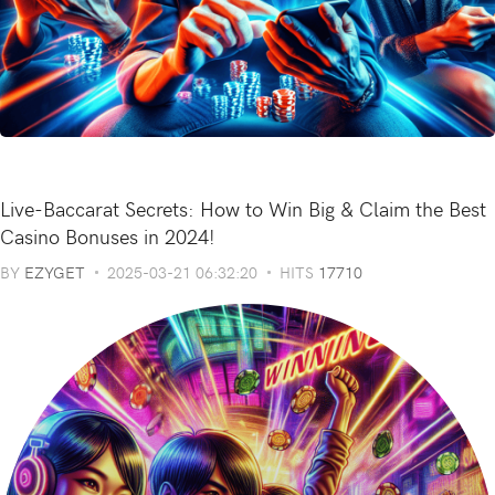
LIVE-BACCARAT
Live-Baccarat Secrets: How to Win Big & Claim the Best
Casino Bonuses in 2024!
BY
EZYGET
2025-03-21 06:32:20
HITS
17710