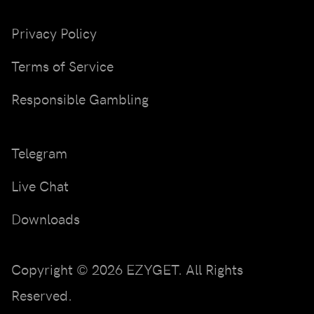
Privacy Policy
Terms of Service
Responsible Gambling
Telegram
Live Chat
Downloads
Copyright © 2026 EZYGET. All Rights
Reserved.