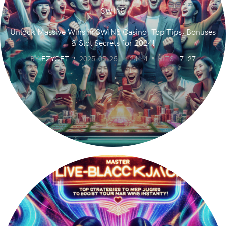
3WIN8
Unlock Massive Wins in 3WIN8 Casino: Top Tips, Bonuses
& Slot Secrets for 2024!
BY
EZYGET
2025-05-25 11:24:14
HITS
17127