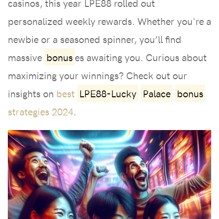
casinos, this year LPE88 rolled out
personalized weekly rewards. Whether you're a
newbie or a seasoned spinner, you’ll find
massive
bonus
es awaiting you. Curious about
maximizing your winnings? Check out our
insights on
best
LPE88-Lucky
Palace
bonus
strategies 2024
.