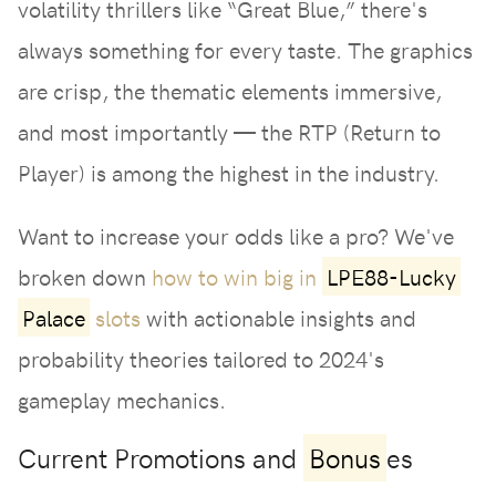
volatility thrillers like “Great Blue,” there's
always something for every taste. The graphics
are crisp, the thematic elements immersive,
and most importantly — the RTP (Return to
Player) is among the highest in the industry.
Want to increase your odds like a pro? We've
broken down
how to win big in
LPE88-Lucky
Palace
slots
with actionable insights and
probability theories tailored to 2024's
gameplay mechanics.
Current Promotions and
Bonus
es