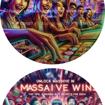
PLAYTECH
Playtech's Purse Bingo Bash 2025: Where Prizes Meet
Glamour!
BY
EZYGET
2025-06-06 08:07:15
HITS
7497