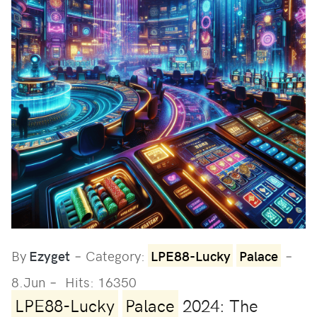
By
Ezyget
Category:
LPE88-Lucky
Palace
8.Jun
Hits: 16350
LPE88-Lucky
Palace
2024: The