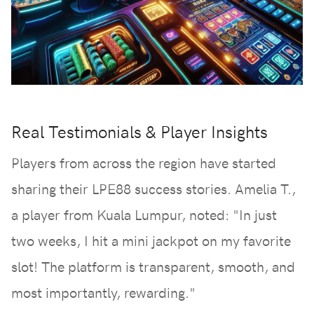
Real Testimonials & Player Insights
Players from across the region have started
sharing their LPE88 success stories. Amelia T.,
a player from Kuala Lumpur, noted: "In just
two weeks, I hit a mini jackpot on my favorite
slot! The platform is transparent, smooth, and
most importantly, rewarding."