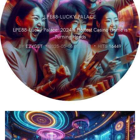
LPE88-LUCKY PALACE
LPE88-Lucky Palace: 2024's Hottest Casino Game is
Turning Heads
BY
EZYGET
2025-05-06 05:57:41
HITS
16449