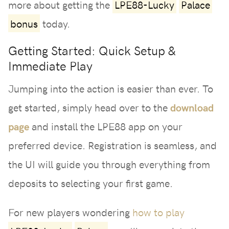
more about getting the
LPE88-Lucky
Palace
bonus
today.
Getting Started: Quick Setup &
Immediate Play
Jumping into the action is easier than ever. To
get started, simply head over to the
download
page
and install the LPE88 app on your
preferred device. Registration is seamless, and
the UI will guide you through everything from
deposits to selecting your first game.
For new players wondering
how to play