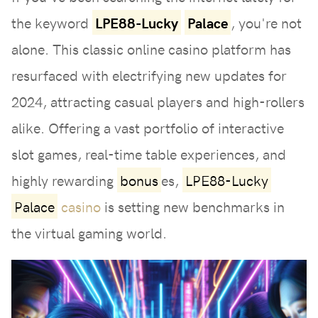
the keyword
LPE88-Lucky
Palace
, you're not
alone. This classic online casino platform has
resurfaced with electrifying new updates for
2024, attracting casual players and high-rollers
alike. Offering a vast portfolio of interactive
slot games, real-time table experiences, and
highly rewarding
bonus
es,
LPE88-Lucky
Palace
casino
is setting new benchmarks in
the virtual gaming world.