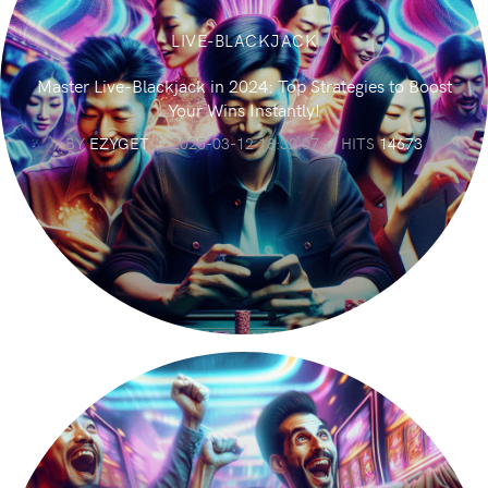
LIVE-BLACKJACK
Master Live-Blackjack in 2024: Top Strategies to Boost
Your Wins Instantly!
BY
EZYGET
2025-03-12 18:32:07
HITS
14673