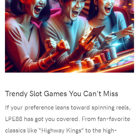
Trendy Slot Games You Can't Miss
If your preference leans toward spinning reels,
LPE88 has got you covered. From fan-favorite
classics like “Highway Kings” to the high-