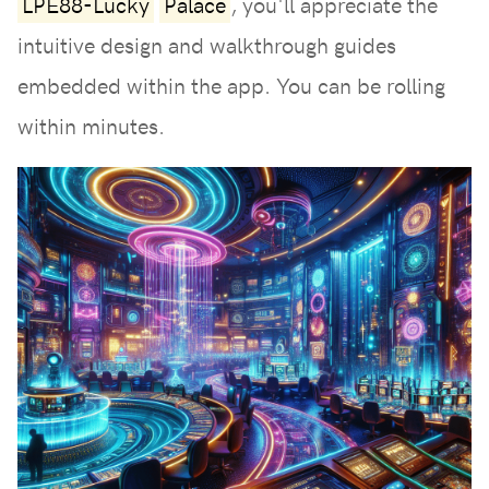
LPE88-Lucky
Palace
, you'll appreciate the
intuitive design and walkthrough guides
embedded within the app. You can be rolling
within minutes.