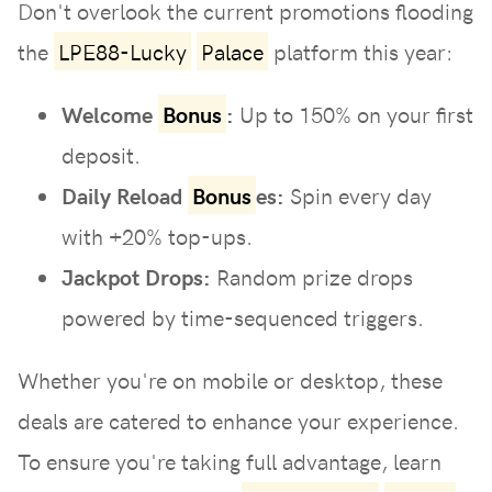
Don't overlook the current promotions flooding
the
LPE88-Lucky
Palace
platform this year:
Welcome
Bonus
:
Up to 150% on your first
deposit.
Daily Reload
Bonus
es:
Spin every day
with +20% top-ups.
Jackpot Drops:
Random prize drops
powered by time-sequenced triggers.
Whether you're on mobile or desktop, these
deals are catered to enhance your experience.
To ensure you're taking full advantage, learn