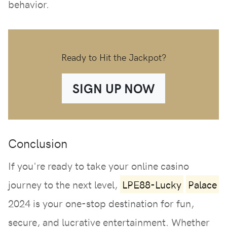
behavior.
Ready to Hit the Jackpot?
SIGN UP NOW
Conclusion
If you're ready to take your online casino
journey to the next level,
LPE88-Lucky
Palace
2024 is your one-stop destination for fun,
secure, and lucrative entertainment. Whether