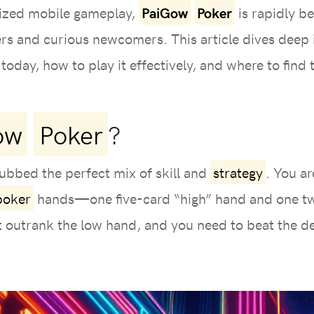
mized mobile gameplay,
PaiGow
Poker
is rapidly b
s and curious newcomers. This article dives deep 
oday, how to play it effectively, and where to find
ow
Poker
?
ubbed the perfect mix of skill and
strategy
. You a
poker
hands—one five-card “high” hand and one t
 outrank the low hand, and you need to beat the de