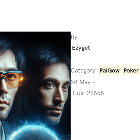
By
Ezyget
Category:
PaiGow
Poker
28.May
Hits: 22658