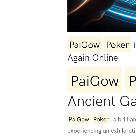
PaiGow
Poker
Again Online
PaiGow
P
Ancient Ga
PaiGow
Poker
, a brill
experiencing an exhilarat