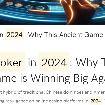
in
2024
: Why This Ancient Game 
oker
in
2024
: Why 
me is Winning Big Ag
iant hybrid of traditional Chinese dominoes and Ame
ing resurgence on online casino platforms in
2024
.