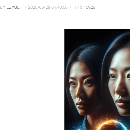
BY
EZYGET
2025-03-28 04:40:50
HITS
15926