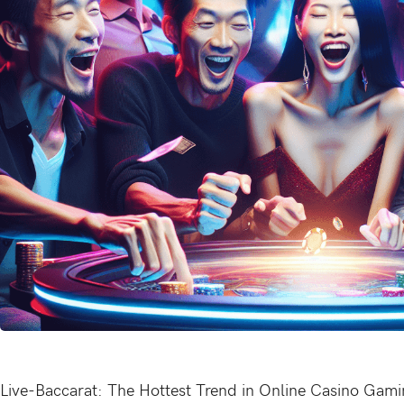
LIVE-BACCARAT
Live-Baccarat: The Hottest Trend in Online Casino Gam