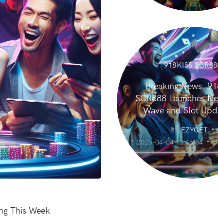
918KISS SCR88
Breaking News: 9
SCR888 Launches N
Wave and Slot Upda
2024!
BY
EZYGET
2025-04-04 13:46:34
H
ing This Week