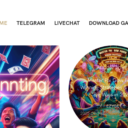
ME
TELEGRAM
LIVECHAT
DOWNLOAD G
PAIGOW POKE
Master Pai Gow P
Winning Strategies & 
Big Wins in 20
BY
EZYGET
2025-03-10 06:32:01
H