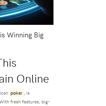
is Winning Big
This
ain Online
rican
poker
, is
 With fresh features, big-