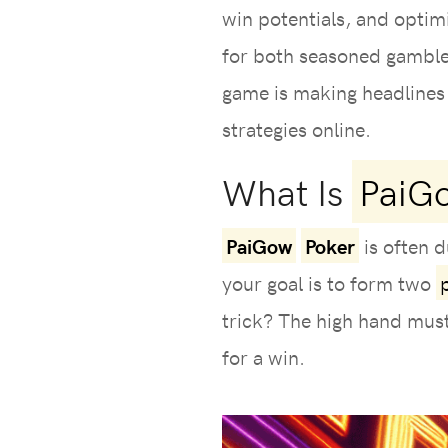
win potentials, and opti
for both seasoned gambler
game is making headlines t
strategies online.
What Is
PaiG
PaiGow
Poker
is often d
your goal is to form two
trick? The high hand must
for a win.