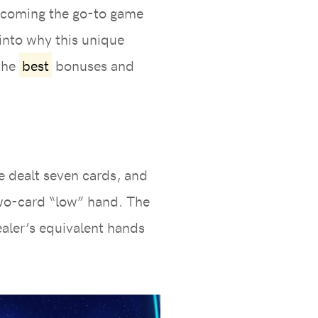
ecoming the go-to game
into why this unique
 the
best
bonuses and
re dealt seven cards, and
wo-card “low” hand. The
aler’s equivalent hands