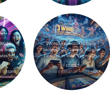
8
3WIN8
18KISS
3WIN8 Expands Globally:
ew Bonus
Secures Full iGaming Supplier
tes in
Licenses in West Virginia and
British Columbia for 2025
BY
EZYGET
ITS
15390
2025-04-01 20:47:24
HITS
15057