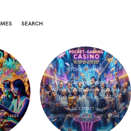
AMES
SEARCH
R
POCKET-GAMING
oker:
Pocket-Gaming Casino: Top
Tips for
Winning Strategies & Bonuses
24!
You Can't Miss in 2024!
BY
EZYGET
ITS
14689
2025-02-28 18:21:35
HITS
17268