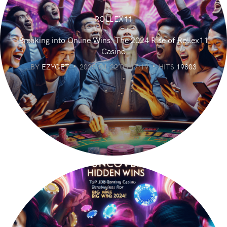
ROLLEX11
Breaking into Online Wins: The 2024 Rise of Rollex11
Casino
BY
EZYGET
2025-04-22 05:17:19
HITS
19803