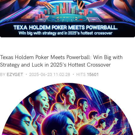
TEXAS HOLDEM POKER
Texas Holdem Poker Meets Powerball: Win Big with
Strategy and Luck in 2025's Hottest Crossover
BY
EZYGET
2025-06-23 11:02:28
HITS
15601