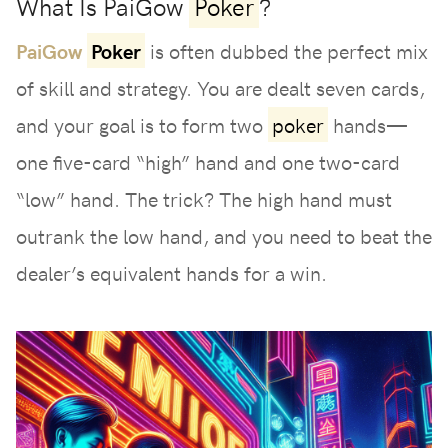
What Is PaiGow
Poker
?
PaiGow
Poker
is often dubbed the perfect mix
of skill and strategy. You are dealt seven cards,
and your goal is to form two
poker
hands—
one five-card “high” hand and one two-card
“low” hand. The trick? The high hand must
outrank the low hand, and you need to beat the
dealer’s equivalent hands for a win.