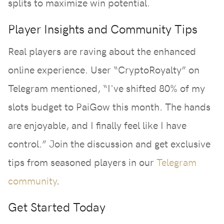
splits to maximize win potential.
Player Insights and Community Tips
Real players are raving about the enhanced
online experience. User “CryptoRoyalty” on
Telegram mentioned, “I've shifted 80% of my
slots budget to PaiGow this month. The hands
are enjoyable, and I finally feel like I have
control.” Join the discussion and get exclusive
tips from seasoned players in our
Telegram
community
.
Get Started Today