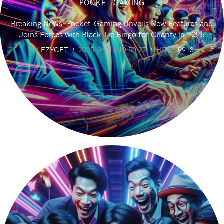
POCKET-GAMING
Breaking News: Pocket-Gaming Unveils New Features and
Joins Forces with Black Tie Bingo for Charity in 2025
BY
EZYGET
2025-04-11 10:50:27
HITS
19913