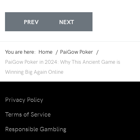
PREVIOUS ARTICLE: PAIGOW
NEXT ARTICLE: PAIGOW
POKER
STRATE
PO
PREV
NEXT
You are here:
Home
PaiGow Poker
PaiGow Poker in 2024: Why This Ancient Game is
Winning Big Again Online
Privacy Policy
Terms of Service
Responsible Gambling