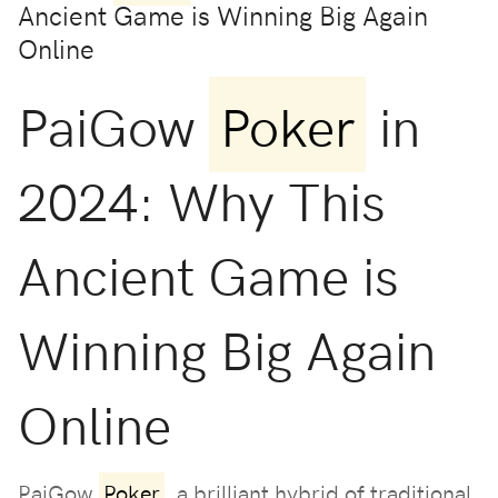
Ancient Game is Winning Big Again
Online
PaiGow
Poker
in
2024: Why This
Ancient Game is
Winning Big Again
Online
PaiGow
Poker
, a brilliant hybrid of traditional