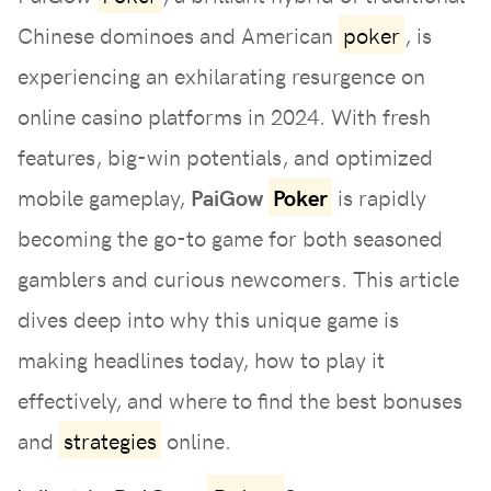
Chinese dominoes and American
poker
, is
experiencing an exhilarating resurgence on
online casino platforms in 2024. With fresh
features, big-win potentials, and optimized
mobile gameplay,
PaiGow
Poker
is rapidly
becoming the go-to game for both seasoned
gamblers and curious newcomers. This article
dives deep into why this unique game is
making headlines today, how to play it
effectively, and where to find the best bonuses
and
strategies
online.