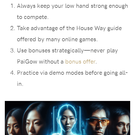
Always keep your low hand strong enough
to compete.
Take advantage of the House Way guide
offered by many online games.
Use bonuses strategically—never play
PaiGow without a
bonus offer
.
Practice via demo modes before going all-
in.