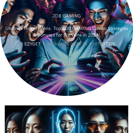
JDB GAMING
Uncover Hidden Wins: Top JDB GAMING Casino Strategies
& Bonuses for Big Wins in 2024!
BY
EZYGET
2025-04-23 03:24:34
HITS
17370