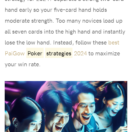
hand early so your five-card hand holds
moderate strength. Too many novices load up
all seven cards into the high hand and instantly
lose the low hand. Instead, follow these
best
PaiGow
Poker
strategies
2024
to maximize
your win rate.