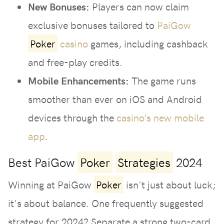
New Bonuses:
Players can now claim
exclusive bonuses tailored to
PaiGow
Poker
casino
games, including cashback
and free-play credits.
Mobile Enhancements:
The game runs
smoother than ever on iOS and Android
devices through the
casino’s new mobile
app
.
Best PaiGow
Poker
Strategies
2024
Winning at PaiGow
Poker
isn't just about luck;
it's about balance. One frequently suggested
strategy for 2024? Separate a strong two-card