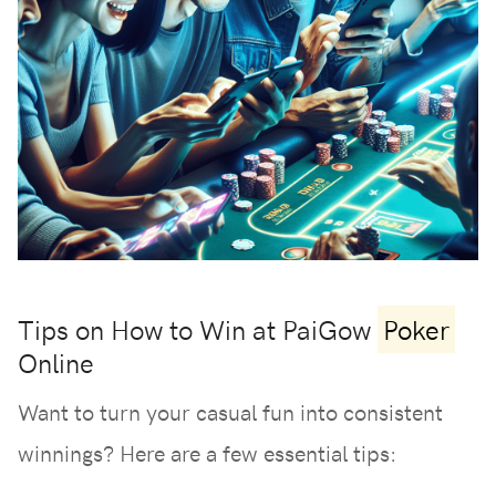
Tips on How to Win at PaiGow
Poker
Online
Want to turn your casual fun into consistent
winnings? Here are a few essential tips: