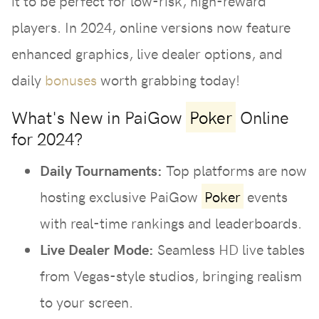
it to be perfect for low-risk, high-reward
players. In 2024, online versions now feature
enhanced graphics, live dealer options, and
daily
bonuses
worth grabbing today!
What's New in PaiGow
Poker
Online
for 2024?
Daily Tournaments:
Top platforms are now
hosting exclusive PaiGow
Poker
events
with real-time rankings and leaderboards.
Live Dealer Mode:
Seamless HD live tables
from Vegas-style studios, bringing realism
to your screen.