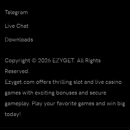
Telegram
Live Chat
Downloads
Copyright © 2026 EZYGET. All Rights
Reserved.
Ezyget.com offers thrilling slot and live casino
games with exciting bonuses and secure
gameplay. Play your favorite games and win big
today!