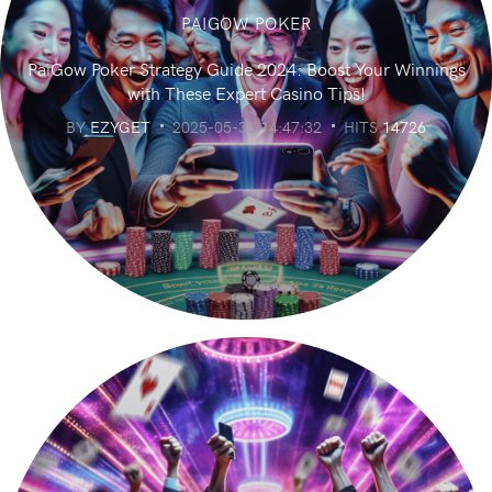
PAIGOW POKER
PaiGow Poker Strategy Guide 2024: Boost Your Winnings
with These Expert Casino Tips!
BY
EZYGET
2025-05-30 14:47:32
HITS
14726