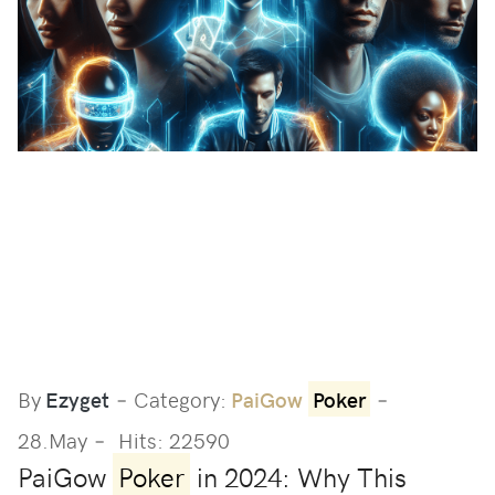
By
Ezyget
Category:
PaiGow
Poker
28.May
Hits: 22590
PaiGow
Poker
in 2024: Why This