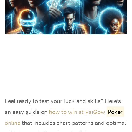
Feel ready to test your luck and skills? Here’s
an easy guide on
how to win at PaiGow
Poker
online
that includes chart patterns and optimal