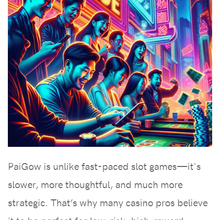
PaiGow is unlike fast-paced slot games—it's
slower, more thoughtful, and much more
strategic. That’s why many casino pros believe