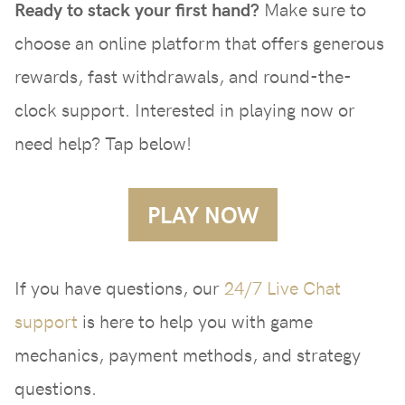
Ready to stack your first hand?
Make sure to
choose an online platform that offers generous
rewards, fast withdrawals, and round-the-
clock support. Interested in playing now or
need help? Tap below!
PLAY NOW
If you have questions, our
24/7 Live Chat
support
is here to help you with game
mechanics, payment methods, and strategy
questions.