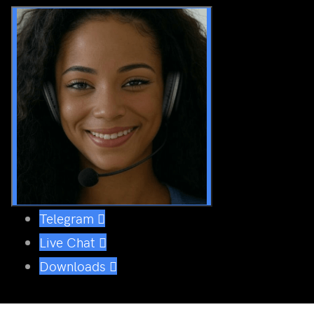
Telegram

Live Chat

Downloads
