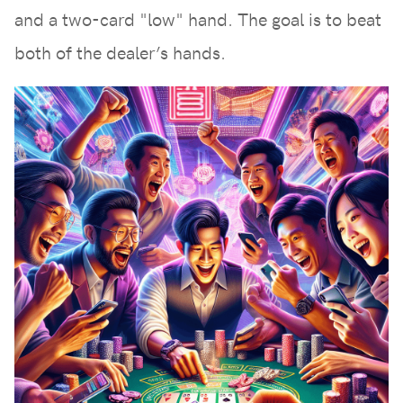
and a two-card "low" hand. The goal is to beat
both of the dealer’s hands.