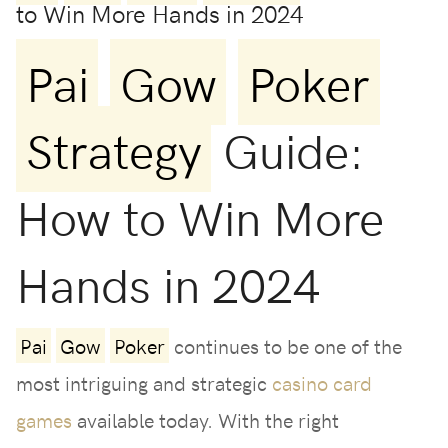
to Win More Hands in 2024
Pai
Gow
Poker
Strategy
Guide:
How to Win More
Hands in 2024
Pai
Gow
Poker
continues to be one of the
most intriguing and strategic
casino card
games
available today. With the right