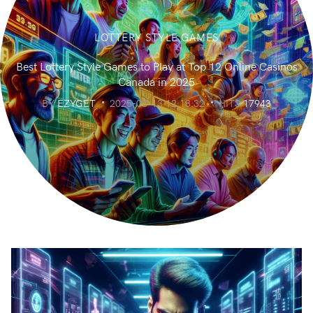
LOTTERY STYLE GAMES
Best Lottery Style Games to Play at Top 12 Online Casinos
Canada in 2025
BY
EZYGET
2025-03-13 12:18:32
HITS
17943