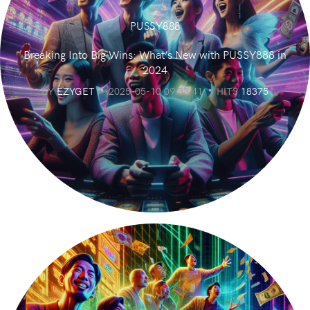
PUSSY888
Breaking Into Big Wins: What’s New with PUSSY888 in
2024
BY
EZYGET
2025-05-10 09:33:41
HITS
18375