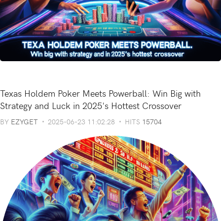
TEXAS HOLDEM POKER
Texas Holdem Poker Meets Powerball: Win Big with
Strategy and Luck in 2025's Hottest Crossover
BY
EZYGET
2025-06-23 11:02:28
HITS
15704