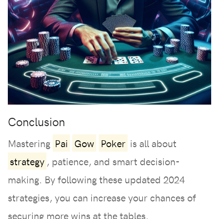
Conclusion
Mastering
Pai
Gow
Poker
is all about
strategy
, patience, and smart decision-
making. By following these updated 2024
strategies, you can increase your chances of
securing more wins at the tables.