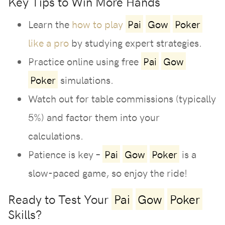
Key Tips to Win More Hands
Learn the
how to play
Pai
Gow
Poker
like a pro
by studying expert strategies.
Practice online using free
Pai
Gow
Poker
simulations.
Watch out for table commissions (typically
5%) and factor them into your
calculations.
Patience is key –
Pai
Gow
Poker
is a
slow-paced game, so enjoy the ride!
Ready to Test Your
Pai
Gow
Poker
Skills?