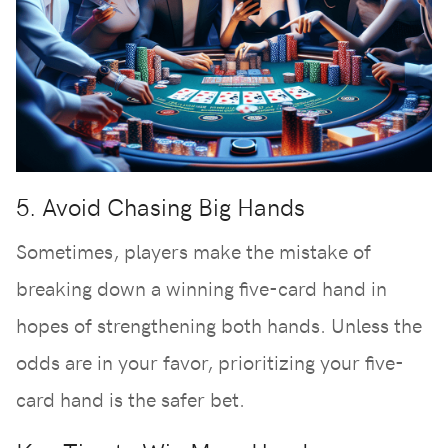
5. Avoid Chasing Big Hands
Sometimes, players make the mistake of
breaking down a winning five-card hand in
hopes of strengthening both hands. Unless the
odds are in your favor, prioritizing your five-
card hand is the safer bet.