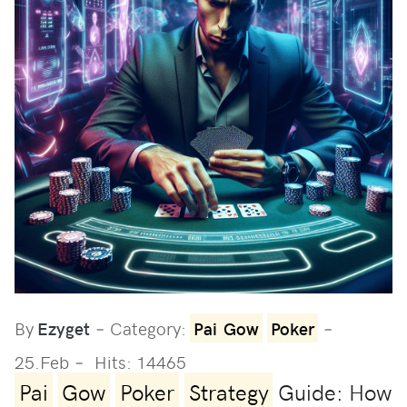
By
Ezyget
Category:
Pai
Gow
Poker
25.Feb
Hits: 14465
Pai
Gow
Poker
Strategy
Guide: How