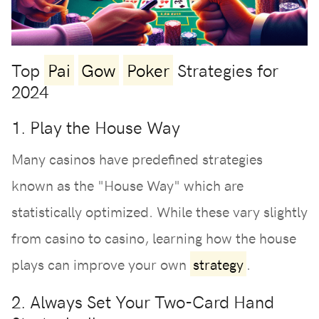
Top
Pai
Gow
Poker
Strategies for
2024
1. Play the House Way
Many casinos have predefined strategies
known as the "House Way" which are
statistically optimized. While these vary slightly
from casino to casino, learning how the house
plays can improve your own
strategy
.
2. Always Set Your Two-Card Hand