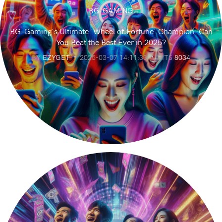
BG-GAMING
BG-Gaming's Ultimate 'Wheel of Fortune' Champion: Can
You Beat the Best Ever in 2025?
BY
EZYGET
2025-03-07 14:11:33
HITS
8034