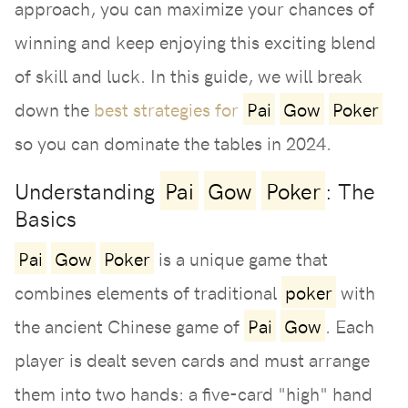
approach, you can maximize your chances of
winning and keep enjoying this exciting blend
of skill and luck. In this guide, we will break
down the
best strategies for
Pai
Gow
Poker
so you can dominate the tables in 2024.
Understanding
Pai
Gow
Poker
: The
Basics
Pai
Gow
Poker
is a unique game that
combines elements of traditional
poker
with
the ancient Chinese game of
Pai
Gow
. Each
player is dealt seven cards and must arrange
them into two hands: a five-card "high" hand