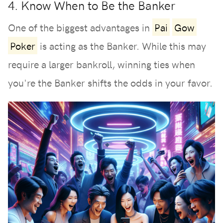
4. Know When to Be the Banker
One of the biggest advantages in
Pai
Gow
Poker
is acting as the Banker. While this may
require a larger bankroll, winning ties when
you're the Banker shifts the odds in your favor.