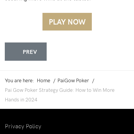
PLAY NOW
PREVIOUS ARTICLE:
POKER
MEETS CRYPTO:
PREV
You are here:
Home
PaiGow Poker
Pai Gow Poker Strategy Guide: How to Win More
Hands in 2024
Privacy Policy