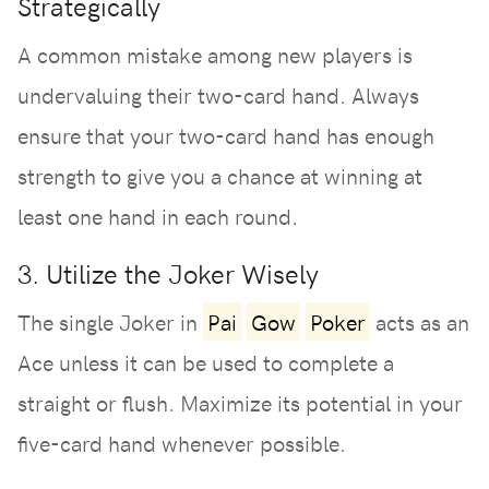
Strategically
A common mistake among new players is
undervaluing their two-card hand. Always
ensure that your two-card hand has enough
strength to give you a chance at winning at
least one hand in each round.
3. Utilize the Joker Wisely
The single Joker in
Pai
Gow
Poker
acts as an
Ace unless it can be used to complete a
straight or flush. Maximize its potential in your
five-card hand whenever possible.