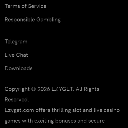
Terms of Service
Responsible Gambling
Telegram
Live Chat
Downloads
Copyright © 2026 EZYGET. All Rights
Reserved.
Ezyget.com offers thrilling slot and live casino
games with exciting bonuses and secure