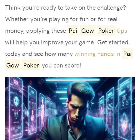
Think you're ready to take on the challenge?
Whether you’re playing for fun or for real
money, applying these
Pai
Gow
Poker
tips
will help you improve your game. Get started
today and see how many
winning hands in
Pai
Gow
Poker
you can score!