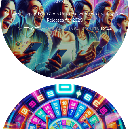
3D SLOTS
Galaxsys Expands 3D Slots Universe with Two Exciting New
Releases for 2025
BY
EZYGET
2025-04-02 16:54:16
HITS
12944