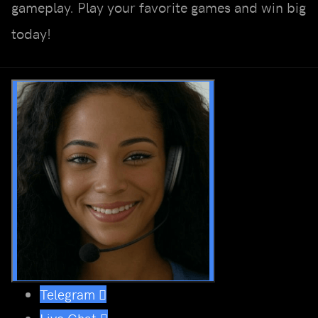
gameplay. Play your favorite games and win big
today!
Telegram
