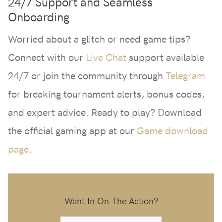
24/7 Support and Seamless
Onboarding
Worried about a glitch or need game tips?
Connect with our
Live Chat
support available
24/7 or join the community through
Telegram
for breaking tournament alerts, bonus codes,
and expert advice. Ready to play? Download
the official gaming app at our
Game download
page
.
Want In On The Action?