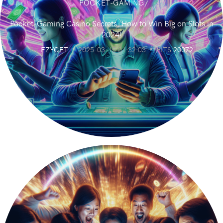
POCKET-GAMING
Pocket-Gaming Casino Secrets: How to Win Big on Slots in
2024!
BY
EZYGET
2025-03-15 01:32:03
HITS
20072