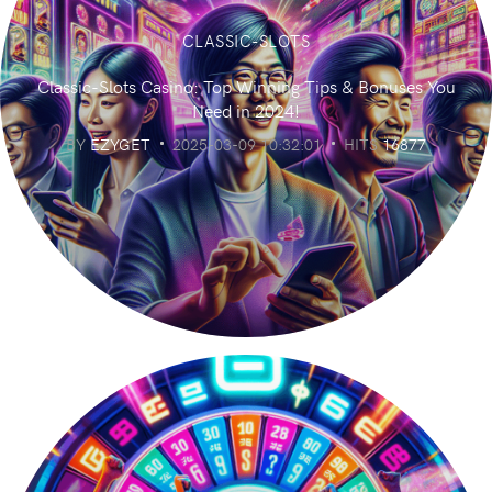
CLASSIC-SLOTS
Classic-Slots Casino: Top Winning Tips & Bonuses You
Need in 2024!
BY
EZYGET
2025-03-09 10:32:01
HITS
16877