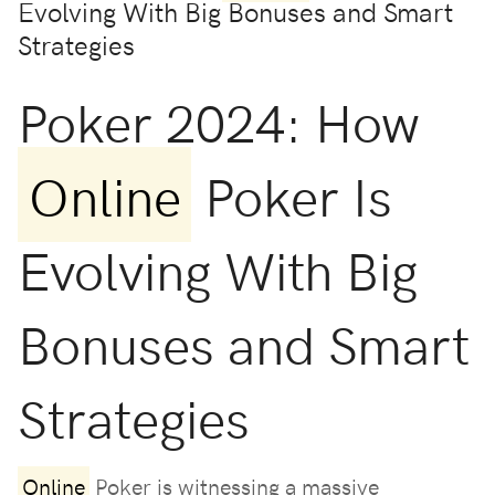
Evolving With Big Bonuses and Smart
Strategies
Poker 2024: How
Online
Poker Is
Evolving With Big
Bonuses and Smart
Strategies
Online
Poker is witnessing a massive