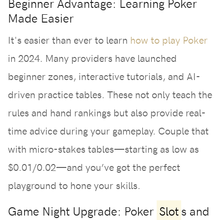
Beginner Advantage: Learning Poker
Made Easier
It's easier than ever to learn
how to play Poker
in 2024. Many providers have launched
beginner zones, interactive tutorials, and AI-
driven practice tables. These not only teach the
rules and hand rankings but also provide real-
time advice during your gameplay. Couple that
with micro-stakes tables—starting as low as
$0.01/0.02—and you’ve got the perfect
playground to hone your skills.
Game Night Upgrade: Poker
Slot
s and