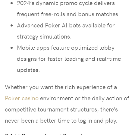
2024’s dynamic promo cycle delivers
frequent free-rolls and bonus matches.
Advanced Poker AI bots available for
strategy simulations.
Mobile apps feature optimized lobby
designs for faster loading and real-time
updates.
Whether you want the rich experience of a
Poker casino
environment or the daily action of
competitive tournament structures, there’s
never been a better time to log in and play.