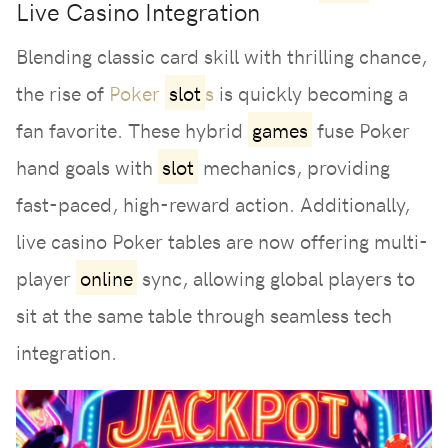
Live Casino Integration
Blending classic card skill with thrilling chance,
the rise of
Poker
slot
s
is quickly becoming a
fan favorite. These hybrid
games
fuse Poker
hand goals with
slot
mechanics, providing
fast-paced, high-reward action. Additionally,
live casino Poker tables are now offering multi-
player
online
sync, allowing global players to
sit at the same table through seamless tech
integration.