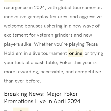
resurgence in 2024, with global tournaments,
innovative gameplay features, and aggressive
welcome bonuses ushering in a new wave of
excitement for veteran grinders and new
players alike. Whether you're playing Texas
Hold'em in a live tournament
online
or trying
your luck at a cash table, Poker this year is
more rewarding, accessible, and competitive
than ever before.
Breaking News: Major Poker
Promotions Live in April 2024