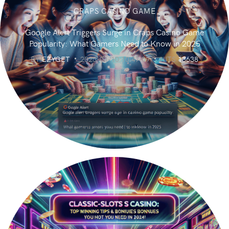
CRAPS CASINO GAME
Google Alert Triggers Surge in Craps Casino Game
Popularity: What Gamers Need to Know in 2025
BY
EZYGET
2025-04-10 10:47:09
HITS
13638