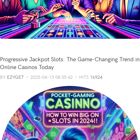
PROGRESSIVE JACKPOT-SLOTS
Progressive Jackpot Slots: The Game-Changing Trend in
Online Casinos Today
BY
EZYGET
2025-04-13 08:55:42
HITS
16924