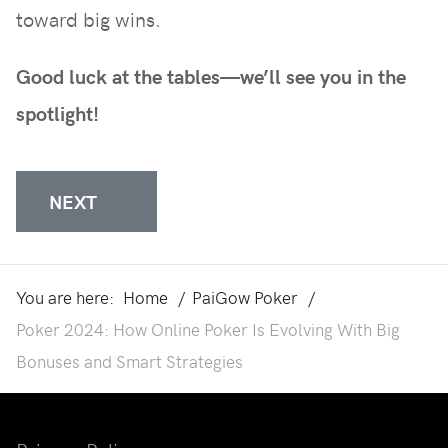
toward big wins.
Good luck at the tables—we’ll see you in the
spotlight!
NEXT ARTICLE: PAIGOW POKER STRATEGY G
NEXT
You are here:
Home
PaiGow Poker
Poker 2024: How Online Poker Is Evolving With Big
Bonuses and Smart Strategies