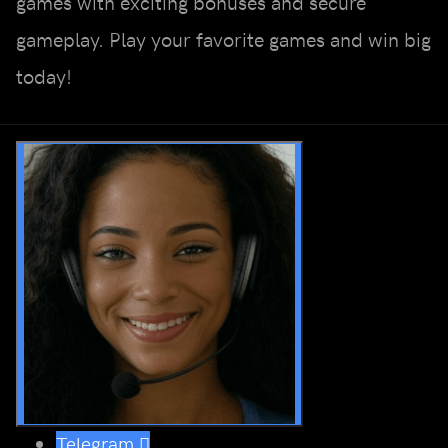
games with exciting bonuses and secure
gameplay. Play your favorite games and win big
today!
Telegram
