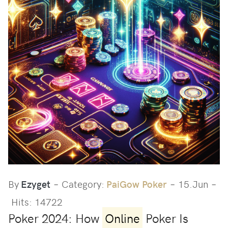
By
Ezyget
Category:
PaiGow Poker
15.Jun
Hits: 14722
Poker 2024: How
Online
Poker Is