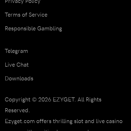
Privacy Policy
Terms of Service
Responsible Gambling
Telegram
Live Chat
Downloads
Copyright © 2026 EZYGET. All Rights
Reserved.
Ezyget.com offers thrilling slot and live casino