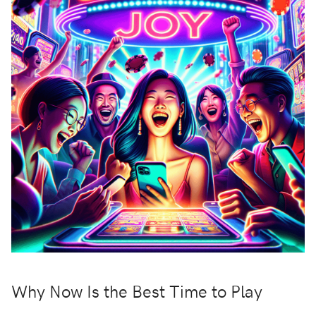
Why Now Is the Best Time to Play