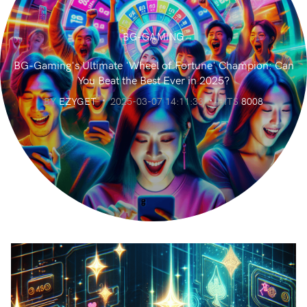
BG-GAMING
BG-Gaming's Ultimate 'Wheel of Fortune' Champion: Can
You Beat the Best Ever in 2025?
BY
EZYGET
2025-03-07 14:11:33
HITS
8008