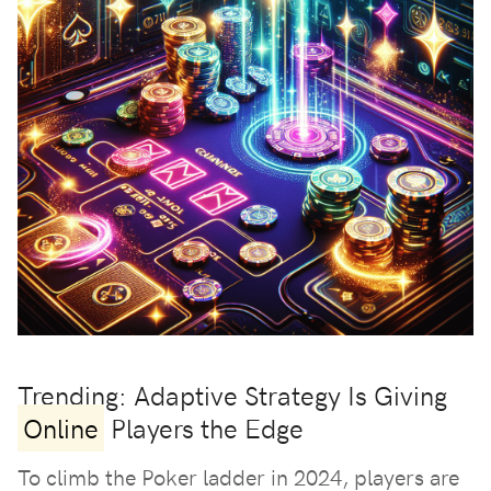
Trending: Adaptive Strategy Is Giving
Online
Players the Edge
To climb the Poker ladder in 2024, players are