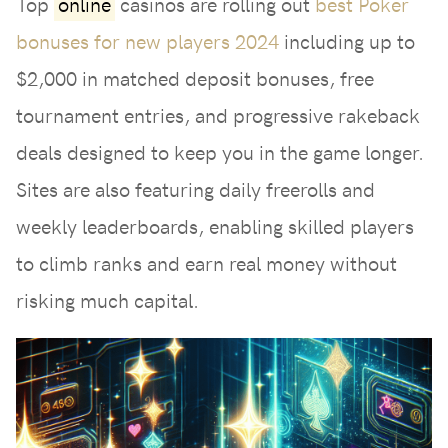
Top
online
casinos are rolling out
best Poker
bonuses for new players 2024
including up to
$2,000 in matched deposit bonuses, free
tournament entries, and progressive rakeback
deals designed to keep you in the game longer.
Sites are also featuring daily freerolls and
weekly leaderboards, enabling skilled players
to climb ranks and earn real money without
risking much capital.