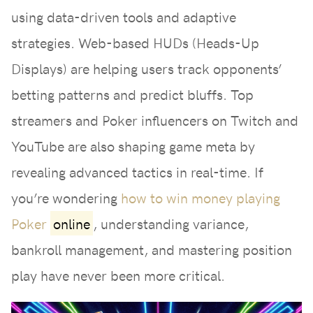
using data-driven tools and adaptive
strategies. Web-based HUDs (Heads-Up
Displays) are helping users track opponents’
betting patterns and predict bluffs. Top
streamers and Poker influencers on Twitch and
YouTube are also shaping game meta by
revealing advanced tactics in real-time. If
you’re wondering
how to win money playing
Poker
online
, understanding variance,
bankroll management, and mastering position
play have never been more critical.