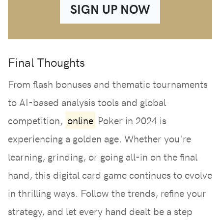
SIGN UP NOW
Final Thoughts
From flash bonuses and thematic tournaments
to AI-based analysis tools and global
competition,
online
Poker in 2024 is
experiencing a golden age. Whether you're
learning, grinding, or going all-in on the final
hand, this digital card game continues to evolve
in thrilling ways. Follow the trends, refine your
strategy, and let every hand dealt be a step