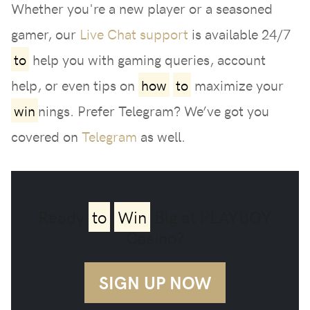
Whether you're a new player or a seasoned
gamer, our
Live Chat support
is available 24/7
to
help you with gaming queries, account
help, or even tips on
how
to
maximize your
win
nings. Prefer Telegram? We’ve got you
covered on
Telegram
as well.
Ready
to
Win
Big at PLAYBOY
Casino?
SIGN UP NOW