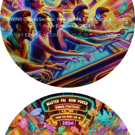
3WIN8
3WIN8 Casino Secrets: How to Win Big on Slots & Unlock
Huge Bonuses in 2024!
BY
EZYGET
2025-03-20 15:32:33
HITS
14794