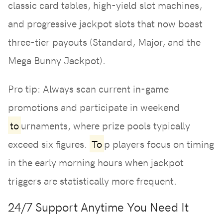
classic card tables, high-yield slot machines,
and progressive jackpot slots that now boast
three-tier payouts (Standard, Major, and the
Mega Bunny Jackpot).
Pro tip: Always scan current in-game
promotions and participate in weekend
to
urnaments, where prize pools typically
exceed six figures.
To
p players focus on timing
in the early morning hours when jackpot
triggers are statistically more frequent.
24/7 Support Anytime You Need It