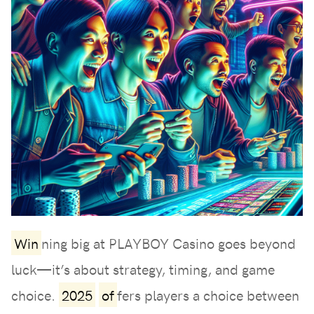
Win
ning big at PLAYBOY Casino goes beyond
luck—it’s about strategy, timing, and game
choice.
2025
of
fers players a choice between