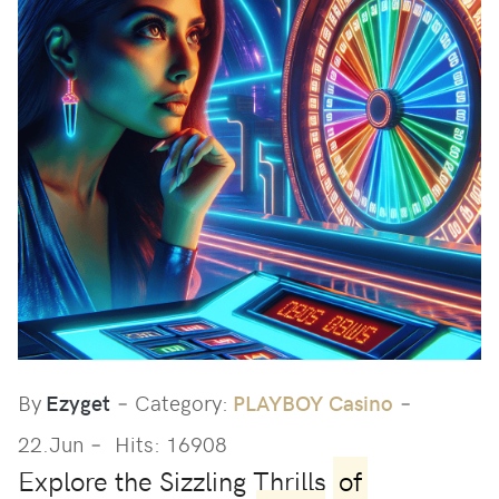
By
Ezyget
Category:
PLAYBOY Casino
22.Jun
Hits: 16908
Explore the Sizzling Thrills
of