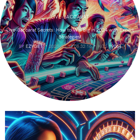
LIVE-BACCARAT
Live-Baccarat Secrets: How to Win Big in 2024 with Expert
Strategies!
BY
EZYGET
2025-03-12 08:32:16
HITS
19064