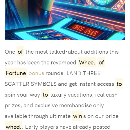
One
of
the most talked-about additions this
year has been the revamped
Wheel
of
Fortune
bonus
rounds. LAND THREE
SCATTER SYMBOLS and get instant access
to
spin your way
to
luxury vacations, real cash
prizes, and exclusive merchandise only
available through ultimate
win
s on our prize
wheel
. Early players have already posted