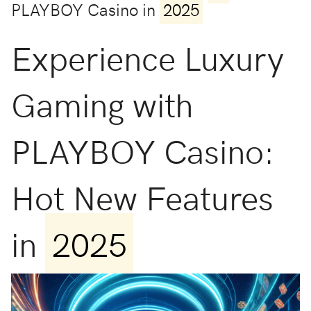
PLAYBOY Casino in
2025
Experience Luxury
Gaming with
PLAYBOY Casino:
Hot New Features
in
2025