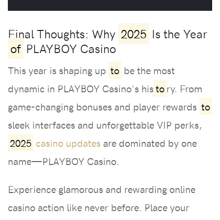
Final Thoughts: Why
2025
Is the Year
of
PLAYBOY Casino
This year is shaping up
to
be the most
dynamic in PLAYBOY Casino's his
to
ry. From
game-changing bonuses and player rewards
to
sleek interfaces and unforgettable VIP perks,
2025
casino updates
are dominated by one
name—PLAYBOY Casino.
Experience glamorous and rewarding online
casino action like never before. Place your