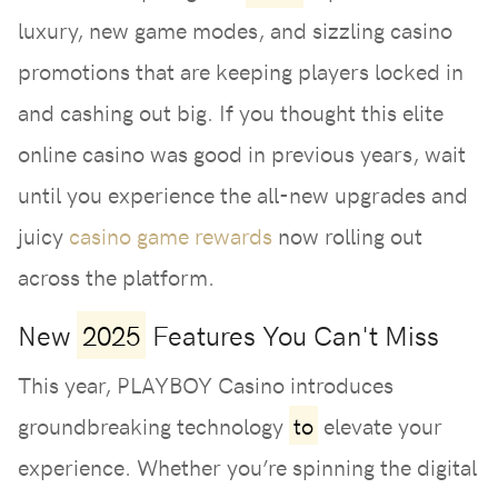
luxury, new game modes, and sizzling casino
promotions that are keeping players locked in
and cashing out big. If you thought this elite
online casino was good in previous years, wait
until you experience the all-new upgrades and
juicy
casino game rewards
now rolling out
across the platform.
New
2025
Features You Can't Miss
This year, PLAYBOY Casino introduces
groundbreaking technology
to
elevate your
experience. Whether you’re spinning the digital