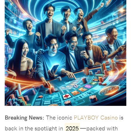
Breaking News:
The iconic
PLAYBOY Casino
is
back in the spotlight in
2025
—packed with