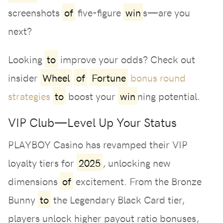
screenshots
of
five-figure
win
s—are you
next?
Looking
to
improve your odds? Check out
insider
Wheel
of
Fortune
bonus round
strategies
to
boost your
win
ning potential.
VIP Club—Level Up Your Status
PLAYBOY Casino has revamped their VIP
loyalty tiers for
2025
, unlocking new
dimensions
of
excitement. From the Bronze
Bunny
to
the Legendary Black Card tier,
players unlock higher payout ratio bonuses,