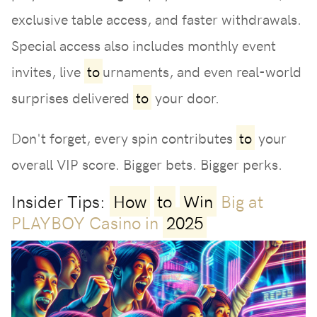
exclusive table access, and faster withdrawals.
Special access also includes monthly event
invites, live
to
urnaments, and even real-world
surprises delivered
to
your door.
Don't forget, every spin contributes
to
your
overall VIP score. Bigger bets. Bigger perks.
Insider Tips:
How
to
Win
Big at
PLAYBOY Casino in
2025