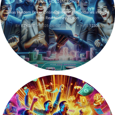
TEXAS HOLDEM POKER
Texas Holdem Poker Online: Breaking Boundaries in 2024
With Real Money Action
BY
EZYGET
2025-06-02 23:07:50
HITS
12306