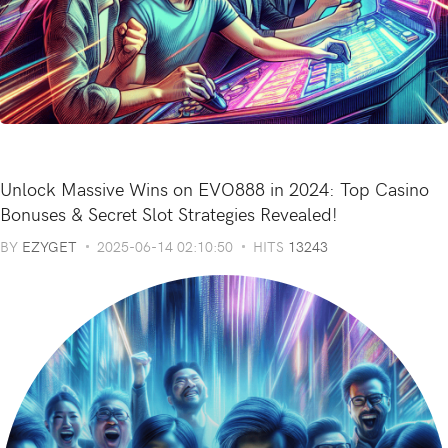
EVO888
Unlock Massive Wins on EVO888 in 2024: Top Casino
Bonuses & Secret Slot Strategies Revealed!
BY
EZYGET
2025-06-14 02:10:50
HITS
13243