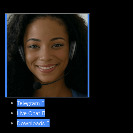
Telegram

Live Chat

Downloads
