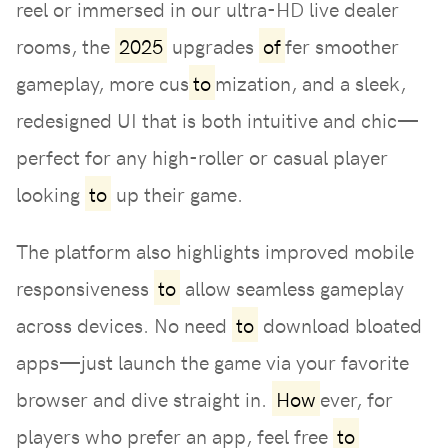
reel or immersed in our ultra-HD live dealer
rooms, the
2025
upgrades
of
fer smoother
gameplay, more cus
to
mization, and a sleek,
redesigned UI that is both intuitive and chic—
perfect for any high-roller or casual player
looking
to
up their game.
The platform also highlights improved mobile
responsiveness
to
allow seamless gameplay
across devices. No need
to
download bloated
apps—just launch the game via your favorite
browser and dive straight in.
How
ever, for
players who prefer an app, feel free
to