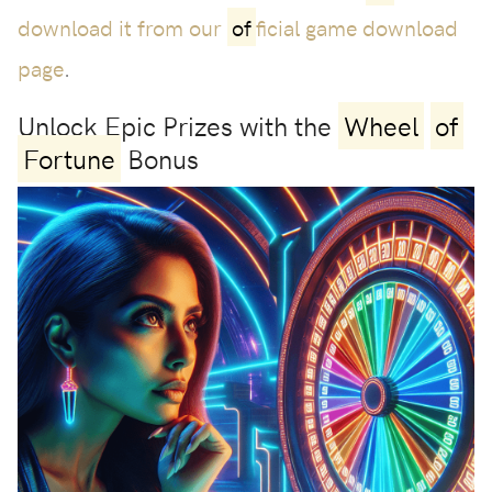
download it from our
of
ficial game download
page
.
Unlock Epic Prizes with the
Wheel
of
Fortune
Bonus