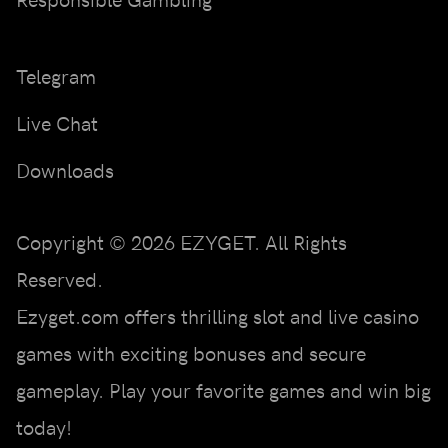
Telegram
Live Chat
Downloads
Copyright © 2026 EZYGET. All Rights
Reserved.
Ezyget.com offers thrilling slot and live casino
games with exciting bonuses and secure
gameplay. Play your favorite games and win big
today!