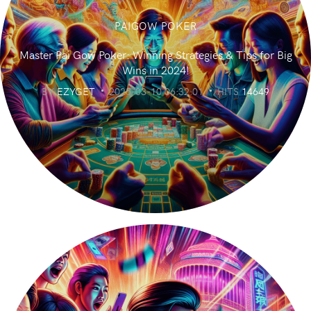
PAIGOW POKER
Master Pai Gow Poker: Winning Strategies & Tips for Big
Wins in 2024!
BY
EZYGET
2025-03-10 06:32:01
HITS
14649