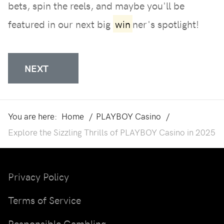
bets, spin the reels, and maybe you'll be
featured in our next big
win
ner's spotlight!
NEXT ARTICLE: INSIDE PLAYBOY CASINO: A
NEXT
You are here:
Home
PLAYBOY Casino
Explore the Sizzling Thrills of PLAYBOY Casino in 2025
Privacy Policy
Terms of Service
Responsible Gambling