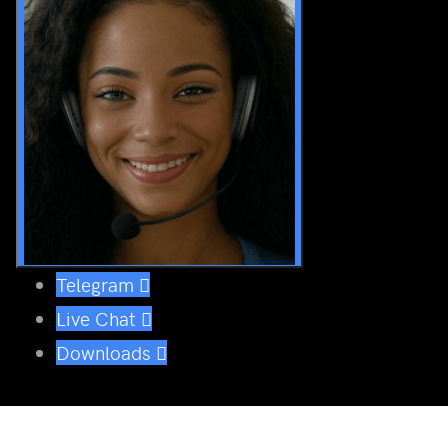
Telegram

Live Chat

Downloads
