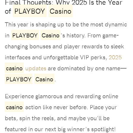
Final Thoughts: Why 2025 Is the Year
of
PLAYBOY
Casino
This year is shaping up to be the most dynamic
in
PLAYBOY
Casino
's history. From game-
changing bonuses and player rewards to sleek
interfaces and unforgettable VIP perks,
2025
casino
updates
are dominated by one name—
PLAYBOY
Casino
.
Experience glamorous and rewarding online
casino
action like never before. Place your
bets, spin the reels, and maybe you'll be
featured in our next big winner's spotlight!