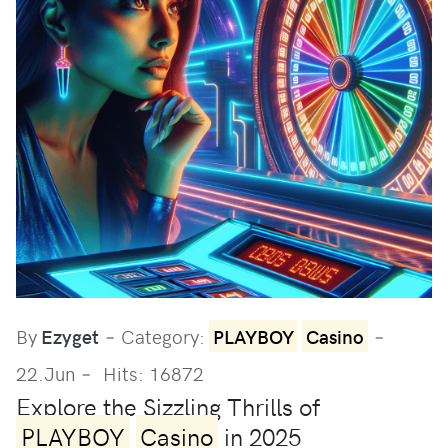
By
Ezyget
Category:
PLAYBOY
Casino
22.Jun
Hits: 16872
Explore the Sizzling Thrills of
PLAYBOY
Casino
in 2025