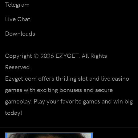
Telegram
Live Chat
Downloads
Copyright © 2026 EZYGET. All Rights
Reserved.
Ezyget.com offers thrilling slot and live casino
games with exciting bonuses and secure
gameplay. Play your favorite games and win big
today!