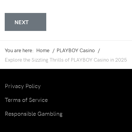
NEXT ARTICLE: INSIDE
PLAYBOY
CASINO
: 
NEXT
You are here:
Home
PLAYBOY Casino
Explore the Sizzling Thrills of PLAYBOY Casino in 2025
Privacy Policy
Terms of Service
Responsible Gambling