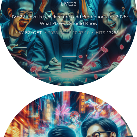
LIVE22
LIVE22 Unveils New Features and Promotions for 2025:
What Players Should Know
BY
EZYGET
2025-04-18 10:57:10
HITS
17256