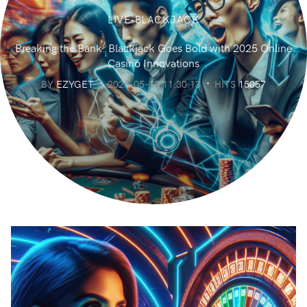
LIVE-BLACKJACK
Breaking the Bank: Blackjack Goes Bold with 2025 Online
Casino Innovations
BY
EZYGET
2025-05-10 11:30:13
HITS
15057