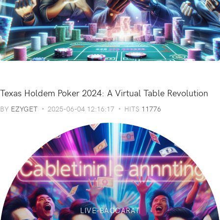
TEXAS HOLDEM POKER
Texas Holdem Poker 2024: A Virtual Table Revolution
BY
EZYGET
2025-06-04 12:16:17
HITS
11776
LIVE-BACCARAT