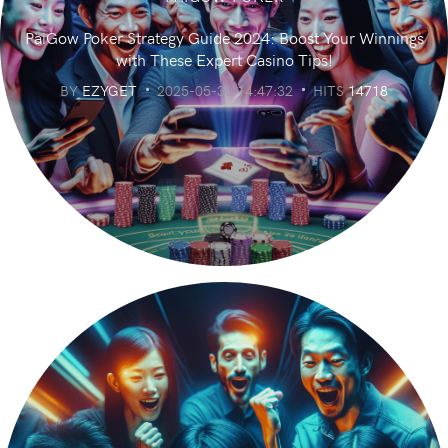
PaiGow Poker Strategy Guide 2024: Boost Your Winnings
with These Expert Casino Tips!
BY
EZYGET
2025-05-30 14:47:32
HITS
14718