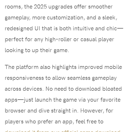
rooms, the 2025 upgrades offer smoother
gameplay, more customization, and a sleek,
redesigned UI that is both intuitive and chic—
perfect for any high-roller or casual player
looking to up their game.
The platform also highlights improved mobile
responsiveness to allow seamless gameplay
across devices. No need to download bloated
apps—just launch the game via your favorite
browser and dive straight in. However, for
players who prefer an app, feel free to
download it from our official game download