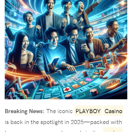
Breaking News:
The iconic
PLAYBOY
Casino
is back in the spotlight in 2025—packed with