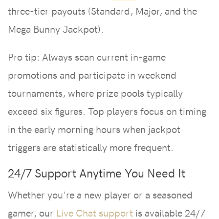
three-tier payouts (Standard, Major, and the
Mega Bunny Jackpot).
Pro tip: Always scan current in-game
promotions and participate in weekend
tournaments, where prize pools typically
exceed six figures. Top players focus on timing
in the early morning hours when jackpot
triggers are statistically more frequent.
24/7 Support Anytime You Need It
Whether you're a new player or a seasoned
gamer, our
Live Chat support
is available 24/7