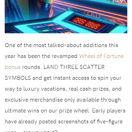
One of the most talked-about additions this
year has been the revamped
Wheel of Fortune
bonus
rounds. LAND THREE SCATTER
SYMBOLS and get instant access to spin your
way to luxury vacations, real cash prizes, and
exclusive merchandise only available through
ultimate wins on our prize wheel. Early players
have already posted screenshots of five-figure
wins—are you next?