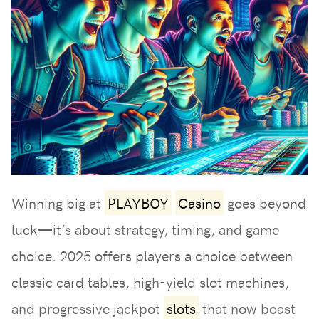
Winning big at
PLAYBOY
Casino
goes beyond
luck—it’s about strategy, timing, and game
choice. 2025 offers players a choice between
classic card tables, high-yield slot machines,
and progressive jackpot
slots
that now boast