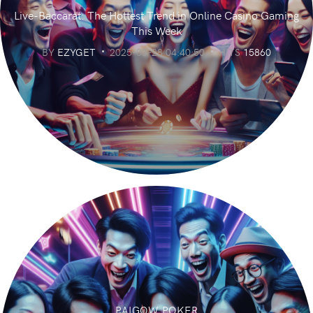
Live-Baccarat: The Hottest Trend in Online Casino Gaming
This Week
BY
EZYGET
2025-03-28 04:40:50
HITS
15860
PAIGOW POKER