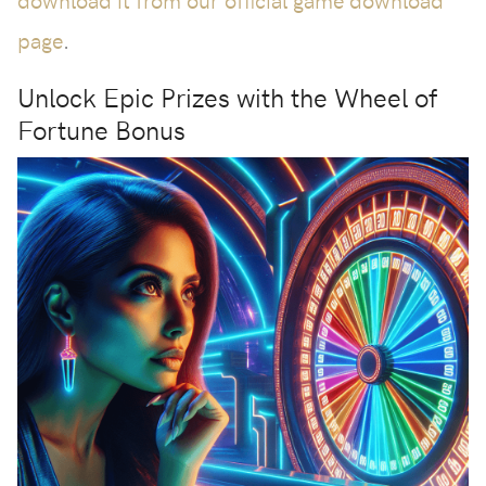
page
.
Unlock Epic Prizes with the Wheel of
Fortune Bonus