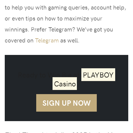
to help you with gaming queries, account help,
or even tips on how to maximize your
winnings. Prefer Telegram? We’ve got you
covered on
Telegram
as well.
Ready to Win Big at
PLAYBOY
Casino
?
SIGN UP NOW