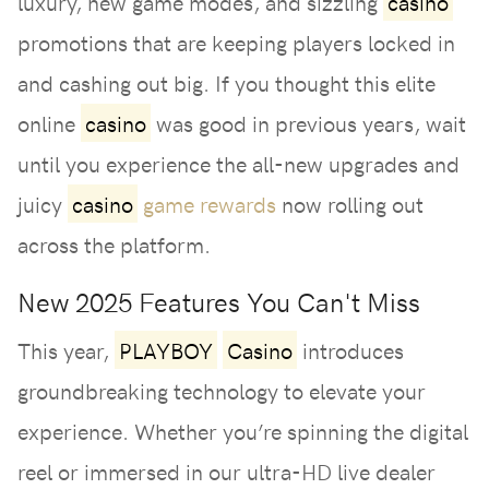
luxury, new game modes, and sizzling
casino
promotions that are keeping players locked in
and cashing out big. If you thought this elite
online
casino
was good in previous years, wait
until you experience the all-new upgrades and
juicy
casino
game rewards
now rolling out
across the platform.
New 2025 Features You Can't Miss
This year,
PLAYBOY
Casino
introduces
groundbreaking technology to elevate your
experience. Whether you’re spinning the digital
reel or immersed in our ultra-HD live dealer