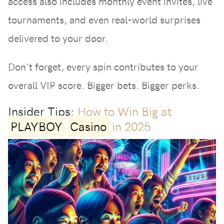
access also includes monthly event invites, live
tournaments, and even real-world surprises
delivered to your door.
Don't forget, every spin contributes to your
overall VIP score. Bigger bets. Bigger perks.
Insider Tips:
How to Win Big at
PLAYBOY
Casino
in 2025