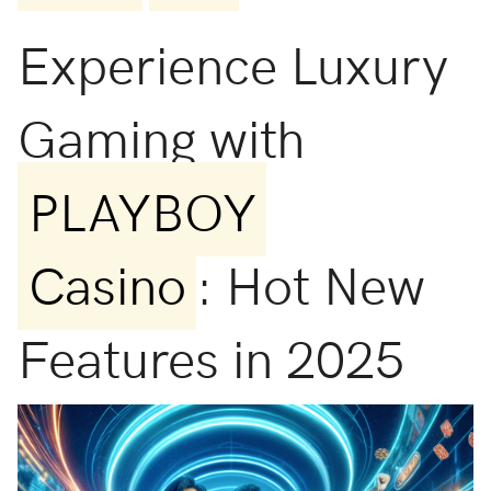
Experience Luxury
Gaming with
PLAYBOY
Casino
: Hot New
Features in 2025