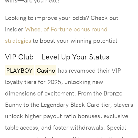
Looking to improve your odds? Check out
insider
Wheel of Fortune bonus round
strategies
to boost your winning potential.
VIP Club—Level Up Your Status
PLAYBOY
Casino
has revamped their VIP
loyalty tiers for 2025, unlocking new
dimensions of excitement. From the Bronze
Bunny to the Legendary Black Card tier, players
unlock higher payout ratio bonuses, exclusive
table access, and faster withdrawals. Special