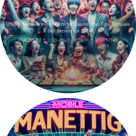
3WIN8
Unlock Massive Wins in 3WIN8 Casino: Top Tips, Bonuses
& Slot Secrets for 2024!
BY
EZYGET
2025-05-25 11:24:14
HITS
17143