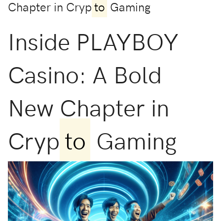
Chapter in Cryp
to
Gaming
Inside PLAYBOY
Casino: A Bold
New Chapter in
Cryp
to
Gaming