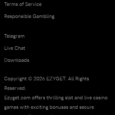
Terms of Service
Responsible Gambling
Telegram
Live Chat
Downloads
Copyright © 2026 EZYGET. All Rights
Reserved.
Ezyget.com offers thrilling slot and live casino
games with exciting bonuses and secure