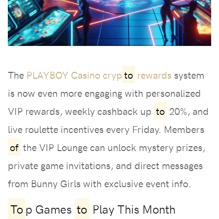
The
PLAYBOY Casino cryp
to
rewards
system
is now even more engaging with personalized
VIP rewards, weekly cashback up
to
20%, and
live roulette incentives every Friday. Members
of
the VIP Lounge can unlock mystery prizes,
private game invitations, and direct messages
from Bunny Girls with exclusive event info.
To
p Games
to
Play This Month