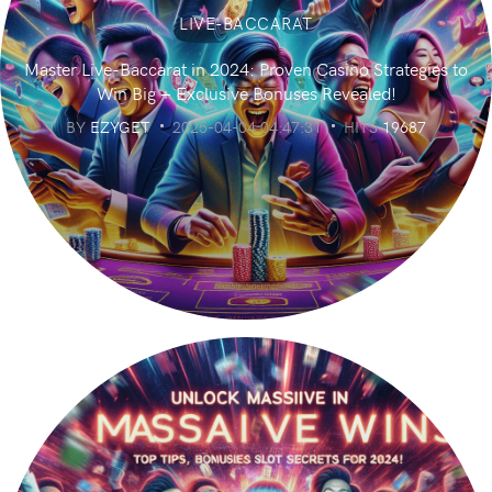
LIVE-BACCARAT
Master Live-Baccarat in 2024: Proven Casino Strategies to
Win Big + Exclusive Bonuses Revealed!
BY
EZYGET
2025-04-04 04:47:31
HITS
19687