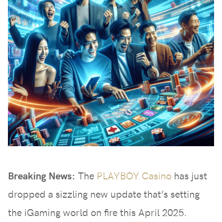
Breaking News:
The
PLAYBOY Casino
has just
dropped a sizzling new update that’s setting
the iGaming world on fire this April 2025.