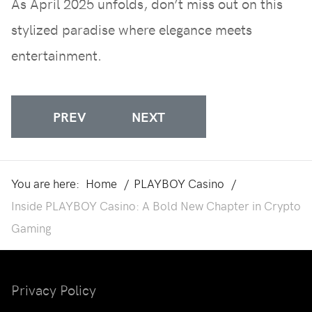
As April 2025 unfolds, don’t miss out on this
stylized paradise where elegance meets
entertainment.
PREVIOUS ARTICLE: EXPLORE THE SIZZLING
NEXT ARTICLE: PLAYBOY CA
PREV
NEXT
You are here:
Home
PLAYBOY Casino
Inside PLAYBOY Casino: A Bold New Chapter in Crypto
Gaming
Privacy Policy