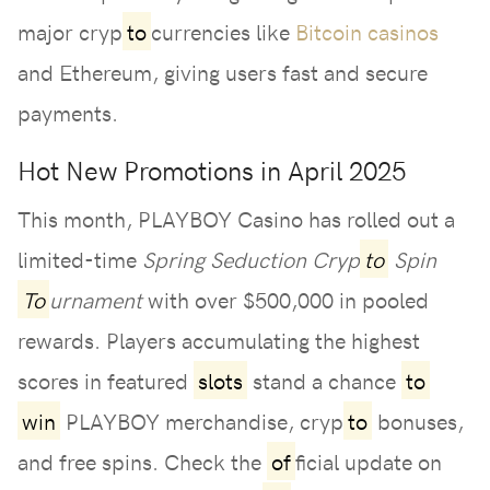
major cryp
to
currencies like
Bitcoin casinos
and Ethereum, giving users fast and secure
payments.
Hot New Promotions in April 2025
This month, PLAYBOY Casino has rolled out a
limited-time
Spring Seduction Cryp
to
Spin
To
urnament
with over $500,000 in pooled
rewards. Players accumulating the highest
scores in featured
slots
stand a chance
to
win
PLAYBOY merchandise, cryp
to
bonuses,
and free spins. Check the
of
ficial update on