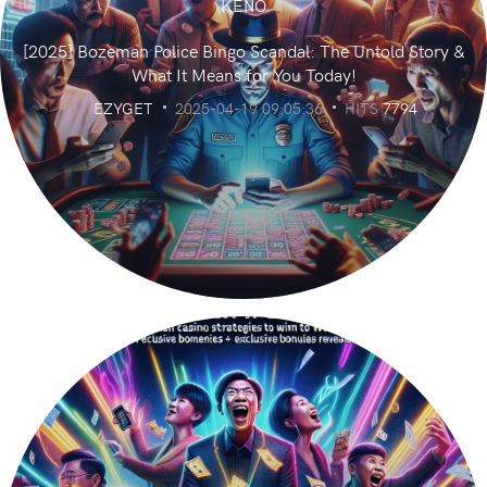
KENO
[2025] Bozeman Police Bingo Scandal: The Untold Story &
What It Means for You Today!
BY
EZYGET
2025-04-19 09:05:36
HITS
7794