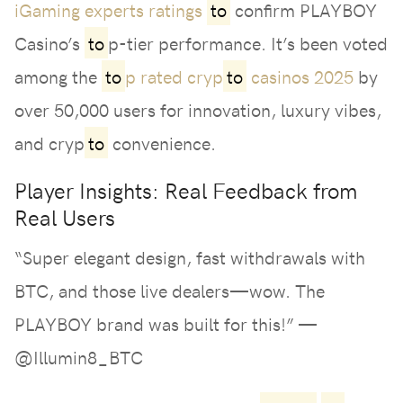
iGaming experts ratings
to
confirm PLAYBOY
Casino’s
to
p-tier performance. It’s been voted
among the
to
p rated cryp
to
casinos 2025
by
over 50,000 users for innovation, luxury vibes,
and cryp
to
convenience.
Player Insights: Real Feedback from
Real Users
“Super elegant design, fast withdrawals with
BTC, and those live dealers—wow. The
PLAYBOY brand was built for this!” —
@Illumin8_BTC