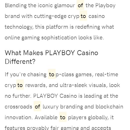
Blending the iconic glamour
of
the Playboy
brand with cutting-edge cryp
to
casino
technology, this platform is redefining what
online gaming sophistication looks like.
What Makes PLAYBOY Casino
Different?
If you're chasing
to
p-class games, real-time
cryp
to
rewards, and ultra-sleek visuals, look
no further. PLAYBOY Casino is leading at the
crossroads
of
luxury branding and blockchain
innovation. Available
to
players globally, it
features provably fair gaming and accepts