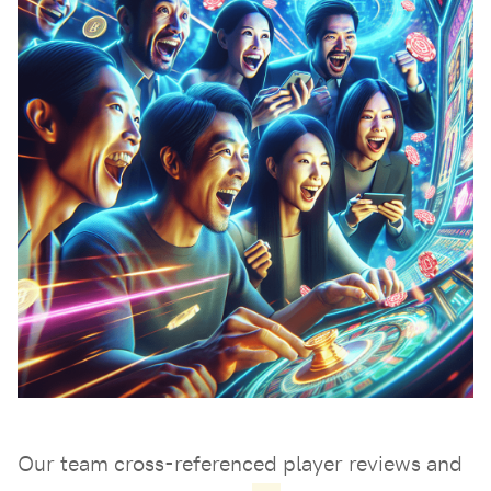
Our team cross-referenced player reviews and