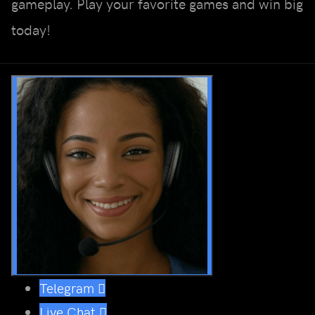
gameplay. Play your favorite games and win big
today!
Telegram

Live Chat
