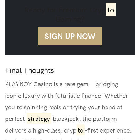
Ready for Premium Cryp
to
Gaming?
SIGN UP NOW
Final Thoughts
PLAYBOY Casino is a rare gem—bridging
iconic luxury with futuristic finance. Whether
you're spinning reels or trying your hand at
perfect
strategy
blackjack, the platform
delivers a high-class, cryp
to
-first experience.