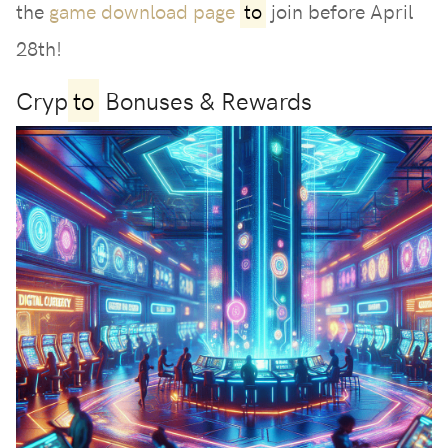
the
game download page
to
join before April
28th!
Cryp
to
Bonuses & Rewards