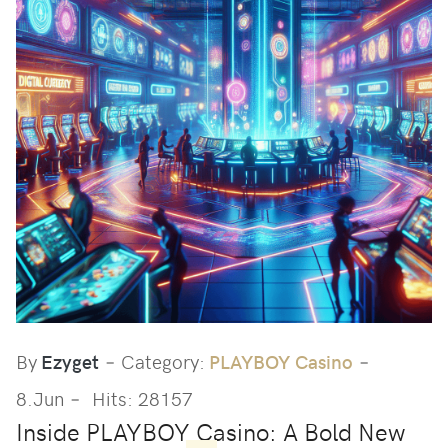
By
Ezyget
Category:
PLAYBOY Casino
8.Jun
Hits: 28157
Inside PLAYBOY Casino: A Bold New