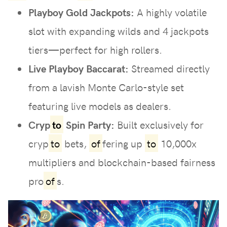
Playboy Gold Jackpots:
A highly volatile
slot with expanding wilds and 4 jackpots
tiers—perfect for high rollers.
Live Playboy Baccarat:
Streamed directly
from a lavish Monte Carlo-style set
featuring live models as dealers.
Cryp
to
Spin Party:
Built exclusively for
cryp
to
bets,
of
fering up
to
10,000x
multipliers and blockchain-based fairness
pro
of
s.