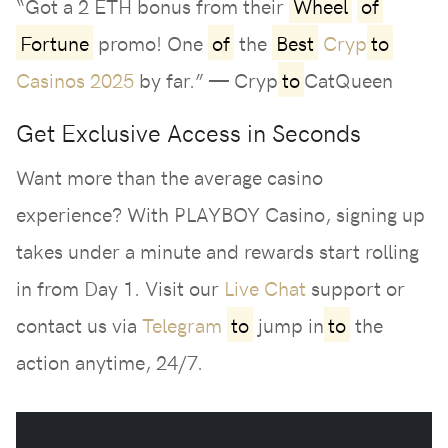
“Got a 2 ETH bonus from their
Wheel
of
Fortune
promo! One
of
the
Best
Cryp
to
Casinos 2025
by far.” — Cryp
to
CatQueen
Get Exclusive Access in Seconds
Want more than the average casino
experience? With PLAYBOY Casino, signing up
takes under a minute and rewards start rolling
in from Day 1. Visit our
Live Chat
support or
contact us via
Telegram
to
jump in
to
the
action anytime, 24/7.