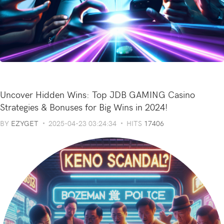
JDB GAMING
Uncover Hidden Wins: Top JDB GAMING Casino
Strategies & Bonuses for Big Wins in 2024!
BY
EZYGET
2025-04-23 03:24:34
HITS
17406