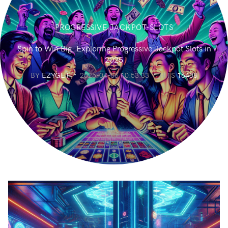
PROGRESSIVE JACKPOT-SLOTS
Spin to Win Big: Exploring Progressive Jackpot Slots in
2025
BY
EZYGET
2025-04-06 10:53:33
HITS
16438