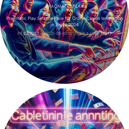
PRAGMATIC PLAY
Pragmatic Play Sets the Pace for Online Casino Innovation
in Brazil 2024
BY
EZYGET
2025-05-03 07:37:13
HITS
18017