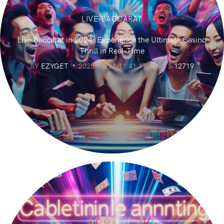
LIVE-BACCARAT
Live Baccarat in 2024: Experience the Ultimate Casino
Thrill in Real-Time
BY
EZYGET
2025-05-21 11:41:17
HITS
12719