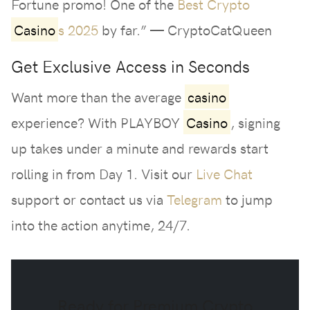
Fortune promo! One of the
Best Crypto
Casino
s 2025
by far.” — CryptoCatQueen
Get Exclusive Access in Seconds
Want more than the average
casino
experience? With PLAYBOY
Casino
, signing
up takes under a minute and rewards start
rolling in from Day 1. Visit our
Live Chat
support or contact us via
Telegram
to jump
into the action anytime, 24/7.
Ready for Premium Crypto