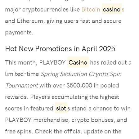
major cryptocurrencies like
Bitcoin
casino
s
and Ethereum, giving users fast and secure
payments.
Hot New Promotions in April 2025
This month, PLAYBOY
Casino
has rolled out a
limited-time
Spring Seduction Crypto Spin
Tournament
with over $500,000 in pooled
rewards. Players accumulating the highest
scores in featured
slot
s stand a chance to win
PLAYBOY merchandise, crypto bonuses, and
free spins. Check the official update on the