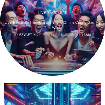
LIVE-BACCARAT
Live-Baccarat: The Hottest Trend in Online Casino Gaming
This Week
BY
EZYGET
2025-03-28 04:40:50
HITS
15880