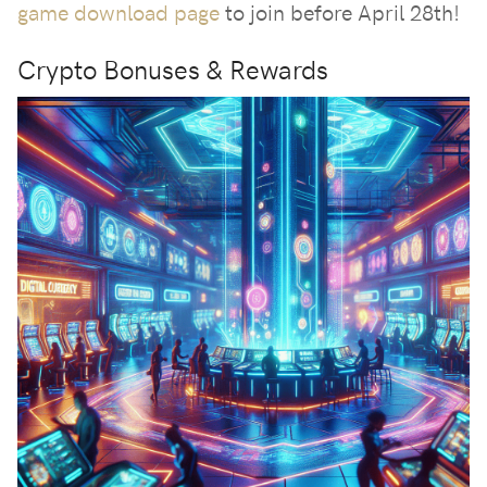
game download page
to join before April 28th!
Crypto Bonuses & Rewards