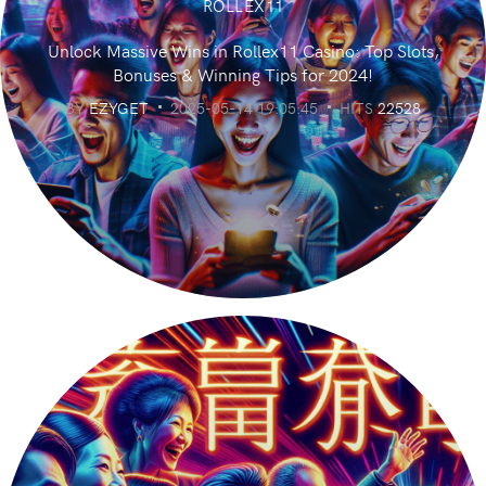
ROLLEX11
Unlock Massive Wins in Rollex11 Casino: Top Slots,
Bonuses & Winning Tips for 2024!
BY
EZYGET
2025-05-14 19:05:45
HITS
22528