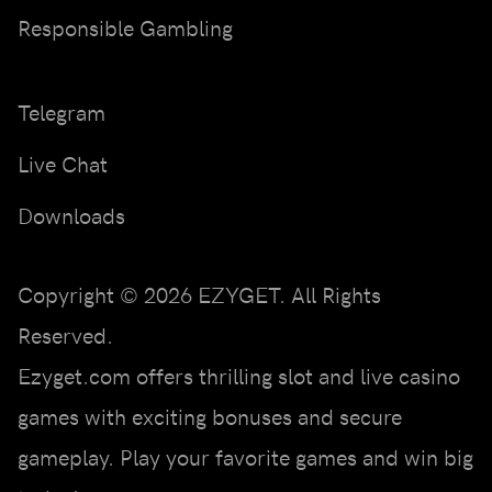
Responsible Gambling
Telegram
Live Chat
Downloads
Copyright © 2026 EZYGET. All Rights
Reserved.
Ezyget.com offers thrilling slot and live casino
games with exciting bonuses and secure
gameplay. Play your favorite games and win big