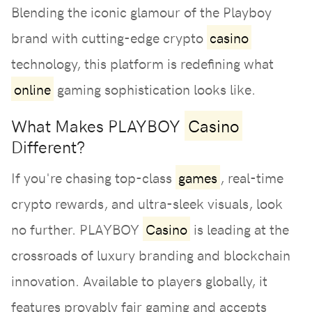
Blending the iconic glamour of the Playboy
brand with cutting-edge crypto
casino
technology, this platform is redefining what
online
gaming sophistication looks like.
What Makes PLAYBOY
Casino
Different?
If you're chasing top-class
games
, real-time
crypto rewards, and ultra-sleek visuals, look
no further. PLAYBOY
Casino
is leading at the
crossroads of luxury branding and blockchain
innovation. Available to players globally, it
features provably fair gaming and accepts