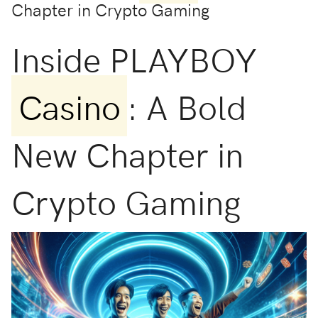
Chapter in Crypto Gaming
Inside PLAYBOY
Casino
: A Bold
New Chapter in
Crypto Gaming