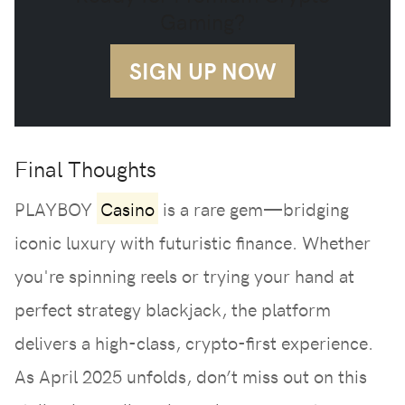
Gaming?
SIGN UP NOW
Final Thoughts
PLAYBOY
Casino
is a rare gem—bridging
iconic luxury with futuristic finance. Whether
you're spinning reels or trying your hand at
perfect strategy blackjack, the platform
delivers a high-class, crypto-first experience.
As April 2025 unfolds, don’t miss out on this