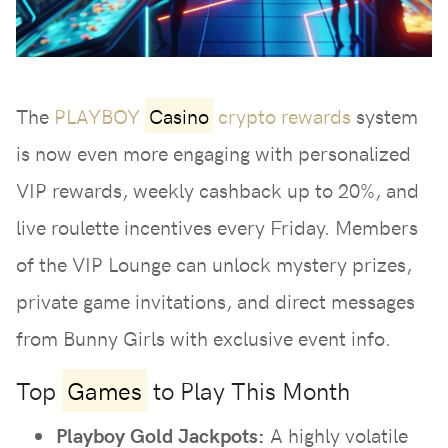
The
PLAYBOY
Casino
crypto rewards
system
is now even more engaging with personalized
VIP rewards, weekly cashback up to 20%, and
live roulette incentives every Friday. Members
of the VIP Lounge can unlock mystery prizes,
private game invitations, and direct messages
from Bunny Girls with exclusive event info.
Top
Games
to Play This Month
Playboy Gold Jackpots:
A highly volatile