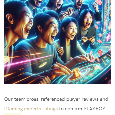
Our team cross-referenced player reviews and
iGaming experts ratings
to confirm PLAYBOY