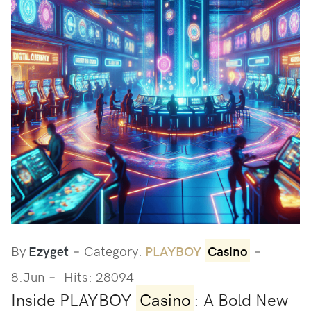
By
Ezyget
Category:
PLAYBOY
Casino
8.Jun
Hits: 28094
Inside PLAYBOY
Casino
: A Bold New