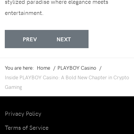
stylized paradise where elegance meets
entertainment.
PREVIOUS ARTICLE: EXPLORE THE SIZZLING
NEXT ARTICLE: PLAYBOY
CA
PREV
NEXT
You are here:
Home
PLAYBOY Casino
Inside PLAYBOY Casino: A Bold New Chapter in Crypto
Gaming
Privacy Policy
Terms of Service