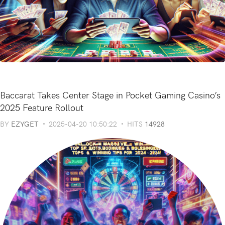
BACCARAT
Baccarat Takes Center Stage in Pocket Gaming Casino’s
2025 Feature Rollout
BY
EZYGET
2025-04-20 10:50:22
HITS
14928