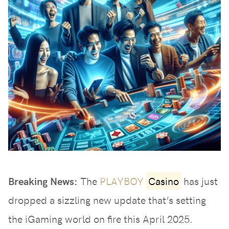
Breaking News:
The
PLAYBOY
Casino
has just
dropped a sizzling new update that’s setting
the iGaming world on fire this April 2025.