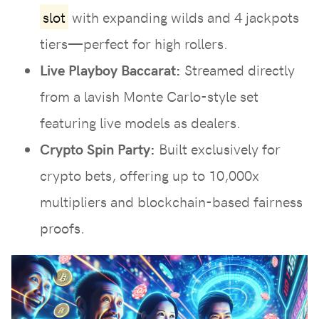
slot
with expanding wilds and 4 jackpots
tiers—perfect for high rollers.
Live Playboy Baccarat:
Streamed directly
from a lavish Monte Carlo-style set
featuring live models as dealers.
Crypto Spin Party:
Built exclusively for
crypto bets, offering up to 10,000x
multipliers and blockchain-based fairness
proofs.