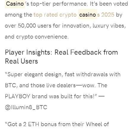
Casino
’s top-tier performance. It’s been voted
among the
top rated crypto
casino
s 2025
by
over 50,000 users for innovation, luxury vibes,
and crypto convenience.
Player Insights: Real Feedback from
Real Users
“Super elegant design, fast withdrawals with
BTC, and those live dealers—wow. The
PLAYBOY brand was built for this!” —
@Illumin8_BTC
“Got a 2 ETH bonus from their Wheel of