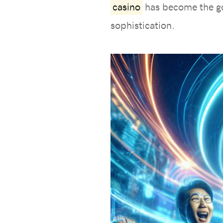
casino
has become the go
sophistication.