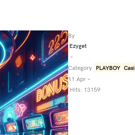
By
Ezyget
Category:
PLAYBOY
Cas
11.Apr
Hits: 13159