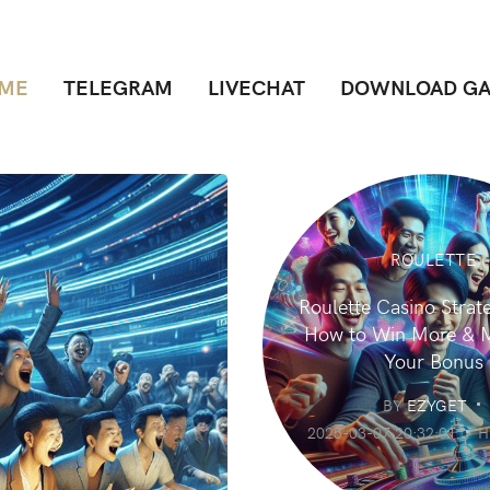
ME
TELEGRAM
LIVECHAT
DOWNLOAD G
ROULETTE
Roulette Casino Strat
How to Win More & 
Your Bonus
BY
EZYGET
2025-03-07 20:32:01
H