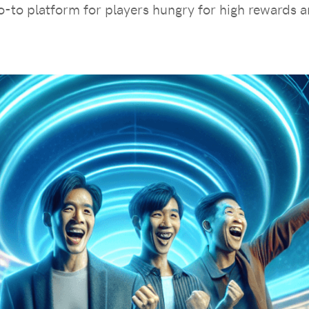
-to platform for players hungry for high rewards