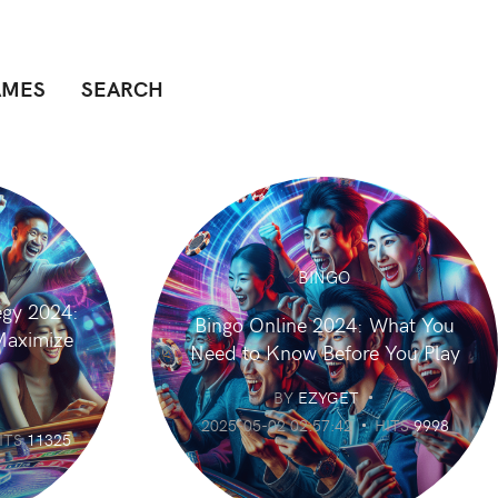
AMES
SEARCH
BINGO
egy 2024:
Bingo Online 2024: What You
Maximize
Need to Know Before You Play
BY
EZYGET
2025-05-02 02:57:42
HITS
9998
ITS
11325