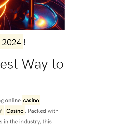
n
2024
!
test Way to
ing
online
casino
Y
Casino
. Packed with
s in the industry, this