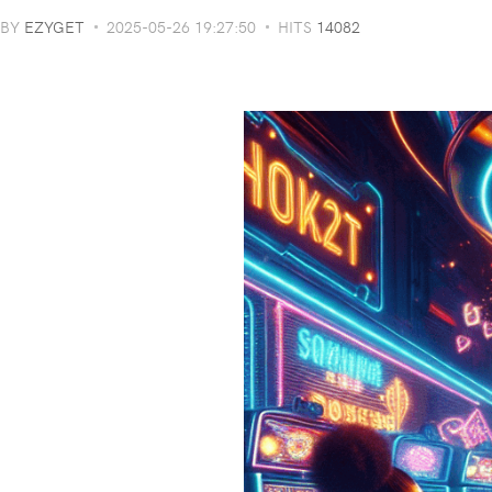
BY
EZYGET
2025-05-26 19:27:50
HITS
14082