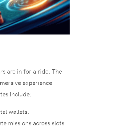
rs are in for a ride. The
immersive experience
tes include:
tal wallets.
e missions across slots