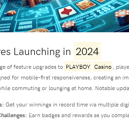
es Launching in
2024
ge of feature upgrades to
PLAYBOY
Casino
, playe
gned for mobile-first responsiveness, creating an 
while commuting or lounging at home. Notable upda
s:
Get your winnings in record time via multiple digi
Challenges:
Earn badges and rewards as you complet