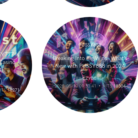
PUSSY888
Y777 is
Breaking Into Big Wins: What’s
 Casino
New with PUSSY888 in 2024
4
BY
EZYGET
2025-05-10 09:33:41
HITS
18304
ITS
16271