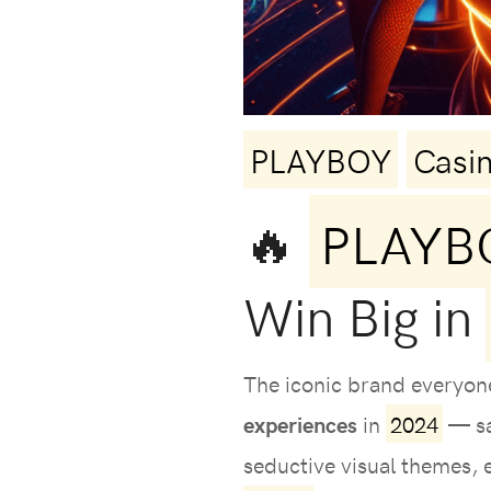
PLAYBOY
Casi
🔥
PLAYB
Win Big in
The iconic brand everyone
experiences
in
2024
— sa
seductive visual themes, 