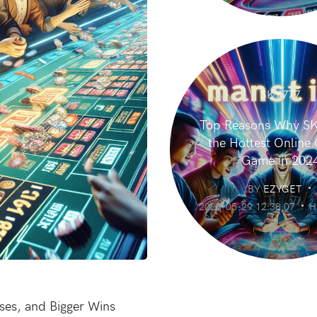
SKY777
Top Reasons Why SK
the Hottest Online
Game in 202
BY
EZYGET
2025-05-29 12:38:07
H
ses, and Bigger Wins