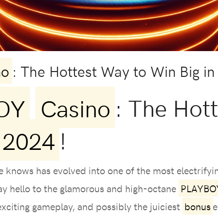
no
: The Hottest Way to Win Big i
OY
Casino
: The Hot
2024
!
 knows has evolved into one of the most electrify
y hello to the glamorous and high-octane
PLAYBO
exciting gameplay, and possibly the juiciest
bonus
e