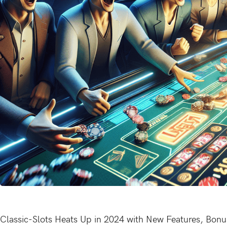
CLASSIC-SLOTS
Classic-Slots Heats Up in 2024 with New Features, Bonu