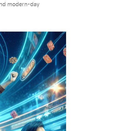
 and modern-day