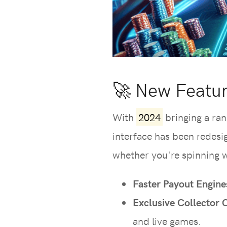
🚀 New Featur
With
2024
bringing a ran
interface has been redesi
whether you're spinning 
Faster Payout Engine
Exclusive Collector 
and live games.