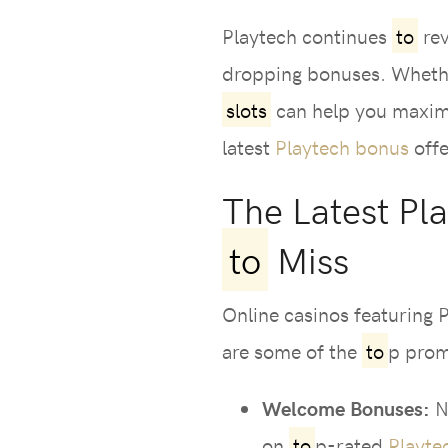
Playtech continues
to
rev
dropping bonuses. Whethe
slots
can help you maxim
latest
Playtech bonus
offe
The Latest Pl
to
Miss
Online casinos featuring 
are some of the
to
p prom
Welcome Bonuses:
N
on
to
p-rated
Playte