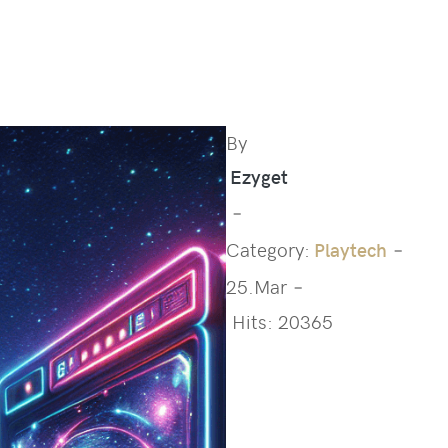
By
Ezyget
Category:
Playtech
25.Mar
Hits: 20365