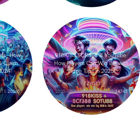
918KISS SCR888
ets: How
918KISS SCR888 & YouTube:
 & Claim
How Players Can Win Big with
2024!
Video Tips in 2025!
BY
EZYGET
ITS
20365
2025-02-23 08:33:33
HITS
14745