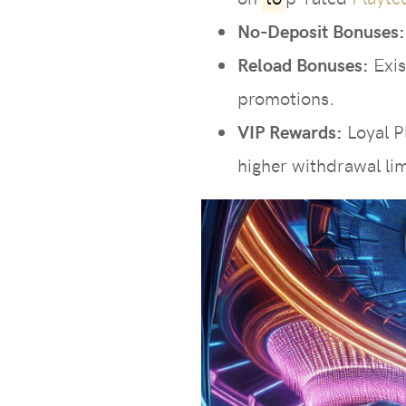
No-Deposit Bonuses:
Reload Bonuses:
Exis
promotions.
VIP Rewards:
Loyal P
higher withdrawal lim