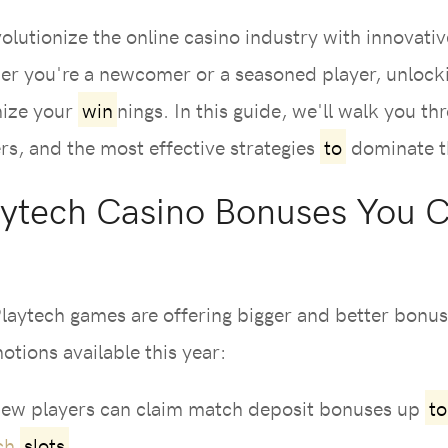
olutionize the online casino industry with innovati
r you're a newcomer or a seasoned player, unlockin
ize your
win
nings. In this guide, we'll walk you th
rs, and the most effective strategies
to
dominate th
aytech Casino Bonuses You C
Playtech games are offering bigger and better bonus
otions available this year:
ew players can claim match deposit bonuses up
to
ch
slots
.