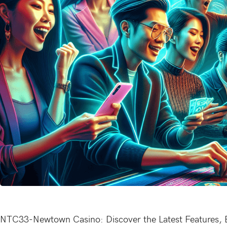
NTC33-NEWTOWN CASINO
NTC33-Newtown Casino: Discover the Latest Features, B