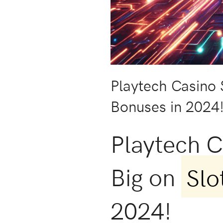
Playtech Casino 
Bonuses in 2024
Playtech C
Big on
Slo
2024!