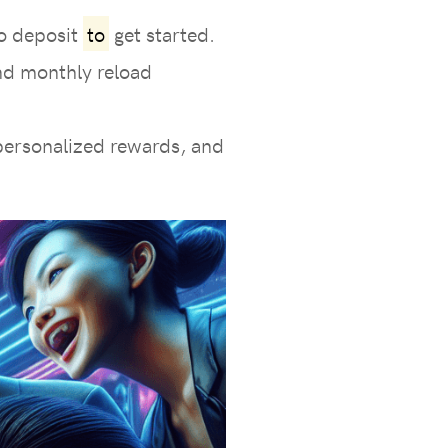
no deposit
to
get started.
and monthly reload
personalized rewards, and