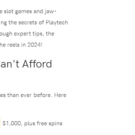
ve slot games and jaw-
g the secrets of Playtech
rough expert tips, the
e reels in 2024!
an't Afford
es than ever before. Here
$1,000, plus free spins