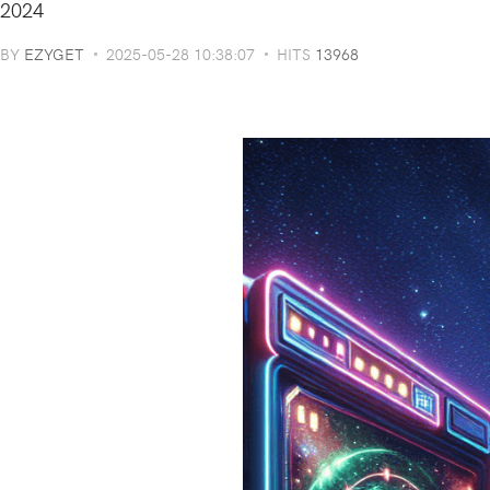
2024
BY
EZYGET
2025-05-28 10:38:07
HITS
13968