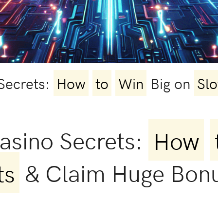
Secrets:
How
to
Win
Big on
Slo
!
asino Secrets:
How
ts
& Claim Huge Bonu