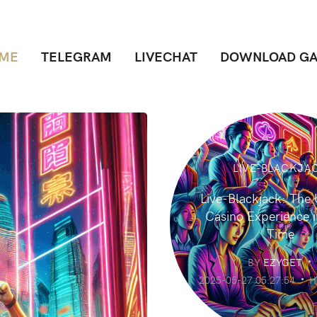
ME
TELEGRAM
LIVECHAT
DOWNLOAD G
LIVE-BLACKJA
Live-Blackjack: The 
Casino Experience i
Time
BY
EZYGET
2025-05-27 05:27:54
H