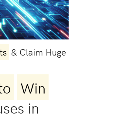
ts
& Claim Huge
to
Win
ses in