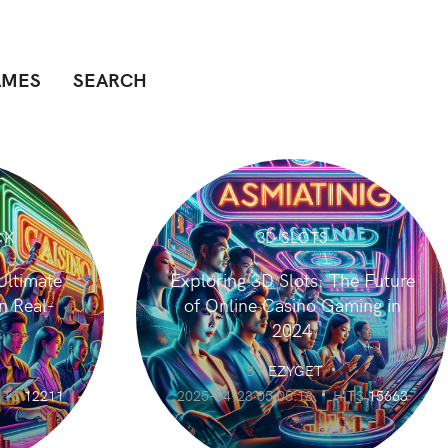
AMES
SEARCH
CK
3D SLOTS
Ultimate
Exploring 3D Slots: The Future
n Real-
of Online Casino Gaming in
2024
BY
EZYGET
ITS
12211
2025-04-23 05:05:18
HITS
15663