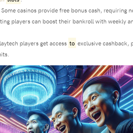
Some casinos provide free bonus cash, requiring 
ting players can boost their bankroll with weekly 
laytech players get access
to
exclusive cashback, 
its.