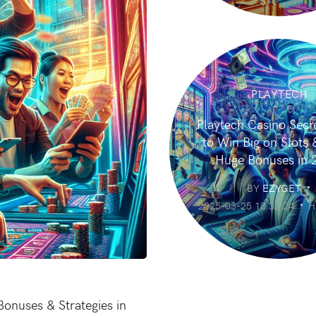
PLAYTECH
Playtech Casino Secr
to Win Big on Slots
Huge Bonuses in 
BY
EZYGET
2025-03-25 13:32:24
H
onuses & Strategies in