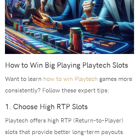
How to Win Big Playing Playtech Slots
Want to learn
how to win Playtech
games more
consistently? Follow these expert tips:
1. Choose High RTP Slots
Playtech offers high RTP (Return-to-Player)
slots that provide better long-term payouts.