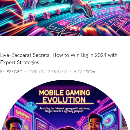
LIVE-BACCARAT
Live-Baccarat Secrets: How to Win Big in 2024 with
Expert Strategies!
BY
EZYGET
2025-03-12 08:32:16
HITS
19026