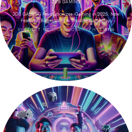
JDB GAMING
JDB GAMING Revolutionizes iGaming in 2025: New
Features, Bigger Wins & Thrilling Gameplay!
BY
EZYGET
2025-03-21 12:58:19
HITS
18146