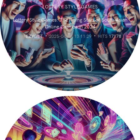
LOTTERY STYLE GAMES
Lottery Style Games: The Rising Stars of South Asian
Online Casinos in 2024
BY
EZYGET
2025-04-11 13:11:29
HITS
17178