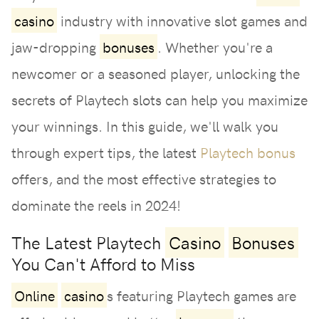
casino
industry with innovative slot games and
jaw-dropping
bonuses
. Whether you're a
newcomer or a seasoned player, unlocking the
secrets of Playtech slots can help you maximize
your winnings. In this guide, we'll walk you
through expert tips, the latest
Playtech bonus
offers, and the most effective strategies to
dominate the reels in 2024!
The Latest Playtech
Casino
Bonuses
You Can't Afford to Miss
Online
casino
s featuring Playtech games are