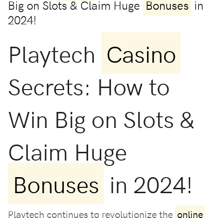
Big on Slots & Claim Huge
Bonuses
in
2024!
Playtech
Casino
Secrets: How to
Win Big on Slots &
Claim Huge
Bonuses
in 2024!
Playtech continues to revolutionize the
online