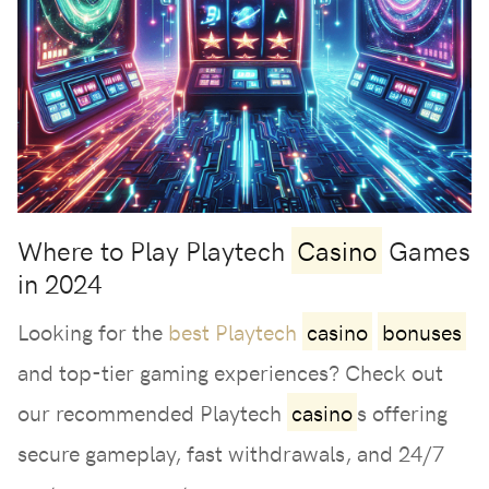
Where to Play Playtech
Casino
Games
in 2024
Looking for the
best Playtech
casino
bonuses
and top-tier gaming experiences? Check out
our recommended Playtech
casino
s offering
secure gameplay, fast withdrawals, and 24/7