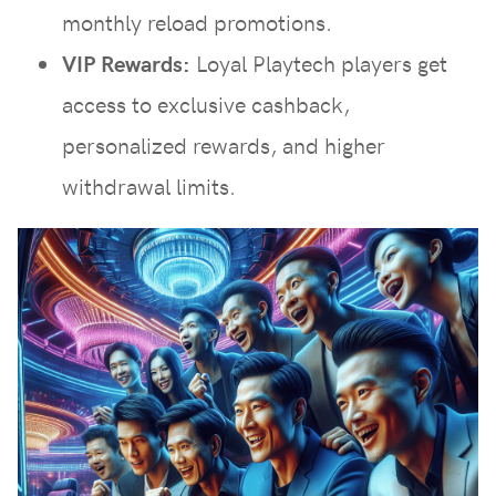
monthly reload promotions.
VIP Rewards:
Loyal Playtech players get
access to exclusive cashback,
personalized rewards, and higher
withdrawal limits.