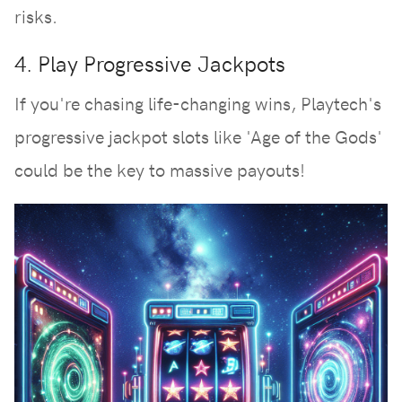
risks.
4. Play Progressive Jackpots
If you're chasing life-changing wins, Playtech's
progressive jackpot slots like 'Age of the Gods'
could be the key to massive payouts!