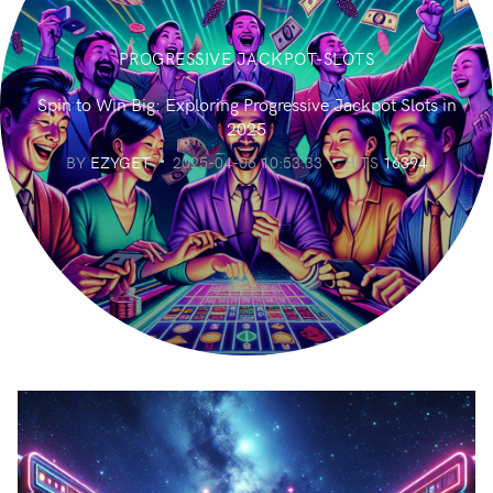
PROGRESSIVE JACKPOT-SLOTS
Spin to Win Big: Exploring Progressive Jackpot Slots in
2025
BY
EZYGET
2025-04-06 10:53:33
HITS
16394