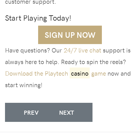
customer support.
Start Playing Today!
SIGN UP NOW
Have questions? Our
24/7 live chat
support is
always here to help. Ready to spin the reels?
Download the Playtech
casino
game
now and
start winning!
PREVIOUS ARTICLE: PLAYTECH
NEXT ARTICLE: PLAYTECH
CASINO
SPO
C
PREV
NEXT