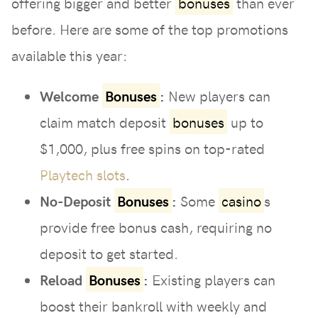
offering bigger and better
bonuses
than ever
before. Here are some of the top promotions
available this year:
Welcome
Bonuses
:
New players can
claim match deposit
bonuses
up to
$1,000, plus free spins on top-rated
Playtech slots
.
No-Deposit
Bonuses
:
Some
casino
s
provide free bonus cash, requiring no
deposit to get started.
Reload
Bonuses
:
Existing players can
boost their bankroll with weekly and