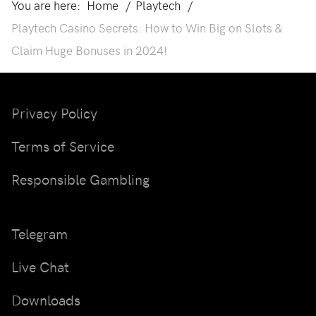
You are here:
Home
Playtech
Playtech Casino Secrets: How to Win Big on Slots &
Claim Huge Bonuses in 2024!
Privacy Policy
Terms of Service
Responsible Gambling
Telegram
Live Chat
Downloads