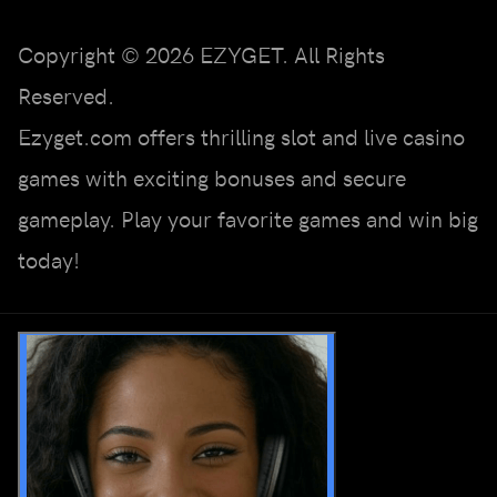
Copyright © 2026 EZYGET. All Rights
Reserved.
Ezyget.com offers thrilling slot and live casino
games with exciting bonuses and secure
gameplay. Play your favorite games and win big
today!