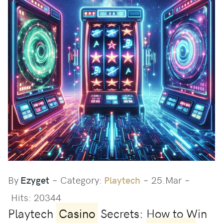
By
Ezyget
Category:
Playtech
25.Mar
Hits: 20344
Playtech
Casino
Secrets: How to Win