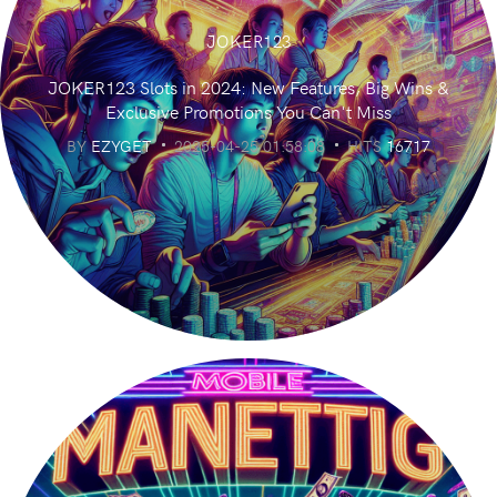
JOKER123
JOKER123 Slots in 2024: New Features, Big Wins &
Exclusive Promotions You Can't Miss
BY
EZYGET
2025-04-25 01:58:08
HITS
16717