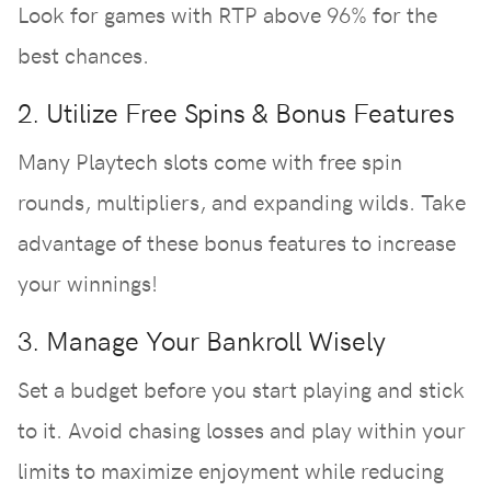
Look for games with RTP above 96% for the
best chances.
2. Utilize Free Spins & Bonus Features
Many Playtech slots come with free spin
rounds, multipliers, and expanding wilds. Take
advantage of these bonus features to increase
your winnings!
3. Manage Your Bankroll Wisely
Set a budget before you start playing and stick
to it. Avoid chasing losses and play within your
limits to maximize enjoyment while reducing