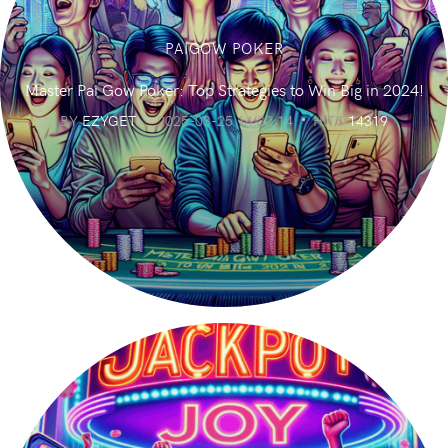
PAIGOW POKER
Master Pai Gow Poker: Top Strategies to Win Big in 2024!
BY
EZYGET
2025-03-25 14:32:14
HITS
14319