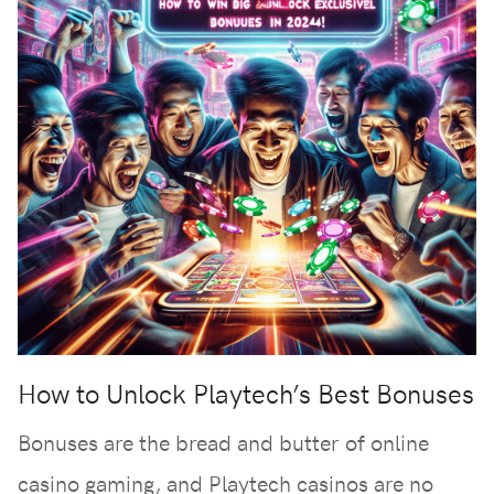
How to Unlock Playtech’s Best Bonuses
Bonuses are the bread and butter of online
casino gaming, and Playtech casinos are no