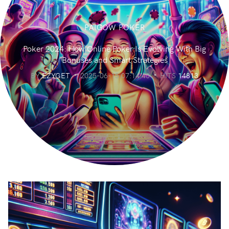
PAIGOW POKER
Poker 2024: How Online Poker Is Evolving With Big
Bonuses and Smart Strategies
BY
EZYGET
2025-06-15 07:14:40
HITS
14813