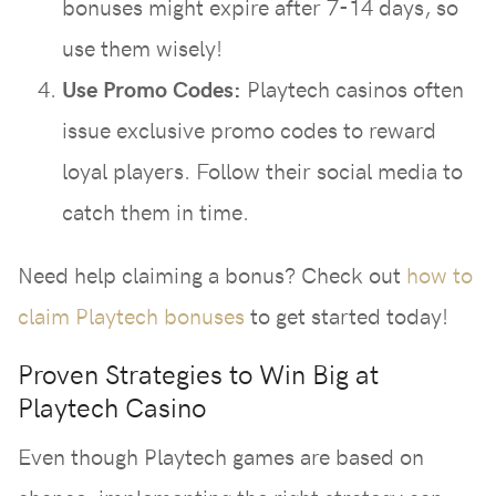
bonuses might expire after 7-14 days, so
use them wisely!
Use Promo Codes:
Playtech casinos often
issue exclusive promo codes to reward
loyal players. Follow their social media to
catch them in time.
Need help claiming a bonus? Check out
how to
claim Playtech bonuses
to get started today!
Proven Strategies to Win Big at
Playtech Casino
Even though Playtech games are based on