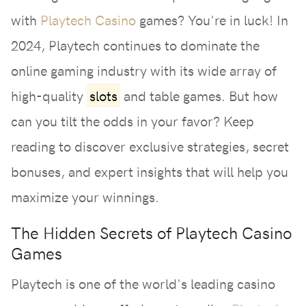
with
Playtech Casino
games? You're in luck! In
2024, Playtech continues to dominate the
online gaming industry with its wide array of
high-quality
slots
and table games. But how
can you tilt the odds in your favor? Keep
reading to discover exclusive strategies, secret
bonuses, and expert insights that will help you
maximize your winnings.
The Hidden Secrets of Playtech Casino
Games
Playtech is one of the world's leading casino