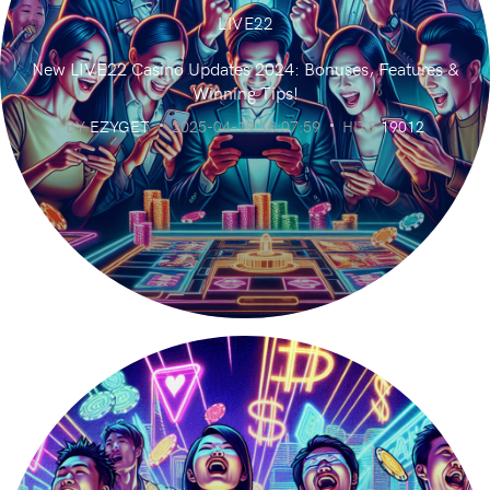
LIVE22
New LIVE22 Casino Updates 2024: Bonuses, Features &
Winning Tips!
BY
EZYGET
2025-04-19 18:07:59
HITS
19012