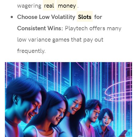
wagering
real
money
.
Choose Low Volatility
Slots
for
Consistent Wins:
Playtech offers many
low variance games that pay out
frequently.