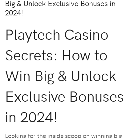
Big & Unlock Exclusive Bonuses in
2024!
Playtech Casino
Secrets: How to
Win Big & Unlock
Exclusive Bonuses
in 2024!
Looking for the inside scoop on winning big