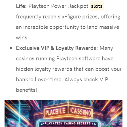
Life:
Playtech Power Jackpot
slots
frequently reach six-figure prizes, offering
an incredible opportunity to land massive
wins.
Exclusive VIP & Loyalty Rewards:
Many
casinos running Playtech software have
hidden loyalty rewards that can boost your
bankroll over time. Always check VIP
benefits!