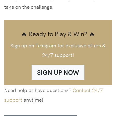
take on the challenge.
🔥 Ready to Play & Win? 🔥
Sign up on Telegram for exclusive offers &
24/7 support!
SIGN UP NOW
Need help or have questions?
Contact 24/7
support
anytime!