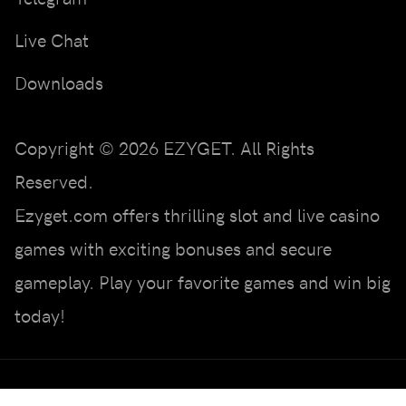
Live Chat
Downloads
Copyright © 2026 EZYGET. All Rights
Reserved.
Ezyget.com offers thrilling slot and live casino
games with exciting bonuses and secure
gameplay. Play your favorite games and win big
today!