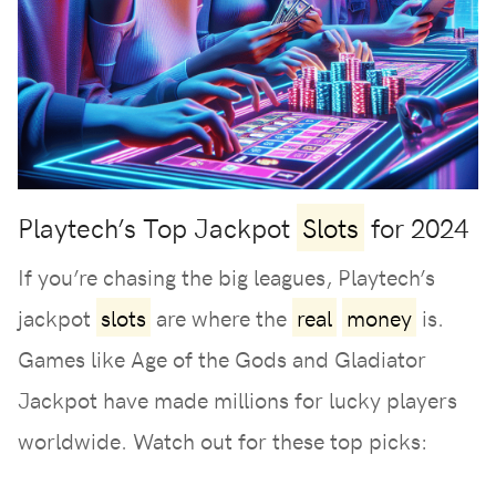
Playtech’s Top Jackpot
Slots
for 2024
If you’re chasing the big leagues, Playtech’s
jackpot
slots
are where the
real
money
is.
Games like Age of the Gods and Gladiator
Jackpot have made millions for lucky players
worldwide. Watch out for these top picks: