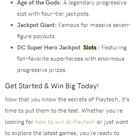
Age of the Gods:
A legendary progressive
slot with four-tier jackpots.
Jackpot Giant:
Famous for massive seven-
figure payouts.
DC Super Hero Jackpot
Slots
:
Featuring
fan-favorite superheroes with enormous
progressive prizes.
Get Started & Win Big Today!
Now that you know the secrets of Playtech, it’s
time to put them to the test. Whether you're
looking for
how to win at Playtech
or just want
to explore the latest games, you’re ready to