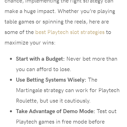
chance, implementing the right strategy can
make a huge impact. Whether you’re playing
table games or spinning the reels, here are
some of the
best Playtech slot strategies
to
maximize your wins:
Start with a Budget:
Never bet more than
you can afford to lose.
Use Betting Systems Wisely:
The
Martingale strategy can work for Playtech
Roulette, but use it cautiously.
Take Advantage of Demo Mode:
Test out
Playtech games in free mode before