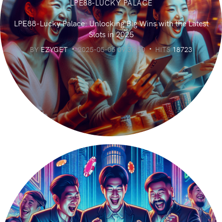
LPE88-LUCKY PALACE
LPE88-Lucky Palace: Unlocking Big Wins with the Latest
Slots in 2025
BY
EZYGET
2025-05-05 09:37:50
HITS
18723