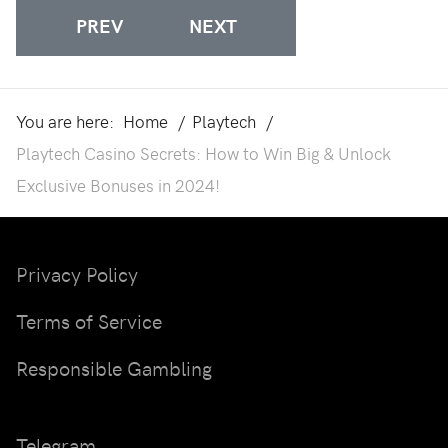
PREVIOUS ARTICLE: PLAYTECH CASINO SEC
NEXT ARTICLE: PLAYTECH C
PREV
NEXT
You are here:
Home
Playtech
Playtech Casino Secrets: How to Win Big & Unlock
Exclusive Bonuses in 2024!
Privacy Policy
Terms of Service
Responsible Gambling
Telegram