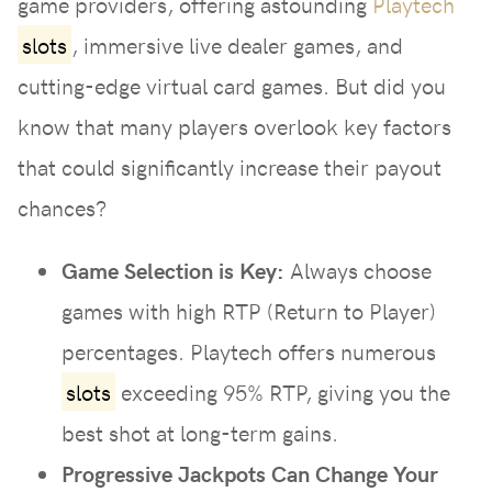
game providers, offering astounding
Playtech
slots
, immersive live dealer games, and
cutting-edge virtual card games. But did you
know that many players overlook key factors
that could significantly increase their payout
chances?
Game Selection is Key:
Always choose
games with high RTP (Return to Player)
percentages. Playtech offers numerous
slots
exceeding 95% RTP, giving you the
best shot at long-term gains.
Progressive Jackpots Can Change Your