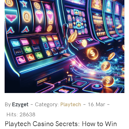
By
Ezyget
Category:
Playtech
16.Mar
Hits: 28638
Playtech Casino Secrets: How to Win