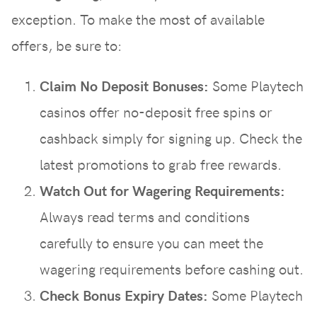
exception. To make the most of available
offers, be sure to:
Claim No Deposit Bonuses:
Some Playtech
casinos offer no-deposit free spins or
cashback simply for signing up. Check the
latest promotions to grab free rewards.
Watch Out for Wagering Requirements:
Always read terms and conditions
carefully to ensure you can meet the
wagering requirements before cashing out.
Check Bonus Expiry Dates:
Some Playtech