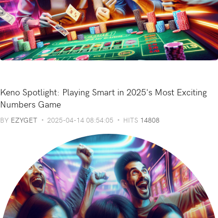
KENO
Keno Spotlight: Playing Smart in 2025's Most Exciting
Numbers Game
BY
EZYGET
2025-04-14 08:54:05
HITS
14808