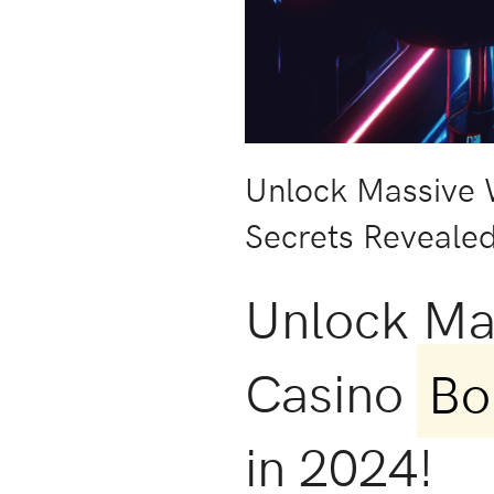
Unlock Massive 
Secrets Revealed
Unlock Ma
Casino
Bo
in 2024!