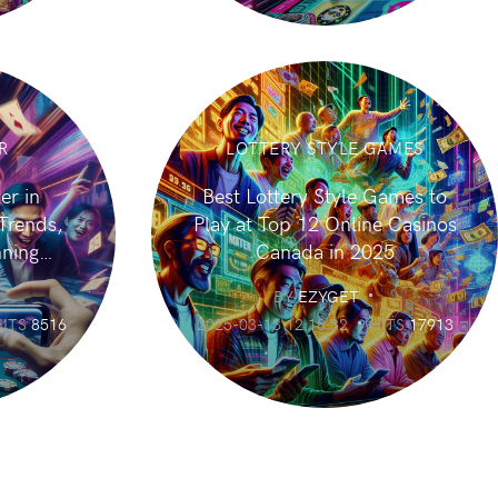
R
LOTTERY STYLE GAMES
er in
Best Lottery Style Games to
Trends,
Play at Top 12 Online Casinos
ning
Canada in 2025
 2025
BY
EZYGET
HITS
8516
2025-03-13 12:18:32
HITS
17913