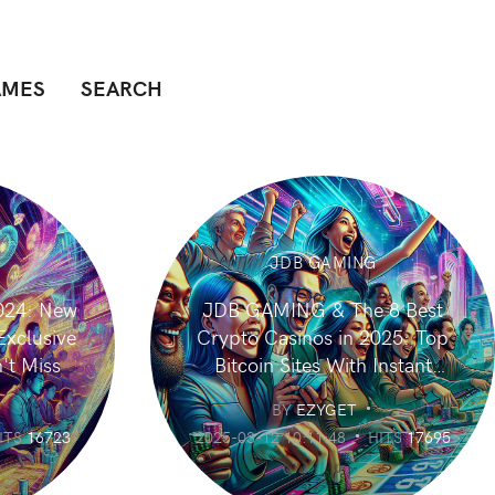
AMES
SEARCH
JDB GAMING
024: New
JDB GAMING & The 8 Best
Exclusive
Crypto Casinos in 2025: Top
't Miss
Bitcoin Sites With Instant
Withdrawals!
BY
EZYGET
ITS
16723
2025-03-12 10:11:48
HITS
17695