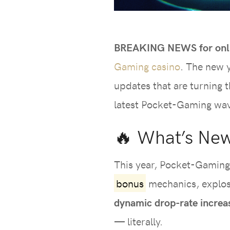
BREAKING NEWS for onlin
Gaming casino
. The new 
updates that are turning t
latest Pocket-Gaming wave
🔥 What’s New
This year, Pocket-Gaming
bonus
mechanics, explosi
dynamic drop-rate increa
— literally.