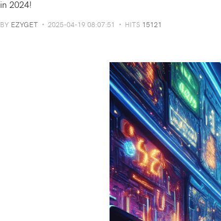
in 2024!
BY
EZYGET
2025-04-19 08:07:51
HITS
15121