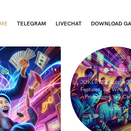
ME
TELEGRAM
LIVECHAT
DOWNLOAD G
JOKER123
JOKER123 Slots in 2
Features, Big Wins & 
Promotions You Can
BY
EZYGET
2025-04-25 01:58:08
H