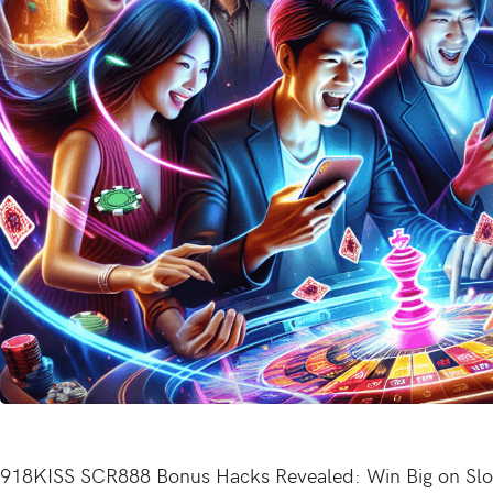
918KISS SCR888
918KISS SCR888 Bonus Hacks Revealed: Win Big on Slot