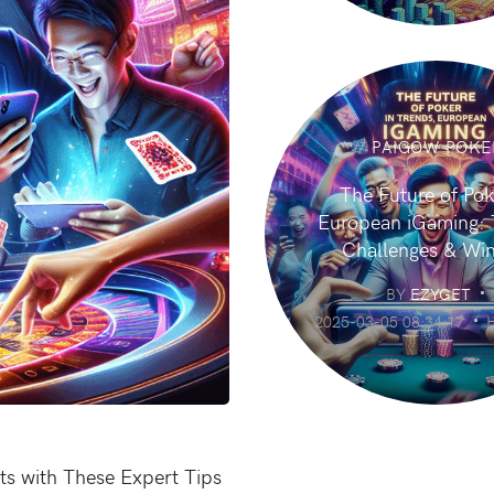
PAIGOW POKE
The Future of Pok
European iGaming: 
Challenges & Win
Opportunities in
BY
EZYGET
2025-03-05 08:34:17
s with These Expert Tips