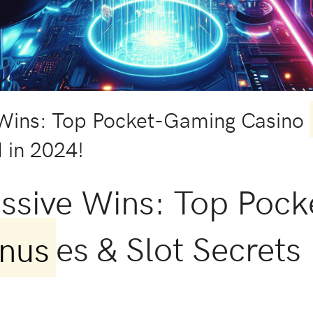
Wins: Top Pocket-Gaming Casino
 in 2024!
ssive Wins: Top Poc
nus
es & Slot Secrets