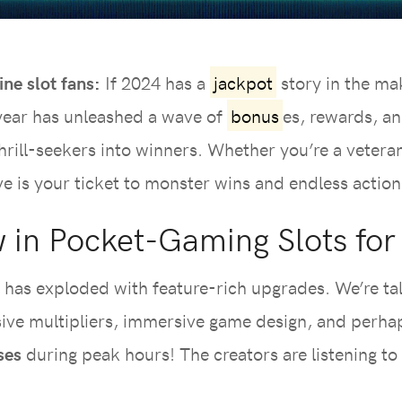
e slot fans:
If 2024 has a
jackpot
story in the mak
year has unleashed a wave of
bonus
es, rewards, a
hrill-seekers into winners. Whether you’re a veteran
 is your ticket to monster wins and endless action
 in Pocket-Gaming Slots for
 has exploded with feature-rich upgrades. We’re t
ve multipliers, immersive game design, and perhaps
ses
during peak hours! The creators are listening to 