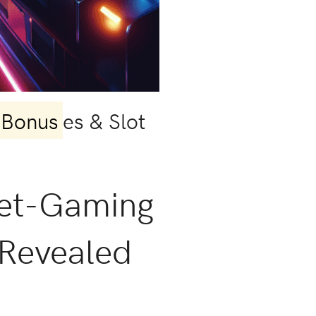
Bonus
es & Slot
ket-Gaming
 Revealed