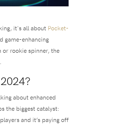
ing, it's all about
Pocket-
nd game-enhancing
 or rookie spinner, the
.
 2024?
alking about enhanced
 the biggest catalyst:
players and it’s paying off