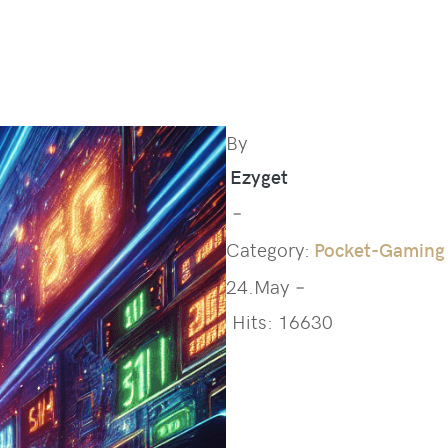
By
Ezyget
Category:
Pocket-Gaming
24.May
Hits: 16630