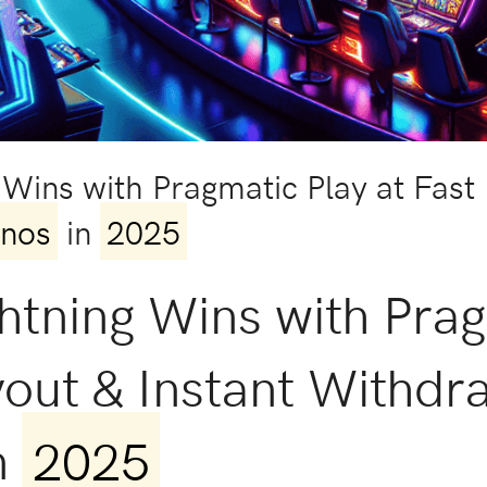
 Wins with Pragmatic Play at Fast 
inos
in
2025
htning Wins with Prag
yout & Instant Withdr
n
2025