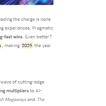
leading the charge is none
ing experiences, Pragmatic
ng-fast wins
. Even better?
s
, making
2025
the year
a wave of cutting-edge
ng multipliers
to AI-
ash Megaways
and
The