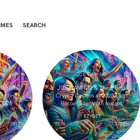
AMES
SEARCH
JDB GAMING
D Slots
JDB GAMING & The 8 Best
xciting
Crypto Casinos in 2025: Top
 2025
Bitcoin Sites With Instant
Withdrawals!
BY
EZYGET
ITS
12917
2025-03-12 10:11:48
HITS
17723