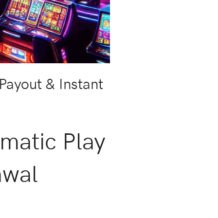
Payout & Instant
matic Play
awal