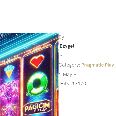
By
Ezyget
Category:
Pragmatic Play
1.May
Hits: 17170