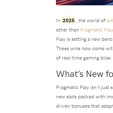
In
2025
, the world of
on
other than
Pragmatic Play
Play is setting a new ben
These wins now come wi
of real-time gaming bliss.
What’s New fo
Pragmatic Play isn't just s
new slots packed with i
driven bonuses that adapt 