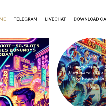
ME
TELEGRAM
LIVECHAT
DOWNLOAD G
3D SLOTS
Galaxsys Expands 3
Universe with Two E
New Releases for
BY
EZYGET
2025-04-02 16:54:16
H