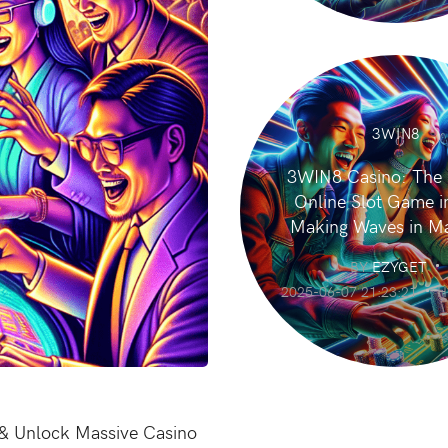
3WIN8
3WIN8 Casino: The 
Online Slot Game i
Making Waves in Ma
BY
EZYGET
2025-06-07 21:23:21
H
 & Unlock Massive Casino