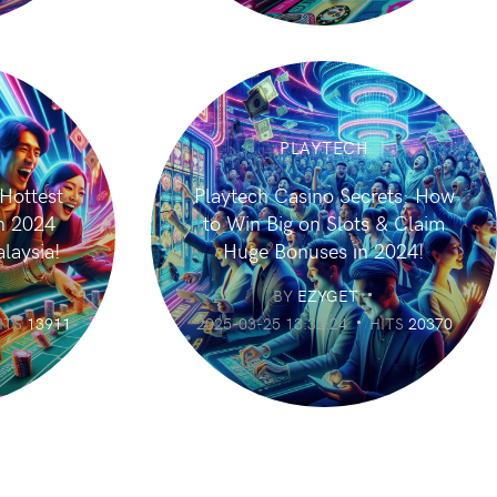
PLAYTECH
Hottest
Playtech Casino Secrets: How
n 2024
to Win Big on Slots & Claim
laysia!
Huge Bonuses in 2024!
BY
EZYGET
ITS
13911
2025-03-25 13:32:24
HITS
20370