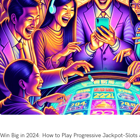
PROGRESSIVE JACKPOT-SLOTS
Win Big in 2024: How to Play Progressive Jackpot-Slots