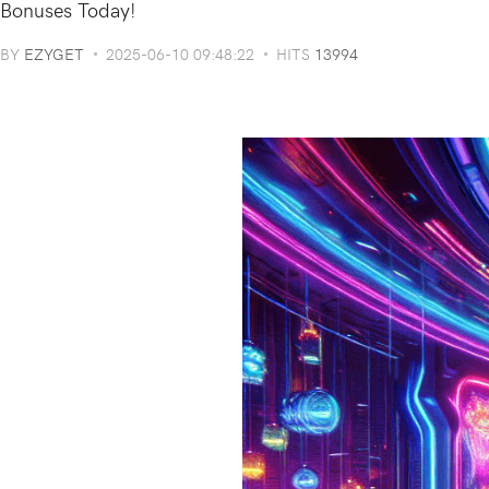
Bonuses Today!
BY
EZYGET
2025-06-10 09:48:22
HITS
13994