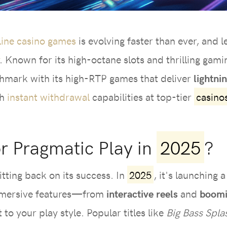
line casino games
is evolving faster than ever, and 
. Known for its high-octane slots and thrilling gam
chmark with its high-RTP games that deliver
lightni
th
instant withdrawal
capabilities at top-tier
casino
r Pragmatic Play in
2025
?
itting back on its success. In
2025
, it's launching 
mmersive features—from
interactive reels
and
boomi
to your play style. Popular titles like
Big Bass Spl