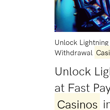
Unlock Lightning
Withdrawal
Cas
Unlock Lig
at Fast Pa
Casinos
i