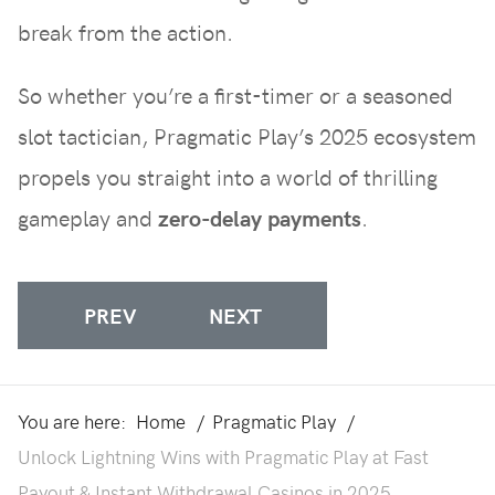
break from the action.
So whether you’re a first-timer or a seasoned
slot tactician, Pragmatic Play’s 2025 ecosystem
propels you straight into a world of thrilling
gameplay and
zero-delay payments
.
PREVIOUS ARTICLE: PRAGMATIC PLAY SETS
NEXT ARTICLE: UNLOCK MAS
PREV
NEXT
You are here:
Home
Pragmatic Play
Unlock Lightning Wins with Pragmatic Play at Fast
Payout & Instant Withdrawal Casinos in 2025