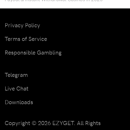
Privacy Policy
Terms of Service
Responsible Gambling
Telegram
Live Chat
Downloads
Copyright © 2026 EZYGET. All Rights