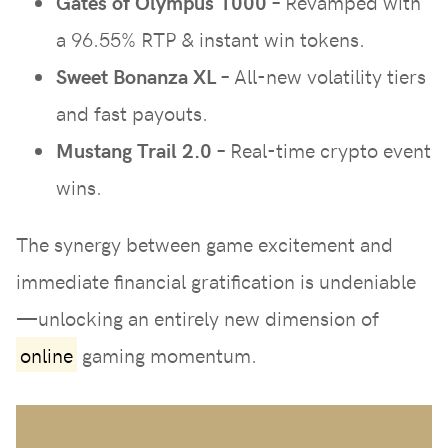
Gates of Olympus 1000
– Revamped with
a 96.55% RTP & instant win tokens.
Sweet Bonanza XL
– All-new volatility tiers
and fast payouts.
Mustang Trail 2.0
– Real-time crypto event
wins.
The synergy between game excitement and
immediate financial gratification is undeniable
—unlocking an entirely new dimension of
online
gaming momentum.