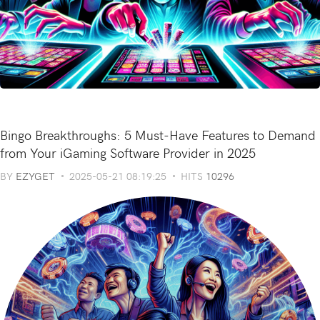
BINGO
Bingo Breakthroughs: 5 Must-Have Features to Demand
from Your iGaming Software Provider in 2025
BY
EZYGET
2025-05-21 08:19:25
HITS
10296