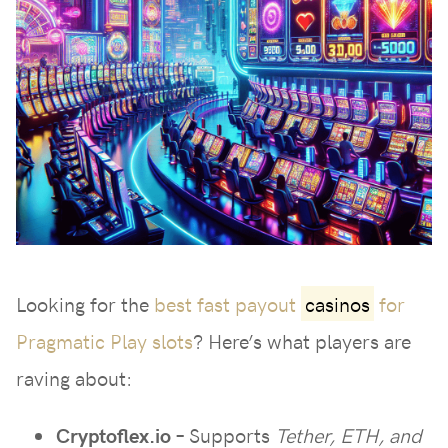
Looking for the
best fast payout
casinos
for
Pragmatic Play slots
? Here’s what players are
raving about:
Cryptoflex.io
– Supports
Tether, ETH, and