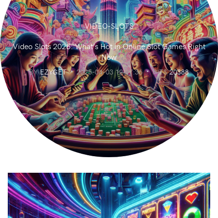
VIDEO-SLOTS
Video Slots 2025: What’s Hot in Online Slot Games Right
Now
BY
EZYGET
2025-04-03 12:47:36
HITS
20388