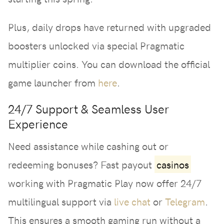
Plus, daily drops have returned with upgraded
boosters unlocked via special Pragmatic
multiplier coins. You can download the official
game launcher from
here
.
24/7 Support & Seamless User
Experience
Need assistance while cashing out or
redeeming bonuses? Fast payout
casinos
working with Pragmatic Play now offer 24/7
multilingual support via
live chat
or
Telegram
.
This ensures a smooth gaming run without a