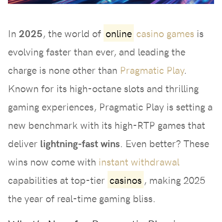
In
2025
, the world of
online
casino games
is
evolving faster than ever, and leading the
charge is none other than
Pragmatic Play
.
Known for its high-octane slots and thrilling
gaming experiences, Pragmatic Play is setting a
new benchmark with its high-RTP games that
deliver
lightning-fast wins
. Even better? These
wins now come with
instant withdrawal
capabilities at top-tier
casinos
, making 2025
the year of real-time gaming bliss.