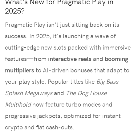
What’s New for Pragmatic Play in
2025?
Pragmatic Play isn't just sitting back on its
success. In 2025, it's launching a wave of
cutting-edge new slots packed with immersive
features—from
interactive reels
and
booming
multipliers
to AI-driven bonuses that adapt to
your play style. Popular titles like
Big Bass
Splash Megaways
and
The Dog House
Multihold
now feature turbo modes and
progressive jackpots, optimized for instant
crypto and fiat cash-outs.