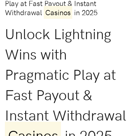
Play at Fast Payout & Instant
Withdrawal
Casinos
in 2025
Unlock Lightning
Wins with
Pragmatic Play at
Fast Payout &
Instant Withdrawal
Casinos
in 2025