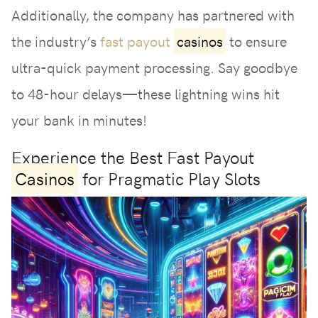
Additionally, the company has partnered with
the industry’s
fast payout
casinos
to ensure
ultra-quick payment processing. Say goodbye
to 48-hour delays—these lightning wins hit
your bank in minutes!
Experience the Best Fast Payout
Casinos
for Pragmatic Play Slots