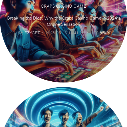
CRAPS CASINO GAME
Breaking the Dice: Why the Craps Casino Game Is 2024’s
Online Sensation
BY
EZYGET
2025-05-19 14:41:27
HITS
8349