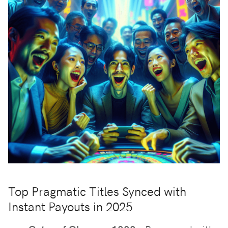
Top Pragmatic Titles Synced with
Instant Payouts in 2025