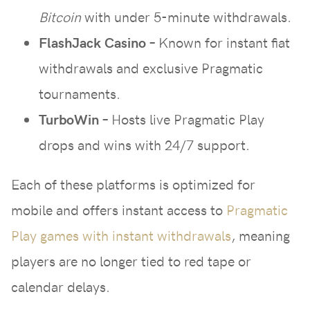
Bitcoin
with under 5-minute withdrawals.
FlashJack Casino
– Known for instant fiat
withdrawals and exclusive Pragmatic
tournaments.
TurboWin
– Hosts live Pragmatic Play
drops and wins with 24/7 support.
Each of these platforms is optimized for
mobile and offers instant access to
Pragmatic
Play games with instant withdrawals
, meaning
players are no longer tied to red tape or
calendar delays.