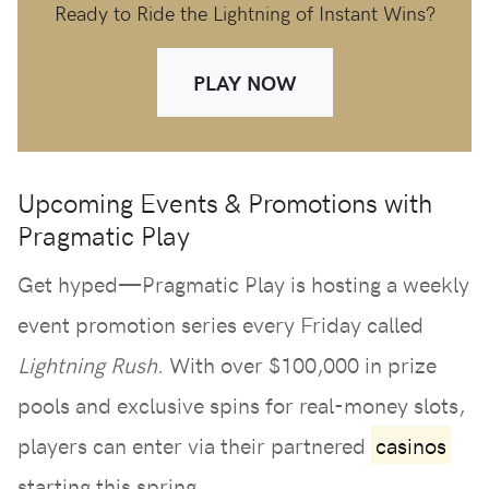
Ready to Ride the Lightning of Instant Wins?
PLAY NOW
Upcoming Events & Promotions with
Pragmatic Play
Get hyped—Pragmatic Play is hosting a weekly
event promotion series every Friday called
Lightning Rush
. With over $100,000 in prize
pools and exclusive spins for real-money slots,
players can enter via their partnered
casinos
starting this spring.