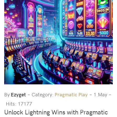
By
Ezyget
Category:
Pragmatic Play
1.May
Hits: 17177
Unlock Lightning Wins with Pragmatic