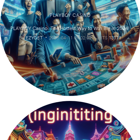
PLAYBOY CASINO
PLAYBOY Casino: The Hottest Way to Win Big in 2024!
BY
EZYGET
2025-04-11 09:02:02
HITS
13171