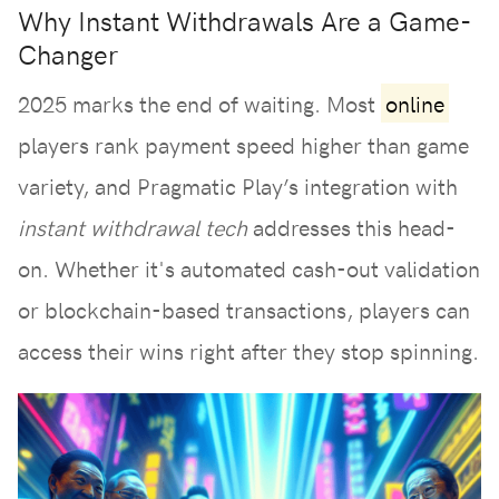
Why Instant Withdrawals Are a Game-
Changer
2025 marks the end of waiting. Most
online
players rank payment speed higher than game
variety, and Pragmatic Play’s integration with
instant withdrawal tech
addresses this head-
on. Whether it's automated cash-out validation
or blockchain-based transactions, players can
access their wins right after they stop spinning.