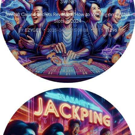
3WIN8
3WIN8 Casino Secrets Revealed: How to Win Big on 3WIN8
Slots in 2024
BY
EZYGET
2025-04-17 15:08:08
HITS
11296