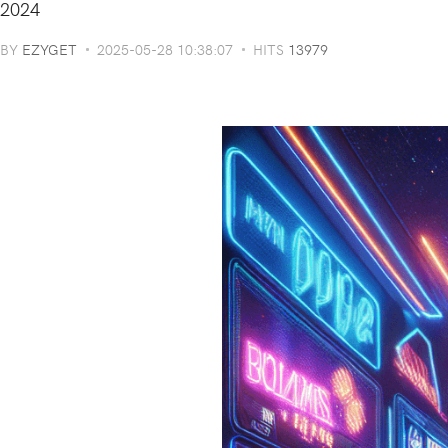
2024
BY
EZYGET
2025-05-28 10:38:07
HITS
13979