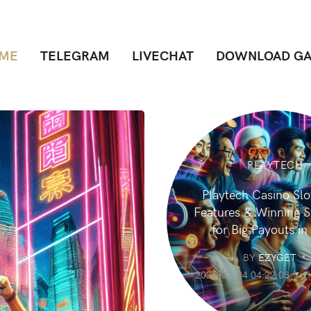
ME
TELEGRAM
LIVECHAT
DOWNLOAD G
PLAYTECH
Playtech Casino Slo
Features & Winning S
for Big Payouts in
BY
EZYGET
2025-03-04 04:22:08
H