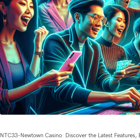
NTC33-NEWTOWN CASINO
NTC33-Newtown Casino: Discover the Latest Features, B