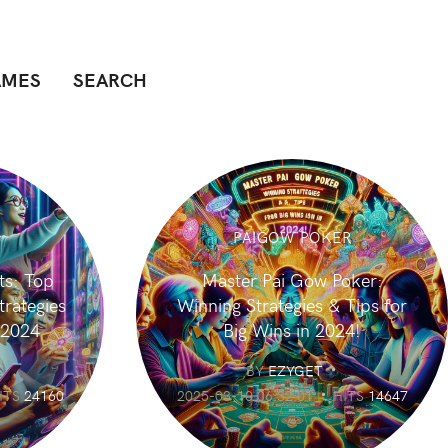
AMES
SEARCH
PAIGOW POKER
ts: Top
Master Pai Gow Poker:
trategies
Winning Strategies & Tips for
 2024
Big Wins in 2024!
BY
EZYGET
ITS
24160
2025-03-10 06:32:01
HITS
14647