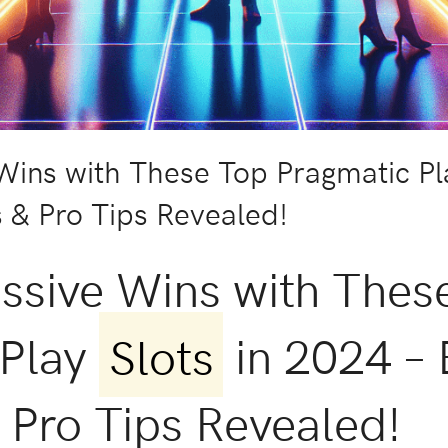
Wins with These Top Pragmatic P
 & Pro Tips Revealed!
ssive Wins with Thes
 Play
Slots
in 2024 –
 Pro Tips Revealed!