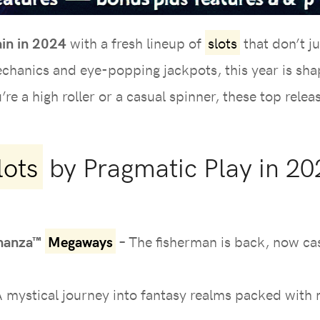
ain in 2024
with a fresh lineup of
slots
that don’t j
chanics and eye-popping jackpots, this year is sha
’re a high roller or a casual spinner, these top relea
lots
by Pragmatic Play in 20
onanza™
Megaways
– The fisherman is back, now cas
 mystical journey into fantasy realms packed with m