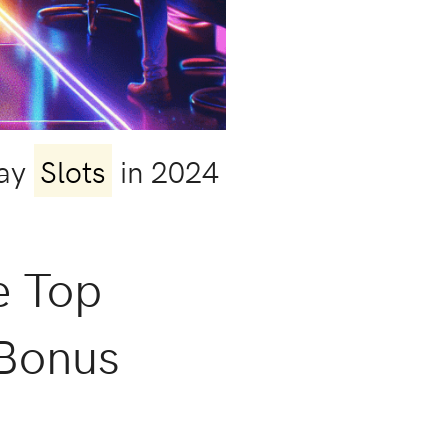
lay
Slots
in 2024
e Top
 Bonus