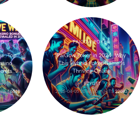
NG
PAIGOW POKER
ns: Top
PaiGow Poker in 2024: Why
asino
This Hybrid Poker Game Is
crets
Thriving Online
24!
BY
EZYGET
ITS
16648
2025-04-05 20:46:40
HITS
22043