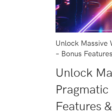
Unlock Massive 
– Bonus Features
Unlock Ma
Pragmatic
Features &