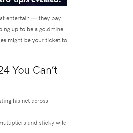
ust entertain — they pay
ping up to be a goldmine
ses might be your ticket to
24 You Can’t
ting his net across
ultipliers and sticky wild