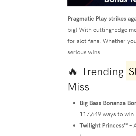
Pragmatic Play strikes ag
big! With cutting-edge me
for slot fans. Whether you
serious wins.
🔥 Trending
S
Miss
Big Bass Bonanza B
117,649 ways to win.
Twilight Princess™
– A