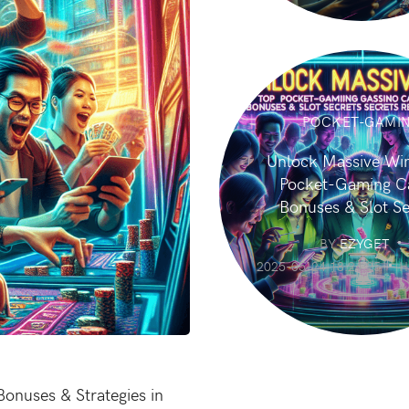
POCKET-GAMI
Unlock Massive Wi
Pocket-Gaming C
Bonuses & Slot Se
Revealed in 20
BY
EZYGET
2025-05-24 18:24:25
H
onuses & Strategies in