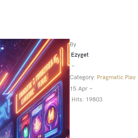
By
Ezyget
Category:
Pragmatic Play
15.Apr
Hits: 19803