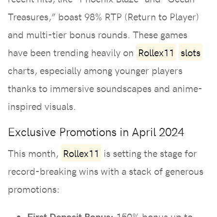
Treasures,” boast 98% RTP (Return to Player)
and multi-tier bonus rounds. These games
have been trending heavily on
Rollex11
slots
charts, especially among younger players
thanks to immersive soundscapes and anime-
inspired visuals.
Exclusive Promotions in April 2024
This month,
Rollex11
is setting the stage for
record-breaking wins with a stack of generous
promotions:
First Deposit Bonus:
150% bonus up to