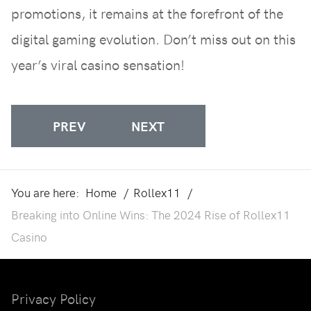
promotions, it remains at the forefront of the
digital gaming evolution. Don’t miss out on this
year’s viral casino sensation!
PREVIOUS ARTICLE: UNLOCK MASSIVE WINS
NEXT ARTICLE: BREAKING 
PREV
NEXT
You are here:
Home
Rollex11
Breaking into Online Wins: The 2024 Rise of Rollex11
Casino
Privacy Policy