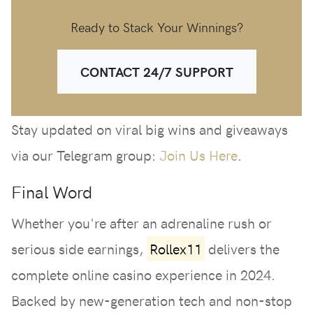
Ready to Stack Your Winnings?
CONTACT 24/7 SUPPORT
Stay updated on viral big wins and giveaways
via our Telegram group:
Join Us Here
.
Final Word
Whether you're after an adrenaline rush or
serious side earnings,
Rollex11
delivers the
complete online casino experience in 2024.
Backed by new-generation tech and non-stop