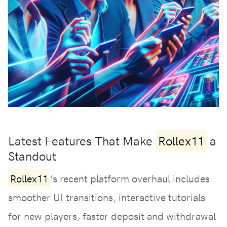
Latest Features That Make
Rollex11
a
Standout
Rollex11
’s recent platform overhaul includes
smoother UI transitions, interactive tutorials
for new players, faster deposit and withdrawal