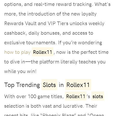
options, and real-time reward tracking. What's
more, the introduction of the new loyalty
Rewards Vault and VIP Tiers unlocks weekly
cashback, daily bonuses, and access to
exclusive tournaments. If you’re wondering
how to play
Rollex11
, now is the perfect time
to dive in—the platform literally teaches you
while you win!
Top Trending
Slots
in
Rollex11
With over 100 game titles,
Rollex11
’s
slots
selection is both vast and lucrative. Their
recent hits, like “Phoenix Blaze” and “Ocean