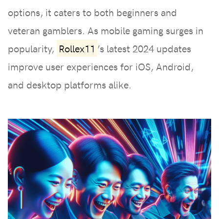
options, it caters to both beginners and
veteran gamblers. As mobile gaming surges in
popularity,
Rollex11
’s latest 2024 updates
improve user experiences for iOS, Android,
and desktop platforms alike.