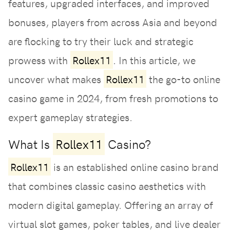
features, upgraded interfaces, and improved
bonuses, players from across Asia and beyond
are flocking to try their luck and strategic
prowess with
Rollex11
. In this article, we
uncover what makes
Rollex11
the go-to online
casino game in 2024, from fresh promotions to
expert gameplay strategies.
What Is
Rollex11
Casino?
Rollex11
is an established online casino brand
that combines classic casino aesthetics with
modern digital gameplay. Offering an array of
virtual slot games, poker tables, and live dealer