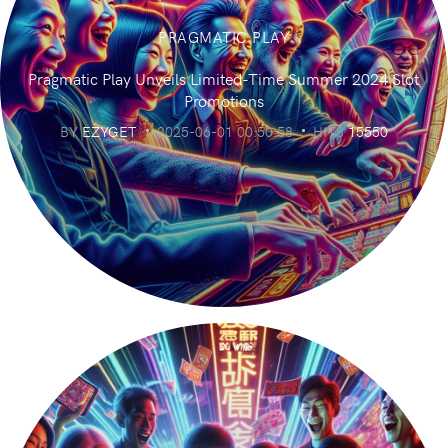
PRAGMATIC PLAY
Pragmatic Play Unveils Limited-Time Summer 2024 Slot
Promotions
BY
EZYGET
2025-06-01 00:50:58
HITS
15550