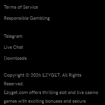
Terms of Service
Responsible Gambling
Telegram
Live Chat
Downloads
Copyright © 2026 EZYGET. All Rights
Reserved.
Ezyget.com offers thrilling slot and live casino
games with exciting bonuses and secure