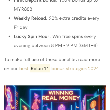
MYR888
Weekly Reload:
20% extra credits every
Friday
Lucky Spin Hour:
Win free spins every
evening between 8 PM - 9 PM (GMT+8)
To make full use of these benefits, read more
on our
best
Rollex11
bonus strategies 2024
.