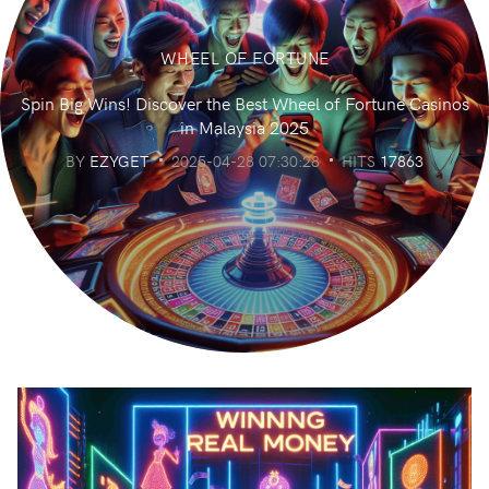
WHEEL OF FORTUNE
Spin Big Wins! Discover the Best Wheel of Fortune Casinos
in Malaysia 2025
BY
EZYGET
2025-04-28 07:30:28
HITS
17863