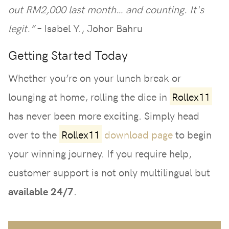
out RM2,000 last month… and counting. It's
legit.”
– Isabel Y., Johor Bahru
Getting Started Today
Whether you’re on your lunch break or
lounging at home, rolling the dice in
Rollex11
has never been more exciting. Simply head
over to the
Rollex11
download page
to begin
your winning journey. If you require help,
customer support is not only multilingual but
available 24/7
.