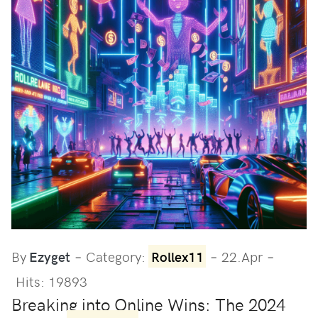
By
Ezyget
Category:
Rollex11
22.Apr
Hits: 19893
Breaking into Online Wins: The 2024