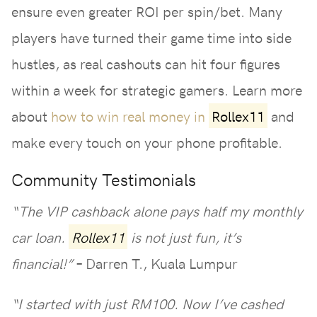
ensure even greater ROI per spin/bet. Many
players have turned their game time into side
hustles, as real cashouts can hit four figures
within a week for strategic gamers. Learn more
about
how to win real money in
Rollex11
and
make every touch on your phone profitable.
Community Testimonials
“The VIP cashback alone pays half my monthly
car loan.
Rollex11
is not just fun, it’s
financial!”
– Darren T., Kuala Lumpur
“I started with just RM100. Now I’ve cashed