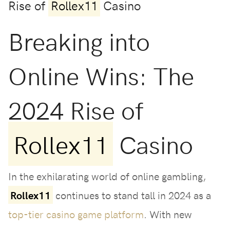
Rise of
Rollex11
Casino
Breaking into
Online Wins: The
2024 Rise of
Rollex11
Casino
In the exhilarating world of online gambling,
Rollex11
continues to stand tall in 2024 as a
top-tier casino game platform
. With new