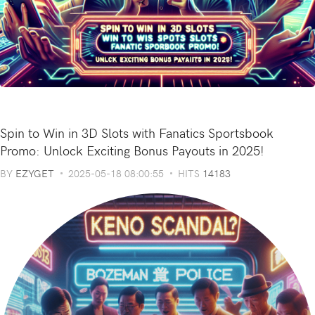
3D SLOTS
Spin to Win in 3D Slots with Fanatics Sportsbook
Promo: Unlock Exciting Bonus Payouts in 2025!
BY
EZYGET
2025-05-18 08:00:55
HITS
14183