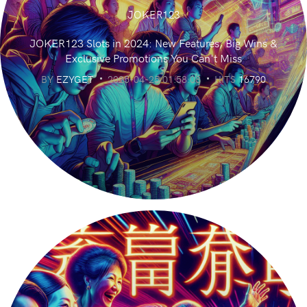
JOKER123
JOKER123 Slots in 2024: New Features, Big Wins &
Exclusive Promotions You Can't Miss
BY
EZYGET
2025-04-25 01:58:08
HITS
16790