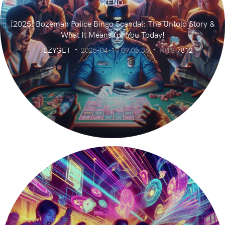
KENO
[2025] Bozeman Police Bingo Scandal: The Untold Story &
What It Means for You Today!
BY
EZYGET
2025-04-19 09:05:36
HITS
7812