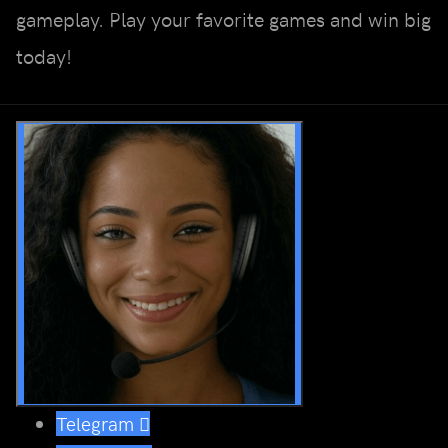
gameplay. Play your favorite games and win big
today!
Telegram
