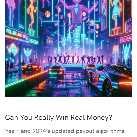
Can You Really Win Real Money?
Yes—and 2024’s updated payout algorithms