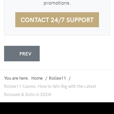
promotions.
CONTACT 24/7 SUPPORT
PREVIOUS ARTICLE: BREAKING NEWS: MAS
PREV
You are here:
Home
Rollex11
Rollex11 Casino: How to Win Big with the Latest
Bonuses & Slots in 2024!