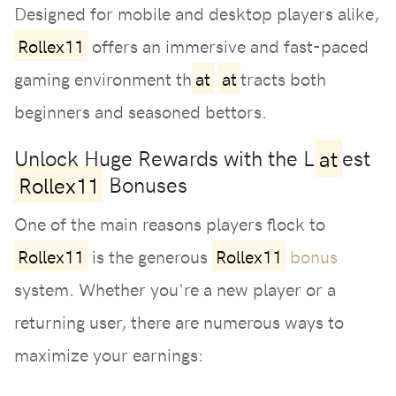
Designed for mobile and desktop players alike,
Rollex11
offers an immersive and fast-paced
gaming environment th
at
at
tracts both
beginners and seasoned bettors.
Unlock Huge Rewards with the L
at
est
Rollex11
Bonuses
One of the main reasons players flock to
Rollex11
is the generous
Rollex11
bonus
system. Whether you're a new player or a
returning user, there are numerous ways to
maximize your earnings: