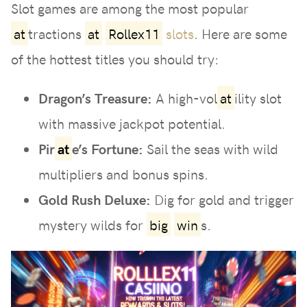
Slot games are among the most popular
at
tractions
at
Rollex11
slots
. Here are some
of the hottest titles you should try:
Dragon’s Treasure:
A high-vol
at
ility slot
with massive jackpot potential.
Pir
at
e’s Fortune:
Sail the seas with wild
multipliers and bonus spins.
Gold Rush Deluxe:
Dig for gold and trigger
mystery wilds for
big
win
s.