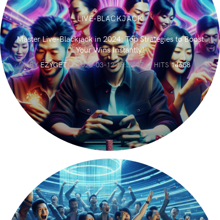
LIVE-BLACKJACK
Master Live-Blackjack in 2024: Top Strategies to Boost
Your Wins Instantly!
BY
EZYGET
2025-03-12 18:32:07
HITS
14658