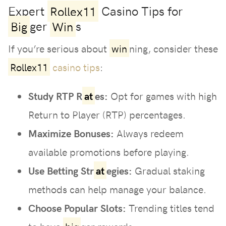
Expert
Rollex11
Casino Tips for
Big
ger
Win
s
If you’re serious about
win
ning, consider these
Rollex11
casino tips
:
Study RTP R
at
es:
Opt for games with high
Return to Player (RTP) percentages.
Maximize Bonuses:
Always redeem
available promotions before playing.
Use Betting Str
at
egies:
Gradual staking
methods can help manage your balance.
Choose Popular Slots:
Trending titles tend