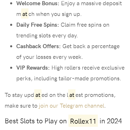
Welcome Bonus:
Enjoy a massive deposit
m
at
ch when you sign up.
Daily Free Spins:
Claim free spins on
trending slots every day.
Cashback Offers:
Get back a percentage
of your losses every week.
VIP Rewards:
High rollers receive exclusive
perks, including tailor-made promotions.
To stay upd
at
ed on the l
at
est promotions,
make sure to
join our Telegram channel
.
Best Slots to Play on
Rollex11
in 2024