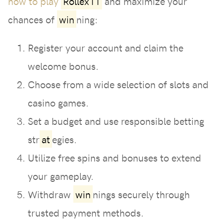
how to play
Rollex11
and maximize your
chances of
win
ning:
Register your account and claim the
welcome bonus.
Choose from a wide selection of slots and
casino games.
Set a budget and use responsible betting
str
at
egies.
Utilize free spins and bonuses to extend
your gameplay.
Withdraw
win
nings securely through
trusted payment methods.