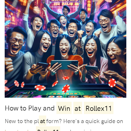
How to Play and
Win
at
Rollex11
New to the pl
at
form? Here's a quick guide on