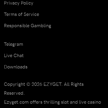
Privacy Policy
Terms of Service
Responsible Gambling
Telegram
Live Chat
Downloads
Copyright © 2026 EZYGET. All Rights
Reserved.
Ezyget.com offers thrilling slot and live casino