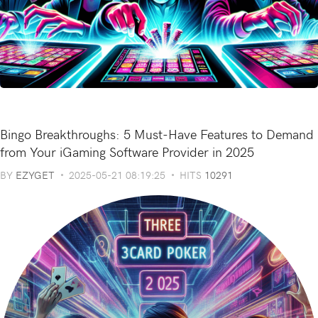
BINGO
Bingo Breakthroughs: 5 Must-Have Features to Demand
from Your iGaming Software Provider in 2025
BY
EZYGET
2025-05-21 08:19:25
HITS
10291