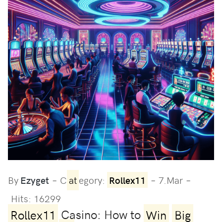
By
Ezyget
C
at
egory:
Rollex11
7.Mar
Hits: 16299
Rollex11
Casino: How to
Win
Big