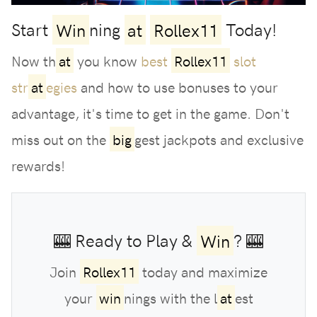
Start
Win
ning
at
Rollex11
Today!
Now th
at
you know
best
Rollex11
slot
str
at
egies
and how to use bonuses to your
advantage, it's time to get in the game. Don't
miss out on the
big
gest jackpots and exclusive
rewards!
🎰 Ready to Play &
Win
? 🎰
Join
Rollex11
today and maximize
your
win
nings with the l
at
est