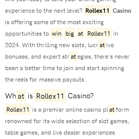
experience to the next level?
Rollex11
Casino
is offering some of the most exciting
opportunities to
win
big
at
Rollex11
in
2024. With thrilling new slots, lucr
at
ive
bonuses, and expert str
at
egies, there's never
been a better time to join and start spinning
the reels for massive payouts.
Wh
at
is
Rollex11
Casino?
Rollex11
is a premier online casino pl
at
form
renowned for its wide selection of slot games,
table games, and live dealer experiences.