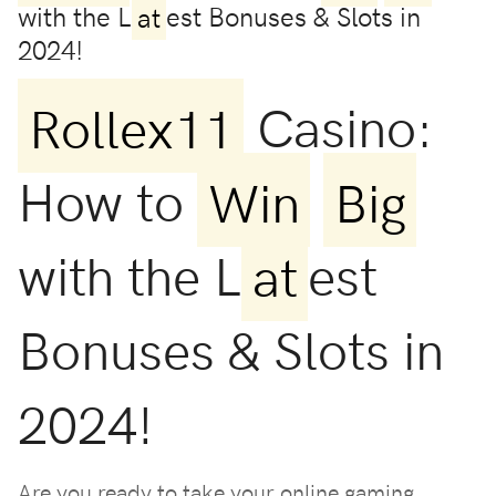
with the L
at
est Bonuses & Slots in
2024!
Rollex11
Casino:
How to
Win
Big
with the L
at
est
Bonuses & Slots in
2024!
Are you ready to take your online gaming