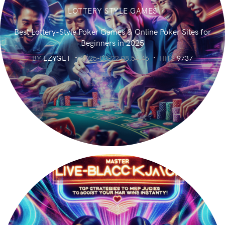
LOTTERY STYLE GAMES
Best Lottery-Style Poker Games & Online Poker Sites for
Beginners in 2025
BY
EZYGET
2025-03-22 08:54:46
HITS
9737