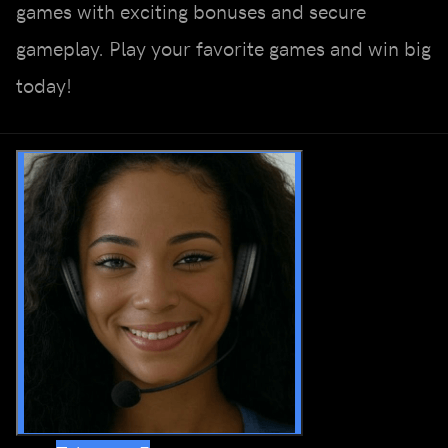
games with exciting bonuses and secure
gameplay. Play your favorite games and win big
today!