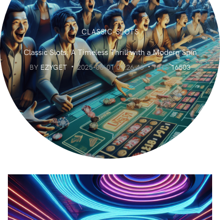
CLASSIC-SLOTS
Classic Slots: A Timeless Thrill with a Modern Spin
BY
EZYGET
2025-06-01 09:26:46
HITS
16503