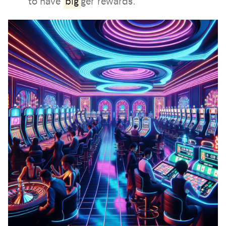
to have
big
ger rewards.