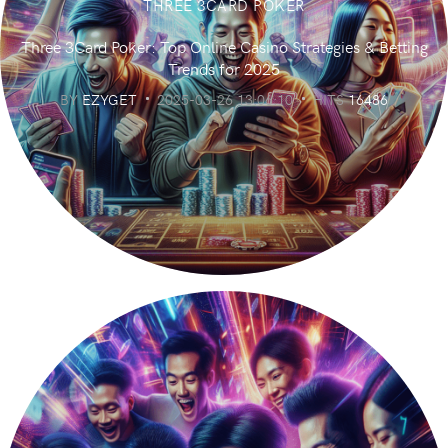
THREE 3CARD POKER
Three 3Card Poker: Top Online Casino Strategies & Betting
Trends for 2025
BY
EZYGET
2025-03-26 13:06:10
HITS
16486