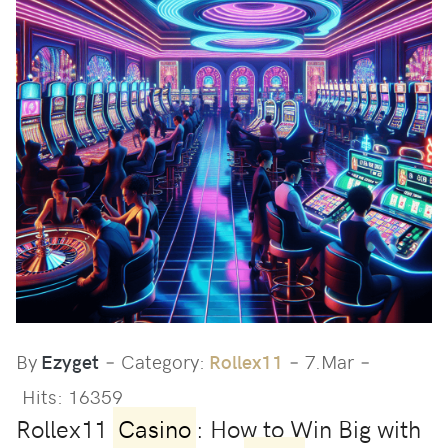
By
Ezyget
Category:
Rollex11
7.Mar
Hits: 16359
Rollex11
Casino
: How to Win Big with