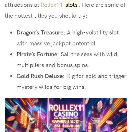
attractions at
Rollex11
slots
. Here are some of
the hottest titles you should try:
Dragon’s Treasure:
A high-volatility slot
with massive jackpot potential.
Pirate’s Fortune:
Sail the seas with wild
multipliers and bonus spins.
Gold Rush Deluxe:
Dig for gold and trigger
mystery wilds for big wins.