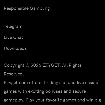
Responsible Gambling
Telegram
Live Chat
Downloads
Copyright © 2026 EZYGET. All Rights
Reserved.
Ezyget.com offers thrilling slot and live casino
games with exciting bonuses and secure
gameplay. Play your favorite games and win big