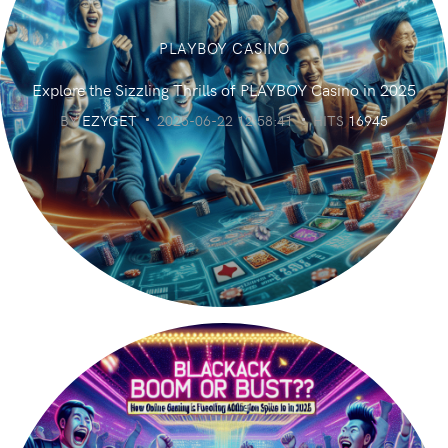
PLAYBOY CASINO
Explore the Sizzling Thrills of PLAYBOY Casino in 2025
BY
EZYGET
2025-06-22 12:58:41
HITS
16945