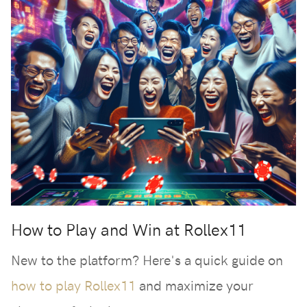
How to Play and Win at Rollex11
New to the platform? Here's a quick guide on
how to play Rollex11
and maximize your