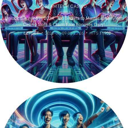
DREAMTECH CASINO
Unlock Big Wins in 2024: Top Secrets to Master DreamTech
Casino Slots & Claim Free Bonuses Daily!
BY
EZYGET
2025-06-09 05:23:26
HITS
11902