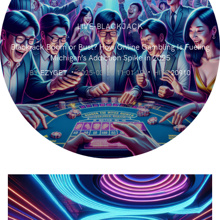
LIVE-BLACKJACK
Blackjack Boom or Bust? How Online Gambling Is Fueling
Michigan’s Addiction Spike in 2025
BY
EZYGET
2025-03-28 11:01:19
HITS
20910