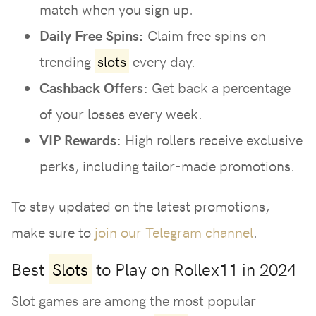
match when you sign up.
Daily Free Spins:
Claim free spins on
trending
slots
every day.
Cashback Offers:
Get back a percentage
of your losses every week.
VIP Rewards:
High rollers receive exclusive
perks, including tailor-made promotions.
To stay updated on the latest promotions,
make sure to
join our Telegram channel
.
Best
Slots
to Play on Rollex11 in 2024
Slot games are among the most popular