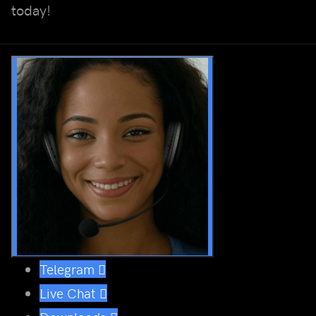
today!
Telegram

Live Chat
