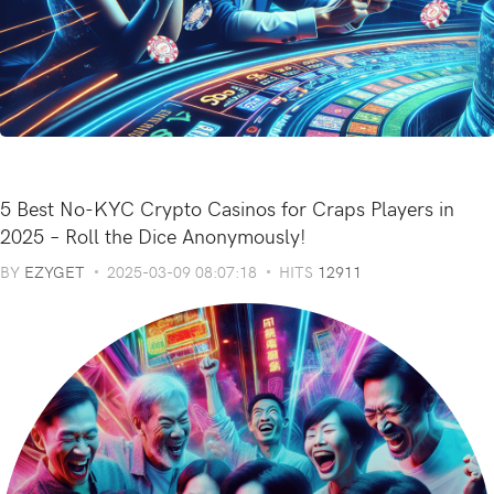
CRAPS CASINO GAME
5 Best No-KYC Crypto Casinos for Craps Players in
2025 – Roll the Dice Anonymously!
BY
EZYGET
2025-03-09 08:07:18
HITS
12911