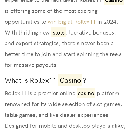
is offering some of the most exciting
opportunities to
win big at Rollex11
in 2024.
With thrilling new
slots
, lucrative bonuses,
and expert strategies, there's never been a
better time to join and start spinning the reels
for massive payouts.
What is Rollex11
Casino
?
Rollex11 is a premier online
casino
platform
renowned for its wide selection of slot games,
table games, and live dealer experiences.
Designed for mobile and desktop players alike,