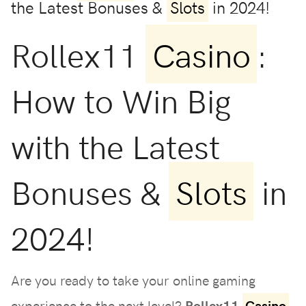
the Latest Bonuses &
Slots
in 2024!
Rollex11
Casino
:
How to Win Big
with the Latest
Bonuses &
Slots
in
2024!
Are you ready to take your online gaming
experience to the next level?
Rollex11
Casino