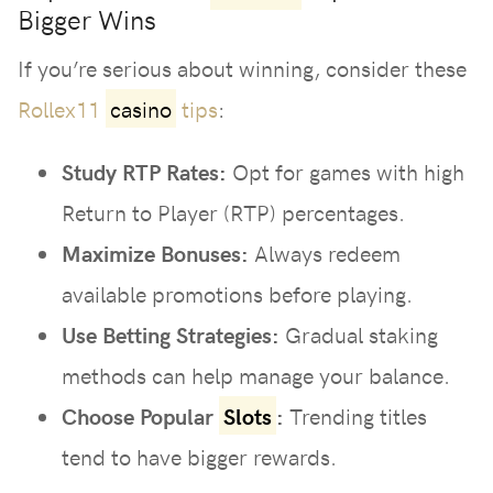
Bigger Wins
If you’re serious about winning, consider these
Rollex11
casino
tips
:
Study RTP Rates:
Opt for games with high
Return to Player (RTP) percentages.
Maximize Bonuses:
Always redeem
available promotions before playing.
Use Betting Strategies:
Gradual staking
methods can help manage your balance.
Choose Popular
Slots
:
Trending titles
tend to have bigger rewards.