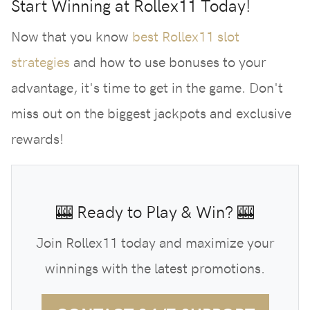
Start Winning at Rollex11 Today!
Now that you know
best Rollex11 slot
strategies
and how to use bonuses to your
advantage, it's time to get in the game. Don't
miss out on the biggest jackpots and exclusive
rewards!
🎰 Ready to Play & Win? 🎰
Join Rollex11 today and maximize your
winnings with the latest promotions.