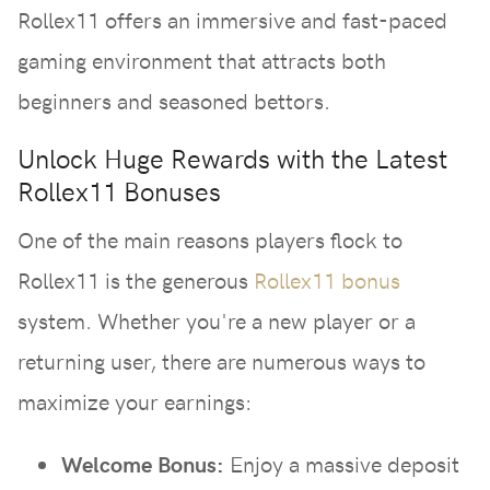
Rollex11 offers an immersive and fast-paced
gaming environment that attracts both
beginners and seasoned bettors.
Unlock Huge Rewards with the Latest
Rollex11 Bonuses
One of the main reasons players flock to
Rollex11 is the generous
Rollex11 bonus
system. Whether you're a new player or a
returning user, there are numerous ways to
maximize your earnings:
Welcome Bonus:
Enjoy a massive deposit