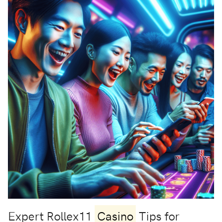
Expert Rollex11
Casino
Tips for