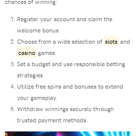
chances of winning:
Register your account and claim the
welcome bonus.
Choose from a wide selection of
slots
and
casino
games.
Set a budget and use responsible betting
strategies.
Utilize free spins and bonuses to extend
your gameplay.
Withdraw winnings securely through
trusted payment methods.