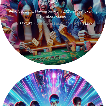
KENO
Keno Spotlight: Playing Smart in 2025's Most Exciting
Numbers Game
BY
EZYGET
2025-04-14 08:54:05
HITS
14809