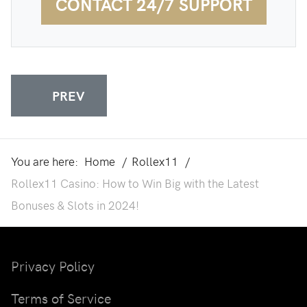
CONTACT 24/7 SUPPORT
PREVIOUS ARTICLE: BREAKING NEWS: MAST
PREV
You are here:
Home
Rollex11
Rollex11 Casino: How to Win Big with the Latest
Bonuses & Slots in 2024!
Privacy Policy
Terms of Service