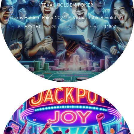
TEXAS HOLDEM POKER
Texas Holdem Poker 2024: A Virtual Table Revolution
BY
EZYGET
2025-06-04 12:16:17
HITS
11807