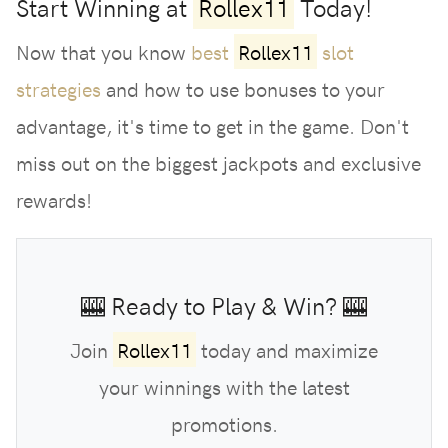
Start Winning at
Rollex11
Today!
Now that you know
best
Rollex11
slot
strategies
and how to use bonuses to your
advantage, it's time to get in the game. Don't
miss out on the biggest jackpots and exclusive
rewards!
🎰 Ready to Play & Win? 🎰
Join
Rollex11
today and maximize
your winnings with the latest
promotions.