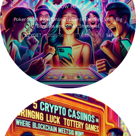
PAIGOW POKER
Poker 2024: How Online Poker Is Evolving With Big
Bonuses and Smart Strategies
BY
EZYGET
2025-06-15 07:14:40
HITS
14797