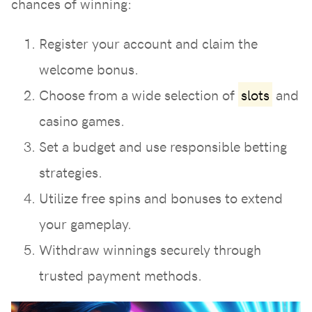
chances of winning:
Register your account and claim the
welcome bonus.
Choose from a wide selection of
slots
and
casino games.
Set a budget and use responsible betting
strategies.
Utilize free spins and bonuses to extend
your gameplay.
Withdraw winnings securely through
trusted payment methods.