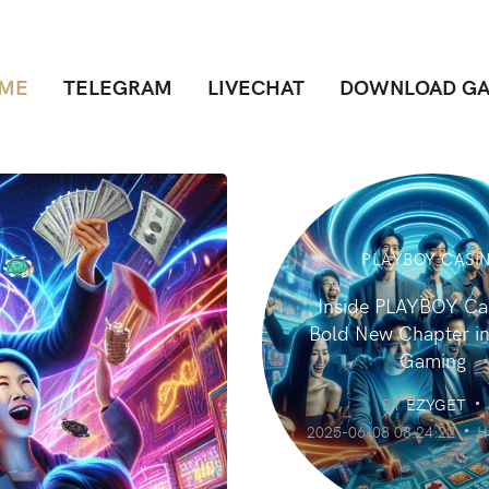
ME
TELEGRAM
LIVECHAT
DOWNLOAD G
PLAYBOY CASI
Inside PLAYBOY Ca
Bold New Chapter i
Gaming
BY
EZYGET
2025-06-08 08:24:22
H