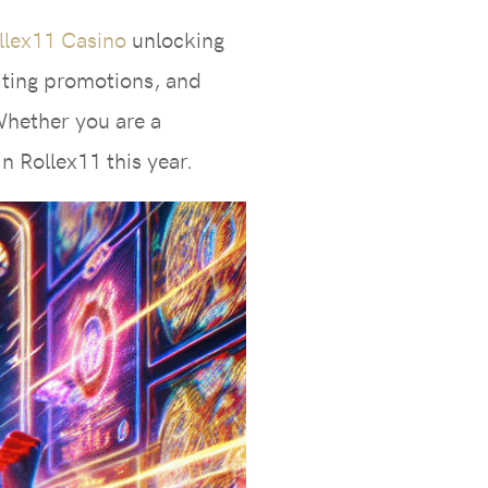
llex11 Casino
unlocking
citing promotions, and
Whether you are a
n Rollex11 this year.