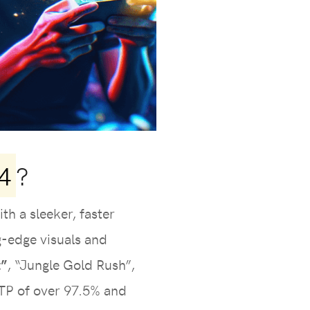
4
?
th a sleeker, faster
g-edge visuals and
t”
, “Jungle Gold Rush”,
RTP of over 97.5% and