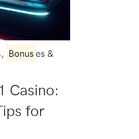
s,
Bonus
es &
1 Casino:
ips for