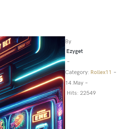
By
Ezyget
Category:
Rollex11
14.May
Hits: 22549