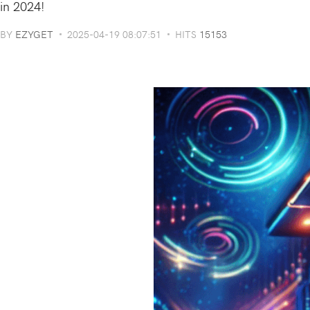
in 2024!
BY
EZYGET
2025-04-19 08:07:51
HITS
15153