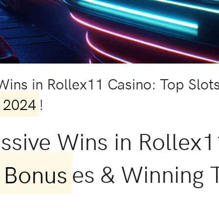
ins in Rollex11 Casino: Top Slot
2024
!
sive Wins in Rollex1
Bonus
es & Winning T