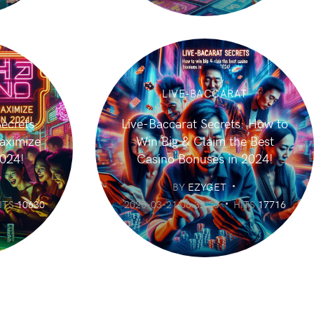
LIVE-BACCARAT
ecrets:
Live-Baccarat Secrets: How to
aximize
Win Big & Claim the Best
2024!
Casino Bonuses in 2024!
BY
EZYGET
ITS
10630
2025-03-21 06:32:20
HITS
17716