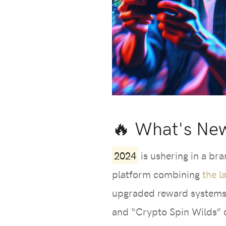
🔥 What's New
2024
is ushering in a bra
platform combining
the l
upgraded reward systems
and “Crypto Spin Wilds” 