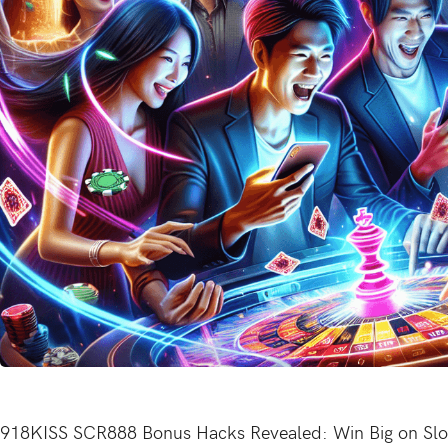
918KISS SCR888
918KISS SCR888 Bonus Hacks Revealed: Win Big on Slot