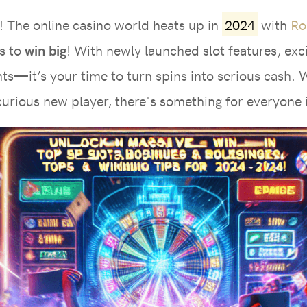
! The online casino world heats up in
2024
with
Ro
s to
win big
! With newly launched slot features, ex
s—it’s your time to turn spins into serious cash. 
curious new player, there's something for everyone i