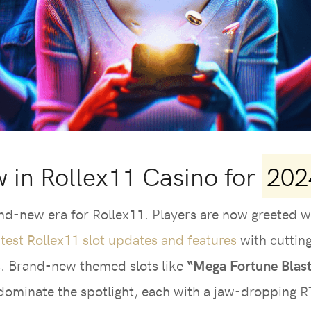
 in Rollex11 Casino for
202
nd-new era for Rollex11. Players are now greeted wi
atest Rollex11 slot updates and features
with cuttin
. Brand-new themed slots like
“Mega Fortune Blas
dominate the spotlight, each with a jaw-dropping 