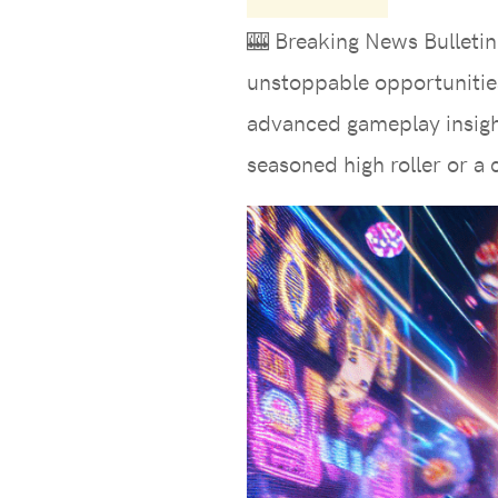
🎰 Breaking News Bulletin
unstoppable opportunitie
advanced gameplay insight
seasoned high roller or a 