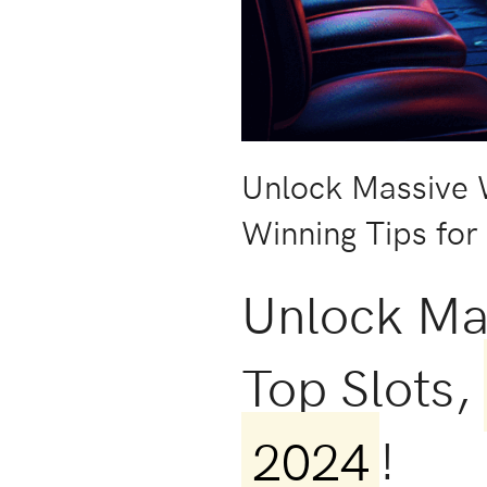
Unlock Massive W
Winning Tips for
Unlock Mas
Top Slots,
2024
!