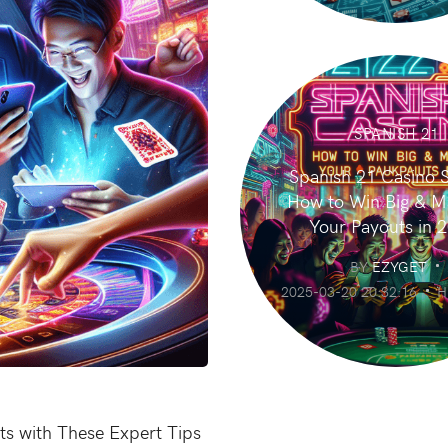
SPANISH 21
Spanish 21 Casino S
How to Win Big & M
Your Payouts in 
BY
EZYGET
2025-03-20 20:32:16
H
s with These Expert Tips