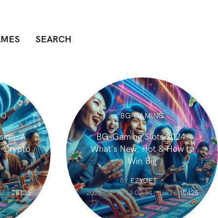
AMES
SEARCH
NO
BG-GAMING
sino: A
BG-Gaming Slots 2024:
n Crypto
What's New, Hot & How to
Win Big
BY
EZYGET
ITS
28135
2025-04-10 14:02:14
HITS
12425