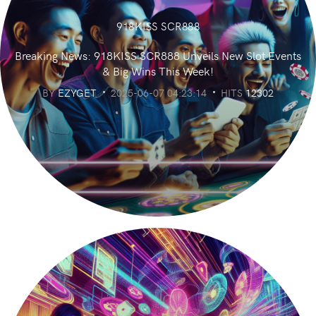
918KISS SCR888
Breaking News: 918KISS SCR888 Unveils New Slot Events
& Big Wins This Week!
BY
EZYGET
2025-06-07 04:23:14
HITS
12302