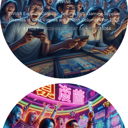
3WIN8
3WIN8 Expands Globally: Secures Full iGaming Supplier
Licenses in West Virginia and British Columbia for 2025
BY
EZYGET
2025-04-01 20:47:24
HITS
15054