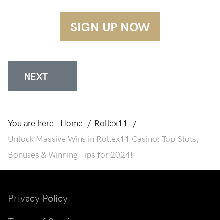
SIGN UP NOW
NEXT ARTICLE: BREAKING INTO
ONLINE
WIN
NEXT
You are here:
Home
Rollex11
Unlock Massive Wins in Rollex11 Casino: Top Slots,
Bonuses & Winning Tips for 2024!
Privacy Policy