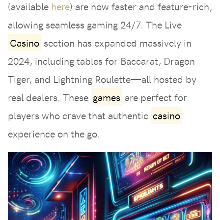
(available
here
) are now faster and feature-rich,
allowing seamless gaming 24/7. The Live
Casino
section has expanded massively in
2024, including tables for Baccarat, Dragon
Tiger, and Lightning Roulette—all hosted by
real dealers. These
games
are perfect for
players who crave that authentic
casino
experience on the go.