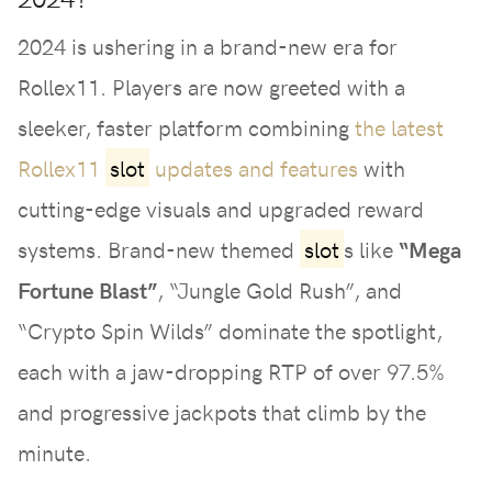
2024 is ushering in a brand-new era for
Rollex11. Players are now greeted with a
sleeker, faster platform combining
the latest
Rollex11
slot
updates and features
with
cutting-edge visuals and upgraded reward
systems. Brand-new themed
slot
s like
“Mega
Fortune Blast”
, “Jungle Gold Rush”, and
“Crypto Spin Wilds” dominate the spotlight,
each with a jaw-dropping RTP of over 97.5%
and progressive jackpots that climb by the
minute.