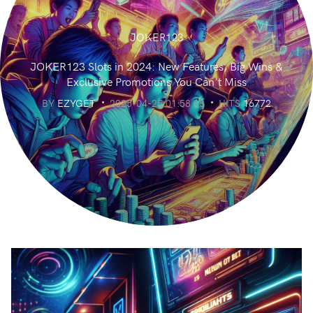
JOKER123
JOKER123 Slots in 2024: New Features, Big Wins &
Exclusive Promotions You Can't Miss
BY
EZYGET
2025-04-25 01:58:08
HITS
16772