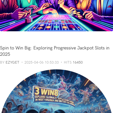
PROGRESSIVE JACKPOT-SLOTS
Spin to Win Big: Exploring Progressive Jackpot Slots in
2025
BY
EZYGET
2025-04-06 10:53:33
HITS
16450