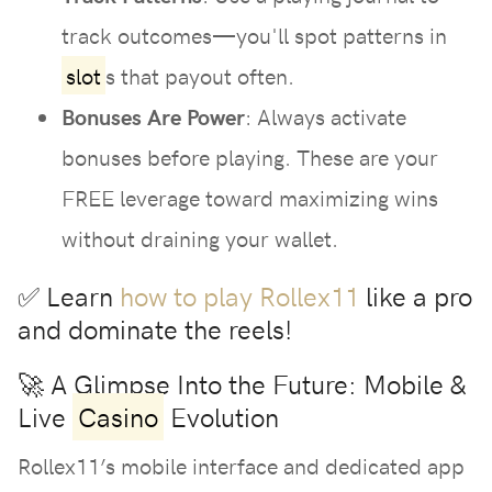
track outcomes—you'll spot patterns in
slot
s that payout often.
Bonuses Are Power
: Always activate
bonuses before playing. These are your
FREE leverage toward maximizing wins
without draining your wallet.
✅ Learn
how to play Rollex11
like a pro
and dominate the reels!
🚀 A Glimpse Into the Future: Mobile &
Live
Casino
Evolution
Rollex11’s mobile interface and dedicated app