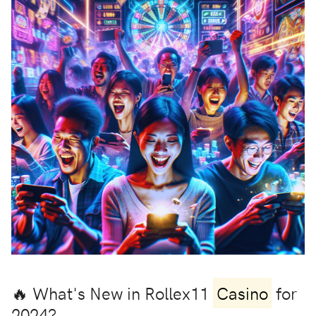
🔥 What's New in Rollex11
Casino
for
2024?