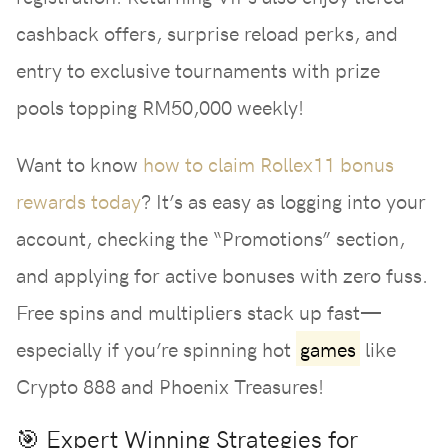
cashback offers, surprise reload perks, and
entry to exclusive tournaments with prize
pools topping RM50,000 weekly!
Want to know
how to claim Rollex11 bonus
rewards today
? It’s as easy as logging into your
account, checking the “Promotions” section,
and applying for active bonuses with zero fuss.
Free spins and multipliers stack up fast—
especially if you’re spinning hot
games
like
Crypto 888 and Phoenix Treasures!
🎯 Expert Winning Strategies for