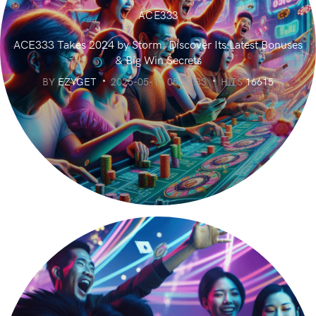
ACE333
ACE333 Takes 2024 by Storm: Discover Its Latest Bonuses
& Big Win Secrets
BY
EZYGET
2025-05-11 05:57:33
HITS
16615