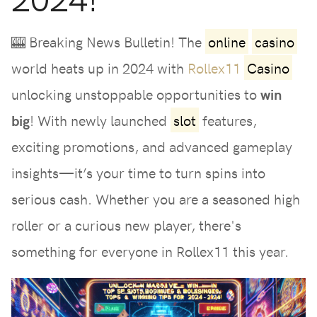
🎰 Breaking News Bulletin! The
online
casino
world heats up in 2024 with
Rollex11
Casino
unlocking unstoppable opportunities to
win
big
! With newly launched
slot
features,
exciting promotions, and advanced gameplay
insights—it’s your time to turn spins into
serious cash. Whether you are a seasoned high
roller or a curious new player, there's
something for everyone in Rollex11 this year.