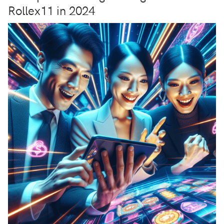
Rollex11 in 2024