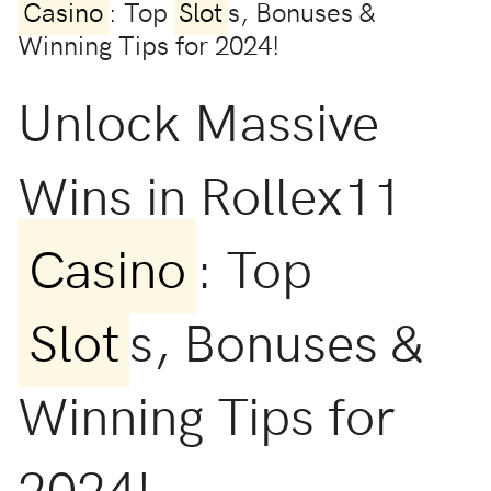
Casino
: Top
Slot
s, Bonuses &
Winning Tips for 2024!
Unlock Massive
Wins in Rollex11
Casino
: Top
Slot
s, Bonuses &
Winning Tips for
2024!