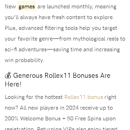
New
games
are launched monthly, meaning
you’ll always have fresh content to explore.
Plus, advanced filtering tools help you target
your favorite genre—from mythological reels to
sci-fi adventures—saving time and increasing
win probability.
💰 Generous Rollex11 Bonuses Are
Here!
Looking for the hottest
Rollex11 bonus
right
now? All new players in 2024 receive up to
200% Welcome Bonus + 50 Free Spins upon
registration. Returning VIPs also enjoy tiered