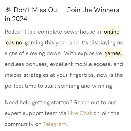
🎉 Don’t Miss Out—Join the Winners
in 2024
Rollex11 is a complete powerhouse in
online
casino
gaming this year, and it’s displaying no
signs of slowing down. With explosive
games
,
endless bonuses, excellent mobile access, and
insider strategies at your fingertips, now is the
perfect time to start spinning and winning.
Need help getting started? Reach out to our
expert support team via
Live Chat
or join the
community on
Telegram
.