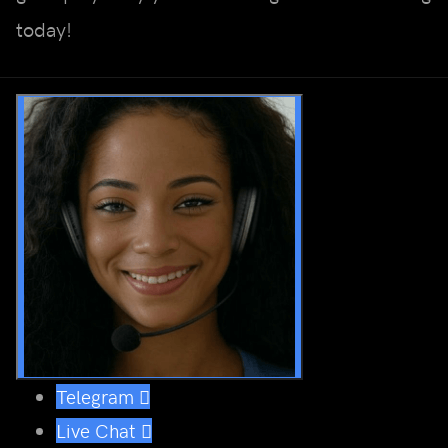
today!
Telegram

Live Chat
