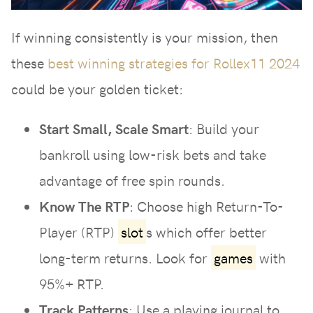
If winning consistently is your mission, then
these
best winning strategies for Rollex11 2024
could be your golden ticket:
Start Small, Scale Smart
: Build your
bankroll using low-risk bets and take
advantage of free spin rounds.
Know The RTP
: Choose high Return-To-
Player (RTP)
slot
s which offer better
long-term returns. Look for
games
with
95%+ RTP.
Track Patterns
: Use a playing journal to