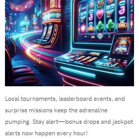
Local tournaments, leaderboard events, and
surprise missions keep the adrenaline
pumping. Stay alert—bonus drops and jackpot
alerts now happen every hour!