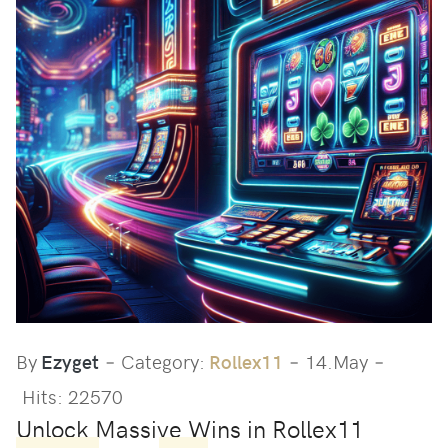
By
Ezyget
Category:
Rollex11
14.May
Hits: 22570
Unlock Massive Wins in Rollex11