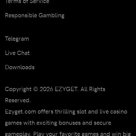
Terms of Service
Responsible Gambling
Telegram
Live Chat
Downloads
Copyright © 2026 EZYGET. All Rights
Reserved.
Ezyget.com offers thrilling slot and live casino
games with exciting bonuses and secure
gameplay. Play your favorite games and win big