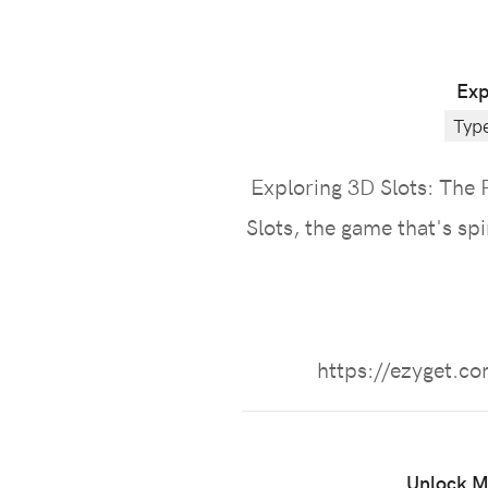
Exp
Type
Exploring 3D Slots: The 
Slots, the game that's sp
https://ezyget.c
Unlock Ma