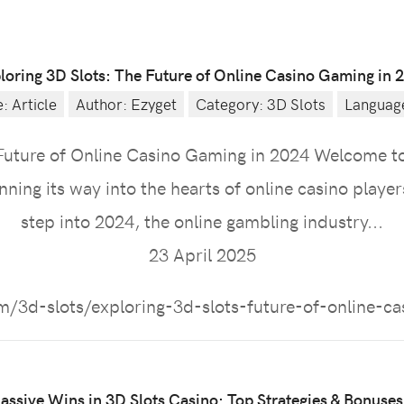
loring 3D Slots: The Future of Online Casino Gaming in 
: Article
Author: Ezyget
Category: 3D Slots
Language
Future of Online Casino Gaming in 2024 Welcome to 
inning its way into the hearts of online casino playe
step into 2024, the online gambling industry...
23 April 2025
om/3d-slots/exploring-3d-slots-future-of-online-c
ssive Wins in 3D Slots Casino: Top Strategies & Bonuses