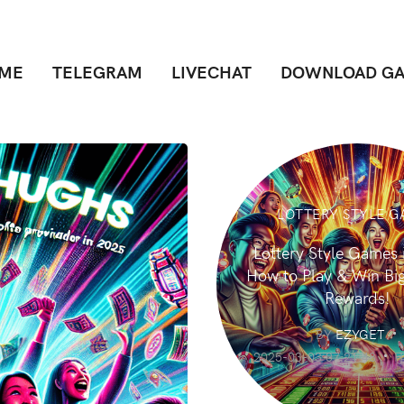
ME
TELEGRAM
LIVECHAT
DOWNLOAD G
LOTTERY STYLE G
Lottery Style Games 
How to Play & Win Bi
Rewards!
BY
EZYGET
2025-03-03 07:21:48
H