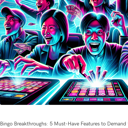
BINGO
Bingo Breakthroughs: 5 Must-Have Features to Demand