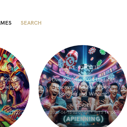
AMES
SEARCH
AMES
LIVE-ROULETTE
in 2024:
Live-Roulette 2024 Update:
g Jackpot
Discover This Year’s Best
Bonuses and Winning
Strategies
BY
EZYGET
ITS
12712
2025-04-16 02:07:54
HITS
14106