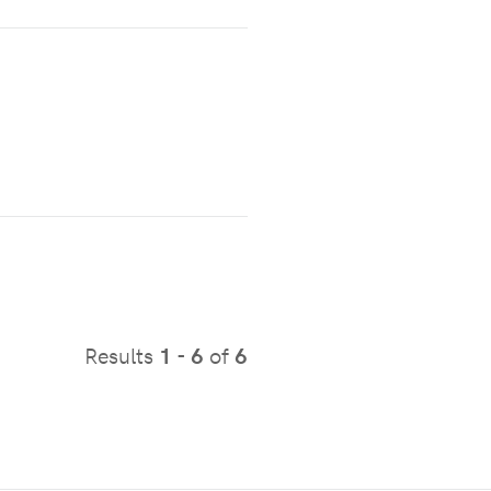
Results
1
-
6
of
6