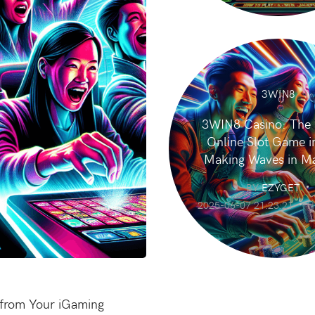
3WIN8
3WIN8 Casino: The 
Online Slot Game i
Making Waves in Ma
BY
EZYGET
2025-06-07 21:23:21
H
 from Your iGaming