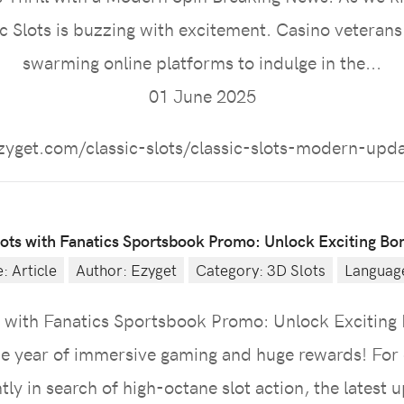
ic Slots is buzzing with excitement. Casino veteran
swarming online platforms to indulge in the...
01 June 2025
ezyget.com/classic-slots/classic-slots-modern-upd
lots with Fanatics Sportsbook Promo: Unlock Exciting Bo
: Article
Author: Ezyget
Category: 3D Slots
Language
s with Fanatics Sportsbook Promo: Unlock Exciting
e year of immersive gaming and huge rewards! For o
tly in search of high-octane slot action, the latest u