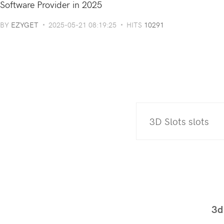
Software Provider in 2025
BY
EZYGET
2025-05-21 08:19:25
HITS
10291
Search Form
3d