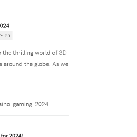
2024
: en
the thrilling world of 3D
rs around the globe. As we
asino-gaming-2024
 for 2024!