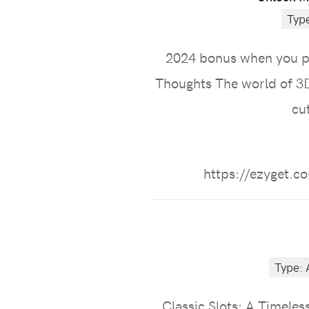
Type
2024 bonus when you pl
Thoughts The world of 3D 
cu
https://ezyget.c
Type: 
Classic Slots: A Timeles