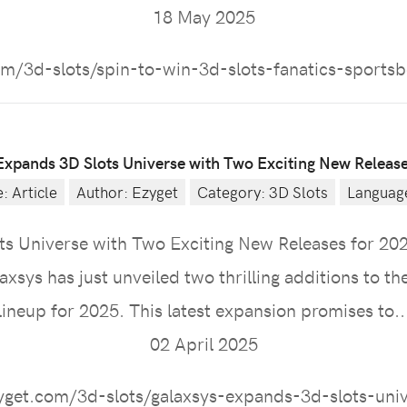
18 May 2025
com/3d-slots/spin-to-win-3d-slots-fanatics-sport
Expands 3D Slots Universe with Two Exciting New Release
: Article
Author: Ezyget
Category: 3D Slots
Language
s Universe with Two Exciting New Releases for 20
ys has just unveiled two thrilling additions to the
lineup for 2025. This latest expansion promises to..
02 April 2025
zyget.com/3d-slots/galaxsys-expands-3d-slots-uni