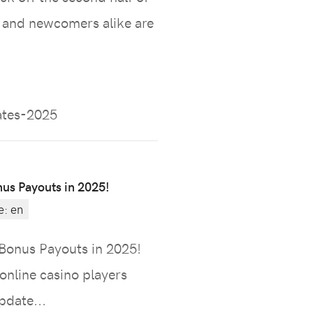
s and newcomers alike are
ates-2025
nus Payouts in 2025!
: en
 Bonus Payouts in 2025!
nline casino players
pdate...