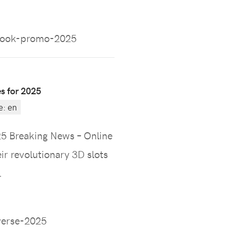
sbook-promo-2025
s for 2025
: en
25 Breaking News – Online
ir revolutionary 3D slots
.
verse-2025