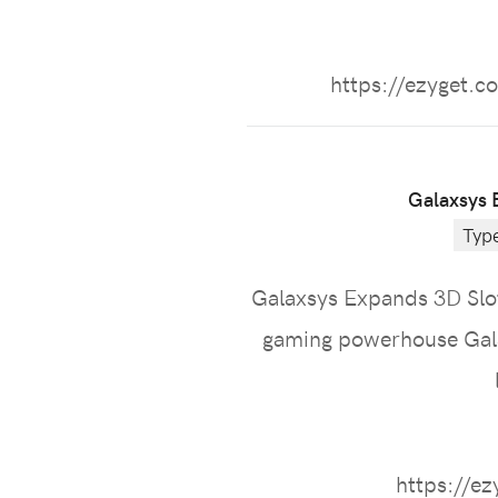
https://ezyget.
Galaxsys 
Type
Galaxsys Expands 3D Slot
gaming powerhouse Galaxs
https://e