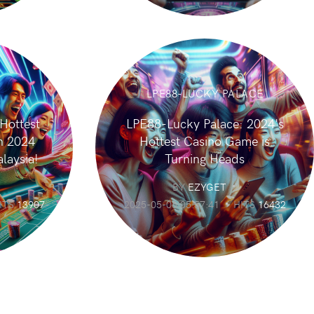
LPE88-LUCKY PALACE
Hottest
LPE88-Lucky Palace: 2024's
n 2024
Hottest Casino Game is
laysia!
Turning Heads
BY
EZYGET
ITS
13907
2025-05-06 05:57:41
HITS
16432