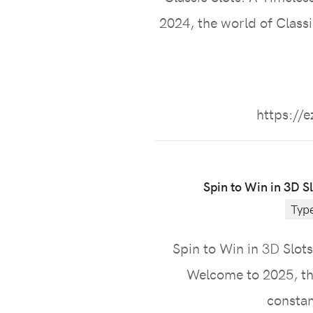
2024, the world of Class
https://
Spin to Win in 3D S
Type
Spin to Win in 3D Slot
Welcome to 2025, th
constan