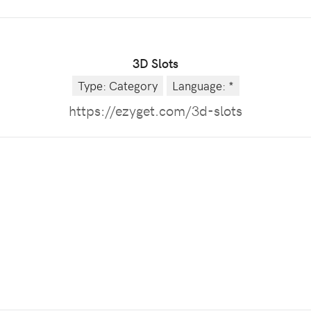
3D Slots
Type: Category
Language: *
https://ezyget.com/3d-slots