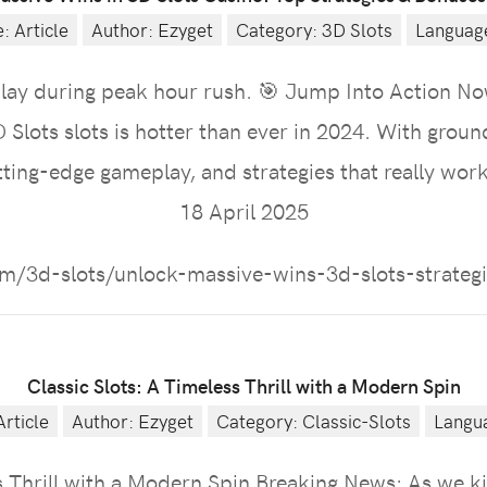
: Article
Author: Ezyget
Category: 3D Slots
Language
ay during peak hour rush. 🎯 Jump Into Action No
Slots slots is hotter than ever in 2024. With grou
tting-edge gameplay, and strategies that really work,
18 April 2025
om/3d-slots/unlock-massive-wins-3d-slots-strate
Classic Slots: A Timeless Thrill with a Modern Spin
Article
Author: Ezyget
Category: Classic-Slots
Langu
s Thrill with a Modern Spin Breaking News: As we ki