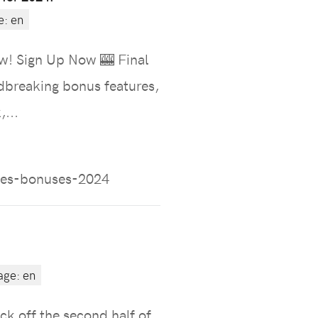
: en
w! Sign Up Now 🎰 Final
ndbreaking bonus features,
...
gies-bonuses-2024
age: en
ck off the second half of