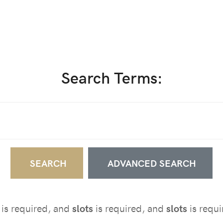
Search Terms:
SEARCH
ADVANCED SEARCH
is required
, and
slots
is required
, and
slots
is requi