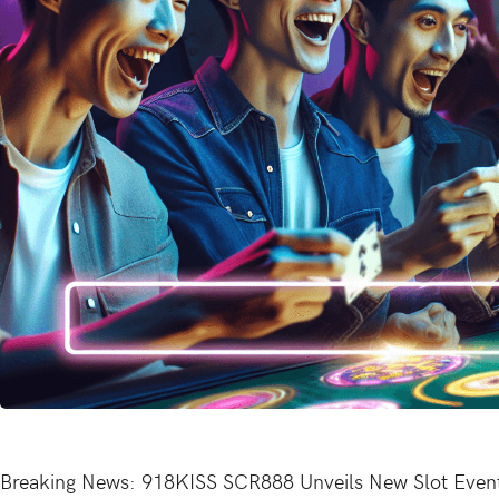
918KISS SCR888
Breaking News: 918KISS SCR888 Unveils New Slot Event