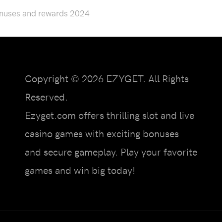
uses and rewards 2024
Copyright © 2026 EZYGET. All Rights
Reserved.
Ezyget.com offers thrilling slot and live
casino games with exciting bonuses
and secure gameplay. Play your favorite
games and win big today!