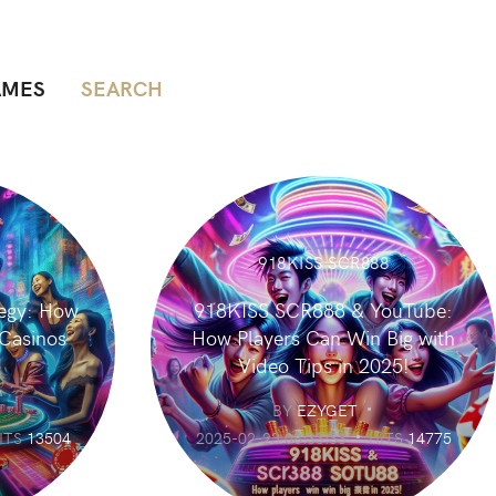
AMES
SEARCH
918KISS SCR888
tegy: How
918KISS SCR888 & YouTube:
 Casinos
How Players Can Win Big with
Video Tips in 2025!
BY
EZYGET
ITS
13504
2025-02-23 08:33:33
HITS
14775