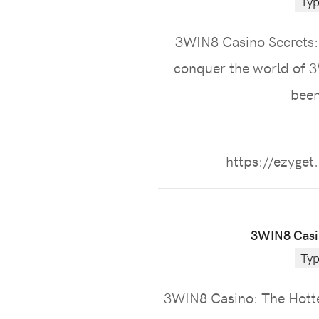
Typ
3WIN8 Casino Secrets: 
conquer the world of 3
been
https://ezyge
3WIN8 Casin
Typ
3WIN8 Casino: The Hotte