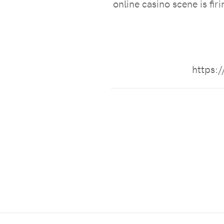
online casino scene is fi
https: