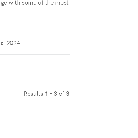
arge with some of the most
ia-2024
Results
1
-
3
of
3