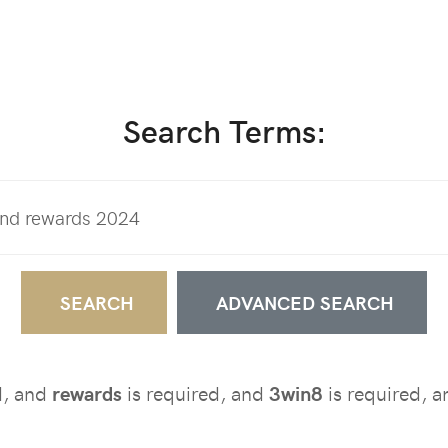
Search Terms:
SEARCH
ADVANCED SEARCH
d
, and
rewards
is required
, and
3win8
is required
, 