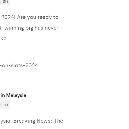
: en
 2024! Are you ready to
, winning big has never
ke...
-on-slots-2024
in Malaysia!
: en
ysia! Breaking News: The