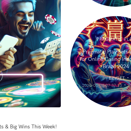
PRAGMATIC PL
Pragmatic Play Sets 
for Online Casino Inno
Brazil 2024
BY
EZYGET
2025-05-03 07:37:13
H
s & Big Wins This Week!