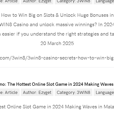
e: Article
Author: Ezyget
Category: 3WIN8
Language
How to Win Big on Slots & Unlock Huge Bonuses in
WIN8 Casino and unlock massive winnings? In 2024
 easier if you understand the right strategies and ta
20 March 2025
t.com/3win8/3win8-casino-secrets-how-to-win-big
o: The Hottest Online Slot Game in 2024 Making Waves 
e: Article
Author: Ezyget
Category: 3WIN8
Language
st Online Slot Game in 2024 Making Waves in Mala