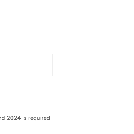
and
2024
is required