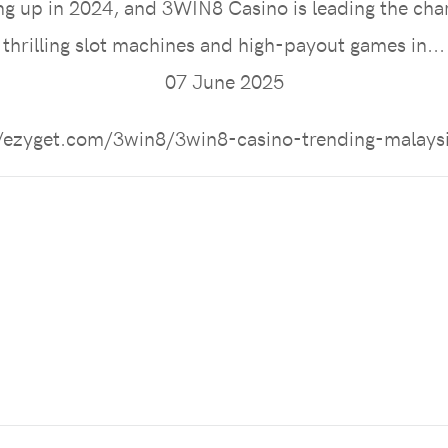
ring up in 2024, and 3WIN8 Casino is leading the ch
thrilling slot machines and high-payout games in...
07 June 2025
//ezyget.com/3win8/3win8-casino-trending-malays