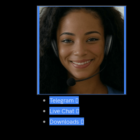
Telegram

Live Chat

Downloads
