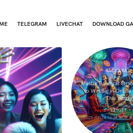
ME
TELEGRAM
LIVECHAT
DOWNLOAD G
BACCARAT
Master Baccarat Stra
to Win Big in Online
This Year!
BY
EZYGET
2025-03-14 16:31:55
H