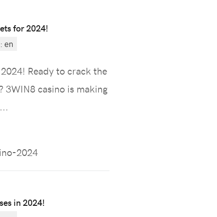
ets for 2024!
: en
 2024! Ready to crack the
s? 3WIN8 casino is making
..
sino-2024
ses in 2024!