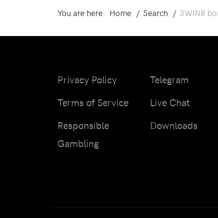
You are here:
Home
Search
3WIN8 bon
Privacy Policy
Telegram
Terms of Service
Live Chat
Responsible
Downloads
Gambling