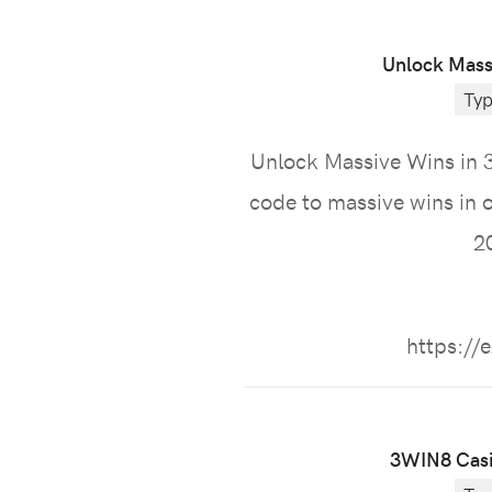
Unlock Massi
Typ
Unlock Massive Wins in 3
code to massive wins in 
2
https://
3WIN8 Casin