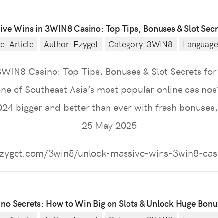
ve Wins in 3WIN8 Casino: Top Tips, Bonuses & Slot Secr
e: Article
Author: Ezyget
Category: 3WIN8
Language
WIN8 Casino: Top Tips, Bonuses & Slot Secrets for
one of Southeast Asia’s most popular online casino
024 bigger and better than ever with fresh bonuses,.
25 May 2025
ezyget.com/3win8/unlock-massive-wins-3win8-ca
o Secrets: How to Win Big on Slots & Unlock Huge Bonu