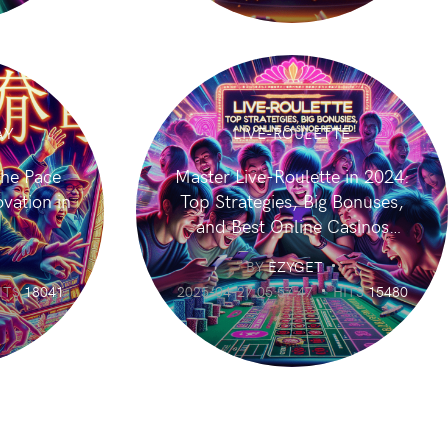
AY
LIVE-ROULETTE
the Pace
Master Live-Roulette in 2024:
vation in
Top Strategies, Big Bonuses,
and Best Online Casinos
Revealed!
BY
EZYGET
ITS
18041
2025-04-27 05:57:47
HITS
15480