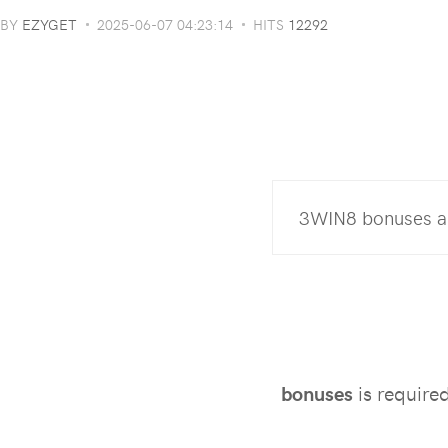
BY
EZYGET
2025-06-07 04:23:14
HITS
12292
Search Form
bonuses
is require