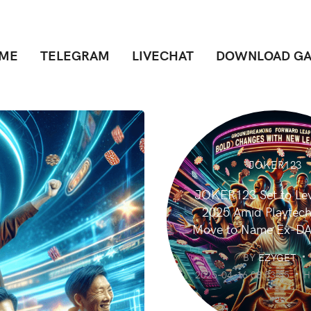
ME
TELEGRAM
LIVECHAT
DOWNLOAD G
JOKER123
JOKER123 Set to Lev
2025 Amid Playtech
Move to Name Ex-D
John Gleasure as C
BY
EZYGET
2025-04-16 08:53:55
H