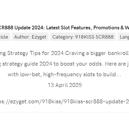
R888 Update 2024: Latest Slot Features, Promotions & W
icle
Author: Ezyget
Category: 918KISS SCR888
Lan
ing Strategy Tips for 2024 Craving a bigger bankro
trategy guide 2024 to boost your odds. Here are jus
with low-bet, high-frequency slots to build...
13 April 2025
ps://ezyget.com/918kiss/918kiss-scr888-update-