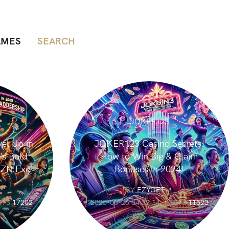
AMES
SEARCH
JOKER123
el Up in
JOKER123 Casino Secrets:
’s Bold
How to Win Big & Claim
AZN Exec
Bonuses in 2024!
hairman
BY
EZYGET
ITS
17202
2025-03-26 04:32:14
HITS
11523