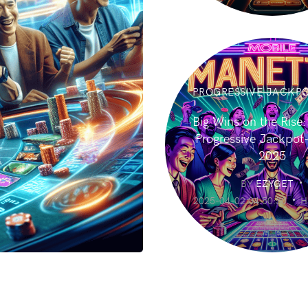
PROGRESSIVE JACKPO
Big Wins on the Rise:
Progressive Jackpot-
2025
BY
EZYGET
2025-04-02 04:50:30
H