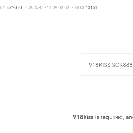
BY
EZYGET
2025-04-11 09:02:02
HITS
13161
Search Form
918kiss
is required
, a