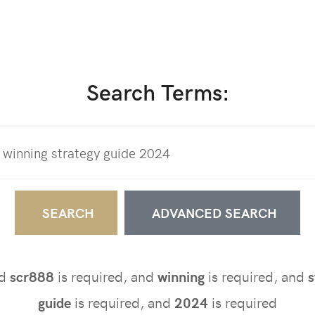
Search Terms:
SEARCH
ADVANCED SEARCH
nd
scr888
is required
, and
winning
is required
, and
s
guide
is required
, and
2024
is required