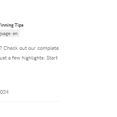
inning Tips
guage: en
ll? Check out our complete
t a few highlights: Start
2024