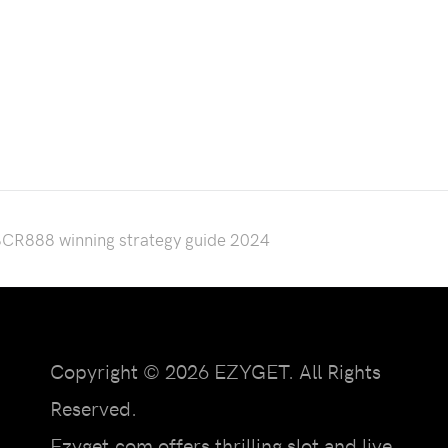
CR888 winning strategy guide 2024
Copyright © 2026 EZYGET. All Rights
Reserved.
Ezyget.com offers thrilling slot and live