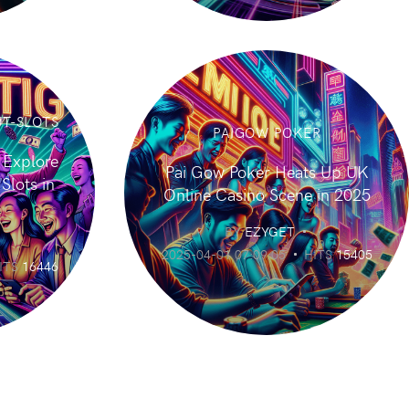
T-SLOTS
PAIGOW POKER
 Explore
Pai Gow Poker Heats Up UK
Slots in
Online Casino Scene in 2025
BY
EZYGET
2025-04-01 07:09:05
HITS
15405
ITS
16446