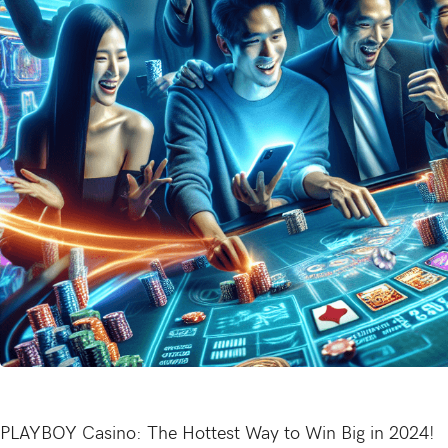
PLAYBOY CASINO
PLAYBOY Casino: The Hottest Way to Win Big in 2024!