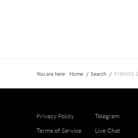
You are here:
Home
Search
918KISS S
Privacy Policy
Telegram
Terms of Service
Live Chat