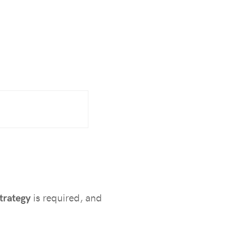
trategy
is required
, and