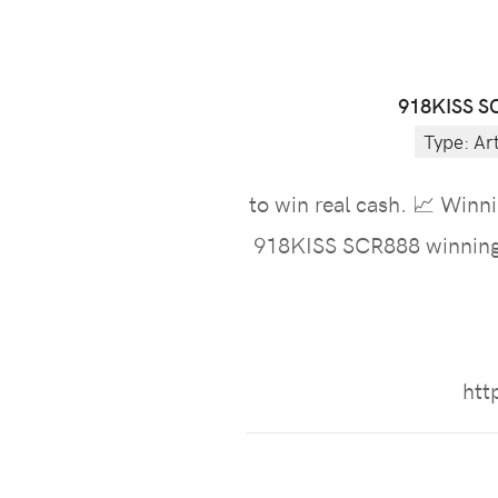
918KISS SC
Type: Art
to win real cash. 📈 Winn
918KISS SCR888 winning s
htt