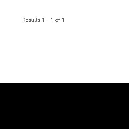
Results
1
-
1
of
1