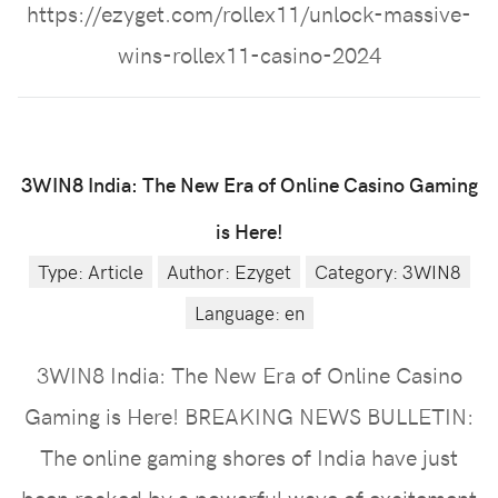
https://ezyget.com/rollex11/unlock-massive-
wins-rollex11-casino-2024
3WIN8 India: The New Era of Online Casino Gaming
is Here!
Type: Article
Author: Ezyget
Category: 3WIN8
Language: en
3WIN8 India: The New Era of Online Casino
Gaming is Here! BREAKING NEWS BULLETIN:
The online gaming shores of India have just
been rocked by a powerful wave of excitement