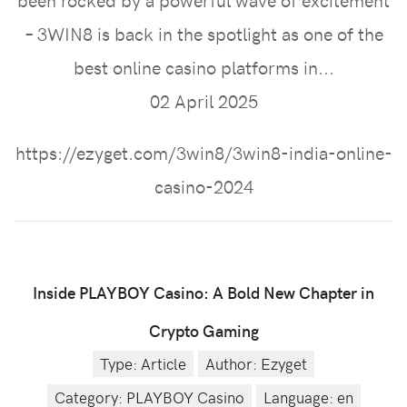
– 3WIN8 is back in the spotlight as one of the
best online casino platforms in...
02 April 2025
https://ezyget.com/3win8/3win8-india-online-
casino-2024
Inside PLAYBOY Casino: A Bold New Chapter in
Crypto Gaming
Type: Article
Author: Ezyget
Category: PLAYBOY Casino
Language: en