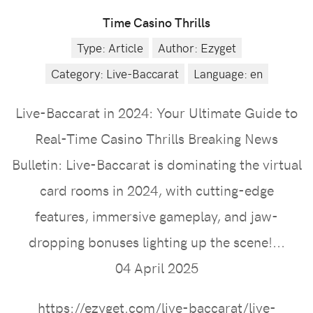
Time Casino Thrills
Type: Article
Author: Ezyget
Category: Live-Baccarat
Language: en
Live-Baccarat in 2024: Your Ultimate Guide to
Real-Time Casino Thrills Breaking News
Bulletin: Live-Baccarat is dominating the virtual
card rooms in 2024, with cutting-edge
features, immersive gameplay, and jaw-
dropping bonuses lighting up the scene!...
04 April 2025
https://ezyget.com/live-baccarat/live-