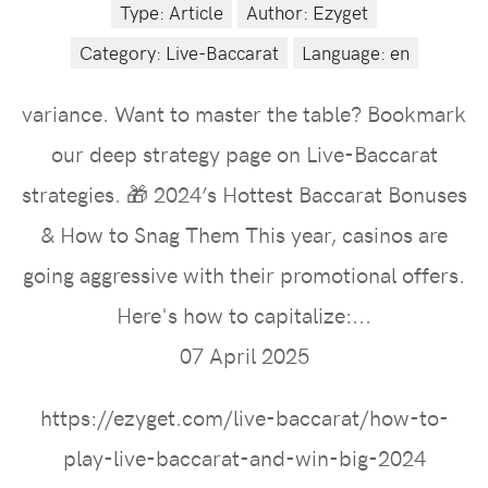
Type: Article
Author: Ezyget
Category: Live-Baccarat
Language: en
variance. Want to master the table? Bookmark
our deep strategy page on Live-Baccarat
strategies. 🎁 2024’s Hottest Baccarat Bonuses
& How to Snag Them This year, casinos are
going aggressive with their promotional offers.
Here's how to capitalize:...
07 April 2025
https://ezyget.com/live-baccarat/how-to-
play-live-baccarat-and-win-big-2024