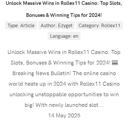
Unlock Massive Wins in Rollex11 Casino: Top Slots,
Bonuses & Winning Tips for 2024!
Type: Article
Author: Ezyget
Category: Rollex11
Language: en
Unlock Massive Wins in Rollex11 Casino: Top
Slots, Bonuses & Winning Tips for 2024! 🎰
Breaking News Bulletin! The online casino
world heats up in 2024 with Rollex11 Casino
unlocking unstoppable opportunities to win
big! With newly launched slot...
14 May 2025