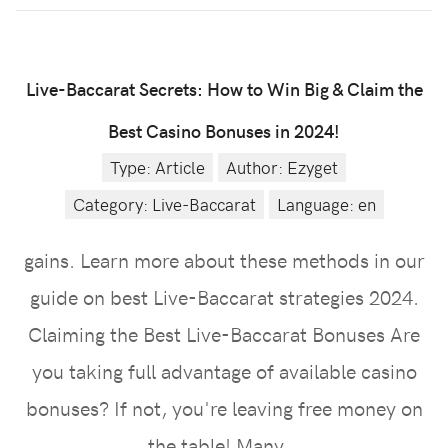
Live-Baccarat Secrets: How to Win Big & Claim the
Best Casino Bonuses in 2024!
Type: Article
Author: Ezyget
Category: Live-Baccarat
Language: en
gains. Learn more about these methods in our
guide on best Live-Baccarat strategies 2024.
Claiming the Best Live-Baccarat Bonuses Are
you taking full advantage of available casino
bonuses? If not, you're leaving free money on
the table! Many...