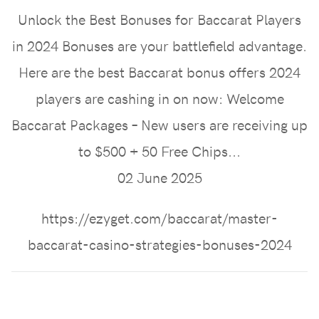
Unlock the Best Bonuses for Baccarat Players
in 2024 Bonuses are your battlefield advantage.
Here are the best Baccarat bonus offers 2024
players are cashing in on now: Welcome
Baccarat Packages – New users are receiving up
to $500 + 50 Free Chips...
02 June 2025
https://ezyget.com/baccarat/master-
baccarat-casino-strategies-bonuses-2024