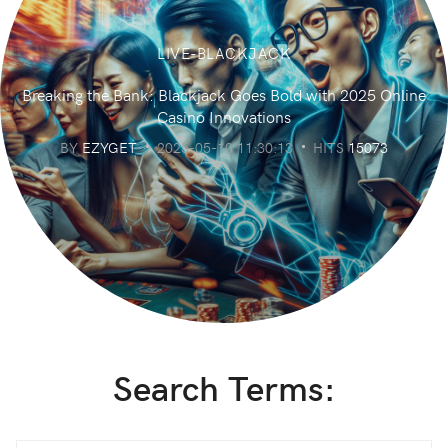
LIVE-BLACKJACK
Breaking the Bank: Blackjack Goes Bold with 2025 Online
Casino Innovations
BY
EZYGET
2025-05-10 11:30:13
HITS
15073
Search Form
Search Terms: