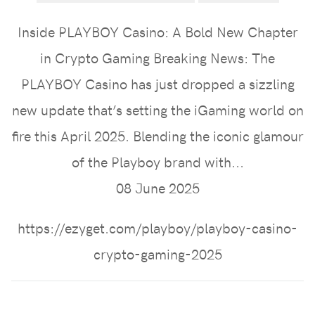
Inside PLAYBOY Casino: A Bold New Chapter
in Crypto Gaming Breaking News: The
PLAYBOY Casino has just dropped a sizzling
new update that’s setting the iGaming world on
fire this April 2025. Blending the iconic glamour
of the Playboy brand with...
08 June 2025
https://ezyget.com/playboy/playboy-casino-
crypto-gaming-2025