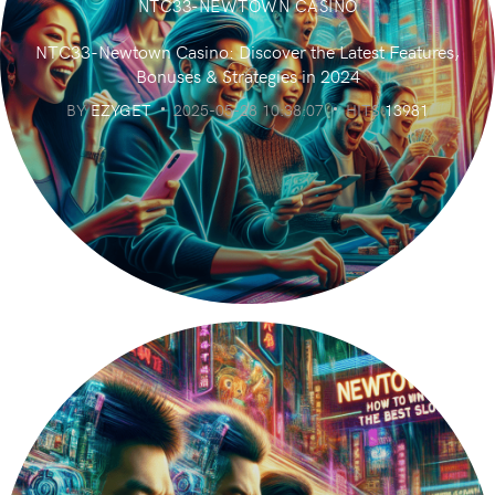
NTC33-NEWTOWN CASINO
NTC33-Newtown Casino: Discover the Latest Features,
Bonuses & Strategies in 2024
BY
EZYGET
2025-05-28 10:38:07
HITS
13981