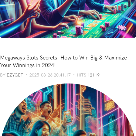
MEGAWAYS SLOTS
Megaways Slots Secrets: How to Win Big & Maximize
Your Winnings in 2024!
BY
EZYGET
2025-03-26 20:41:17
HITS
12119