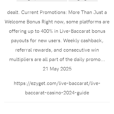
dealt. Current Promotions: More Than Just a
Welcome Bonus Right now, some platforms are
offering up to 400% in Live-Baccarat bonus
payouts for new users. Weekly cashback,
referral rewards, and consecutive win
multipliers are all part of the daily promo...
21 May 2025
https://ezyget.com/live-baccarat/live-
baccarat-casino-2024-guide