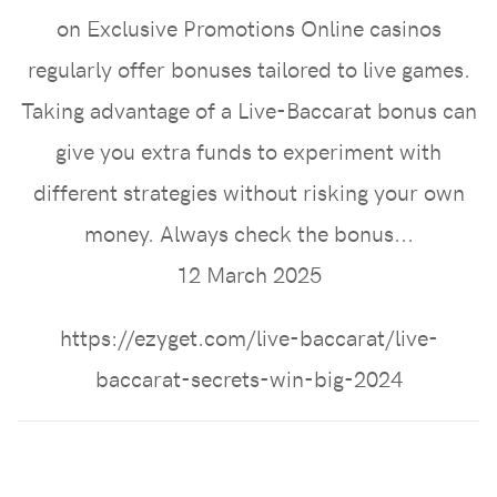
on Exclusive Promotions Online casinos
regularly offer bonuses tailored to live games.
Taking advantage of a Live-Baccarat bonus can
give you extra funds to experiment with
different strategies without risking your own
money. Always check the bonus...
12 March 2025
https://ezyget.com/live-baccarat/live-
baccarat-secrets-win-big-2024