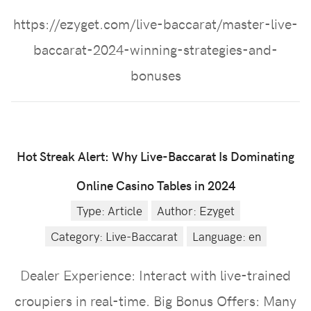
https://ezyget.com/live-baccarat/master-live-
baccarat-2024-winning-strategies-and-
bonuses
Hot Streak Alert: Why Live-Baccarat Is Dominating
Online Casino Tables in 2024
Type: Article
Author: Ezyget
Category: Live-Baccarat
Language: en
Dealer Experience: Interact with live-trained
croupiers in real-time. Big Bonus Offers: Many