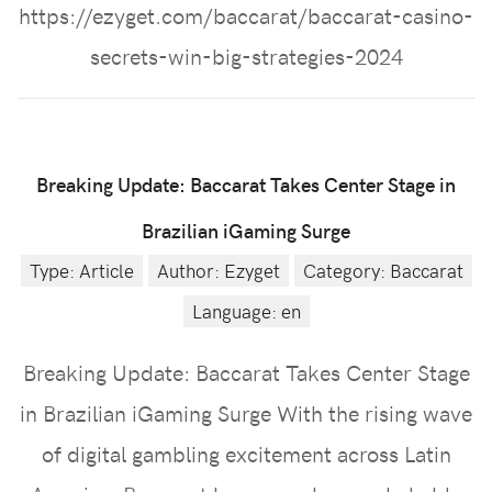
https://ezyget.com/baccarat/baccarat-casino-
secrets-win-big-strategies-2024
Breaking Update: Baccarat Takes Center Stage in
Brazilian iGaming Surge
Type: Article
Author: Ezyget
Category: Baccarat
Language: en
Breaking Update: Baccarat Takes Center Stage
in Brazilian iGaming Surge With the rising wave
of digital gambling excitement across Latin