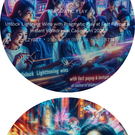
PRAGMATIC PLAY
Unlock Lightning Wins with Pragmatic Play at Fast Payout &
Instant Withdrawal Casinos in 2025
BY
EZYGET
2025-05-01 09:30:34
HITS
17181