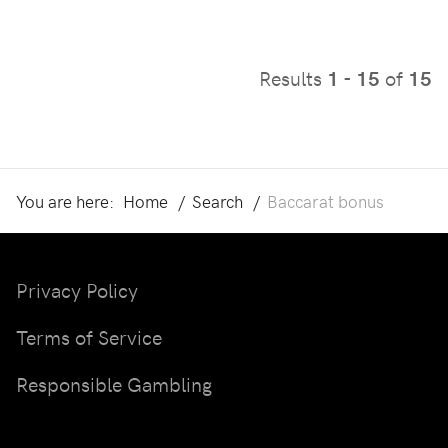
Results
1
-
15
of
15
You are here:
Home
Search
Baccarat bonus
Privacy Policy
Terms of Service
Responsible Gambling