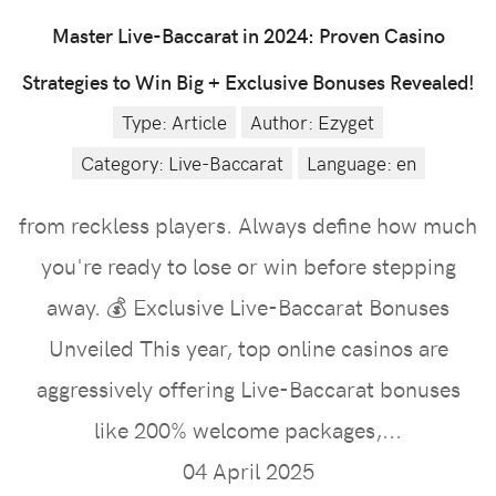
Master Live-Baccarat in 2024: Proven Casino
Strategies to Win Big + Exclusive Bonuses Revealed!
Type: Article
Author: Ezyget
Category: Live-Baccarat
Language: en
from reckless players. Always define how much
you're ready to lose or win before stepping
away. 💰 Exclusive Live-Baccarat Bonuses
Unveiled This year, top online casinos are
aggressively offering Live-Baccarat bonuses
like 200% welcome packages,...
04 April 2025