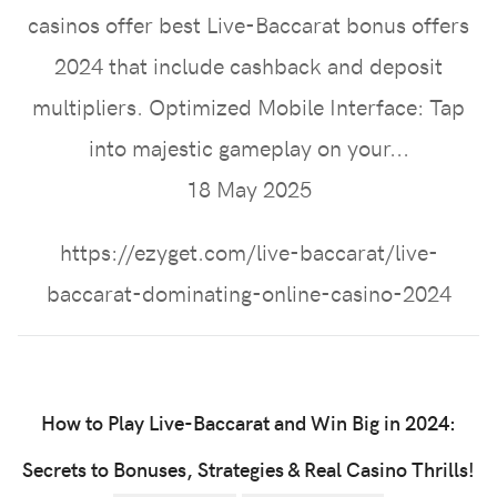
casinos offer best Live-Baccarat bonus offers
2024 that include cashback and deposit
multipliers. Optimized Mobile Interface: Tap
into majestic gameplay on your...
18 May 2025
https://ezyget.com/live-baccarat/live-
baccarat-dominating-online-casino-2024
How to Play Live-Baccarat and Win Big in 2024:
Secrets to Bonuses, Strategies & Real Casino Thrills!