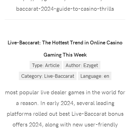
baccarat-2024-guide-to-casino-thrills
Live-Baccarat: The Hottest Trend in Online Casino
Gaming This Week
Type: Article
Author: Ezyget
Category: Live-Baccarat
Language: en
most popular live dealer games in the world for
a reason. In early 2024, several leading
platforms rolled out best Live-Baccarat bonus
offers 2024, along with new user-friendly