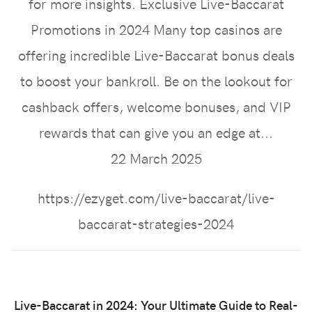
for more insights. Exclusive Live-Baccarat
Promotions in 2024 Many top casinos are
offering incredible Live-Baccarat bonus deals
to boost your bankroll. Be on the lookout for
cashback offers, welcome bonuses, and VIP
rewards that can give you an edge at...
22 March 2025
https://ezyget.com/live-baccarat/live-
baccarat-strategies-2024
Live-Baccarat in 2024: Your Ultimate Guide to Real-