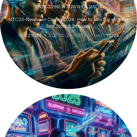
NTC33-NEWTOWN CASINO
NTC33-Newtown Casino 2024: How to Win Big with the
Best Slots & Bonuses!
BY
EZYGET
2025-02-28 17:21:46
HITS
15724