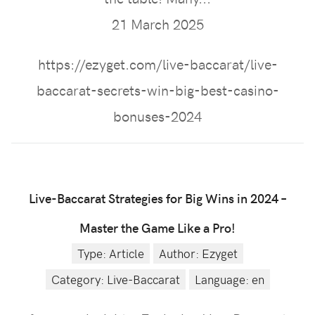
21 March 2025
https://ezyget.com/live-baccarat/live-
baccarat-secrets-win-big-best-casino-
bonuses-2024
Live-Baccarat Strategies for Big Wins in 2024 –
Master the Game Like a Pro!
Type: Article
Author: Ezyget
Category: Live-Baccarat
Language: en