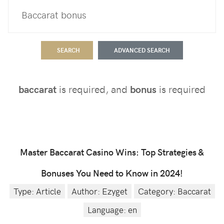
SEARCH
ADVANCED SEARCH
baccarat
is required
, and
bonus
is required
Master Baccarat Casino Wins: Top Strategies &
Bonuses You Need to Know in 2024!
Type: Article
Author: Ezyget
Category: Baccarat
Language: en