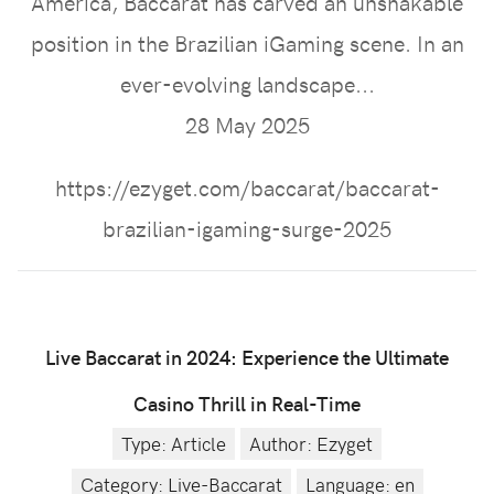
America, Baccarat has carved an unshakable
position in the Brazilian iGaming scene. In an
ever-evolving landscape...
28 May 2025
https://ezyget.com/baccarat/baccarat-
brazilian-igaming-surge-2025
Live Baccarat in 2024: Experience the Ultimate
Casino Thrill in Real-Time
Type: Article
Author: Ezyget
Category: Live-Baccarat
Language: en