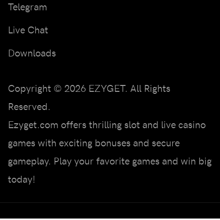
Telegram
Live Chat
Downloads
Copyright © 2026 EZYGET. All Rights
Reserved.
Ezyget.com offers thrilling slot and live casino
games with exciting bonuses and secure
gameplay. Play your favorite games and win big
today!