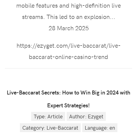
mobile features and high-definition live
streams. This led to an explosion...
28 March 2025
https://ezyget.com/live-baccarat/live-
baccarat-online-casino-trend
Live-Baccarat Secrets: How to Win Big in 2024 with
Expert Strategies!
Type: Article
Author: Ezyget
Category: Live-Baccarat
Language: en