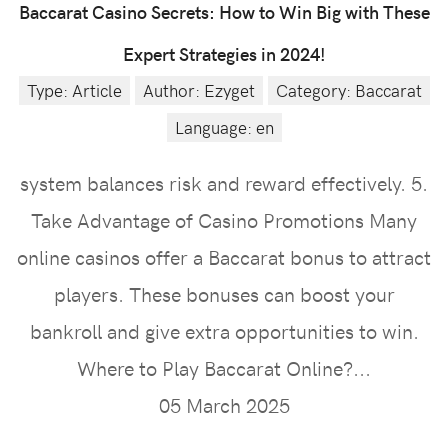
Baccarat Casino Secrets: How to Win Big with These
Expert Strategies in 2024!
Type: Article
Author: Ezyget
Category: Baccarat
Language: en
system balances risk and reward effectively. 5.
Take Advantage of Casino Promotions Many
online casinos offer a Baccarat bonus to attract
players. These bonuses can boost your
bankroll and give extra opportunities to win.
Where to Play Baccarat Online?...
05 March 2025