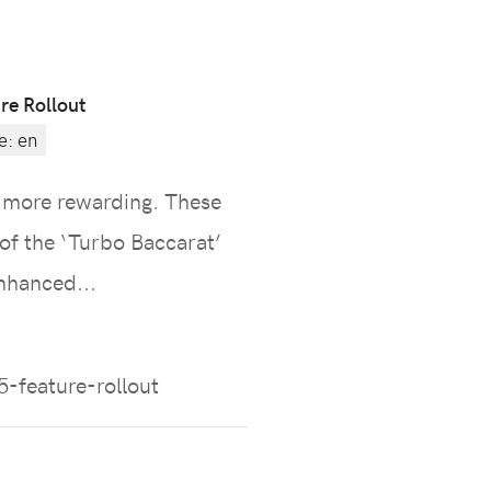
re Rollout
e: en
o more rewarding. These
of the ‘Turbo Baccarat’
nhanced...
-feature-rollout