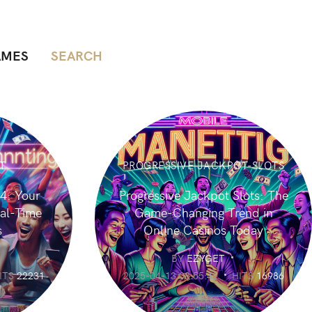
AMES
SEARCH
T
PROGRESSIVE JACKPOT-SLOTS
24: Your
Progressive Jackpot Slots: The
eal-Time
Game-Changing Trend in
s
Online Casinos Today
BY
EZYGET
ITS
22231
2025-04-13 08:55:42
HITS
16986