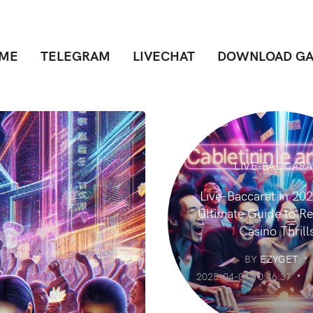
ME
TELEGRAM
LIVECHAT
DOWNLOAD G
LIVE-BACCARA
Live-Baccarat in 20
Ultimate Guide to R
Casino Thrill
BY
EZYGET
2025-04-04 10:46:37
H