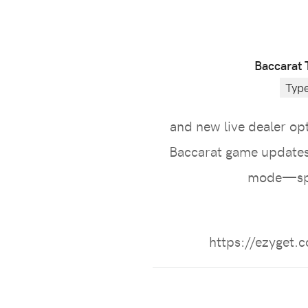
Baccarat 
Type
and new live dealer op
Baccarat game updates 
mode—spee
https://ezyget.