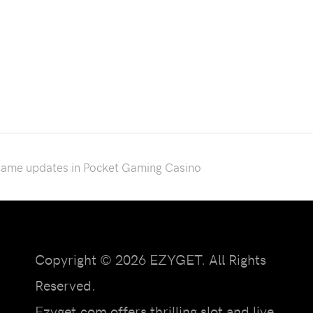
game updates in Pocket Gaming Casino
Copyright © 2026 EZYGET. All Rights
Reserved.
Ezyget.com offers thrilling slot and live