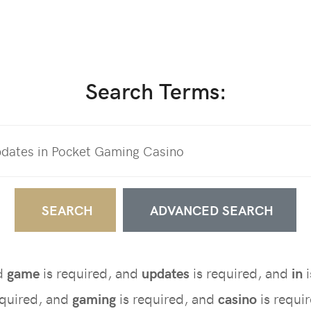
Search Terms:
SEARCH
ADVANCED SEARCH
d
game
is required
, and
updates
is required
, and
in
i
quired
, and
gaming
is required
, and
casino
is requi