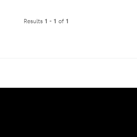
Results
1
-
1
of
1