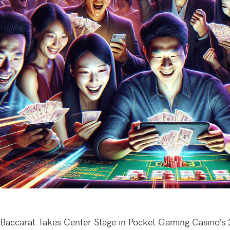
BACCARAT
Baccarat Takes Center Stage in Pocket Gaming Casino’s 