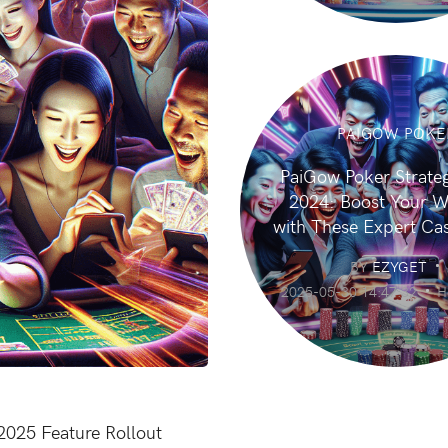
PAIGOW POKE
PaiGow Poker Strate
2024: Boost Your W
with These Expert Cas
BY
EZYGET
2025-05-30 14:47:32
H
2025 Feature Rollout