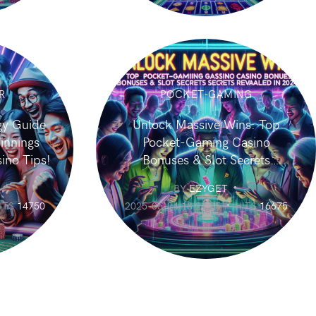
R
POCKET-GAMING
gy Guide
Unlock Massive Wins: Top
innings
Pocket-Gaming Casino
ino Tips!
Bonuses & Slot Secrets
Revealed in 2024!
BY
EZYGET
ITS
14750
2025-05-24 18:24:25
HITS
16675