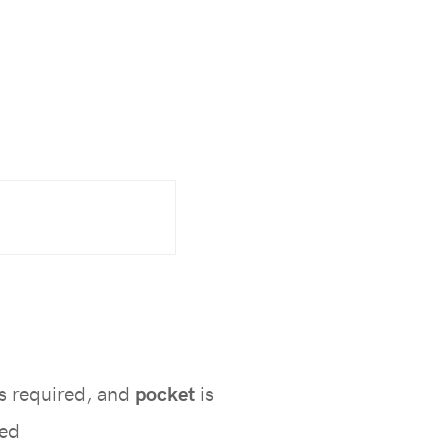
s required
, and
pocket
is
red