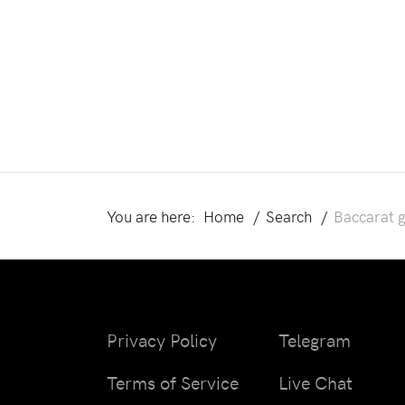
You are here:
Home
Search
Baccarat 
Privacy Policy
Telegram
Terms of Service
Live Chat