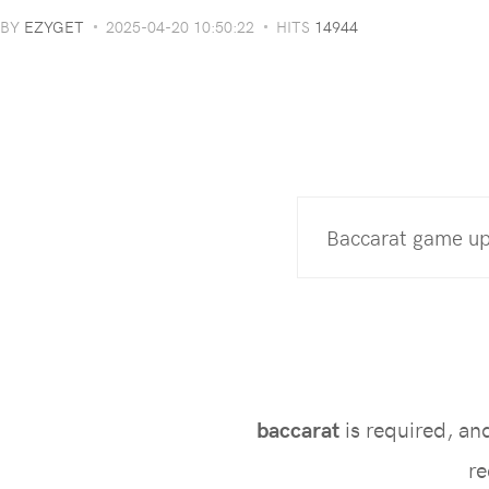
BY
EZYGET
2025-04-20 10:50:22
HITS
14944
Search Form
baccarat
is required
, an
re