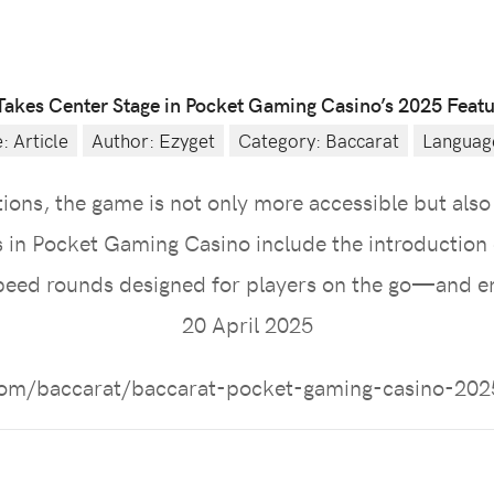
Takes Center Stage in Pocket Gaming Casino’s 2025 Featu
: Article
Author: Ezyget
Category: Baccarat
Languag
tions, the game is not only more accessible but als
in Pocket Gaming Casino include the introduction 
d rounds designed for players on the go—and e
20 April 2025
com/baccarat/baccarat-pocket-gaming-casino-2025