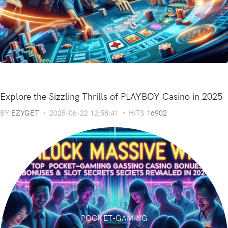
PLAYBOY CASINO
Explore the Sizzling Thrills of PLAYBOY Casino in 2025
BY
EZYGET
2025-06-22 12:58:41
HITS
16902
POCKET-GAMING