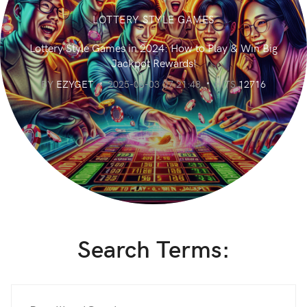
LOTTERY STYLE GAMES
Lottery Style Games in 2024: How to Play & Win Big
Jackpot Rewards!
BY
EZYGET
2025-03-03 07:21:48
HITS
12716
Search Form
Search Terms: