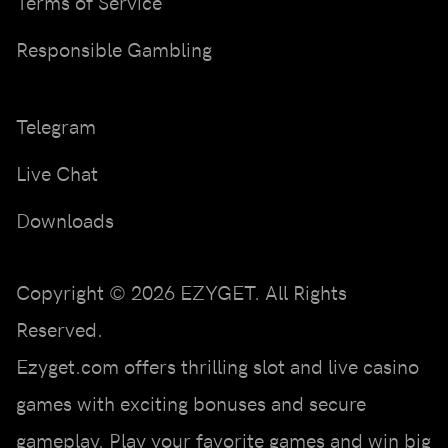
Terms of Service
Responsible Gambling
Telegram
Live Chat
Downloads
Copyright © 2026 EZYGET. All Rights
Reserved.
Ezyget.com offers thrilling slot and live casino
games with exciting bonuses and secure
gameplay. Play your favorite games and win big