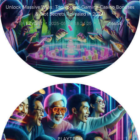
Unlock Massive Wins: Top Pocket-Gaming Casino Bonuses
& Slot Secrets Revealed in 2024!
BY
EZYGET
2025-05-24 18:24:25
HITS
16654
PLAYTECH