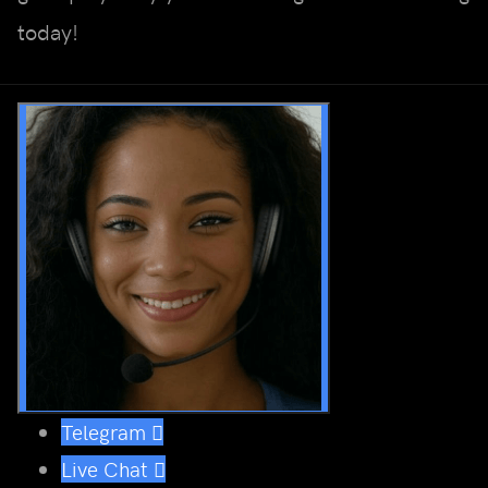
today!
Telegram

Live Chat
