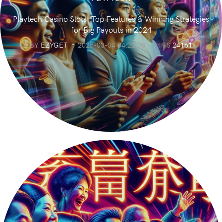
Playtech Casino Slots: Top Features & Winning Strategies
for Big Payouts in 2024
BY
EZYGET
2025-03-04 04:22:08
HITS
24161