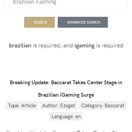
SEARCH
ADVANCED SEARCH
brazilian
is required
, and
igaming
is required
Breaking Update: Baccarat Takes Center Stage in
Brazilian iGaming Surge
Type: Article
Author: Ezyget
Category: Baccarat
Language: en