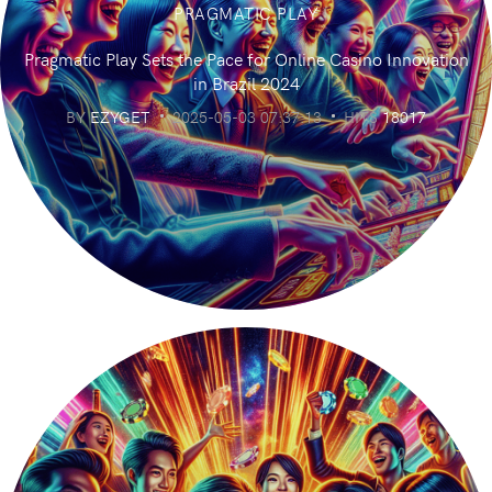
PRAGMATIC PLAY
Pragmatic Play Sets the Pace for Online Casino Innovation
in Brazil 2024
BY
EZYGET
2025-05-03 07:37:13
HITS
18017