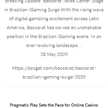
Breaking Update: Baccarat Takes Center Stage
in Brazilian iGaming Surge With the rising wave
of digital gambling excitement across Latin
America, Baccarat has carved an unshakable
position in the Brazilian iGaming scene. In an
ever-evolving landscape...
28 May 2025
https://ezyget.com/baccarat/baccarat-
brazilian-igaming-surge-2025
Pragmatic Play Sets the Pace for Online Casino