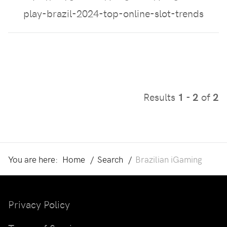
play-brazil-2024-top-online-slot-trends
Results
1
-
2
of
2
You are here:
Home
Search
Brazilian iGaming
Privacy Policy