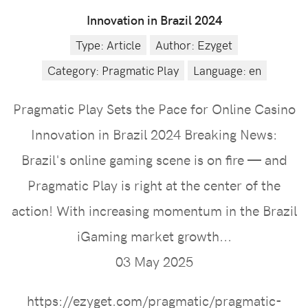
Innovation in Brazil 2024
Type: Article
Author: Ezyget
Category: Pragmatic Play
Language: en
Pragmatic Play Sets the Pace for Online Casino
Innovation in Brazil 2024 Breaking News:
Brazil's online gaming scene is on fire — and
Pragmatic Play is right at the center of the
action! With increasing momentum in the Brazil
iGaming market growth...
03 May 2025
https://ezyget.com/pragmatic/pragmatic-