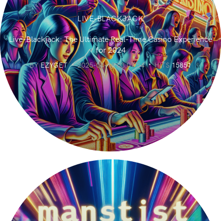
LIVE-BLACKJACK
Live-Blackjack: The Ultimate Real-Time Casino Experience
for 2024
BY
EZYGET
2025-04-18 03:07:54
HITS
15851