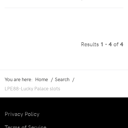
Results
1
-
4
of
4
You are here:
Home
Search
LPE88-Lucky Palace slots
Privacy Policy
Terms of Service