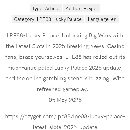
Type: Article
Author: Ezyget
Category: LPE88-Lucky Palace
Language: en
LPE88-Lucky Palace: Unlocking Big Wins with
the Latest Slots in 2025 Breaking News: Casino
fans, brace yourselves! LPE88 has rolled out its
much-anticipated Lucky Palace 2025 update,
and the online gambling scene is buzzing. With
refreshed gameplay,...
05 May 2025
https://ezyget.com/lpe88/lpe88-lucky-palace-
latest-slots-2025-update