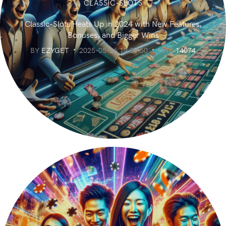
CLASSIC-SLOTS
Classic-Slots Heats Up in 2024 with New Features,
Bonuses, and Bigger Wins
BY
EZYGET
2025-05-26 19:27:50
HITS
14074