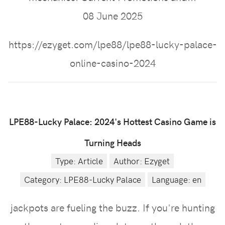
08 June 2025
https://ezyget.com/lpe88/lpe88-lucky-palace-
online-casino-2024
LPE88-Lucky Palace: 2024's Hottest Casino Game is
Turning Heads
Type: Article
Author: Ezyget
Category: LPE88-Lucky Palace
Language: en
jackpots are fueling the buzz. If you're hunting