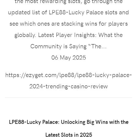
the most rewarding slots, go through the
updated list of LPE88-Lucky Palace slots and
see which ones are stacking wins for players
globally. Latest Player Insights: What the
Community is Saying “The...
06 May 2025
https://ezyget.com/lpe88/lpe88-lucky-palace-
2024-trending-casino-review
LPE88-Lucky Palace: Unlocking Big Wins with the
Latest Slots in 2025