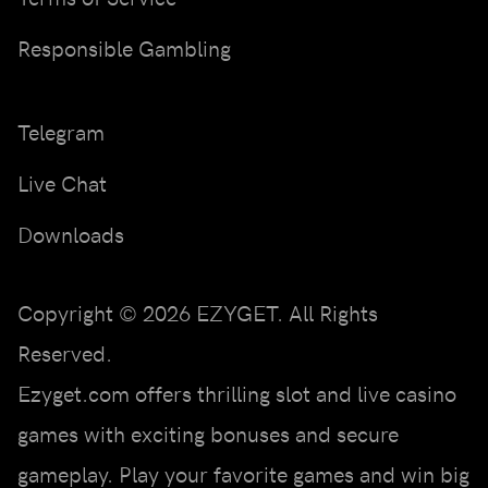
Responsible Gambling
Telegram
Live Chat
Downloads
Copyright © 2026 EZYGET. All Rights
Reserved.
Ezyget.com offers thrilling slot and live casino
games with exciting bonuses and secure
gameplay. Play your favorite games and win big