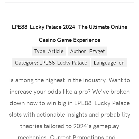
LPE88-Lucky Palace 2024: The Ultimate Online
Casino Game Experience
Type: Article
Author: Ezyget
Category: LPE88-Lucky Palace
Language: en
is among the highest in the industry. Want to
increase your odds like a pro? We've broken
down how to win big in LPE88-Lucky Palace
slots with actionable insights and probability
theories tailored to 2024's gameplay
mechanics. Current Promotions and...