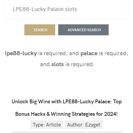
SEARCH
ADVANCED SEARCH
lpe88-lucky
is required
, and
palace
is required
,
and
slots
is required
Unlock Big Wins with LPE88-Lucky Palace: Top
Bonus Hacks & Winning Strategies for 2024!
Type: Article
Author: Ezyget