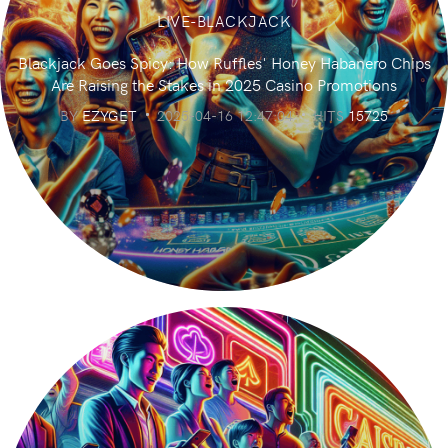
LIVE-BLACKJACK
Blackjack Goes Spicy: How Ruffles' Honey Habanero Chips
Are Raising the Stakes in 2025 Casino Promotions
BY
EZYGET
2025-04-16 12:47:04
HITS
15725