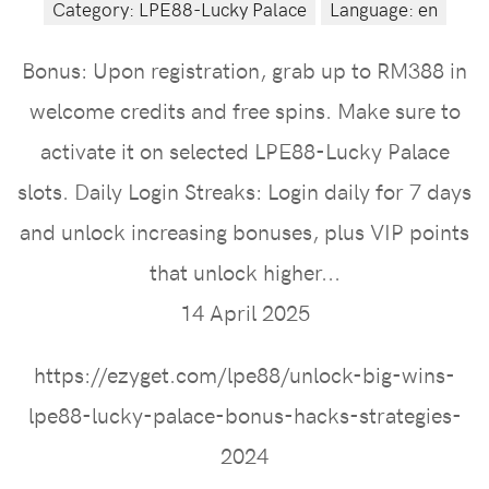
Category: LPE88-Lucky Palace
Language: en
Bonus: Upon registration, grab up to RM388 in
welcome credits and free spins. Make sure to
activate it on selected LPE88-Lucky Palace
slots. Daily Login Streaks: Login daily for 7 days
and unlock increasing bonuses, plus VIP points
that unlock higher...
14 April 2025
https://ezyget.com/lpe88/unlock-big-wins-
lpe88-lucky-palace-bonus-hacks-strategies-
2024