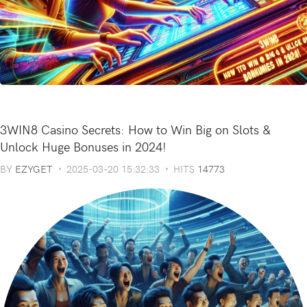
3WIN8
3WIN8 Casino Secrets: How to Win Big on Slots &
Unlock Huge Bonuses in 2024!
BY
EZYGET
2025-03-20 15:32:33
HITS
14773