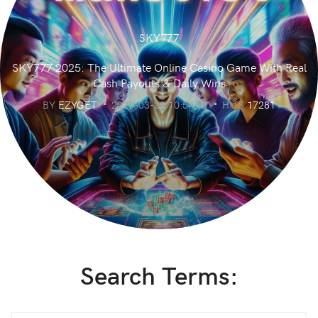
SKY777
SKY777 2025: The Ultimate Online Casino Game With Real
Cash Payouts & Daily Wins
BY
EZYGET
2025-03-28 10:54:31
HITS
17281
Search Form
Search Terms: