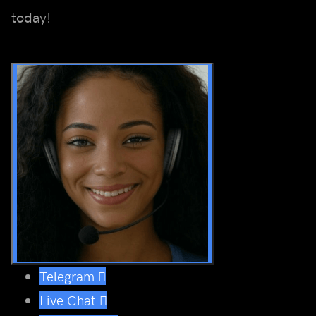
today!
Telegram

Live Chat
