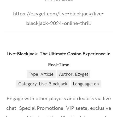
https://ezyget.com/live-blackjack/live-
blackjack-2024-online-thrill
Live-Blackjack: The Ultimate Casino Experience in
Real-Time
Type: Article
Author: Ezyget
Category: Live-Blackjack
Language: en
Engage with other players and dealers via live
chat. Special Promotions: VIP seats, exclusive