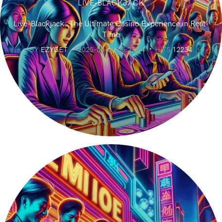
LIVE-BLACKJACK
Live-Blackjack: The Ultimate Casino Experience in Real-
Time
BY
EZYGET
2025-05-27 05:27:54
HITS
12234