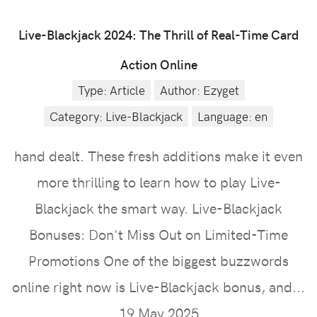
Live-Blackjack 2024: The Thrill of Real-Time Card
Action Online
Type: Article
Author: Ezyget
Category: Live-Blackjack
Language: en
hand dealt. These fresh additions make it even
more thrilling to learn how to play Live-
Blackjack the smart way. Live-Blackjack
Bonuses: Don't Miss Out on Limited-Time
Promotions One of the biggest buzzwords
online right now is Live-Blackjack bonus, and...
19 May 2025