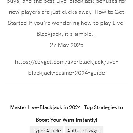
buys, and the best Live-Blackjack bonuses for
new players are just clicks away. How to Get
Started If you're wondering how to play Live-
Blackjack, it's simple...
27 May 2025
https://ezyget.com/live-blackjack/live-
blackjack-casino-2024-guide
Master Live-Blackjack in 2024: Top Strategies to
Boost Your Wins Instantly!
Type: Article
Author: Ezyget