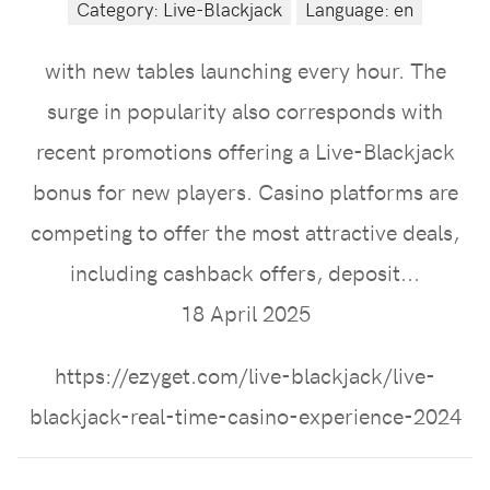
Category: Live-Blackjack
Language: en
with new tables launching every hour. The
surge in popularity also corresponds with
recent promotions offering a Live-Blackjack
bonus for new players. Casino platforms are
competing to offer the most attractive deals,
including cashback offers, deposit...
18 April 2025
https://ezyget.com/live-blackjack/live-
blackjack-real-time-casino-experience-2024