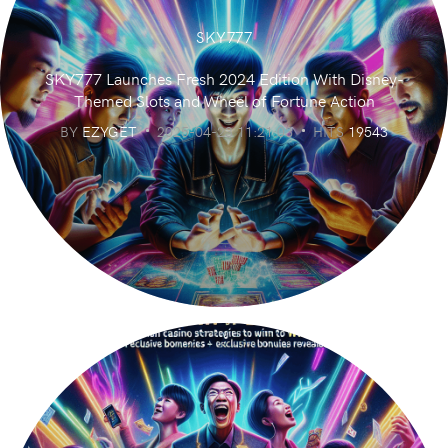
SKY777
SKY777 Launches Fresh 2024 Edition With Disney-
Themed Slots and Wheel of Fortune Action
BY
EZYGET
2025-04-23 11:21:03
HITS
19543