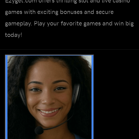
games with exciting bonuses and secure
gameplay. Play your favorite games and win big
today!