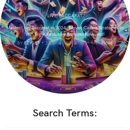
LIVE-BACCARAT
Master Live-Baccarat in 2024: Proven Casino Strategies to
Win Big + Exclusive Bonuses Revealed!
BY
EZYGET
2025-04-04 04:47:31
HITS
19668
Search Form
Search Terms: