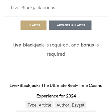
SEARCH
ADVANCED SEARCH
live-blackjack
is required
, and
bonus
is
required
Live-Blackjack: The Ultimate Real-Time Casino
Experience for 2024
Type: Article
Author: Ezyget