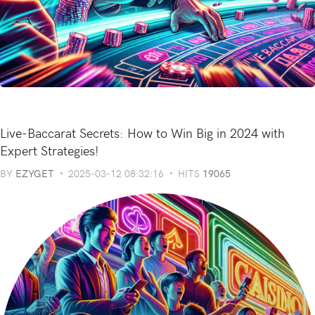
LIVE-BACCARAT
Live-Baccarat Secrets: How to Win Big in 2024 with
Expert Strategies!
BY
EZYGET
2025-03-12 08:32:16
HITS
19065