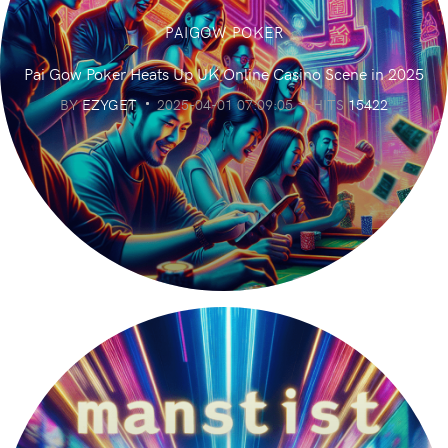
PAIGOW POKER
Pai Gow Poker Heats Up UK Online Casino Scene in 2025
BY
EZYGET
2025-04-01 07:09:05
HITS
15422