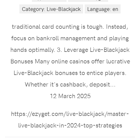
Category: Live-Blackjack
Language: en
traditional card counting is tough. Instead,
focus on bankroll management and playing
hands optimally. 3. Leverage Live-Blackjack
Bonuses Many online casinos offer lucrative
Live-Blackjack bonuses to entice players.
Whether it's cashback, deposit...
12 March 2025
https://ezyget.com/live-blackjack/master-
live-blackjack-in-2024-top-strategies