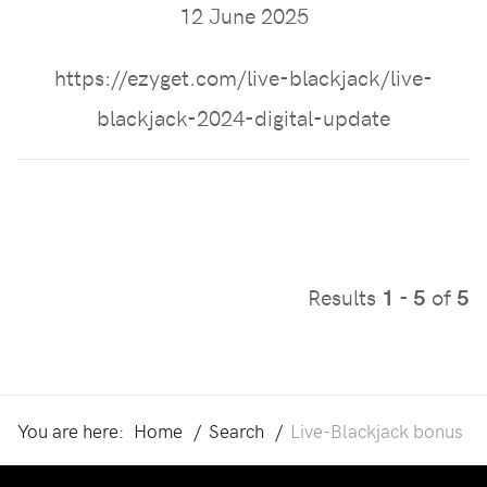
12 June 2025
https://ezyget.com/live-blackjack/live-
blackjack-2024-digital-update
Results
1
-
5
of
5
You are here:
Home
Search
Live-Blackjack bonus