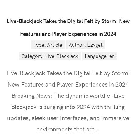
Live-Blackjack Takes the Digital Felt by Storm: New
Features and Player Experiences in 2024
Type: Article
Author: Ezyget
Category: Live-Blackjack
Language: en
Live-Blackjack Takes the Digital Felt by Storm:
New Features and Player Experiences in 2024
Breaking News: The dynamic world of Live
Blackjack is surging into 2024 with thrilling
updates, sleek user interfaces, and immersive
environments that are...