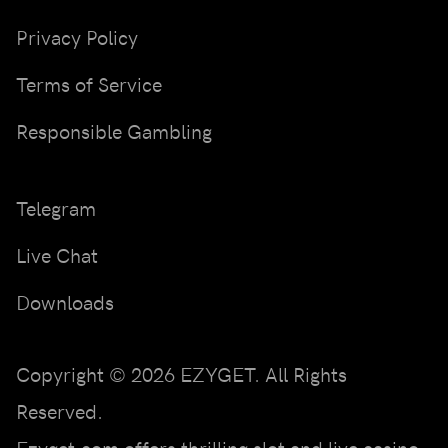
Privacy Policy
Terms of Service
Responsible Gambling
Telegram
Live Chat
Downloads
Copyright © 2026 EZYGET. All Rights
Reserved.
Ezyget.com offers thrilling slot and live casino