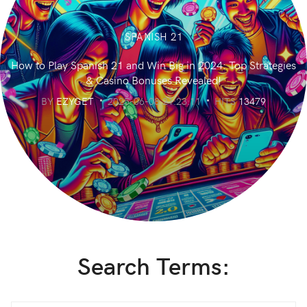
SPANISH 21
How to Play Spanish 21 and Win Big in 2024: Top Strategies
& Casino Bonuses Revealed!
BY
EZYGET
2025-06-08 21:23:11
HITS
13479
Search Form
Search Terms: