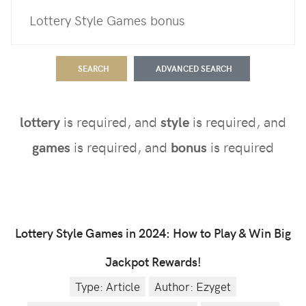
SEARCH
ADVANCED SEARCH
lottery
is required
, and
style
is required
, and
games
is required
, and
bonus
is required
Lottery Style Games in 2024: How to Play & Win Big
Jackpot Rewards!
Type: Article
Author: Ezyget