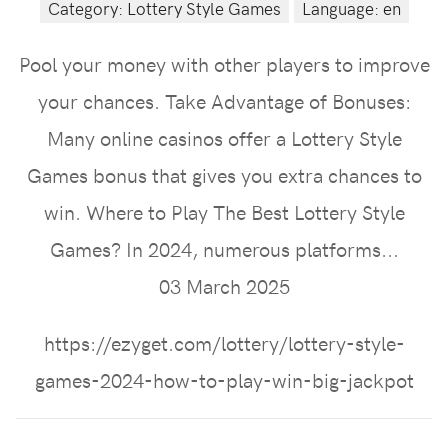
Category: Lottery Style Games
Language: en
Pool your money with other players to improve
your chances. Take Advantage of Bonuses:
Many online casinos offer a Lottery Style
Games bonus that gives you extra chances to
win. Where to Play The Best Lottery Style
Games? In 2024, numerous platforms...
03 March 2025
https://ezyget.com/lottery/lottery-style-
games-2024-how-to-play-win-big-jackpot