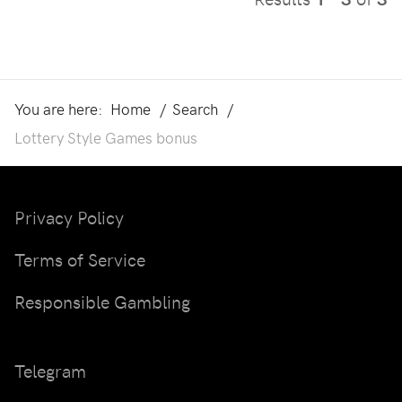
You are here:
Home
Search
Lottery Style Games bonus
Privacy Policy
Terms of Service
Responsible Gambling
Telegram