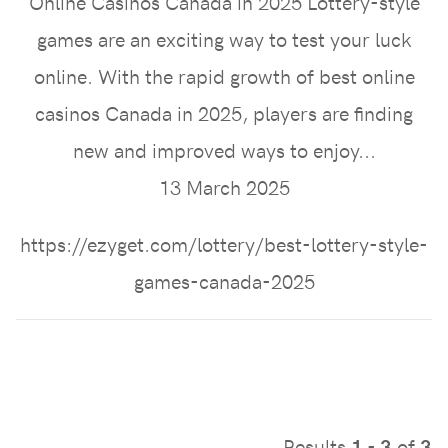
Online Casinos Canada in 2025 Lottery-style
games are an exciting way to test your luck
online. With the rapid growth of best online
casinos Canada in 2025, players are finding
new and improved ways to enjoy...
13 March 2025
https://ezyget.com/lottery/best-lottery-style-
games-canada-2025
Results
1
-
3
of
3