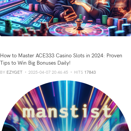
ACE333
How to Master ACE333 Casino Slots in 2024: Proven
Tips to Win Big Bonuses Daily!
BY
EZYGET
2025-04-07 20:46:45
HITS
17843