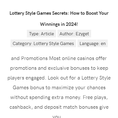
Lottery Style Games Secrets: How to Boost Your
Winnings in 2024!
Type: Article
Author: Ezyget
Category: Lottery Style Games
Language: en
and Promotions Most online casinos offer
promotions and exclusive bonuses to keep
players engaged. Look out for a Lottery Style
Games bonus to maximize your chances
without spending extra money. Free plays,
cashback, and deposit match bonuses give
you...