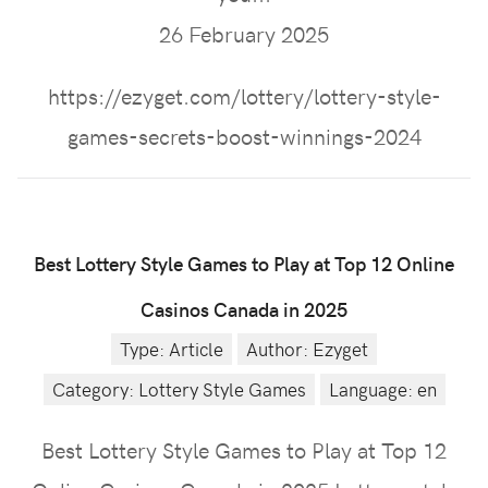
26 February 2025
https://ezyget.com/lottery/lottery-style-
games-secrets-boost-winnings-2024
Best Lottery Style Games to Play at Top 12 Online
Casinos Canada in 2025
Type: Article
Author: Ezyget
Category: Lottery Style Games
Language: en
Best Lottery Style Games to Play at Top 12