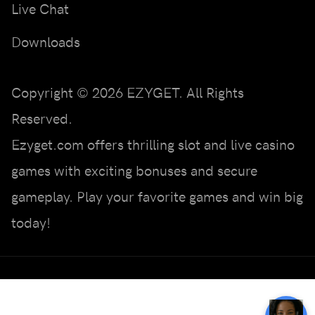
Live Chat
Downloads
Copyright © 2026 EZYGET. All Rights
Reserved.
Ezyget.com offers thrilling slot and live casino
games with exciting bonuses and secure
gameplay. Play your favorite games and win big
today!