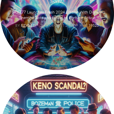
SKY777
SKY777 Launches Fresh 2024 Edition With Disney-
Themed Slots and Wheel of Fortune Action
BY
EZYGET
2025-04-23 11:21:03
HITS
19523