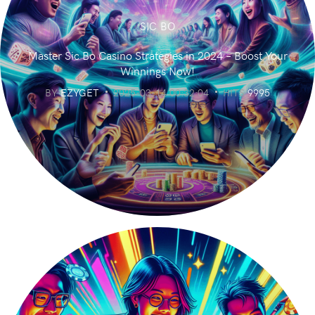
SIC BO
Master Sic Bo Casino Strategies in 2024 – Boost Your
Winnings Now!
BY
EZYGET
2025-03-14 00:32:04
HITS
9995