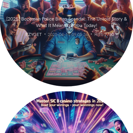
KENO
[2025] Bozeman Police Bingo Scandal: The Untold Story &
What It Means for You Today!
BY
EZYGET
2025-04-19 09:05:36
HITS
7780