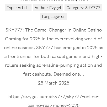
Type: Article
Author: Ezyget
Category: SKY777
Language: en
SKY777: The Game-Changer in Online Casino
Gaming for 2025 In the ever-evolving world of
online casinos, SKY777 has emerged in 2025 as
a frontrunner for both casual gamers and high-
rollers seeking adrenaline-pumping action and
fast cashouts. Deemed one...
28 March 2025
https://ezyget.com/sky777/sky777-online-
casino-real-money-2025