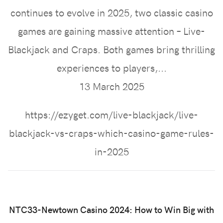
continues to evolve in 2025, two classic casino
games are gaining massive attention – Live-
Blackjack and Craps. Both games bring thrilling
experiences to players,...
13 March 2025
https://ezyget.com/live-blackjack/live-
blackjack-vs-craps-which-casino-game-rules-
in-2025
NTC33-Newtown Casino 2024: How to Win Big with