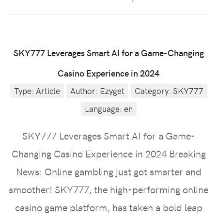
SKY777 Leverages Smart AI for a Game-Changing
Casino Experience in 2024
Type: Article
Author: Ezyget
Category: SKY777
Language: en
SKY777 Leverages Smart AI for a Game-
Changing Casino Experience in 2024 Breaking
News: Online gambling just got smarter and
smoother! SKY777, the high-performing online
casino game platform, has taken a bold leap