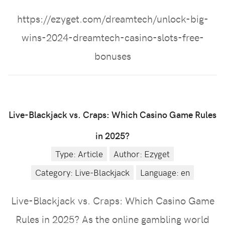
https://ezyget.com/dreamtech/unlock-big-
wins-2024-dreamtech-casino-slots-free-
bonuses
Live-Blackjack vs. Craps: Which Casino Game Rules
in 2025?
Type: Article
Author: Ezyget
Category: Live-Blackjack
Language: en
Live-Blackjack vs. Craps: Which Casino Game
Rules in 2025? As the online gambling world