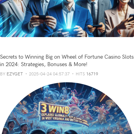
WHEEL OF FORTUNE
Secrets to Winning Big on Wheel of Fortune Casino Slots
in 2024: Strategies, Bonuses & More!
BY
EZYGET
2025-04-24 04:57:37
HITS
16719