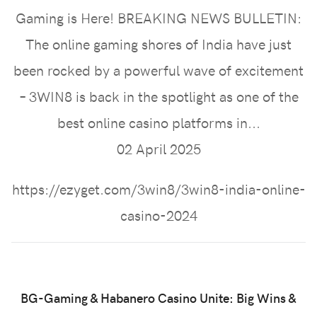
Gaming is Here! BREAKING NEWS BULLETIN:
The online gaming shores of India have just
been rocked by a powerful wave of excitement
– 3WIN8 is back in the spotlight as one of the
best online casino platforms in...
02 April 2025
https://ezyget.com/3win8/3win8-india-online-
casino-2024
BG-Gaming & Habanero Casino Unite: Big Wins &