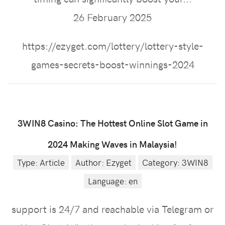
26 February 2025
https://ezyget.com/lottery/lottery-style-
games-secrets-boost-winnings-2024
3WIN8 Casino: The Hottest Online Slot Game in
2024 Making Waves in Malaysia!
Type: Article
Author: Ezyget
Category: 3WIN8
Language: en
support is 24/7 and reachable via Telegram or