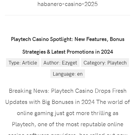
habanero-casino-2025
Playtech Casino Spotlight: New Features, Bonus
Strategies & Latest Promotions in 2024
Type: Article
Author: Ezyget
Category: Playtech
Language: en
Breaking News: Playtech Casino Drops Fresh
Updates with Big Bonuses in 2024 The world of
online gaming just got more thrilling as
Playtech, one of the most reputable online
casino software providers, has rolled out new