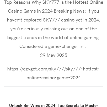
Top Reasons Why SKY777 is the Hottest Online
Casino Game in 2024 Breaking News: If you
haven’t explored SKY777 casino yet in 2024,
you’re seriously missing out on one of the
biggest trends in the world of online gaming.
Considered a game-changer in...
29 May 2025
https://ezyget.com/sky777/sky777-hottest-
online-casino-game-2024
Unlock Big Wins in 2024: Top Secrets to Master