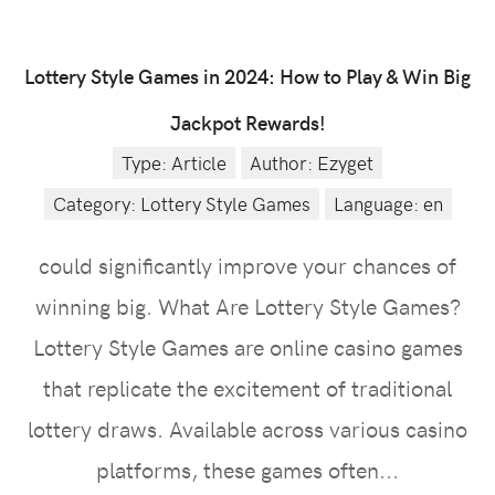
Lottery Style Games in 2024: How to Play & Win Big
Jackpot Rewards!
Type: Article
Author: Ezyget
Category: Lottery Style Games
Language: en
could significantly improve your chances of
winning big. What Are Lottery Style Games?
Lottery Style Games are online casino games
that replicate the excitement of traditional
lottery draws. Available across various casino
platforms, these games often...