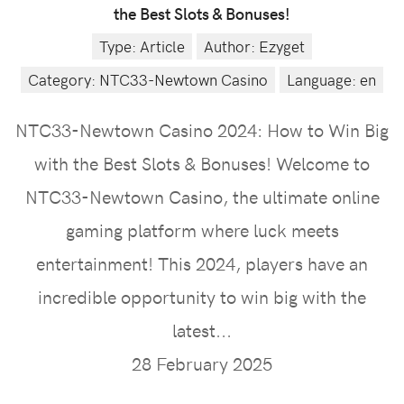
the Best Slots & Bonuses!
Type: Article
Author: Ezyget
Category: NTC33-Newtown Casino
Language: en
NTC33-Newtown Casino 2024: How to Win Big
with the Best Slots & Bonuses! Welcome to
NTC33-Newtown Casino, the ultimate online
gaming platform where luck meets
entertainment! This 2024, players have an
incredible opportunity to win big with the
latest...
28 February 2025