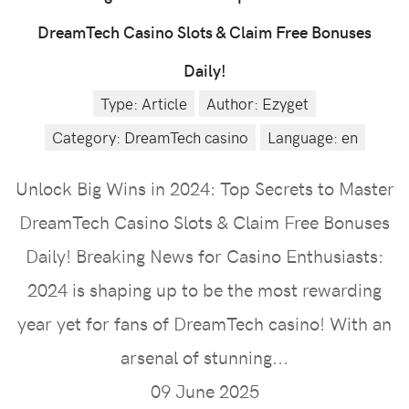
DreamTech Casino Slots & Claim Free Bonuses
Daily!
Type: Article
Author: Ezyget
Category: DreamTech casino
Language: en
Unlock Big Wins in 2024: Top Secrets to Master
DreamTech Casino Slots & Claim Free Bonuses
Daily! Breaking News for Casino Enthusiasts:
2024 is shaping up to be the most rewarding
year yet for fans of DreamTech casino! With an
arsenal of stunning...
09 June 2025