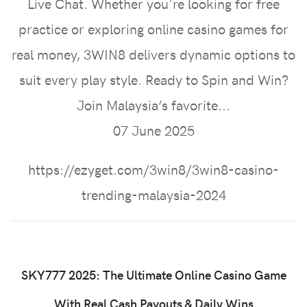
Live Chat. Whether you're looking for free
practice or exploring online casino games for
real money, 3WIN8 delivers dynamic options to
suit every play style. Ready to Spin and Win?
Join Malaysia’s favorite...
07 June 2025
https://ezyget.com/3win8/3win8-casino-
trending-malaysia-2024
SKY777 2025: The Ultimate Online Casino Game
With Real Cash Payouts & Daily Wins