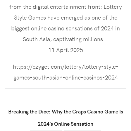
from the digital entertainment front: Lottery
Style Games have emerged as one of the
biggest online casino sensations of 2024 in
South Asia, captivating millions...
11 April 2025
https://ezyget.com/lottery/lottery-style-
games-south-asian-online-casinos-2024
Breaking the Dice: Why the Craps Casino Game Is
2024’s Online Sensation