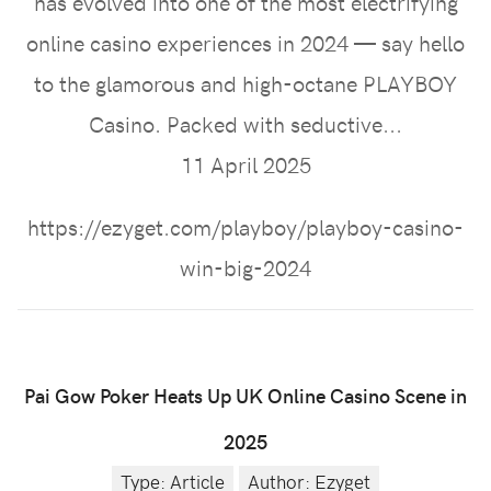
has evolved into one of the most electrifying
online casino experiences in 2024 — say hello
to the glamorous and high-octane PLAYBOY
Casino. Packed with seductive...
11 April 2025
https://ezyget.com/playboy/playboy-casino-
win-big-2024
Pai Gow Poker Heats Up UK Online Casino Scene in
2025
Type: Article
Author: Ezyget