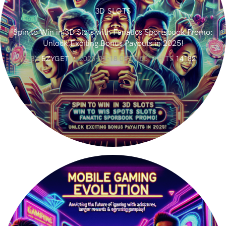
3D SLOTS
Spin to Win in 3D Slots with Fanatics Sportsbook Promo:
Unlock Exciting Bonus Payouts in 2025!
BY
EZYGET
2025-05-18 08:00:55
HITS
14182