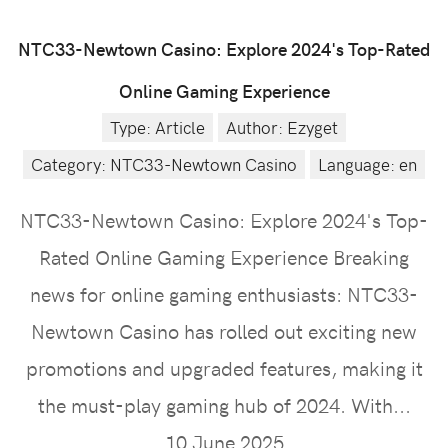
NTC33-Newtown Casino: Explore 2024's Top-Rated
Online Gaming Experience
Type: Article
Author: Ezyget
Category: NTC33-Newtown Casino
Language: en
NTC33-Newtown Casino: Explore 2024's Top-
Rated Online Gaming Experience Breaking
news for online gaming enthusiasts: NTC33-
Newtown Casino has rolled out exciting new
promotions and upgraded features, making it
the must-play gaming hub of 2024. With...
10 June 2025