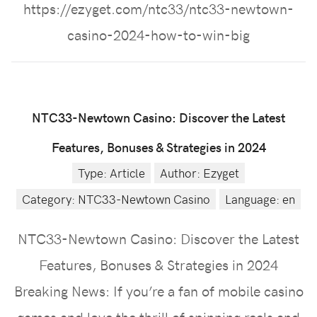
https://ezyget.com/ntc33/ntc33-newtown-
casino-2024-how-to-win-big
NTC33-Newtown Casino: Discover the Latest
Features, Bonuses & Strategies in 2024
Type: Article
Author: Ezyget
Category: NTC33-Newtown Casino
Language: en
NTC33-Newtown Casino: Discover the Latest
Features, Bonuses & Strategies in 2024
Breaking News: If you’re a fan of mobile casino
games and love the thrill of spinning reels and