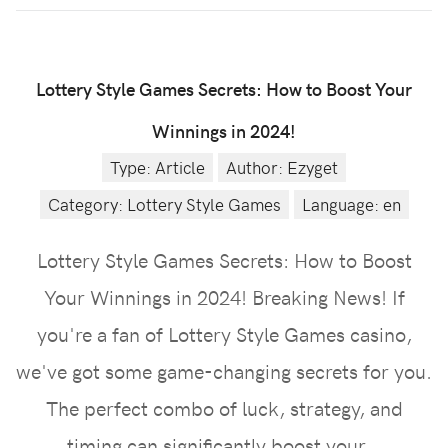
Lottery Style Games Secrets: How to Boost Your
Winnings in 2024!
Type: Article
Author: Ezyget
Category: Lottery Style Games
Language: en
Lottery Style Games Secrets: How to Boost
Your Winnings in 2024! Breaking News! If
you're a fan of Lottery Style Games casino,
we've got some game-changing secrets for you.
The perfect combo of luck, strategy, and
timing can significantly boost your...