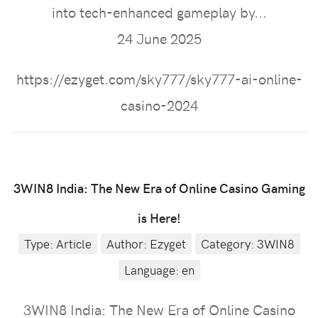
into tech-enhanced gameplay by...
24 June 2025
https://ezyget.com/sky777/sky777-ai-online-
casino-2024
3WIN8 India: The New Era of Online Casino Gaming
is Here!
Type: Article
Author: Ezyget
Category: 3WIN8
Language: en
3WIN8 India: The New Era of Online Casino