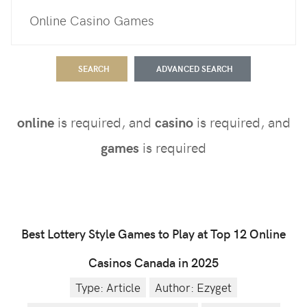
SEARCH
ADVANCED SEARCH
online
is required
, and
casino
is required
, and
games
is required
Best Lottery Style Games to Play at Top 12 Online
Casinos Canada in 2025
Type: Article
Author: Ezyget