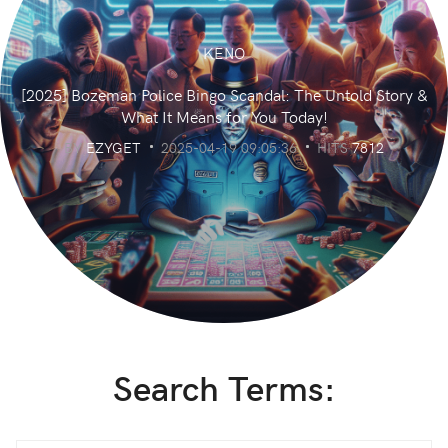
KENO
[2025] Bozeman Police Bingo Scandal: The Untold Story &
What It Means for You Today!
BY
EZYGET
2025-04-19 09:05:36
HITS
7812
Search Form
Search Terms: