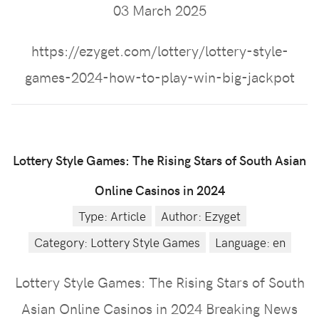
03 March 2025
https://ezyget.com/lottery/lottery-style-
games-2024-how-to-play-win-big-jackpot
Lottery Style Games: The Rising Stars of South Asian
Online Casinos in 2024
Type: Article
Author: Ezyget
Category: Lottery Style Games
Language: en
Lottery Style Games: The Rising Stars of South
Asian Online Casinos in 2024 Breaking News