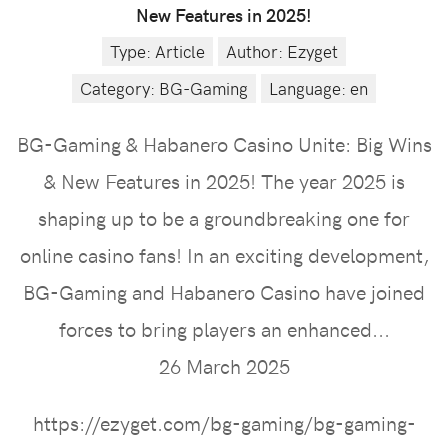
New Features in 2025!
Type: Article
Author: Ezyget
Category: BG-Gaming
Language: en
BG-Gaming & Habanero Casino Unite: Big Wins
& New Features in 2025! The year 2025 is
shaping up to be a groundbreaking one for
online casino fans! In an exciting development,
BG-Gaming and Habanero Casino have joined
forces to bring players an enhanced...
26 March 2025
https://ezyget.com/bg-gaming/bg-gaming-