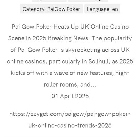
Category: PaiGow Poker
Language: en
Pai Gow Poker Heats Up UK Online Casino
Scene in 2025 Breaking News: The popularity
of Pai Gow Poker is skyrocketing across UK
online casinos, particularly in Solihull, as 2025
kicks off with a wave of new features, high-
roller rooms, and...
01 April 2025
https://ezyget.com/paigow/pai-gow-poker-
uk-online-casino-trends-2025