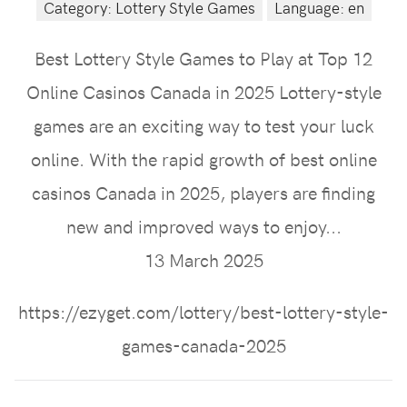
Category: Lottery Style Games
Language: en
Best Lottery Style Games to Play at Top 12
Online Casinos Canada in 2025 Lottery-style
games are an exciting way to test your luck
online. With the rapid growth of best online
casinos Canada in 2025, players are finding
new and improved ways to enjoy...
13 March 2025
https://ezyget.com/lottery/best-lottery-style-
games-canada-2025