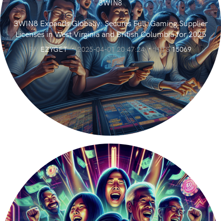
3WIN8
3WIN8 Expands Globally: Secures Full iGaming Supplier
Licenses in West Virginia and British Columbia for 2025
BY
EZYGET
2025-04-01 20:47:24
HITS
15069