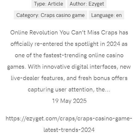
Type: Article
Author: Ezyget
Category: Craps casino game
Language: en
Online Revolution You Can’t Miss Craps has
officially re-entered the spotlight in 2024 as
one of the fastest-trending online casino
games. With innovative digital interfaces, new
live-dealer features, and fresh bonus offers
capturing user attention, the...
19 May 2025
https://ezyget.com/craps/craps-casino-game-
latest-trends-2024