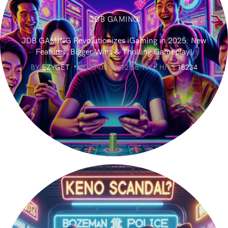
JDB GAMING
JDB GAMING Revolutionizes iGaming in 2025: New
Features, Bigger Wins & Thrilling Gameplay!
BY
EZYGET
2025-03-21 12:58:19
HITS
18234