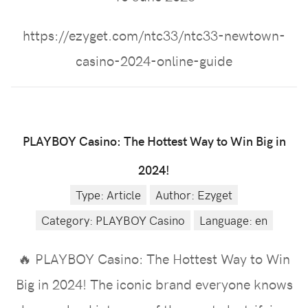
https://ezyget.com/ntc33/ntc33-newtown-
casino-2024-online-guide
PLAYBOY Casino: The Hottest Way to Win Big in
2024!
Type: Article
Author: Ezyget
Category: PLAYBOY Casino
Language: en
🔥 PLAYBOY Casino: The Hottest Way to Win
Big in 2024! The iconic brand everyone knows