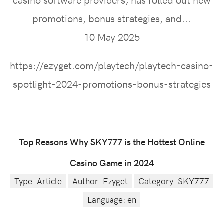
promotions, bonus strategies, and...
10 May 2025
https://ezyget.com/playtech/playtech-casino-
spotlight-2024-promotions-bonus-strategies
Top Reasons Why SKY777 is the Hottest Online
Casino Game in 2024
Type: Article
Author: Ezyget
Category: SKY777
Language: en