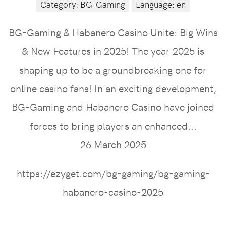
Category: BG-Gaming
Language: en
BG-Gaming & Habanero Casino Unite: Big Wins
& New Features in 2025! The year 2025 is
shaping up to be a groundbreaking one for
online casino fans! In an exciting development,
BG-Gaming and Habanero Casino have joined
forces to bring players an enhanced...
26 March 2025
https://ezyget.com/bg-gaming/bg-gaming-
habanero-casino-2025