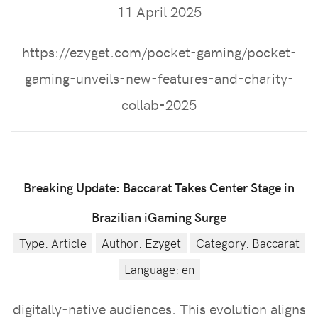
11 April 2025
https://ezyget.com/pocket-gaming/pocket-
gaming-unveils-new-features-and-charity-
collab-2025
Breaking Update: Baccarat Takes Center Stage in
Brazilian iGaming Surge
Type: Article
Author: Ezyget
Category: Baccarat
Language: en
digitally-native audiences. This evolution aligns