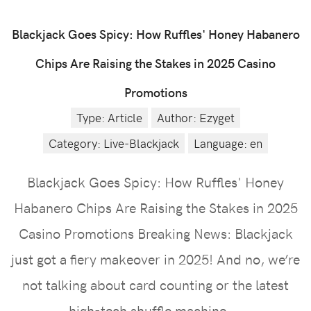
Blackjack Goes Spicy: How Ruffles' Honey Habanero
Chips Are Raising the Stakes in 2025 Casino
Promotions
Type: Article
Author: Ezyget
Category: Live-Blackjack
Language: en
Blackjack Goes Spicy: How Ruffles' Honey
Habanero Chips Are Raising the Stakes in 2025
Casino Promotions Breaking News: Blackjack
just got a fiery makeover in 2025! And no, we’re
not talking about card counting or the latest
high-tech shuffle machine....