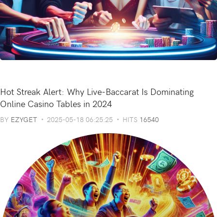
LIVE-BACCARAT
Hot Streak Alert: Why Live-Baccarat Is Dominating
Online Casino Tables in 2024
BY
EZYGET
2025-05-18 06:25:25
HITS
16540