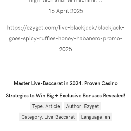
16 April 2025
https://ezyget.com/live-blackjack/blackjack-
goes-spicy-ruffles-honey-habanero-promo-
2025
Master Live-Baccarat in 2024: Proven Casino
Strategies to Win Big + Exclusive Bonuses Revealed!
Type: Article
Author: Ezyget
Category: Live-Baccarat
Language: en