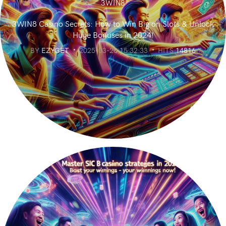
3WIN8
3WIN8 Casino Secrets: How to Win Big on Slots & Unlock
Huge Bonuses in 2024!
BY
EZYGET
2025-03-20 15:32:33
HITS
14816