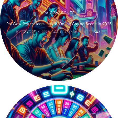
PAIGOW POKER
Pai Gow Poker Heats Up UK Online Casino Scene in 2025
BY
EZYGET
2025-04-01 07:09:05
HITS
15431