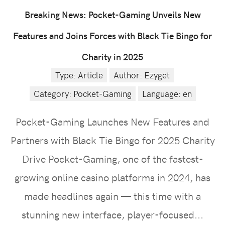
Breaking News: Pocket-Gaming Unveils New
Features and Joins Forces with Black Tie Bingo for
Charity in 2025
Type: Article
Author: Ezyget
Category: Pocket-Gaming
Language: en
Pocket-Gaming Launches New Features and
Partners with Black Tie Bingo for 2025 Charity
Drive Pocket-Gaming, one of the fastest-
growing online casino platforms in 2024, has
made headlines again — this time with a
stunning new interface, player-focused...