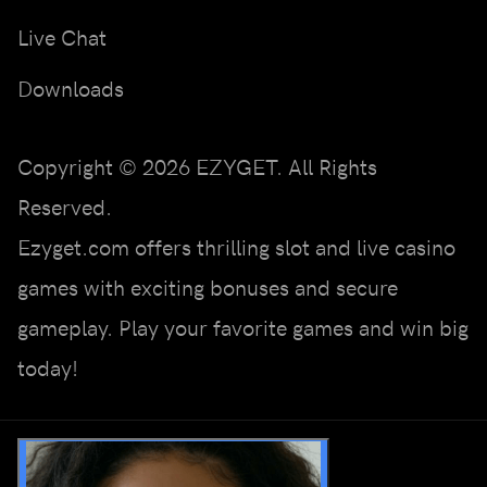
Live Chat
Downloads
Copyright © 2026 EZYGET. All Rights
Reserved.
Ezyget.com offers thrilling slot and live casino
games with exciting bonuses and secure
gameplay. Play your favorite games and win big
today!