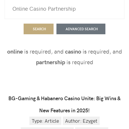
SEARCH
ADVANCED SEARCH
online
is required
, and
casino
is required
, and
partnership
is required
BG-Gaming & Habanero Casino Unite: Big Wins &
New Features in 2025!
Type: Article
Author: Ezyget