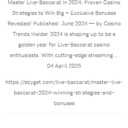
Master Live-Baccarat in 2024: Proven Casino
Strategies to Win Big + Exclusive Bonuses
Revealed! Published: June 2024 — by Casino
Trends Insider 2024 is shaping up to be a
golden year for Live-Baccarat casino
enthusiasts. With cutting-edge streaming...
04 April 2025
https://ezyget.com/live-baccarat/master-live-
baccarat-2024-winning-strategies-and-
bonuses