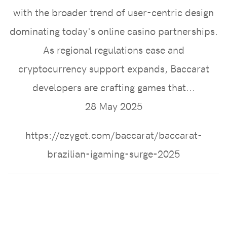
with the broader trend of user-centric design
dominating today's online casino partnerships.
As regional regulations ease and
cryptocurrency support expands, Baccarat
developers are crafting games that...
28 May 2025
https://ezyget.com/baccarat/baccarat-
brazilian-igaming-surge-2025