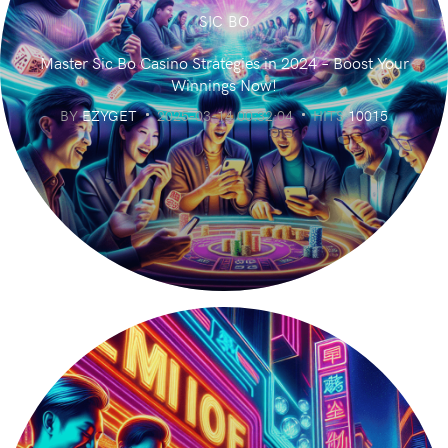
SIC BO
Master Sic Bo Casino Strategies in 2024 – Boost Your
Winnings Now!
BY
EZYGET
2025-03-14 00:32:04
HITS
10015