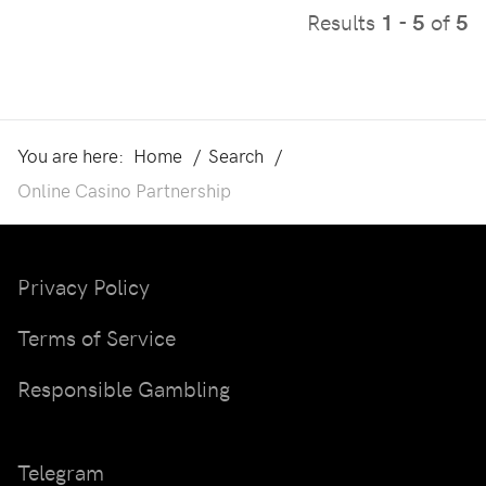
Results
1
-
5
of
5
You are here:
Home
Search
Online Casino Partnership
Privacy Policy
Terms of Service
Responsible Gambling
Telegram