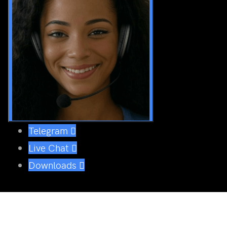
Telegram

Live Chat

Downloads
