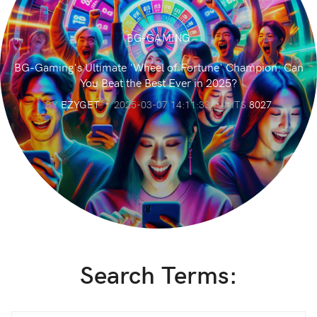
BG-GAMING
BG-Gaming's Ultimate 'Wheel of Fortune' Champion: Can
You Beat the Best Ever in 2025?
BY
EZYGET
2025-03-07 14:11:33
HITS
8027
Search Form
Search Terms: