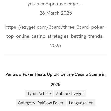
you a competitive edge....
26 March 2025
https://ezyget.com/3card/three-3card-poker-
top-online-casino-strategies-betting-trends-
2025
Pai Gow Poker Heats Up UK Online Casino Scene in
2025
Type: Article
Author: Ezyget
Category: PaiGow Poker
Language: en