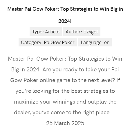
Master Pai Gow Poker: Top Strategies to Win Big in
2024!
Type: Article
Author: Ezyget
Category: PaiGow Poker
Language: en
Master Pai Gow Poker: Top Strategies to Win
Big in 2024! Are you ready to take your Pai
Gow Poker online game to the next level? If
you’re looking for the best strategies to
maximize your winnings and outplay the
dealer, you’ve come to the right place....
25 March 2025