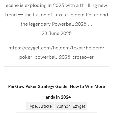
scene is exploding in 2025 with a thrilling new
trend — the fusion of Texas Holdem Poker and
the legendary Powerball 2025....
23 June 2025
https://ezyget.com/holdem/texas-holdem-
poker-powerball-2025-crossover
Pai Gow Poker Strategy Guide: How to Win More
Hands in 2024
Type: Article
Author: Ezyget