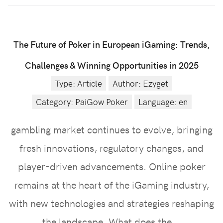
The Future of Poker in European iGaming: Trends,
Challenges & Winning Opportunities in 2025
Type: Article
Author: Ezyget
Category: PaiGow Poker
Language: en
gambling market continues to evolve, bringing
fresh innovations, regulatory changes, and
player-driven advancements. Online poker
remains at the heart of the iGaming industry,
with new technologies and strategies reshaping
the landscape. What does the...