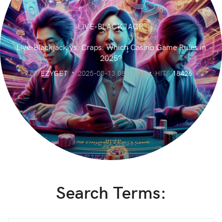
LIVE-BLACKJACK
Live-Blackjack vs. Craps: Which Casino Game Rules in
2025?
BY
EZYGET
2025-03-13 08:17:34
HITS
18426
Search Form
Search Terms: