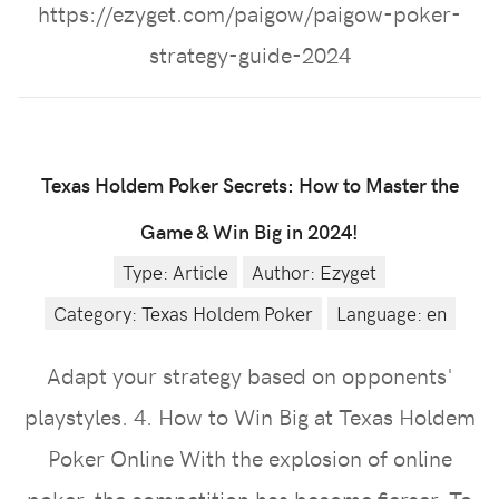
https://ezyget.com/paigow/paigow-poker-
strategy-guide-2024
Texas Holdem Poker Secrets: How to Master the
Game & Win Big in 2024!
Type: Article
Author: Ezyget
Category: Texas Holdem Poker
Language: en
Adapt your strategy based on opponents'
playstyles. 4. How to Win Big at Texas Holdem
Poker Online With the explosion of online
poker, the competition has become fiercer. To