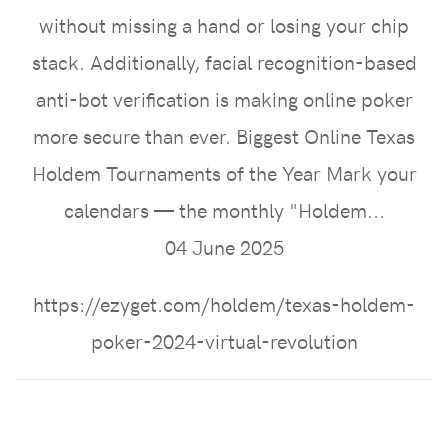
without missing a hand or losing your chip
stack. Additionally, facial recognition-based
anti-bot verification is making online poker
more secure than ever. Biggest Online Texas
Holdem Tournaments of the Year Mark your
calendars — the monthly "Holdem...
04 June 2025
https://ezyget.com/holdem/texas-holdem-
poker-2024-virtual-revolution