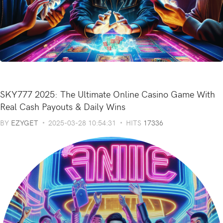
SKY777
SKY777 2025: The Ultimate Online Casino Game With
Real Cash Payouts & Daily Wins
BY
EZYGET
2025-03-28 10:54:31
HITS
17336