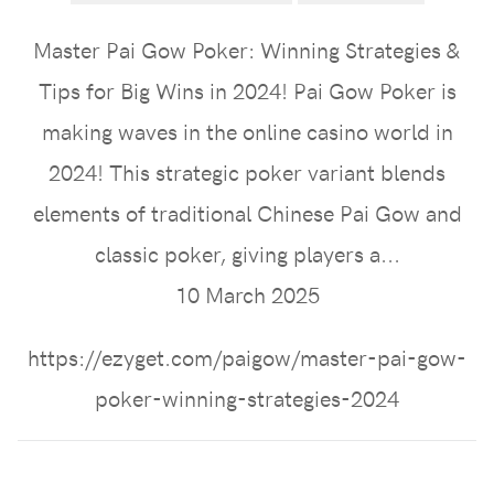
Master Pai Gow Poker: Winning Strategies &
Tips for Big Wins in 2024! Pai Gow Poker is
making waves in the online casino world in
2024! This strategic poker variant blends
elements of traditional Chinese Pai Gow and
classic poker, giving players a...
10 March 2025
https://ezyget.com/paigow/master-pai-gow-
poker-winning-strategies-2024