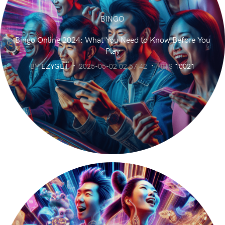
BINGO
Bingo Online 2024: What You Need to Know Before You
Play
BY
EZYGET
2025-05-02 02:57:42
HITS
10021