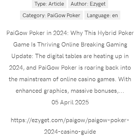
Type: Article
Author: Ezyget
Category: PaiGow Poker
Language: en
PaiGow Poker in 2024: Why This Hybrid Poker
Game Is Thriving Online Breaking Gaming
Update: The digital tables are heating up in
2024, and PaiGow Poker is roaring back into
the mainstream of online casino games. With
enhanced graphics, massive bonuses,...
05 April 2025
https://ezyget.com/paigow/paigow-poker-
2024-casino-guide