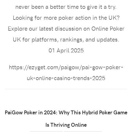
never been a better time to give it a try.
Looking for more poker action in the UK?
Explore our latest discussion on Online Poker
UK for platforms, rankings, and updates.
01 April 2025
https://ezyget.com/paigow/pai-gow-poker-
uk-online-casino-trends-2025
PaiGow Poker in 2024: Why This Hybrid Poker Game
Is Thriving Online