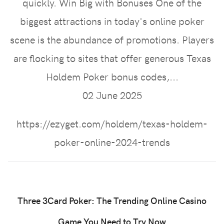
quickly. Win Big with Bonuses One of the
biggest attractions in today's online poker
scene is the abundance of promotions. Players
are flocking to sites that offer generous Texas
Holdem Poker bonus codes,...
02 June 2025
https://ezyget.com/holdem/texas-holdem-
poker-online-2024-trends
Three 3Card Poker: The Trending Online Casino
Game You Need to Try Now