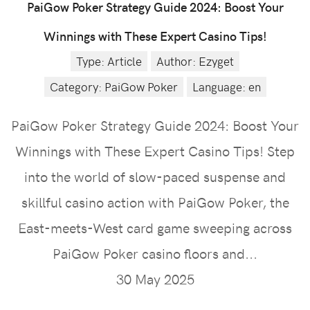
PaiGow Poker Strategy Guide 2024: Boost Your
Winnings with These Expert Casino Tips!
Type: Article
Author: Ezyget
Category: PaiGow Poker
Language: en
PaiGow Poker Strategy Guide 2024: Boost Your
Winnings with These Expert Casino Tips! Step
into the world of slow-paced suspense and
skillful casino action with PaiGow Poker, the
East-meets-West card game sweeping across
PaiGow Poker casino floors and...
30 May 2025