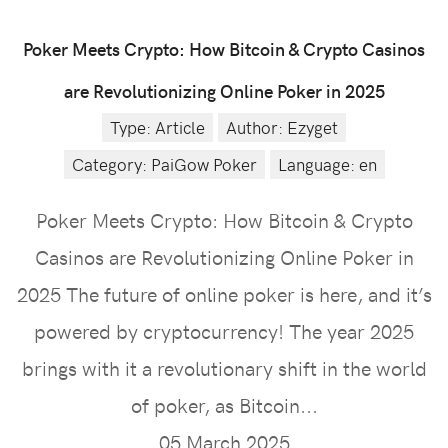
Poker Meets Crypto: How Bitcoin & Crypto Casinos
are Revolutionizing Online Poker in 2025
Type: Article
Author: Ezyget
Category: PaiGow Poker
Language: en
Poker Meets Crypto: How Bitcoin & Crypto
Casinos are Revolutionizing Online Poker in
2025 The future of online poker is here, and it’s
powered by cryptocurrency! The year 2025
brings with it a revolutionary shift in the world
of poker, as Bitcoin...
05 March 2025