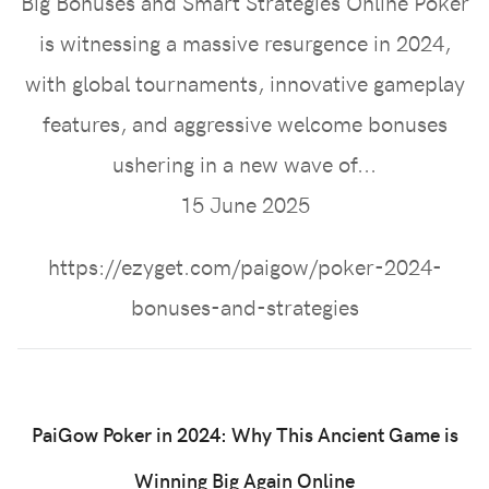
Big Bonuses and Smart Strategies Online Poker
is witnessing a massive resurgence in 2024,
with global tournaments, innovative gameplay
features, and aggressive welcome bonuses
ushering in a new wave of...
15 June 2025
https://ezyget.com/paigow/poker-2024-
bonuses-and-strategies
PaiGow Poker in 2024: Why This Ancient Game is
Winning Big Again Online