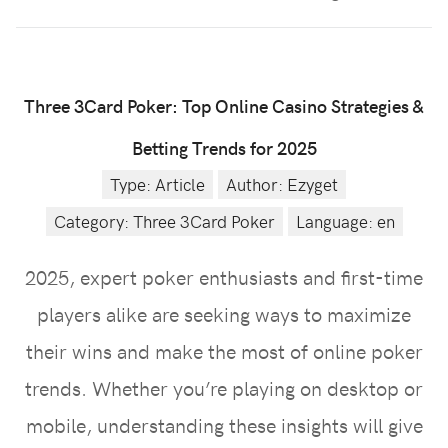
Three 3Card Poker: Top Online Casino Strategies &
Betting Trends for 2025
Type: Article
Author: Ezyget
Category: Three 3Card Poker
Language: en
2025, expert poker enthusiasts and first-time
players alike are seeking ways to maximize
their wins and make the most of online poker
trends. Whether you’re playing on desktop or
mobile, understanding these insights will give