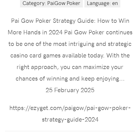
Category: PaiGow Poker
Language: en
Pai Gow Poker Strategy Guide: How to Win
More Hands in 2024 Pai Gow Poker continues
to be one of the most intriguing and strategic
casino card games available today. With the
right approach, you can maximize your
chances of winning and keep enjoying...
25 February 2025
https://ezyget.com/paigow/pai-gow-poker-
strategy-guide-2024