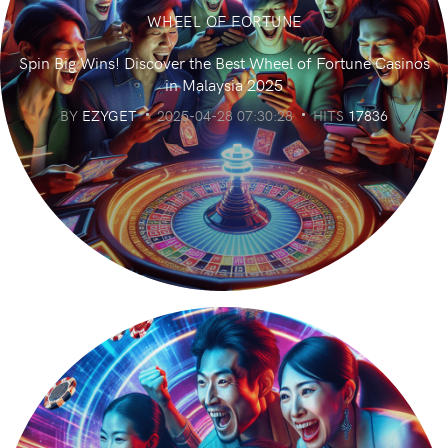
WHEEL OF FORTUNE
Spin Big Wins! Discover the Best Wheel of Fortune Casinos
in Malaysia 2025
BY
EZYGET
2025-04-28 07:30:28
HITS
17836