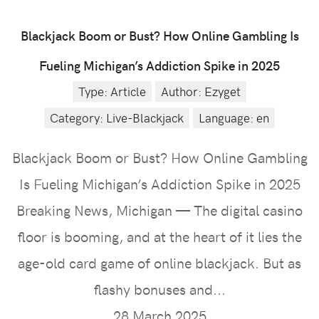
Blackjack Boom or Bust? How Online Gambling Is
Fueling Michigan’s Addiction Spike in 2025
Type: Article
Author: Ezyget
Category: Live-Blackjack
Language: en
Blackjack Boom or Bust? How Online Gambling
Is Fueling Michigan’s Addiction Spike in 2025
Breaking News, Michigan — The digital casino
floor is booming, and at the heart of it lies the
age-old card game of online blackjack. But as
flashy bonuses and...
28 March 2025