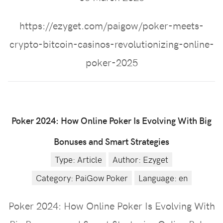
https://ezyget.com/paigow/poker-meets-
crypto-bitcoin-casinos-revolutionizing-online-
poker-2025
Poker 2024: How Online Poker Is Evolving With Big
Bonuses and Smart Strategies
Type: Article
Author: Ezyget
Category: PaiGow Poker
Language: en
Poker 2024: How Online Poker Is Evolving With