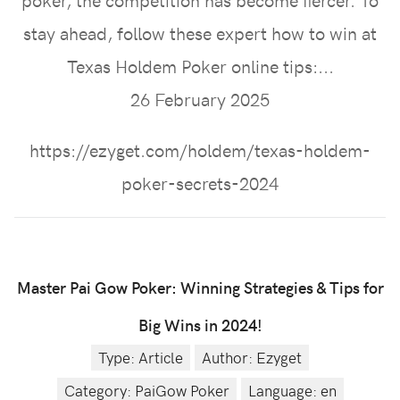
stay ahead, follow these expert how to win at
Texas Holdem Poker online tips:...
26 February 2025
https://ezyget.com/holdem/texas-holdem-
poker-secrets-2024
Master Pai Gow Poker: Winning Strategies & Tips for
Big Wins in 2024!
Type: Article
Author: Ezyget
Category: PaiGow Poker
Language: en