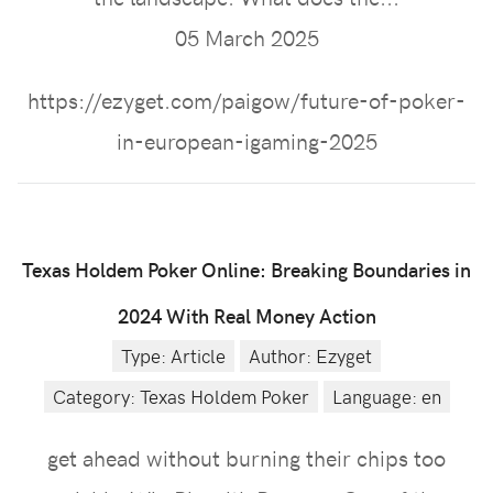
05 March 2025
https://ezyget.com/paigow/future-of-poker-
in-european-igaming-2025
Texas Holdem Poker Online: Breaking Boundaries in
2024 With Real Money Action
Type: Article
Author: Ezyget
Category: Texas Holdem Poker
Language: en
get ahead without burning their chips too