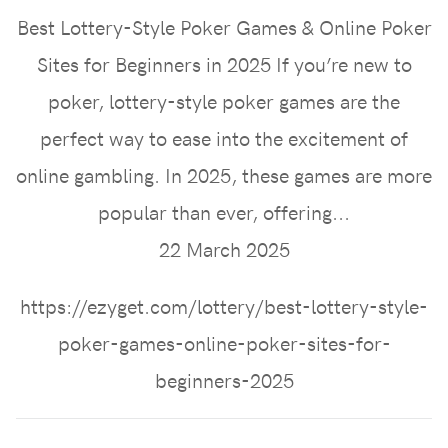
Best Lottery-Style Poker Games & Online Poker
Sites for Beginners in 2025 If you’re new to
poker, lottery-style poker games are the
perfect way to ease into the excitement of
online gambling. In 2025, these games are more
popular than ever, offering...
22 March 2025
https://ezyget.com/lottery/best-lottery-style-
poker-games-online-poker-sites-for-
beginners-2025