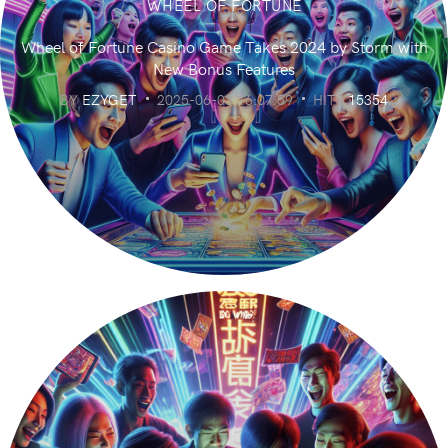
WHEEL OF FORTUNE
Wheel of Fortune Casino Game Takes 2024 by Storm with
New Bonus Features
BY
EZYGET
2025-06-03 16:07:59
HITS
15354