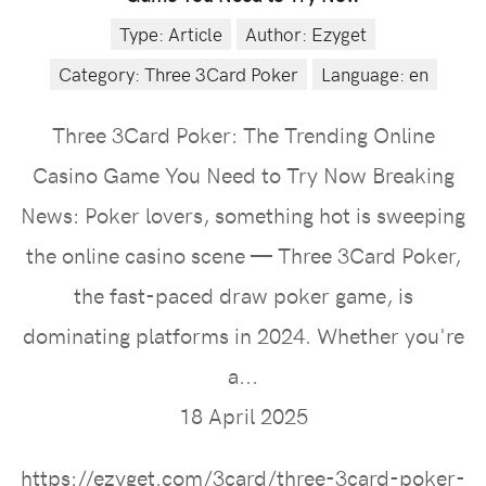
Type: Article
Author: Ezyget
Category: Three 3Card Poker
Language: en
Three 3Card Poker: The Trending Online
Casino Game You Need to Try Now Breaking
News: Poker lovers, something hot is sweeping
the online casino scene — Three 3Card Poker,
the fast-paced draw poker game, is
dominating platforms in 2024. Whether you're
a...
18 April 2025
https://ezyget.com/3card/three-3card-poker-