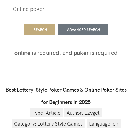
SEARCH
ADVANCED SEARCH
online
is required
, and
poker
is required
Best Lottery-Style Poker Games & Online Poker Sites
for Beginners in 2025
Type: Article
Author: Ezyget
Category: Lottery Style Games
Language: en