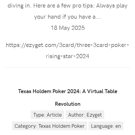
diving in. Here are a few pro tips: Always play
your hand if you have a...
18 May 2025
https://ezyget.com/3card/three-3card-poker-
rising-star-2024
Texas Holdem Poker 2024: A Virtual Table
Revolution
Type: Article
Author: Ezyget
Category: Texas Holdem Poker
Language: en