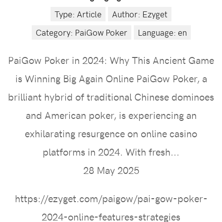
Type: Article
Author: Ezyget
Category: PaiGow Poker
Language: en
PaiGow Poker in 2024: Why This Ancient Game
is Winning Big Again Online PaiGow Poker, a
brilliant hybrid of traditional Chinese dominoes
and American poker, is experiencing an
exhilarating resurgence on online casino
platforms in 2024. With fresh...
28 May 2025
https://ezyget.com/paigow/pai-gow-poker-
2024-online-features-strategies