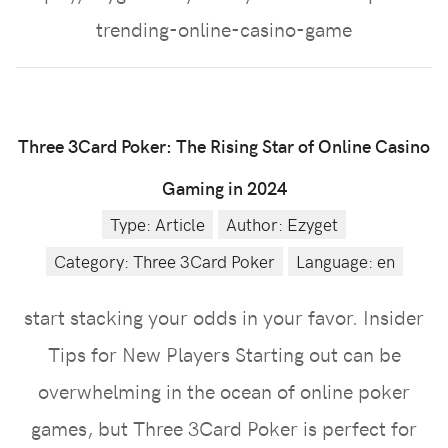
trending-online-casino-game
Three 3Card Poker: The Rising Star of Online Casino
Gaming in 2024
Type: Article
Author: Ezyget
Category: Three 3Card Poker
Language: en
start stacking your odds in your favor. Insider
Tips for New Players Starting out can be
overwhelming in the ocean of online poker
games, but Three 3Card Poker is perfect for