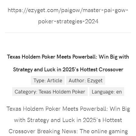
https://ezyget.com/paigow/master-pai-gow-
poker-strategies-2024
Texas Holdem Poker Meets Powerball: Win Big with
Strategy and Luck in 2025's Hottest Crossover
Type: Article
Author: Ezyget
Category: Texas Holdem Poker
Language: en
Texas Holdem Poker Meets Powerball: Win Big
with Strategy and Luck in 2025's Hottest
Crossover Breaking News: The online gaming