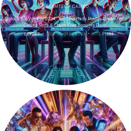
DREAMTECH CASINO
Unlock Big Wins in 2024: Top Secrets to Master DreamTech
Casino Slots & Claim Free Bonuses Daily!
BY
EZYGET
2025-06-09 05:23:26
HITS
11884