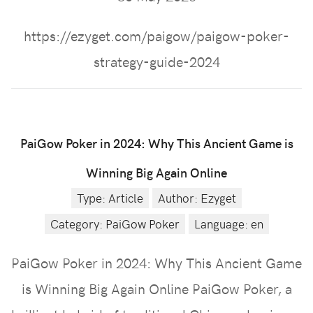
https://ezyget.com/paigow/paigow-poker-
strategy-guide-2024
PaiGow Poker in 2024: Why This Ancient Game is
Winning Big Again Online
Type: Article
Author: Ezyget
Category: PaiGow Poker
Language: en
PaiGow Poker in 2024: Why This Ancient Game
is Winning Big Again Online PaiGow Poker, a