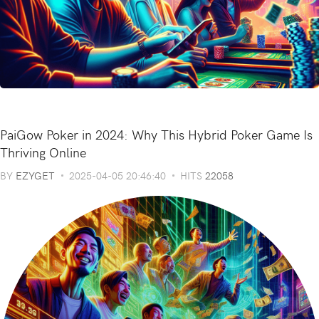
PAIGOW POKER
PaiGow Poker in 2024: Why This Hybrid Poker Game Is
Thriving Online
BY
EZYGET
2025-04-05 20:46:40
HITS
22058