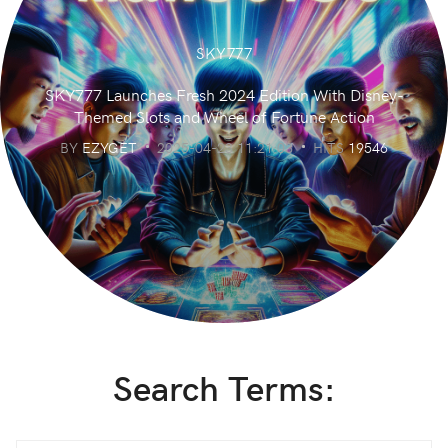
SKY777
SKY777 Launches Fresh 2024 Edition With Disney-
Themed Slots and Wheel of Fortune Action
BY
EZYGET
2025-04-23 11:21:03
HITS
19546
Search Form
Search Terms: