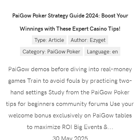
PaiGow Poker Strategy Guide 2024: Boost Your
Winnings with These Expert Casino Tips!
Type: Article
Author: Ezyget
Category: PaiGow Poker
Language: en
PaiGow demos before diving into real-money
games Train to avoid fouls by practicing two-
hand settings Study from the PaiGow Poker
tips for beginners community forums Use your
welcome bonus exclusively on PaiGow tables
to maximize ROI Big Events &...
30 May 2025