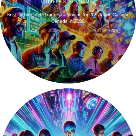
LOTTERY STYLE GAMES
Best Lottery Style Games to Play at Top 12 Online Casinos
Canada in 2025
BY
EZYGET
2025-03-13 12:18:32
HITS
17930