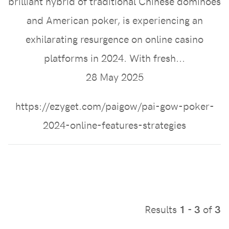
brilliant hybrid of traditional Chinese dominoes
and American poker, is experiencing an
exhilarating resurgence on online casino
platforms in 2024. With fresh...
28 May 2025
https://ezyget.com/paigow/pai-gow-poker-
2024-online-features-strategies
Results
1
-
3
of
3