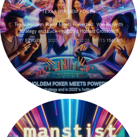
TEXAS HOLDEM POKER
Texas Holdem Poker Meets Powerball: Win Big with
Strategy and Luck in 2025's Hottest Crossover
BY
EZYGET
2025-06-23 11:02:28
HITS
15678