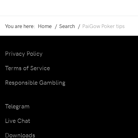
You are here:
Home
Search
PaiGow Poker tips
Privacy Policy
Terms of Service
Responsible Gambling
Telegram
Live Chat
Downloads