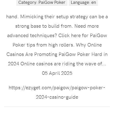
Category: PaiGow Poker
Language: en
hand. Mimicking their setup strategy can be a
strong base to build from. Need more
advanced techniques? Click here for PaiGow
Poker tips from high rollers. Why Online
Casinos Are Promoting PaiGow Poker Hard in
2024 Online casinos are riding the wave of...
05 April 2025
https://ezyget.com/paigow/paigow-poker-
2024-casino-guide