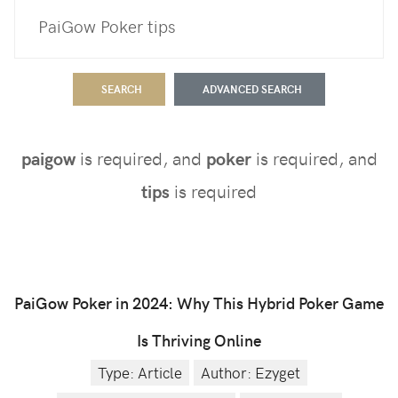
SEARCH
ADVANCED SEARCH
paigow
is required
, and
poker
is required
, and
tips
is required
PaiGow Poker in 2024: Why This Hybrid Poker Game
Is Thriving Online
Type: Article
Author: Ezyget